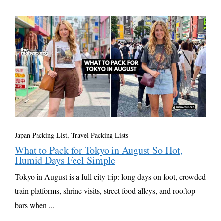
Japan Packing List
,
Travel Packing Lists
What to Pack for Tokyo in August So Hot,
Humid Days Feel Simple
Tokyo in August is a full city trip: long days on foot, crowded
train platforms, shrine visits, street food alleys, and rooftop
bars when ...