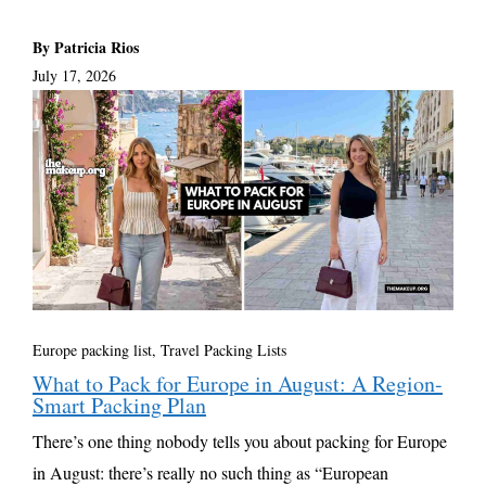
By Patricia Rios
July 17, 2026
Europe packing list
,
Travel Packing Lists
What to Pack for Europe in August: A Region-
Smart Packing Plan
There’s one thing nobody tells you about packing for Europe
in August: there’s really no such thing as “European