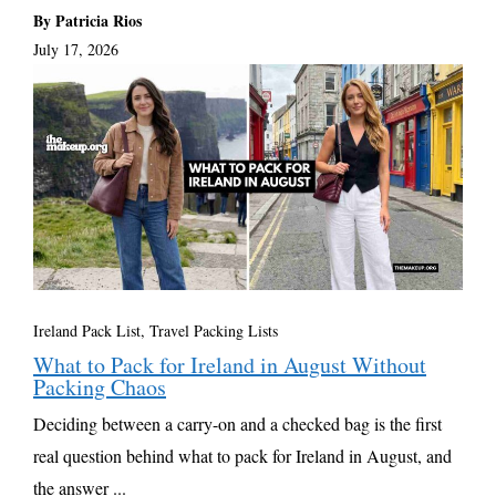
By Patricia Rios
July 17, 2026
Ireland Pack List
,
Travel Packing Lists
What to Pack for Ireland in August Without
Packing Chaos
Deciding between a carry-on and a checked bag is the first
real question behind what to pack for Ireland in August, and
the answer ...