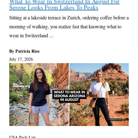
What To Wear In Switzerland In August For
Serene Looks From Lakes To Peaks
Sitting at a lakeside terrace in Zurich, ordering coffee before a
morning of walking, you realize fast that knowing what to
wear in Switzerland ...
By Patricia Rios
July 17, 2026
USA Pack List