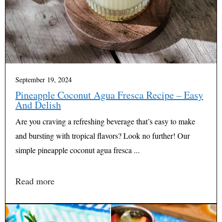
September 19, 2024
Pineapple Coconut Agua Fresca Recipe – Easy
And Delish
Are you craving a refreshing beverage that’s easy to make
and bursting with tropical flavors? Look no further! Our
simple pineapple coconut agua fresca ...
Read more