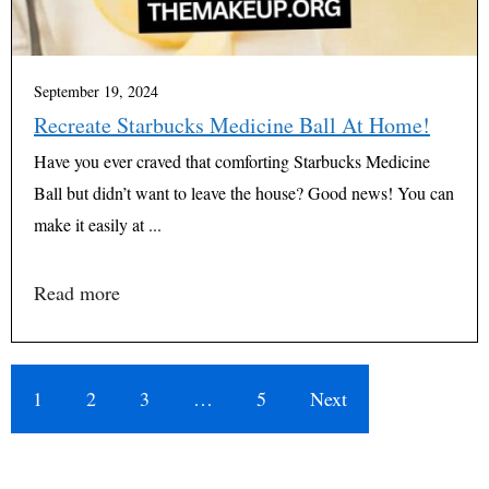
September 19, 2024
Recreate Starbucks Medicine Ball At Home!
Have you ever craved that comforting Starbucks Medicine
Ball but didn’t want to leave the house? Good news! You can
make it easily at ...
Read more
1
2
3
…
5
Next