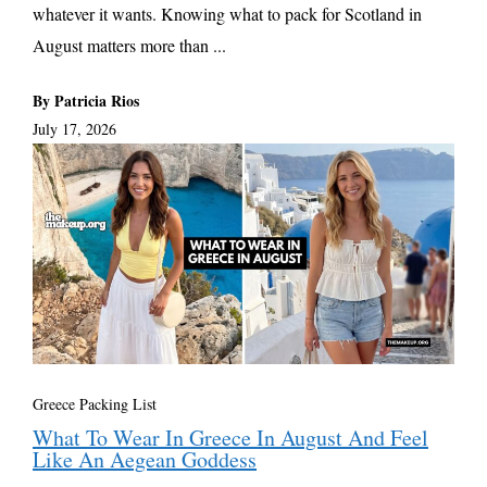
whatever it wants. Knowing what to pack for Scotland in
August matters more than ...
By Patricia Rios
July 17, 2026
Greece Packing List
What To Wear In Greece In August And Feel
Like An Aegean Goddess