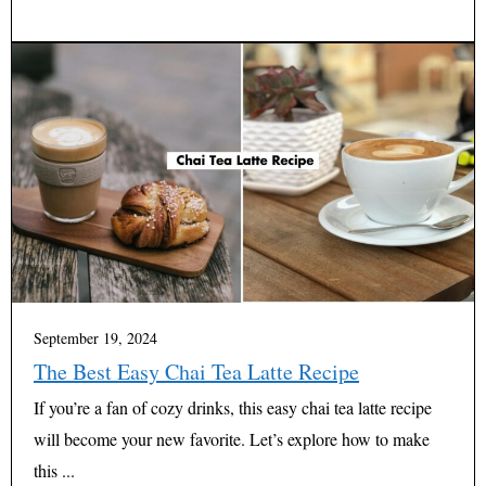
September 19, 2024
The Best Easy Chai Tea Latte Recipe
If you’re a fan of cozy drinks, this easy chai tea latte recipe
will become your new favorite. Let’s explore how to make
this ...