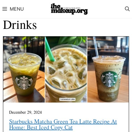
Skip to content
MENU
Drinks
December 29, 2024
Starbucks Matcha Green Tea Latte Recipe At
Home: Best Iced Copy Cat