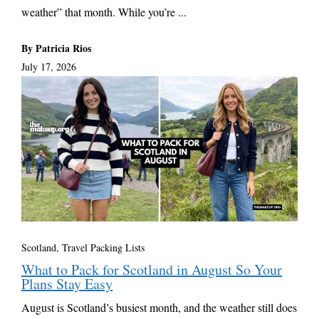
weather” that month. While you’re ...
By Patricia Rios
July 17, 2026
Scotland
,
Travel Packing Lists
What to Pack for Scotland in August So Your
Plans Stay Easy
August is Scotland’s busiest month, and the weather still does