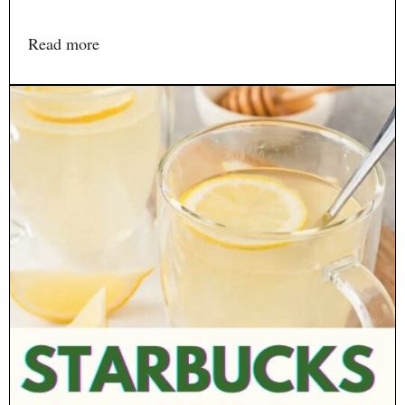
Read more