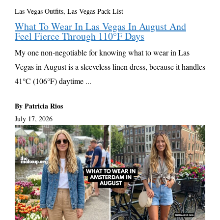
Las Vegas Outfits, Las Vegas Pack List
What To Wear In Las Vegas In August And
Feel Fierce Through 110°F Days
My one non-negotiable for knowing what to wear in Las
Vegas in August is a sleeveless linen dress, because it handles
41°C (106°F) daytime ...
By Patricia Rios
July 17, 2026