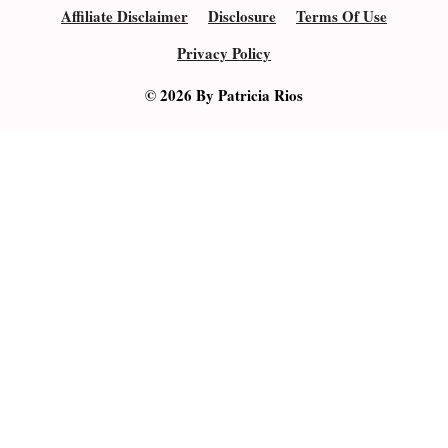
Affiliate Disclaimer
Disclosure
Terms Of Use
Privacy Policy
© 2026 By Patricia Rios