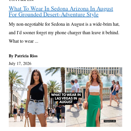
What To Wear In Sedona Arizona In August
For Grounded Desert-Adventure Style
My non-negotiable for Sedona in August is a wide-brim hat,
and I’d sooner forget my phone charger than leave it behind.
What to wear ...
By Patricia Rios
July 17, 2026