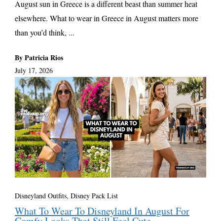
August sun in Greece is a different beast than summer heat
elsewhere. What to wear in Greece in August matters more
than you’d think, ...
By Patricia Rios
July 17, 2026
Disneyland Outfits, Disney Pack List
What To Wear To Disneyland In August For
Comfy Looks That Still Feel Cute