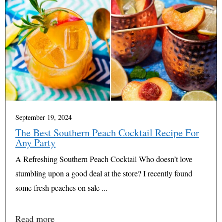
September 19, 2024
The Best Southern Peach Cocktail Recipe For
Any Party
A Refreshing Southern Peach Cocktail Who doesn’t love
stumbling upon a good deal at the store? I recently found
some fresh peaches on sale ...
Read more