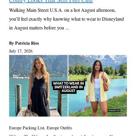
Walking Main Street U.S.A. on a hot August afternoon,
you’ll feel exactly why knowing what to wear to Disneyland
in August matters before you ...
By Patricia Rios
July 17, 2026
Europe Packing List, Europe Outfits