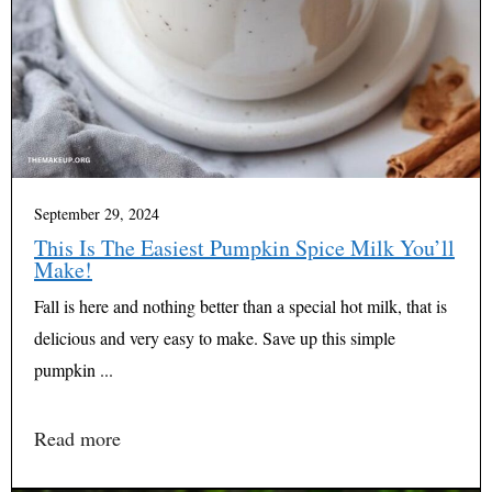
September 29, 2024
This Is The Easiest Pumpkin Spice Milk You’ll
Make!
Fall is here and nothing better than a special hot milk, that is
delicious and very easy to make. Save up this simple
pumpkin ...
Read more