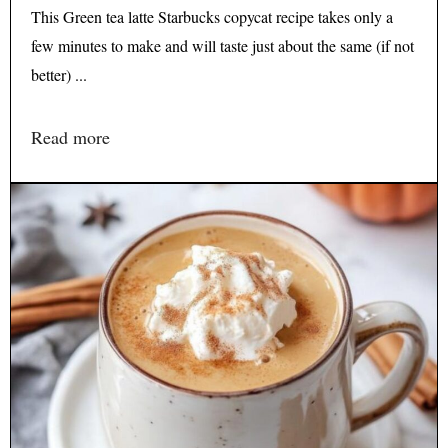
This Green tea latte Starbucks copycat recipe takes only a
few minutes to make and will taste just about the same (if not
better) ...
Read more