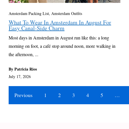
Amsterdam Packing List, Amsterdam Outfits
What To Wear In Amsterdam In August For
Easy Canal-Side Charm
Most days in Amsterdam in August run like this: a long
morning on foot, a café stop around noon, more walking in
the afternoon, ...
By Patricia Rios
July 17, 2026
Previous
1
2
3
4
5
…