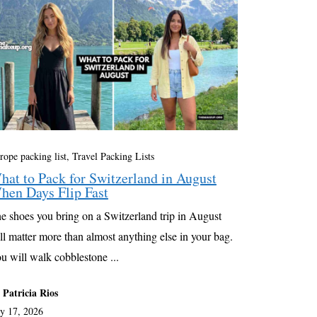
rope packing list
,
Travel Packing Lists
hat to Pack for Switzerland in August
hen Days Flip Fast
e shoes you bring on a Switzerland trip in August
ll matter more than almost anything else in your bag.
u will walk cobblestone ...
 Patricia Rios
ly 17, 2026