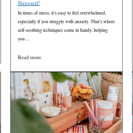
Stressed!
In times of stress, it’s easy to feel overwhelmed,
especially if you struggle with anxiety. That’s where
self-soothing techniques come in handy, helping
you ...
Read more