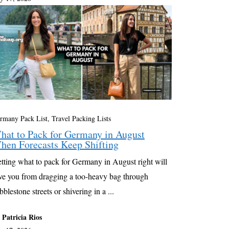
rmany Pack List
,
Travel Packing Lists
hat to Pack for Germany in August
hen Forecasts Keep Shifting
tting what to pack for Germany in August right will
ve you from dragging a too-heavy bag through
bblestone streets or shivering in a ...
 Patricia Rios