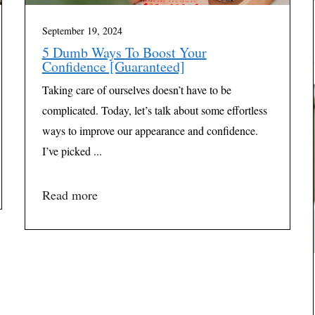
September 19, 2024
5 Dumb Ways To Boost Your
Confidence [Guaranteed]
Taking care of ourselves doesn’t have to be
complicated. Today, let’s talk about some effortless
ways to improve our appearance and confidence.
I’ve picked ...
Read more