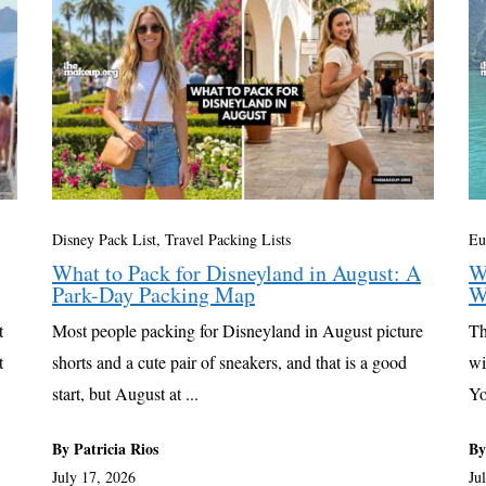
Disney Pack List
,
Travel Packing Lists
Eu
What to Pack for Disneyland in August: A
W
Park-Day Packing Map
W
t
Most people packing for Disneyland in August picture
Th
t
shorts and a cute pair of sneakers, and that is a good
wi
start, but August at ...
Yo
By Patricia Rios
By
July 17, 2026
Ju