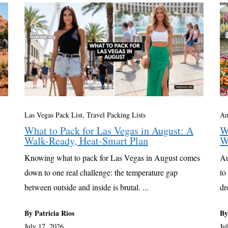
Las Vegas Pack List
,
Travel Packing Lists
Am
What to Pack for Las Vegas in August: A
W
Walk-Ready, Heat-Smart Plan
W
Knowing what to pack for Las Vegas in August comes
Au
down to one real challenge: the temperature gap
to
between outside and inside is brutal. ...
dr
By Patricia Rios
By
July 17, 2026
Ju