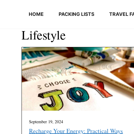
Skip to content
HOME
PACKING LISTS
TRAVEL F
Lifestyle
September 19, 2024
Recharge Your Energy: Practical Ways