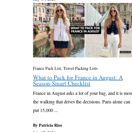
France Pack List
,
Travel Packing Lists
What to Pack for France in August: A
Season-Smart Checklist
France in August asks a lot of your bag, and it is mos
the walking that drives the decisions. Paris alone can
put 15,000 ...
By Patricia Rios