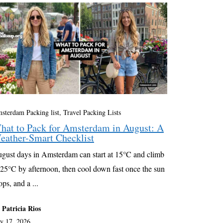
sterdam Packing list
,
Travel Packing Lists
hat to Pack for Amsterdam in August: A
eather-Smart Checklist
gust days in Amsterdam can start at 15°C and climb
 25°C by afternoon, then cool down fast once the sun
ops, and a ...
 Patricia Rios
ly 17, 2026