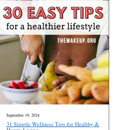
September 19, 2024
31 Simple Wellness Tips for Healthy &
Happy Living