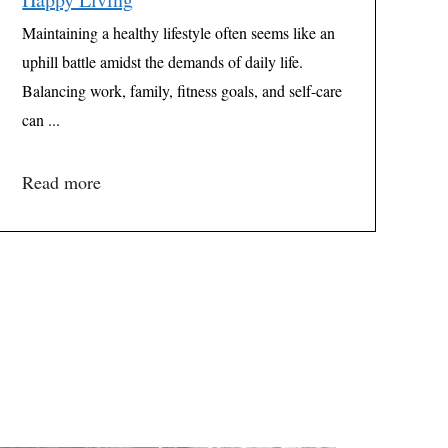
Maintaining a healthy lifestyle often seems like an
uphill battle amidst the demands of daily life.
Balancing work, family, fitness goals, and self-care
can ...
Read more