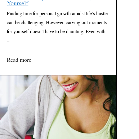
Yourself
Finding time for personal growth amidst life’s hustle
can be challenging. However, carving out moments
for yourself doesn’t have to be daunting. Even with
...
Read more