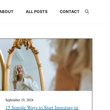
ABOUT
ALL POSTS
CONTACT
September 19, 2024
15 Simple Ways to Start Investing in