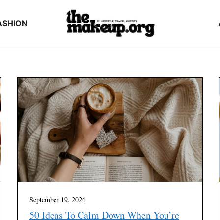
ASHION
September 19, 2024
50 Ideas To Calm Down When You’re