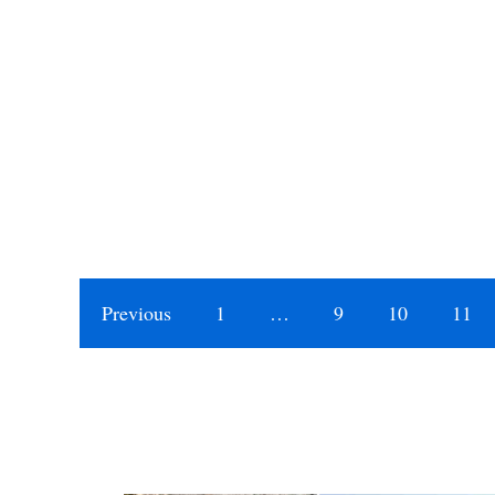
Previous
1
…
9
10
11