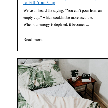
to Fill Your Cup
We’ve all heard the saying, “You can’t pour from an
empty cup,” which couldn’t be more accurate.
When our energy is depleted, it becomes ...
Read more