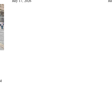
July 17, 2026
Ju
st