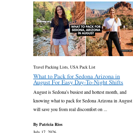
Travel Packing Lists
,
USA Pack List
What to Pack for Sedona Arizona in
August For Easy Day-To-Night Shifts
August is Sedona’s busiest and hottest month, and
knowing what to pack for Sedona Arizona in August
will save you from real discomfort on ...
By Patricia Rios
July 17, 2026