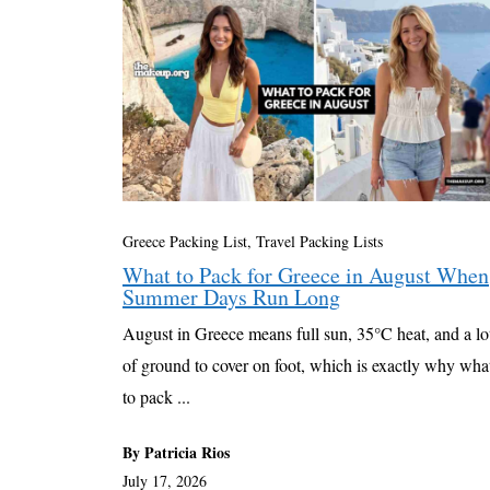
Greece Packing List
,
Travel Packing Lists
What to Pack for Greece in August When
Summer Days Run Long
August in Greece means full sun, 35°C heat, and a lo
of ground to cover on foot, which is exactly why wha
to pack ...
By Patricia Rios
July 17, 2026