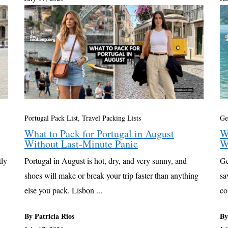
Portugal Pack List
,
Travel Packing Lists
Ge
What to Pack for Portugal in August
W
Without Last-Minute Panic
W
tly
Portugal in August is hot, dry, and very sunny, and
Ge
shoes will make or break your trip faster than anything
sa
else you pack. Lisbon ...
co
By Patricia Rios
By