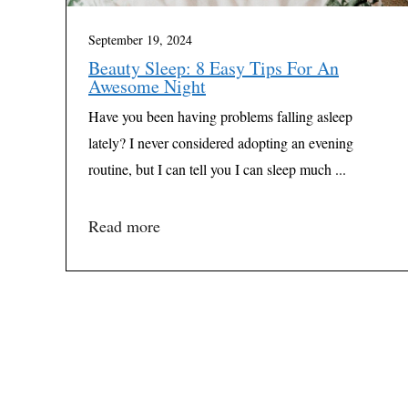
September 19, 2024
Beauty Sleep: 8 Easy Tips For An
Awesome Night
Have you been having problems falling asleep
lately? I never considered adopting an evening
routine, but I can tell you I can sleep much ...
Read more