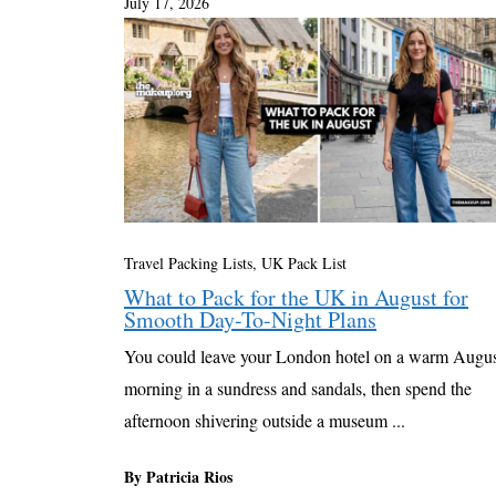
July 17, 2026
Travel Packing Lists
,
UK Pack List
What to Pack for the UK in August for
Smooth Day-To-Night Plans
You could leave your London hotel on a warm Augu
morning in a sundress and sandals, then spend the
afternoon shivering outside a museum ...
By Patricia Rios