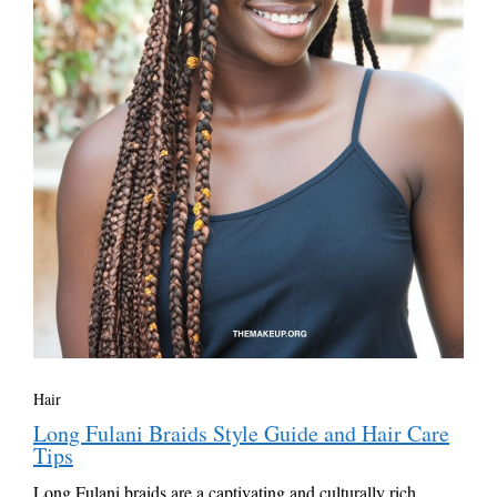
Hair
Long Fulani Braids Style Guide and Hair Care
Tips
Long Fulani braids are a captivating and culturally rich