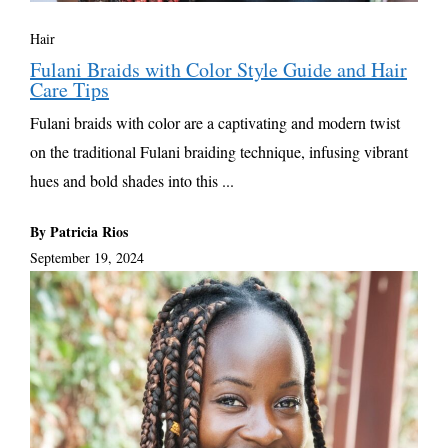
Hair
Fulani Braids with Color Style Guide and Hair
Care Tips
Fulani braids with color are a captivating and modern twist
on the traditional Fulani braiding technique, infusing vibrant
hues and bold shades into this ...
By Patricia Rios
September 19, 2024