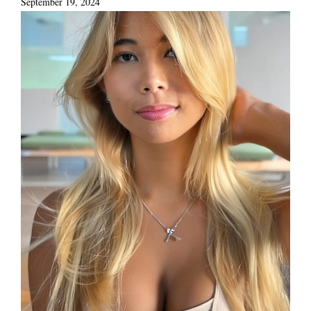
September 19, 2024