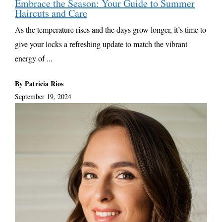
Embrace the Season: Your Guide to Summer
Haircuts and Care
As the temperature rises and the days grow longer, it’s time to
give your locks a refreshing update to match the vibrant
energy of ...
By Patricia Rios
September 19, 2024