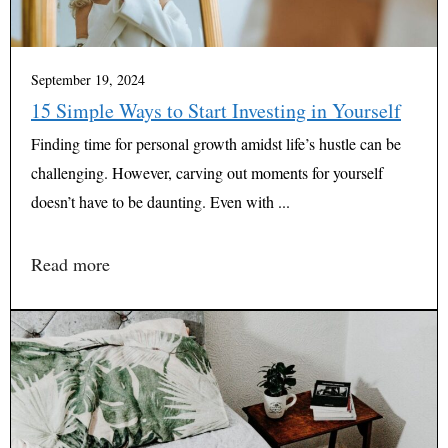
September 19, 2024
15 Simple Ways to Start Investing in Yourself
Finding time for personal growth amidst life’s hustle can be
challenging. However, carving out moments for yourself
doesn’t have to be daunting. Even with ...
Read more