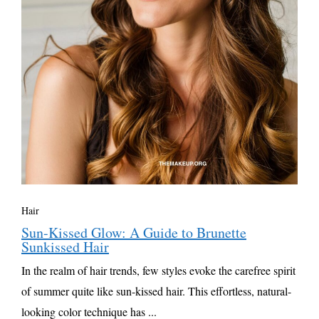
Hair
Sun-Kissed Glow: A Guide to Brunette
Sunkissed Hair
In the realm of hair trends, few styles evoke the carefree spirit
of summer quite like sun-kissed hair. This effortless, natural-
looking color technique has ...