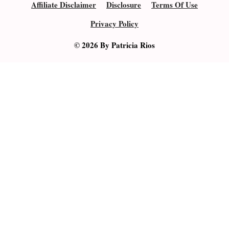
Affiliate Disclaimer
Disclosure
Terms Of Use
Privacy Policy
© 2026 By Patricia Rios