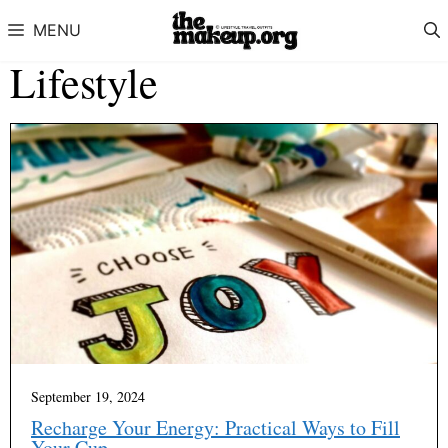
Skip to content
MENU
Lifestyle
September 19, 2024
Recharge Your Energy: Practical Ways to Fill
Your Cup