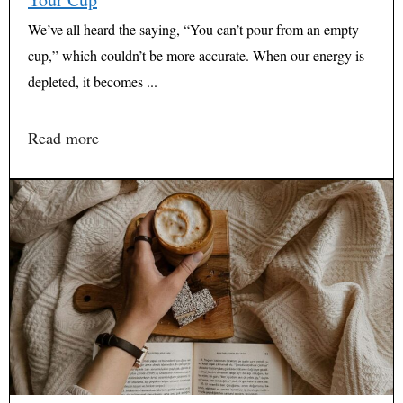
We’ve all heard the saying, “You can’t pour from an empty
cup,” which couldn’t be more accurate. When our energy is
depleted, it becomes ...
Read more