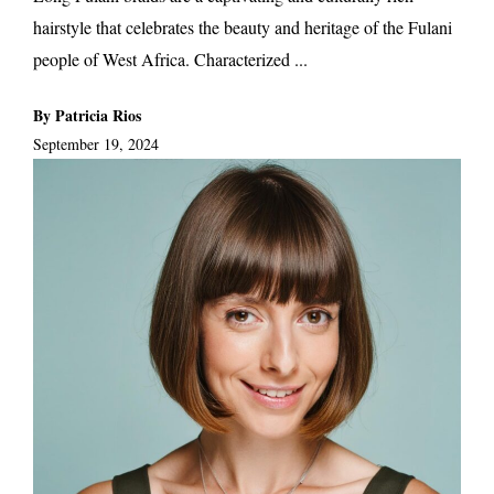
hairstyle that celebrates the beauty and heritage of the Fulani
people of West Africa. Characterized ...
By Patricia Rios
September 19, 2024