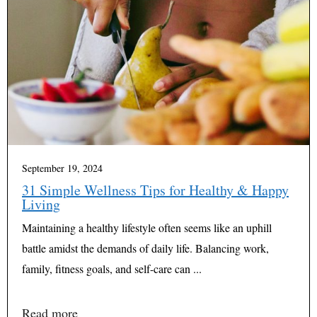
September 19, 2024
31 Simple Wellness Tips for Healthy & Happy
Living
Maintaining a healthy lifestyle often seems like an uphill
battle amidst the demands of daily life. Balancing work,
family, fitness goals, and self-care can ...
Read more