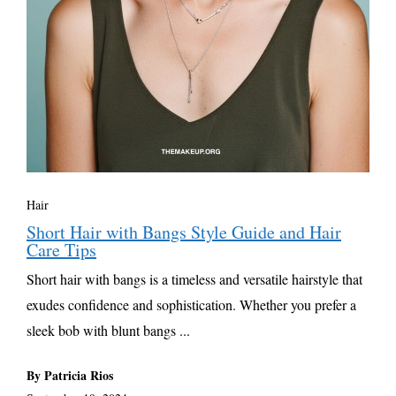
Hair
Short Hair with Bangs Style Guide and Hair
Care Tips
Short hair with bangs is a timeless and versatile hairstyle that
exudes confidence and sophistication. Whether you prefer a
sleek bob with blunt bangs ...
By Patricia Rios