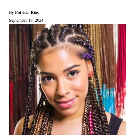
By Patricia Rios
September 19, 2024