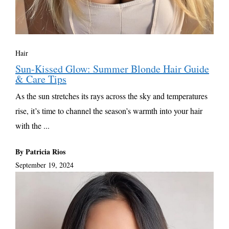
Hair
Sun-Kissed Glow: Summer Blonde Hair Guide
& Care Tips
As the sun stretches its rays across the sky and temperatures
rise, it’s time to channel the season’s warmth into your hair
with the ...
By Patricia Rios
September 19, 2024