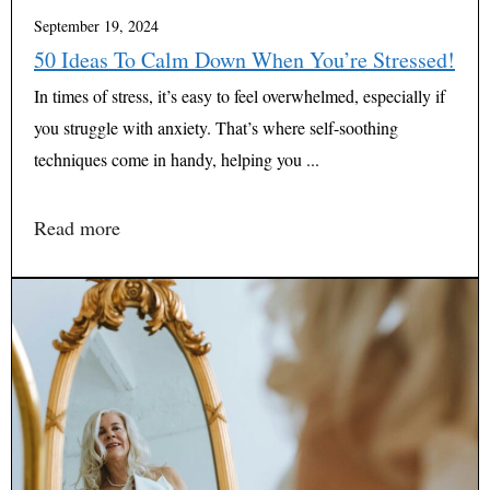
September 19, 2024
50 Ideas To Calm Down When You’re Stressed!
In times of stress, it’s easy to feel overwhelmed, especially if
you struggle with anxiety. That’s where self-soothing
techniques come in handy, helping you ...
Read more