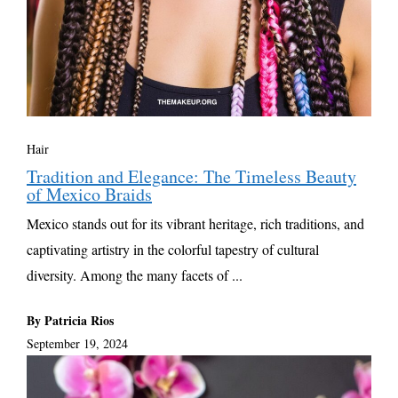
Hair
Tradition and Elegance: The Timeless Beauty
of Mexico Braids
Mexico stands out for its vibrant heritage, rich traditions, and
captivating artistry in the colorful tapestry of cultural
diversity. Among the many facets of ...
By Patricia Rios
September 19, 2024