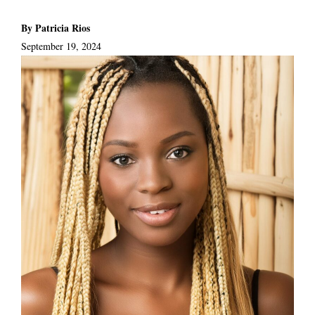
By Patricia Rios
September 19, 2024