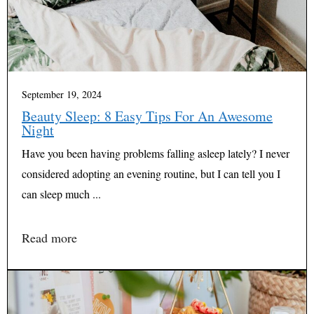
September 19, 2024
Beauty Sleep: 8 Easy Tips For An Awesome
Night
Have you been having problems falling asleep lately? I never
considered adopting an evening routine, but I can tell you I
can sleep much ...
Read more