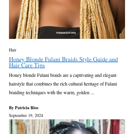
Hair
Honey Blonde Fulani Braids Style Guide and
Hair Care Tips
Honey blonde Fulani braids are a captivating and elegant
hairstyle that combines the rich cultural heritage of Fulani
braiding techniques with the warm, golden ...
By Patricia Rios
September 19, 2024