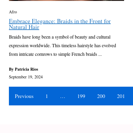
Afro
Embrace Elegance: Braids in the Front for
Natural Hair
Braids have long been a symbol of beauty and cultural
expression worldwide. This timeless hairstyle has evolved
from intricate cornrows to simple French braids ...
By Patricia Rios
September 19, 2024
Previous
1
…
199
200
201