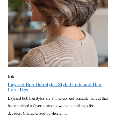
Hair
Layered Bob Hairstyles Style Guide and Hair
Care Tips
Layered bob hairstyles are a timeless and versatile haircut that
has remained a favorite among women of all ages for
decades. Characterized by shorter ...