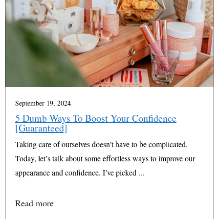
September 19, 2024
5 Dumb Ways To Boost Your Confidence
[Guaranteed]
Taking care of ourselves doesn’t have to be complicated.
Today, let’s talk about some effortless ways to improve our
appearance and confidence. I’ve picked ...
Read more