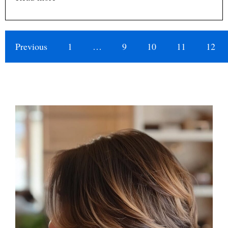
Previous
1
…
9
10
11
12