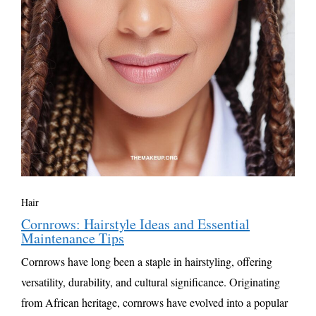
Hair
Cornrows: Hairstyle Ideas and Essential
Maintenance Tips
Cornrows have long been a staple in hairstyling, offering
versatility, durability, and cultural significance. Originating
from African heritage, cornrows have evolved into a popular