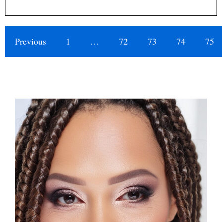
Previous
1
…
72
73
74
75