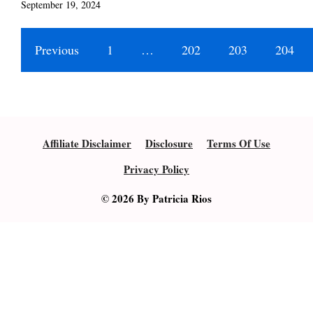
September 19, 2024
Previous
1
…
202
203
204
Affiliate Disclaimer
Disclosure
Terms Of Use
Privacy Policy
© 2026 By Patricia Rios