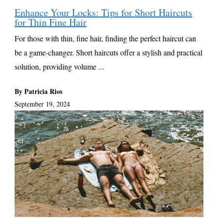
Enhance Your Locks: Tips for Short Haircuts
for Thin Fine Hair
For those with thin, fine hair, finding the perfect haircut can
be a game-changer. Short haircuts offer a stylish and practical
solution, providing volume ...
By Patricia Rios
September 19, 2024