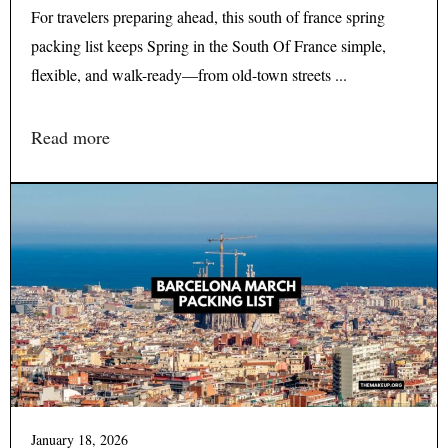
For travelers preparing ahead, this south of france spring
packing list keeps Spring in the South Of France simple,
flexible, and walk-ready—from old-town streets ...
Read more
January 18, 2026