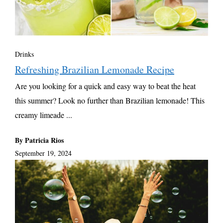
Drinks
Refreshing Brazilian Lemonade Recipe
Are you looking for a quick and easy way to beat the heat
this summer? Look no further than Brazilian lemonade! This
creamy limeade ...
By Patricia Rios
September 19, 2024