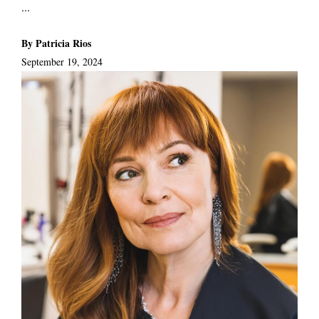
...
By Patricia Rios
September 19, 2024