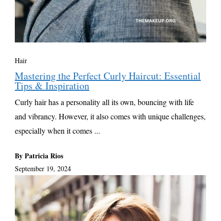
Hair
Mastering the Perfect Curly Haircut: Essential
Tips & Inspiration
Curly hair has a personality all its own, bouncing with life
and vibrancy. However, it also comes with unique challenges,
especially when it comes ...
By Patricia Rios
September 19, 2024