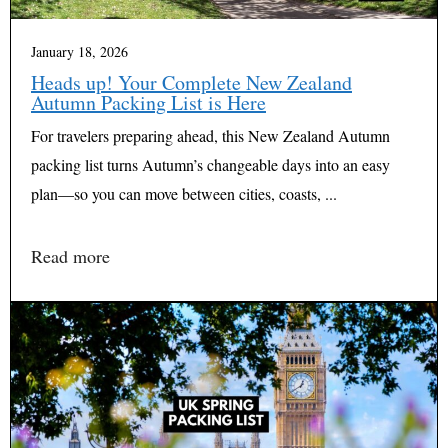
January 18, 2026
Heads up! Your Complete New Zealand
Autumn Packing List is Here
For travelers preparing ahead, this New Zealand Autumn
packing list turns Autumn’s changeable days into an easy
plan—so you can move between cities, coasts, ...
Read more