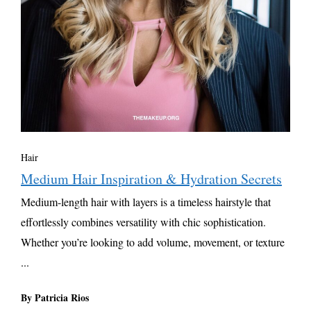
Hair
Medium Hair Inspiration & Hydration Secrets
Medium-length hair with layers is a timeless hairstyle that
effortlessly combines versatility with chic sophistication.
Whether you’re looking to add volume, movement, or texture
...
By Patricia Rios