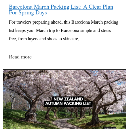
Barcelona March Packing List: A Clear Plan
For Spring Days
For travelers preparing ahead, this Barcelona March packing
list keeps your March trip to Barcelona simple and stress-
free, from layers and shoes to skincare, ...
Read more