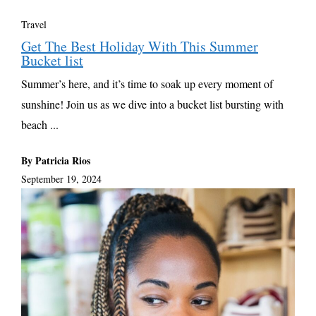
Travel
Get The Best Holiday With This Summer
Bucket list
Summer’s here, and it’s time to soak up every moment of
sunshine! Join us as we dive into a bucket list bursting with
beach ...
By Patricia Rios
September 19, 2024