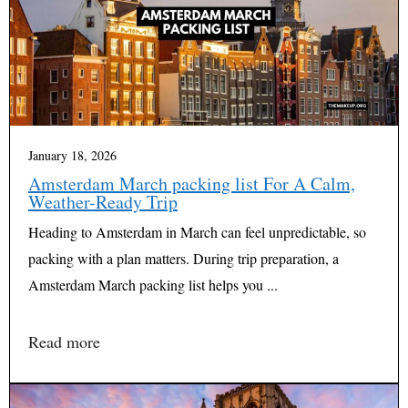
January 18, 2026
Amsterdam March packing list For A Calm,
Weather-Ready Trip
Heading to Amsterdam in March can feel unpredictable, so
packing with a plan matters. During trip preparation, a
Amsterdam March packing list helps you ...
Read more