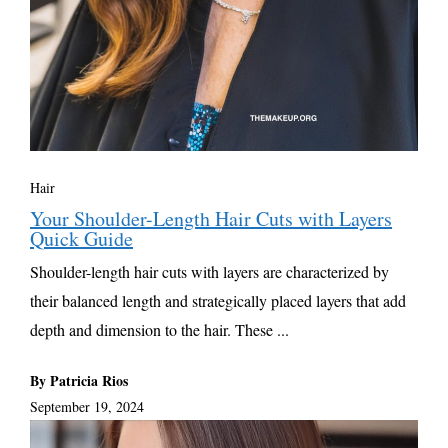
Hair
Your Shoulder-Length Hair Cuts with Layers
Quick Guide
Shoulder-length hair cuts with layers are characterized by
their balanced length and strategically placed layers that add
depth and dimension to the hair. These ...
By Patricia Rios
September 19, 2024