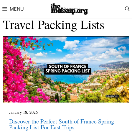
Skip to content
MENU
Travel Packing Lists
January 18, 2026
Discover the Perfect South of France Spring
Packing List For East Trips