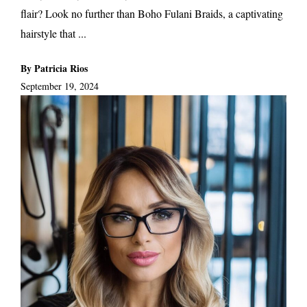
flair? Look no further than Boho Fulani Braids, a captivating
hairstyle that ...
By Patricia Rios
September 19, 2024