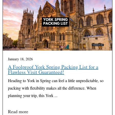
January 18, 2026
A Foolproof York Spring Packing List for a
Flawless Visit Guaranteed!
Heading to York in Spring can feel a little unpredictable, so
packing with flexibility makes all the difference. When
planning your trip, this York ...
Read more