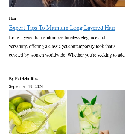
Hair
Expert Tips To Maintain Long Layered Hair
Long layered hair epitomizes timeless elegance and
versatility, offering a classic yet contemporary look that’s
coveted by women worldwide. Whether you’re seeking to add
...
By Patricia Rios
September 19, 2024