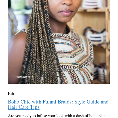
Hair
Boho Chic with Fulani Braids: Style Guide and
Hair Care Tips
Are you ready to infuse your look with a dash of bohemian