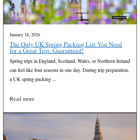
January 18, 2026
The Only UK Spring Packing List You Need
for a Great Trip: Guaranteed!
Spring trips in England, Scotland, Wales, or Northern Ireland
can feel like four seasons in one day. During trip preparation,
a UK spring packing ...
Read more