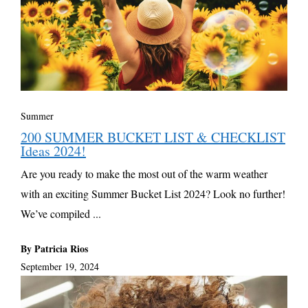
Summer
200 SUMMER BUCKET LIST & CHECKLIST
Ideas 2024!
Are you ready to make the most out of the warm weather
with an exciting Summer Bucket List 2024? Look no further!
We’ve compiled ...
By Patricia Rios
September 19, 2024