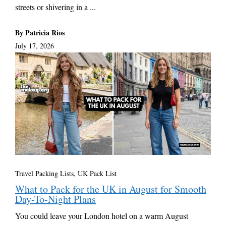
streets or shivering in a ...
By Patricia Rios
July 17, 2026
Travel Packing Lists
,
UK Pack List
What to Pack for the UK in August for Smooth
Day-To-Night Plans
You could leave your London hotel on a warm August