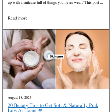
up with a suitcase full of things you never wear? This post ...
Read more
August 18, 2025
20 Beauty Tips to Get Soft & Naturally Pink
Lips At Home 💋