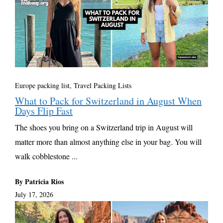
Europe packing list
,
Travel Packing Lists
What to Pack for Switzerland in August When
Days Flip Fast
The shoes you bring on a Switzerland trip in August will
matter more than almost anything else in your bag. You will
walk cobblestone ...
By Patricia Rios
July 17, 2026