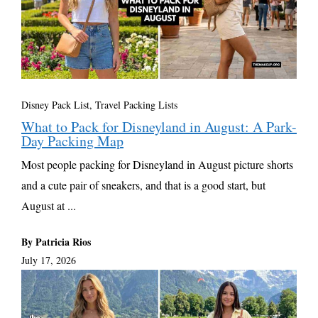
Disney Pack List
,
Travel Packing Lists
What to Pack for Disneyland in August: A Park-
Day Packing Map
Most people packing for Disneyland in August picture shorts
and a cute pair of sneakers, and that is a good start, but
August at ...
By Patricia Rios
July 17, 2026