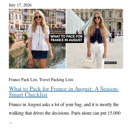
July 17, 2026
France Pack List
,
Travel Packing Lists
What to Pack for France in August: A Season-
Smart Checklist
France in August asks a lot of your bag, and it is mostly the
walking that drives the decisions. Paris alone can put 15,000
...