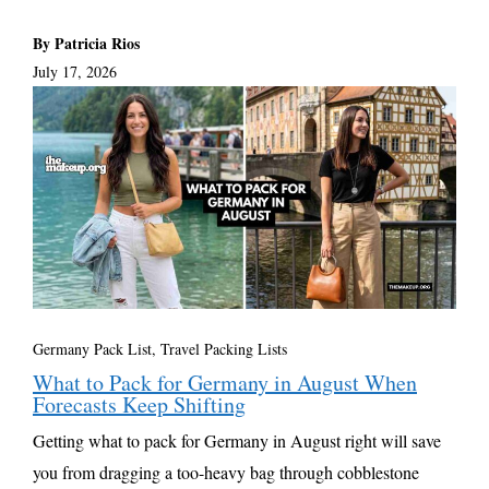
By Patricia Rios
July 17, 2026
Germany Pack List
,
Travel Packing Lists
What to Pack for Germany in August When
Forecasts Keep Shifting
Getting what to pack for Germany in August right will save
you from dragging a too-heavy bag through cobblestone