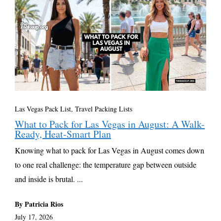
Las Vegas Pack List
,
Travel Packing Lists
What to Pack for Las Vegas in August: A Walk-
Ready, Heat-Smart Plan
Knowing what to pack for Las Vegas in August comes down
to one real challenge: the temperature gap between outside
and inside is brutal. ...
By Patricia Rios
July 17, 2026