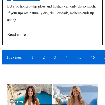
Let’s be honest—lip gloss and lipstick can only do so much.
If your lips are naturally dry, dull, or dark, makeup ends up
acting ...
Read more
Previous
1
2
3
4
…
45