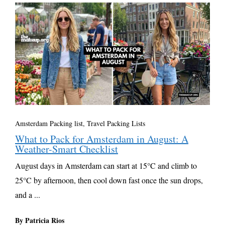
Amsterdam Packing list
,
Travel Packing Lists
What to Pack for Amsterdam in August: A
Weather-Smart Checklist
August days in Amsterdam can start at 15°C and climb to
25°C by afternoon, then cool down fast once the sun drops,
and a ...
By Patricia Rios