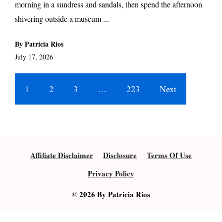
morning in a sundress and sandals, then spend the afternoon
shivering outside a museum ...
By Patricia Rios
July 17, 2026
1
2
3
…
223
Next
Affiliate Disclaimer
Disclosure
Terms Of Use
Privacy Policy
© 2026 By Patricia Rios