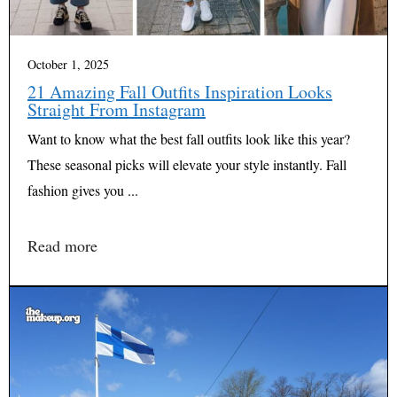
October 1, 2025
21 Amazing Fall Outfits Inspiration Looks
Straight From Instagram
Want to know what the best fall outfits look like this year?
These seasonal picks will elevate your style instantly. Fall
fashion gives you ...
Read more