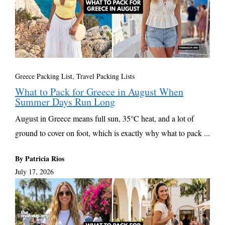
Greece Packing List
,
Travel Packing Lists
What to Pack for Greece in August When
Summer Days Run Long
August in Greece means full sun, 35°C heat, and a lot of
ground to cover on foot, which is exactly why what to pack ...
By Patricia Rios
July 17, 2026