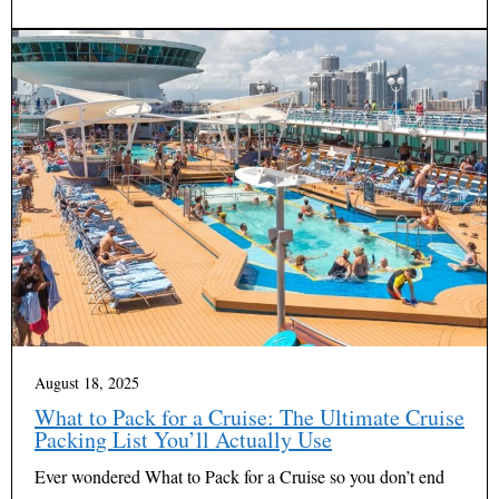
August 18, 2025
What to Pack for a Cruise: The Ultimate Cruise
Packing List You’ll Actually Use
Ever wondered What to Pack for a Cruise so you don’t end