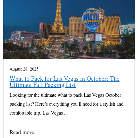
August 28, 2025
What to Pack for Las Vegas in October: The
Ultimate Fall Packing List
Looking for the ultimate what to pack Las Vegas October
packing list? Here’s everything you’ll need for a stylish and
comfortable trip. Las Vegas ...
Read more