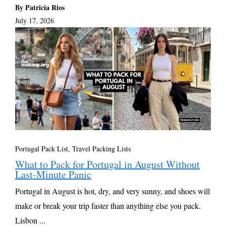
By Patricia Rios
July 17, 2026
Portugal Pack List
,
Travel Packing Lists
What to Pack for Portugal in August Without
Last-Minute Panic
Portugal in August is hot, dry, and very sunny, and shoes will
make or break your trip faster than anything else you pack.
Lisbon ...