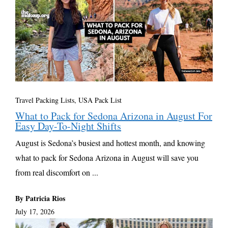
Travel Packing Lists
,
USA Pack List
What to Pack for Sedona Arizona in August For
Easy Day-To-Night Shifts
August is Sedona’s busiest and hottest month, and knowing
what to pack for Sedona Arizona in August will save you
from real discomfort on ...
By Patricia Rios
July 17, 2026