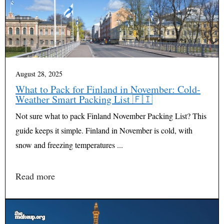
August 28, 2025
What to Pack for Finland in November: Cold-
Weather Smart Packing List 🇫🇮
Not sure what to pack Finland November Packing List? This
guide keeps it simple. Finland in November is cold, with
snow and freezing temperatures ...
Read more