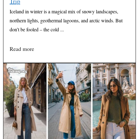
Trip
Iceland in winter is a magical mix of snowy landscapes,
northern lights, geothermal lagoons, and arctic winds. But
don’t be fooled – the cold ...
Read more