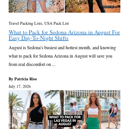
Travel Packing Lists
,
USA Pack List
What to Pack for Sedona Arizona in August For
Easy Day-To-Night Shifts
August is Sedona’s busiest and hottest month, and knowing
what to pack for Sedona Arizona in August will save you
from real discomfort on ...
By Patricia Rios
July 17, 2026