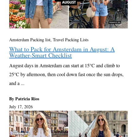
Amsterdam Packing list
,
Travel Packing Lists
What to Pack for Amsterdam in August: A
Weather-Smart Checklist
August days in Amsterdam can start at 15°C and climb to
25°C by afternoon, then cool down fast once the sun drops,
and a ...
By Patricia Rios
July 17, 2026