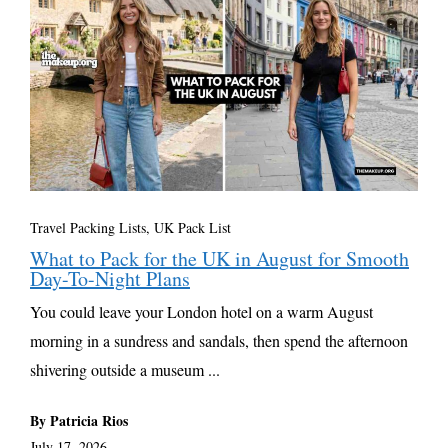
Travel Packing Lists
,
UK Pack List
What to Pack for the UK in August for Smooth
Day-To-Night Plans
You could leave your London hotel on a warm August
morning in a sundress and sandals, then spend the afternoon
shivering outside a museum ...
By Patricia Rios
July 17, 2026