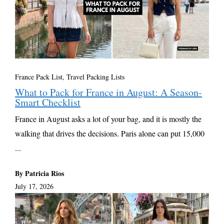
France Pack List
,
Travel Packing Lists
What to Pack for France in August: A Season-
Smart Checklist
France in August asks a lot of your bag, and it is mostly the
walking that drives the decisions. Paris alone can put 15,000
...
By Patricia Rios
July 17, 2026