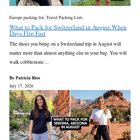
Europe packing list
,
Travel Packing Lists
What to Pack for Switzerland in August When
Days Flip Fast
The shoes you bring on a Switzerland trip in August will
matter more than almost anything else in your bag. You will
walk cobblestone ...
By Patricia Rios
July 17, 2026