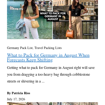
Germany Pack List
,
Travel Packing Lists
What to Pack for Germany in August When
Forecasts Keep Shifting
Getting what to pack for Germany in August right will save
you from dragging a too-heavy bag through cobblestone
streets or shivering in a ...
By Patricia Rios
July 17, 2026