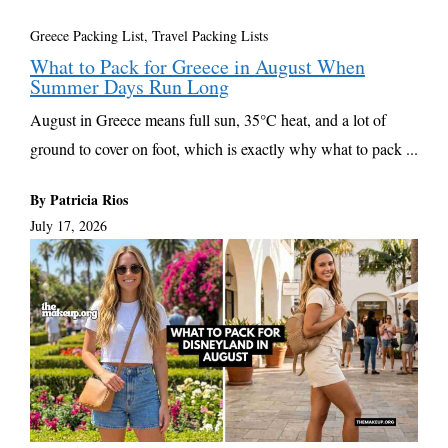
Greece Packing List
,
Travel Packing Lists
What to Pack for Greece in August When
Summer Days Run Long
August in Greece means full sun, 35°C heat, and a lot of
ground to cover on foot, which is exactly why what to pack ...
By Patricia Rios
July 17, 2026