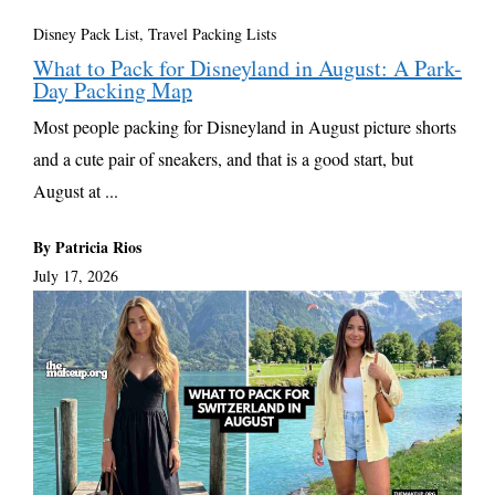
Disney Pack List
,
Travel Packing Lists
What to Pack for Disneyland in August: A Park-
Day Packing Map
Most people packing for Disneyland in August picture shorts
and a cute pair of sneakers, and that is a good start, but
August at ...
By Patricia Rios
July 17, 2026