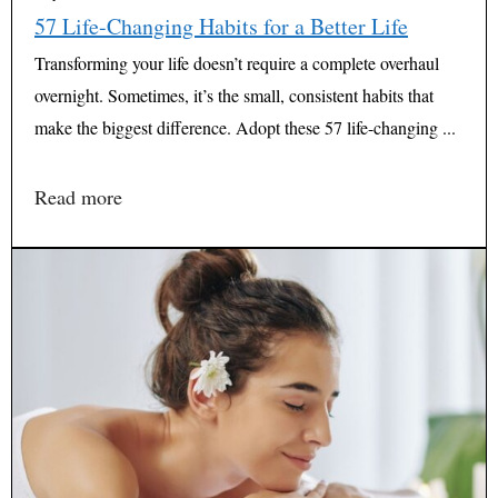
57 Life-Changing Habits for a Better Life
Transforming your life doesn’t require a complete overhaul
overnight. Sometimes, it’s the small, consistent habits that
make the biggest difference. Adopt these 57 life-changing ...
Read more