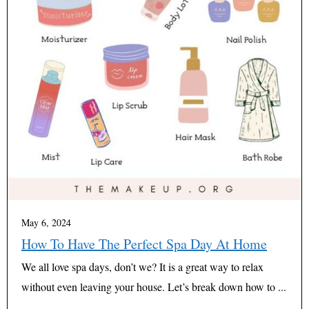
May 6, 2024
How To Have The Perfect Spa Day At Home
We all love spa days, don’t we? It is a great way to relax
without even leaving your house. Let’s break down how to ...