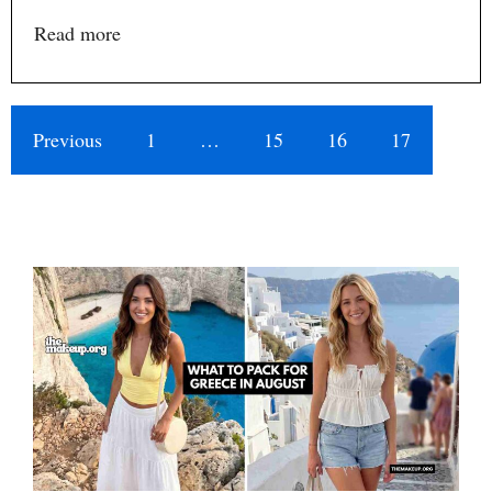
Read more
Previous
1
…
15
16
17