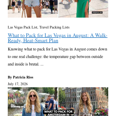
Las Vegas Pack List
,
Travel Packing Lists
What to Pack for Las Vegas in August: A Walk-
Ready, Heat-Smart Plan
Knowing what to pack for Las Vegas in August comes down
to one real challenge: the temperature gap between outside
and inside is brutal. ...
By Patricia Rios
July 17, 2026