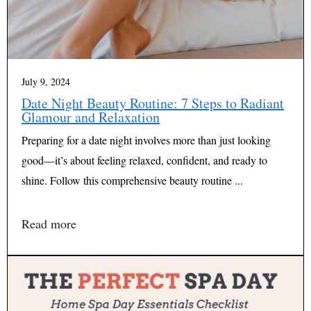
July 9, 2024
Date Night Beauty Routine: 7 Steps to Radiant
Glamour and Relaxation
Preparing for a date night involves more than just looking
good—it’s about feeling relaxed, confident, and ready to
shine. Follow this comprehensive beauty routine ...
Read more