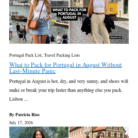
Portugal Pack List
,
Travel Packing Lists
What to Pack for Portugal in August Without
Last-Minute Panic
Portugal in August is hot, dry, and very sunny, and shoes will
make or break your trip faster than anything else you pack.
Lisbon ...
By Patricia Rios
July 17, 2026