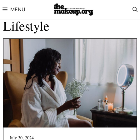
Skip to content
MENU
Lifestyle
July 30, 2024