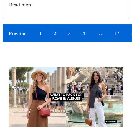
Read more
Previous
1
2
3
4
…
17