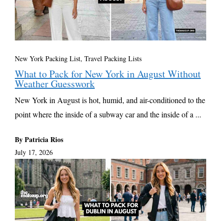
New York Packing List
,
Travel Packing Lists
What to Pack for New York in August Without
Weather Guesswork
New York in August is hot, humid, and air-conditioned to the
point where the inside of a subway car and the inside of a ...
By Patricia Rios
July 17, 2026