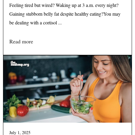
Feeling tired but wired? Waking up at 3 a.m. every night?
Gaining stubborn belly fat despite healthy eating?You may
be dealing with a cortisol ...
Read more
July 1, 2025