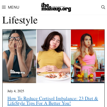
Skip to content
MENU
Lifestyle
July 4, 2025
How To Reduce Cortisol Imbalance: 23 Diet &
LifeStyle Tips For A Better You!