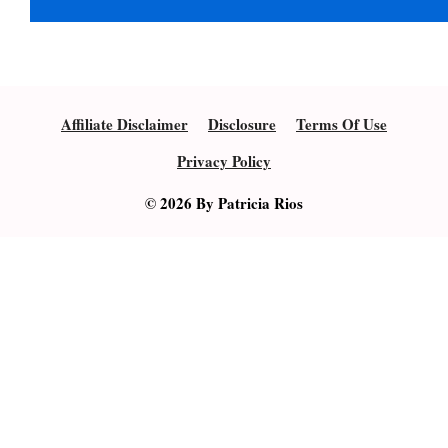
Affiliate Disclaimer
Disclosure
Terms Of Use
Privacy Policy
© 2026 By Patricia Rios