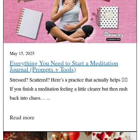
May 15, 2025
Everything You Need to Start a Meditation
Journal (Prompts + Tools)
Stressed? Scattered? Here’s a practice that actually helps 🧘‍♀️
If you finish a meditation feeling a little clearer but then rush
back into chaos… ...
Read more