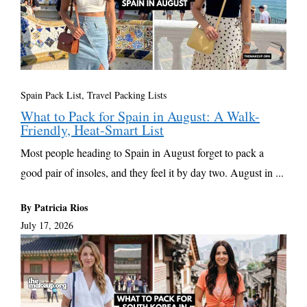
Spain Pack List
,
Travel Packing Lists
What to Pack for Spain in August: A Walk-
Friendly, Heat-Smart List
Most people heading to Spain in August forget to pack a
good pair of insoles, and they feel it by day two. August in ...
By Patricia Rios
July 17, 2026