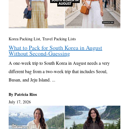
Korea Packing List
,
Travel Packing Lists
What to Pack for South Korea in August
Without Second-Guessing
A one-week trip to South Korea in August needs a very
different bag from a two-week trip that includes Seoul,
Busan, and Jeju Island. ...
By Patricia Rios
July 17, 2026