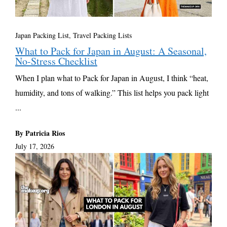
Japan Packing List
,
Travel Packing Lists
What to Pack for Japan in August: A Seasonal,
No-Stress Checklist
When I plan what to Pack for Japan in August, I think “heat,
humidity, and tons of walking.” This list helps you pack light
...
By Patricia Rios
July 17, 2026