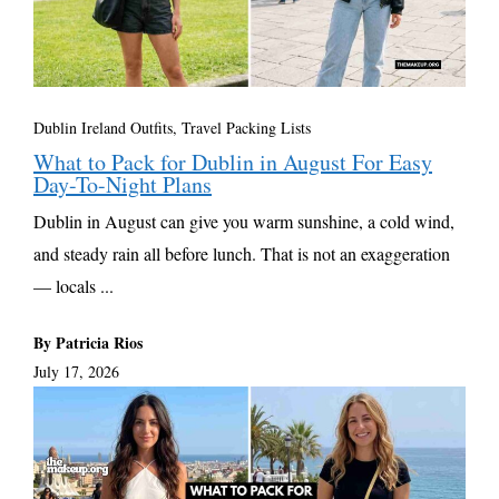
Dublin Ireland Outfits
,
Travel Packing Lists
What to Pack for Dublin in August For Easy
Day-To-Night Plans
Dublin in August can give you warm sunshine, a cold wind,
and steady rain all before lunch. That is not an exaggeration
— locals ...
By Patricia Rios
July 17, 2026