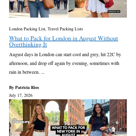
London Packing List
,
Travel Packing Lists
What to Pack for London in August Without
Overthinking It
August days in London can start cool and grey, hit 22C by
afternoon, and drop off again by evening, sometimes with
rain in between. ...
By Patricia Rios
July 17, 2026