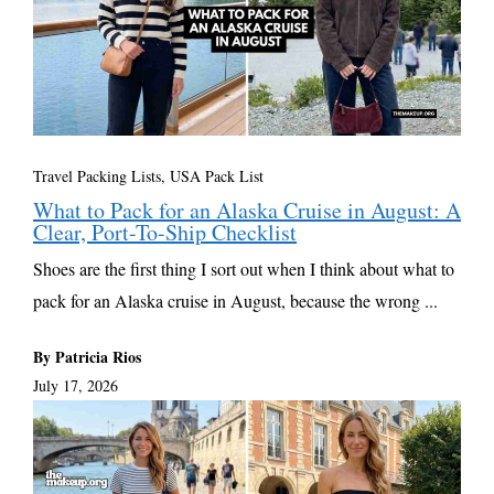
Travel Packing Lists
,
USA Pack List
What to Pack for an Alaska Cruise in August: A
Clear, Port-To-Ship Checklist
Shoes are the first thing I sort out when I think about what to
pack for an Alaska cruise in August, because the wrong ...
By Patricia Rios
July 17, 2026