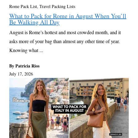
Rome Pack List
,
Travel Packing Lists
What to Pack for Rome in August When You’ll
Be Walking All Day
August is Rome’s hottest and most crowded month, and it
asks more of your bag than almost any other time of year.
Knowing what ...
By Patricia Rios
July 17, 2026