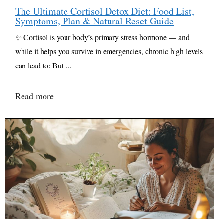
The Ultimate Cortisol Detox Diet: Food List,
Symptoms, Plan & Natural Reset Guide
✨ Cortisol is your body’s primary stress hormone — and
while it helps you survive in emergencies, chronic high levels
can lead to: But ...
Read more