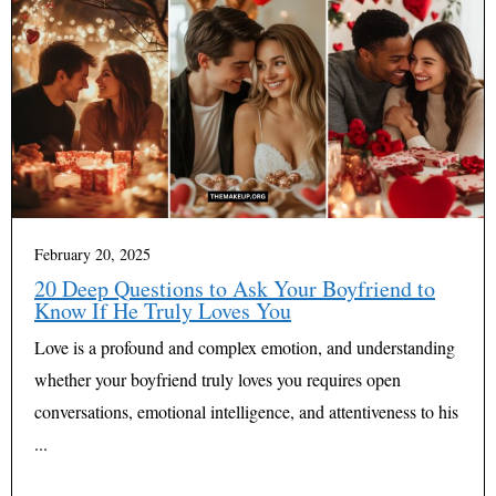
February 20, 2025
20 Deep Questions to Ask Your Boyfriend to
Know If He Truly Loves You
Love is a profound and complex emotion, and understanding
whether your boyfriend truly loves you requires open
conversations, emotional intelligence, and attentiveness to his
...