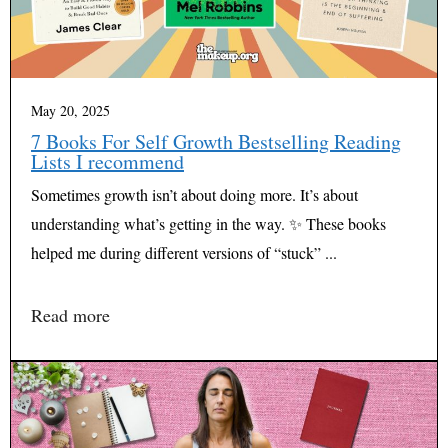
May 20, 2025
7 Books For Self Growth Bestselling Reading
Lists I recommend
Sometimes growth isn’t about doing more. It’s about
understanding what’s getting in the way. ✨ These books
helped me during different versions of “stuck” ...
Read more