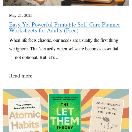
May 21, 2025
Easy Yet Powerful Printable Self-Care Planner
Worksheets for Adults (Free)
When life feels chaotic, our needs are usually the first thing
we ignore. That’s exactly when self-care becomes essential
— not optional. But let’s ...
Read more