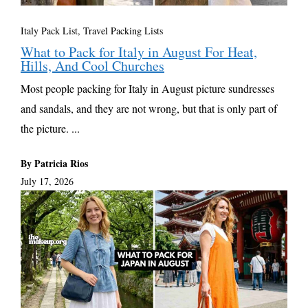
Italy Pack List
,
Travel Packing Lists
What to Pack for Italy in August For Heat,
Hills, And Cool Churches
Most people packing for Italy in August picture sundresses
and sandals, and they are not wrong, but that is only part of
the picture. ...
By Patricia Rios
July 17, 2026