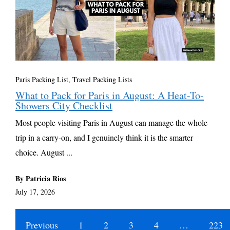
Paris Packing List
,
Travel Packing Lists
What to Pack for Paris in August: A Heat-To-
Showers City Checklist
Most people visiting Paris in August can manage the whole
trip in a carry-on, and I genuinely think it is the smarter
choice. August ...
By Patricia Rios
July 17, 2026
Previous
1
2
3
4
…
223