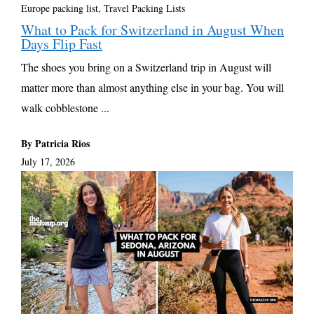
Europe packing list
,
Travel Packing Lists
What to Pack for Switzerland in August When
Days Flip Fast
The shoes you bring on a Switzerland trip in August will
matter more than almost anything else in your bag. You will
walk cobblestone ...
By Patricia Rios
July 17, 2026