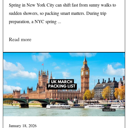
Spring in New York City can shift fast from sunny walks to
sudden showers, so packing smart matters. During trip
preparation, a NYC spring ...
Read more
January 18, 2026