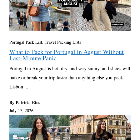
Portugal Pack List
,
Travel Packing Lists
What to Pack for Portugal in August Without
Last-Minute Panic
Portugal in August is hot, dry, and very sunny, and shoes will
make or break your trip faster than anything else you pack.
Lisbon ...
By Patricia Rios
July 17, 2026