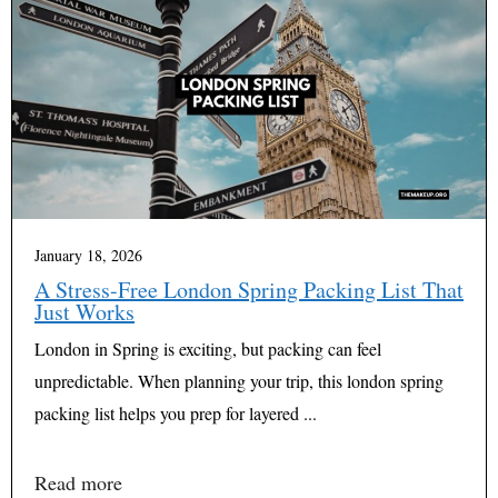
January 18, 2026
A Stress-Free London Spring Packing List That
Just Works
London in Spring is exciting, but packing can feel
unpredictable. When planning your trip, this london spring
packing list helps you prep for layered ...
Read more