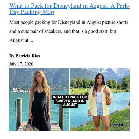
What to Pack for Disneyland in August: A Park-
Day Packing Map
Most people packing for Disneyland in August picture shorts
and a cute pair of sneakers, and that is a good start, but
August at ...
By Patricia Rios
July 17, 2026