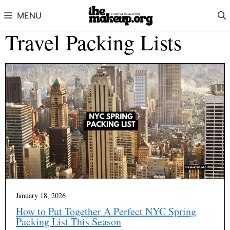
Skip to content
MENU
Travel Packing Lists
January 18, 2026
How to Put Together A Perfect NYC Spring
Packing List This Season