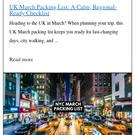
UK March Packing List: A Calm, Regional-
Ready Checklist
Heading to the UK in March? When planning your trip, this
UK March packing list keeps you ready for fast-changing
days, city walking, and ...
Read more