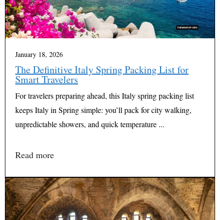
January 18, 2026
The Definitive Italy Spring Packing List for
Smart Travelers
For travelers preparing ahead, this Italy spring packing list
keeps Italy in Spring simple: you’ll pack for city walking,
unpredictable showers, and quick temperature ...
Read more