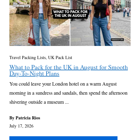
Travel Packing Lists
,
UK Pack List
What to Pack for the UK in August for Smooth
Day-To-Night Plans
You could leave your London hotel on a warm August
morning in a sundress and sandals, then spend the afternoon
shivering outside a museum ...
By Patricia Rios
July 17, 2026