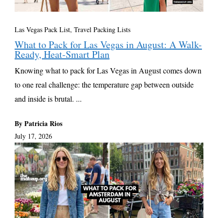
Las Vegas Pack List
,
Travel Packing Lists
What to Pack for Las Vegas in August: A Walk-
Ready, Heat-Smart Plan
Knowing what to pack for Las Vegas in August comes down
to one real challenge: the temperature gap between outside
and inside is brutal. ...
By Patricia Rios
July 17, 2026