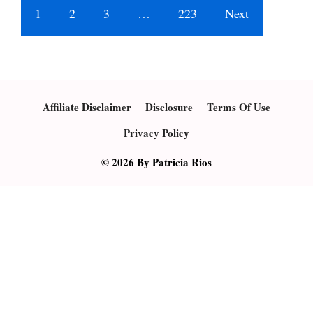
1
2
3
…
223
Next
Affiliate Disclaimer
Disclosure
Terms Of Use
Privacy Policy
© 2026 By Patricia Rios