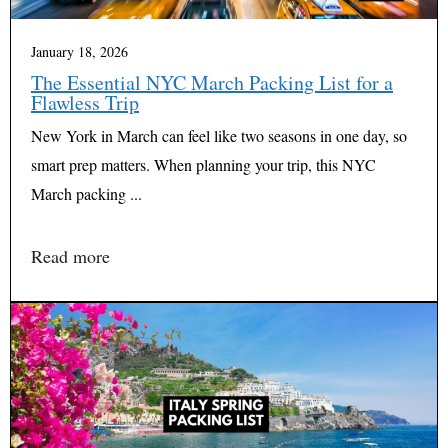
January 18, 2026
The Essential NYC March Packing List for a
Flawless Trip
New York in March can feel like two seasons in one day, so
smart prep matters. When planning your trip, this NYC
March packing ...
Read more