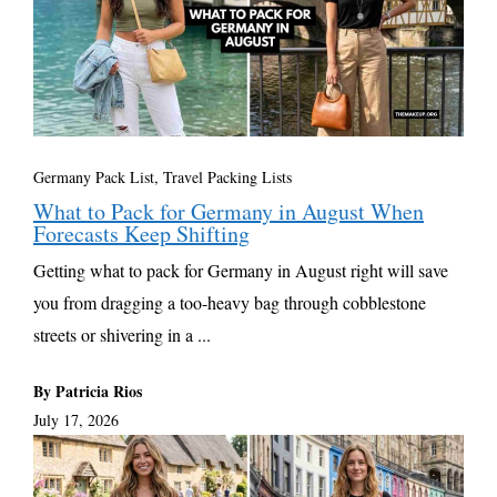
Germany Pack List
,
Travel Packing Lists
What to Pack for Germany in August When
Forecasts Keep Shifting
Getting what to pack for Germany in August right will save
you from dragging a too-heavy bag through cobblestone
streets or shivering in a ...
By Patricia Rios
July 17, 2026