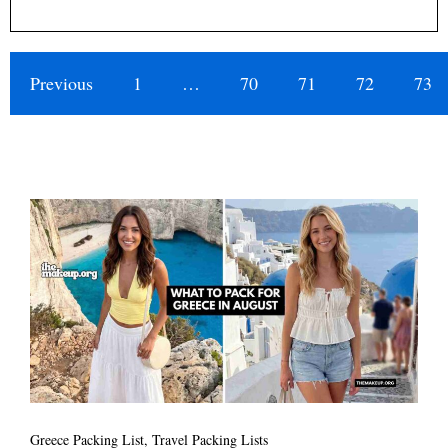
Previous
1
…
70
71
72
73
Greece Packing List
,
Travel Packing Lists