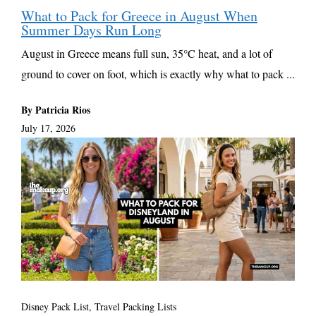
What to Pack for Greece in August When
Summer Days Run Long
August in Greece means full sun, 35°C heat, and a lot of
ground to cover on foot, which is exactly why what to pack ...
By Patricia Rios
July 17, 2026
Disney Pack List
,
Travel Packing Lists