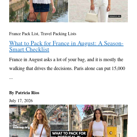
France Pack List
,
Travel Packing Lists
What to Pack for France in August: A Season-
Smart Checklist
France in August asks a lot of your bag, and it is mostly the
walking that drives the decisions. Paris alone can put 15,000
...
By Patricia Rios
July 17, 2026