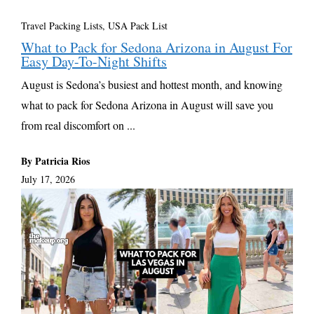
Travel Packing Lists
,
USA Pack List
What to Pack for Sedona Arizona in August For
Easy Day-To-Night Shifts
August is Sedona’s busiest and hottest month, and knowing
what to pack for Sedona Arizona in August will save you
from real discomfort on ...
By Patricia Rios
July 17, 2026