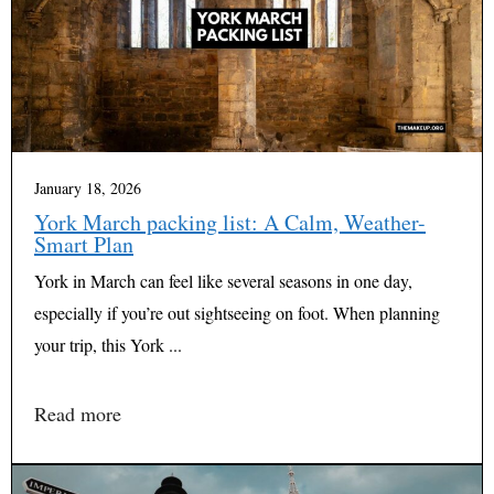
January 18, 2026
York March packing list: A Calm, Weather-
Smart Plan
York in March can feel like several seasons in one day,
especially if you’re out sightseeing on foot. When planning
your trip, this York ...
Read more