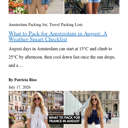
Amsterdam Packing list
,
Travel Packing Lists
What to Pack for Amsterdam in August: A
Weather-Smart Checklist
August days in Amsterdam can start at 15°C and climb to
25°C by afternoon, then cool down fast once the sun drops,
and a ...
By Patricia Rios
July 17, 2026