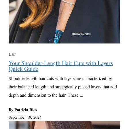
Hair
Your Shoulder-Length Hair Cuts with Layers
Quick Guide
Shoulder-length hair cuts with layers are characterized by
their balanced length and strategically placed layers that add
depth and dimension to the hair. These ...
By Patricia Rios
September 19, 2024