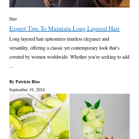
Hair
Expert Tips To Maintain Long Layered Hair
Long layered hair epitomizes timeless elegance and
versatility, offering a classic yet contemporary look that’s
coveted by women worldwide. Whether you’re seeking to add
...
By Patricia Rios
September 19, 2024