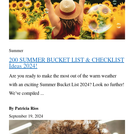
Summer
200 SUMMER BUCKET LIST & CHECKLIST
Ideas 2024!
Are you ready to make the most out of the warm weather
with an exciting Summer Bucket List 2024? Look no further!
We’ve compiled ...
By Patricia Rios
September 19, 2024