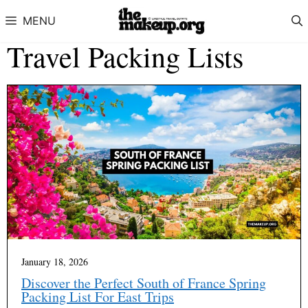
Skip to content
MENU
Travel Packing Lists
January 18, 2026
Discover the Perfect South of France Spring
Packing List For East Trips