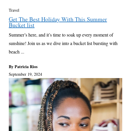
Travel
Get The Best Holiday With This Summer
Bucket list
Summer’s here, and it’s time to soak up every moment of
sunshine! Join us as we dive into a bucket list bursting with
beach ...
By Patricia Rios
September 19, 2024