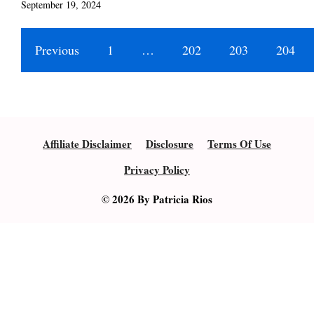
September 19, 2024
Previous
1
…
202
203
204
Affiliate Disclaimer
Disclosure
Terms Of Use
Privacy Policy
© 2026 By Patricia Rios