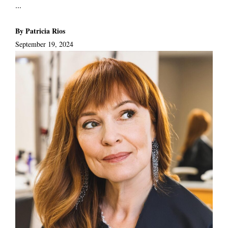
...
By Patricia Rios
September 19, 2024