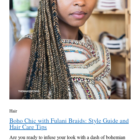
Hair
Boho Chic with Fulani Braids: Style Guide and
Hair Care Tips
Are you ready to infuse your look with a dash of bohemian