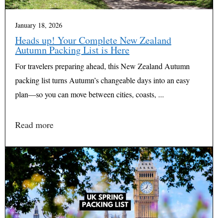
January 18, 2026
Heads up! Your Complete New Zealand
Autumn Packing List is Here
For travelers preparing ahead, this New Zealand Autumn
packing list turns Autumn’s changeable days into an easy
plan—so you can move between cities, coasts, ...
Read more