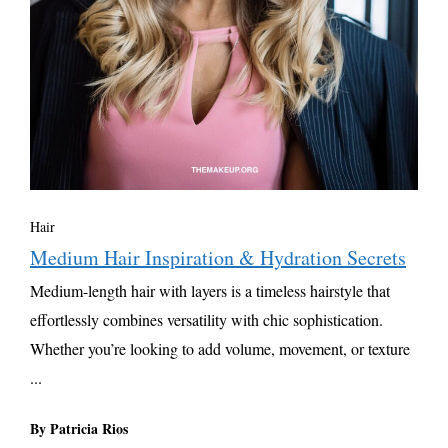
Hair
Medium Hair Inspiration & Hydration Secrets
Medium-length hair with layers is a timeless hairstyle that
effortlessly combines versatility with chic sophistication.
Whether you’re looking to add volume, movement, or texture
...
By Patricia Rios