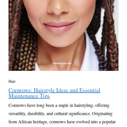
Hair
Cornrows: Hairstyle Ideas and Essential
Maintenance Tips
Cornrows have long been a staple in hairstyling, offering
versatility, durability, and cultural significance. Originating
from African heritage, cornrows have evolved into a popular