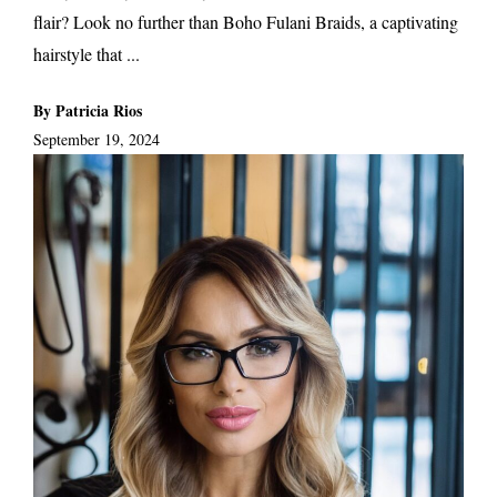
flair? Look no further than Boho Fulani Braids, a captivating
hairstyle that ...
By Patricia Rios
September 19, 2024