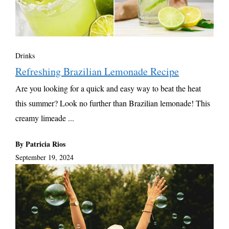
Drinks
Refreshing Brazilian Lemonade Recipe
Are you looking for a quick and easy way to beat the heat
this summer? Look no further than Brazilian lemonade! This
creamy limeade ...
By Patricia Rios
September 19, 2024