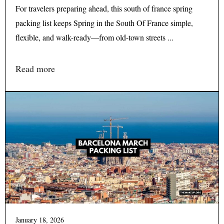
For travelers preparing ahead, this south of france spring
packing list keeps Spring in the South Of France simple,
flexible, and walk-ready—from old-town streets ...
Read more
January 18, 2026