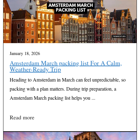
January 18, 2026
Amsterdam March packing list For A Calm,
Weather-Ready Trip
Heading to Amsterdam in March can feel unpredictable, so
packing with a plan matters. During trip preparation, a
Amsterdam March packing list helps you ...
Read more