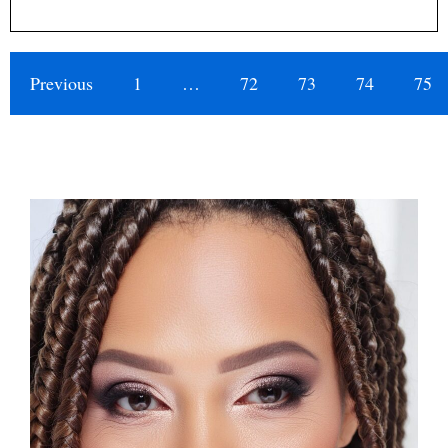
Previous
1
…
72
73
74
75