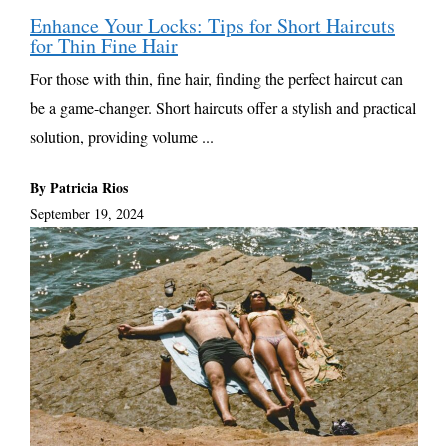
Enhance Your Locks: Tips for Short Haircuts
for Thin Fine Hair
For those with thin, fine hair, finding the perfect haircut can
be a game-changer. Short haircuts offer a stylish and practical
solution, providing volume ...
By Patricia Rios
September 19, 2024