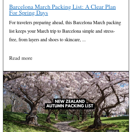
Barcelona March Packing List: A Clear Plan
For Spring Days
For travelers preparing ahead, this Barcelona March packing
list keeps your March trip to Barcelona simple and stress-
free, from layers and shoes to skincare, ...
Read more