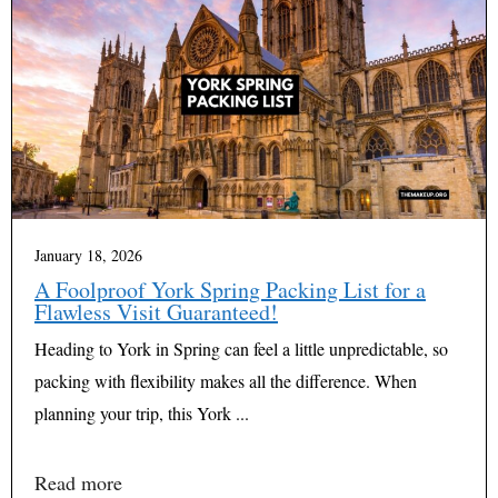
January 18, 2026
A Foolproof York Spring Packing List for a
Flawless Visit Guaranteed!
Heading to York in Spring can feel a little unpredictable, so
packing with flexibility makes all the difference. When
planning your trip, this York ...
Read more