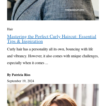
Hair
Mastering the Perfect Curly Haircut: Essential
Tips & Inspiration
Curly hair has a personality all its own, bouncing with life
and vibrancy. However, it also comes with unique challenges,
especially when it comes ...
By Patricia Rios
September 19, 2024