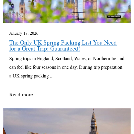
January 18, 2026
The Only UK Spring Packing List You Need
for a Great Trip: Guaranteed!
Spring trips in England, Scotland, Wales, or Northern Ireland
can feel like four seasons in one day. During trip preparation,
a UK spring packing ...
Read more