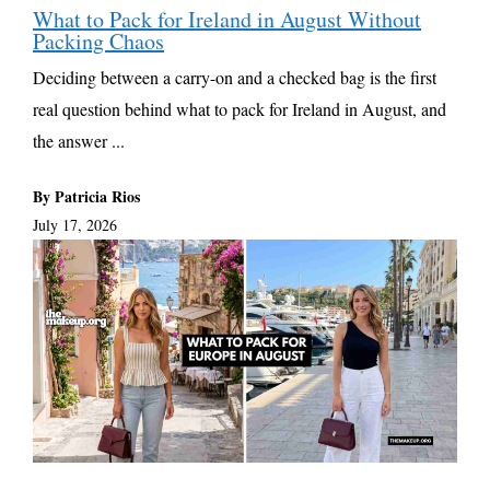
What to Pack for Ireland in August Without
Packing Chaos
Deciding between a carry-on and a checked bag is the first
real question behind what to pack for Ireland in August, and
the answer ...
By Patricia Rios
July 17, 2026