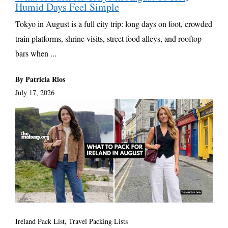
Humid Days Feel Simple
Tokyo in August is a full city trip: long days on foot, crowded
train platforms, shrine visits, street food alleys, and rooftop
bars when ...
By Patricia Rios
July 17, 2026
Ireland Pack List
,
Travel Packing Lists