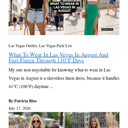
Las Vegas Outfits, Las Vegas Pack List
What To Wear In Las Vegas In August And
Feel Fierce Through 110°F Days
My one non-negotiable for knowing what to wear in Las
Vegas in August is a sleeveless linen dress, because it handles
41°C (106°F) daytime ...
By Patricia Rios
July 17, 2026