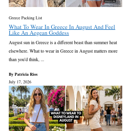
Greece Packing List
What To Wear In Greece In August And Feel
Like An Aegean Goddess
August sun in Greece is a different beast than summer heat
elsewhere. What to wear in Greece in August matters more
than you’d think, ...
By Patricia Rios
July 17, 2026