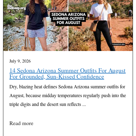
July 9, 2026
14 Sedona Arizona Summer Outfits For August
For Grounded, Sun-Kissed Confidence
Dry, blazing heat defines Sedona Arizona summer outfits for
August, because midday temperatures regularly push into the
triple digits and the desert sun reflects ...
Read more