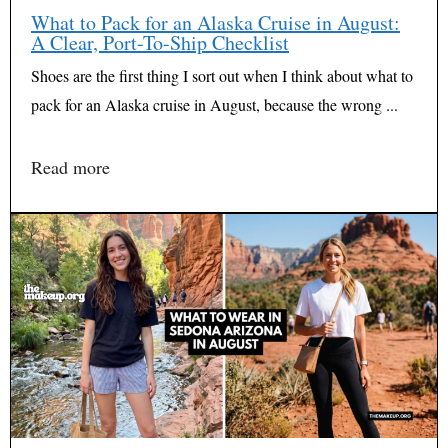
What to Pack for an Alaska Cruise in August:
A Clear, Port-To-Ship Checklist
Shoes are the first thing I sort out when I think about what to
pack for an Alaska cruise in August, because the wrong ...
Read more