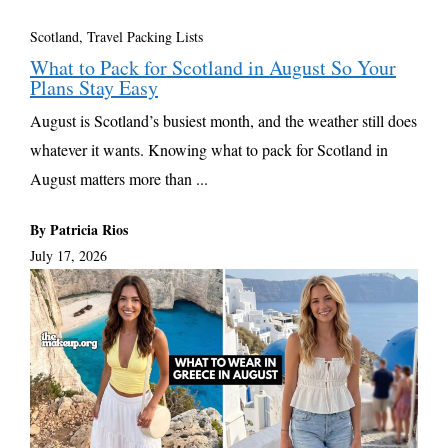
Scotland
,
Travel Packing Lists
What to Pack for Scotland in August So Your
Plans Stay Easy
August is Scotland’s busiest month, and the weather still does
whatever it wants. Knowing what to pack for Scotland in
August matters more than ...
By Patricia Rios
July 17, 2026