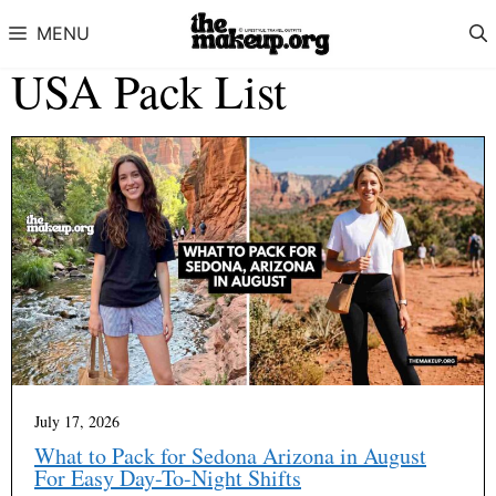
Skip to content
MENU
USA Pack List
July 17, 2026
What to Pack for Sedona Arizona in August
For Easy Day-To-Night Shifts