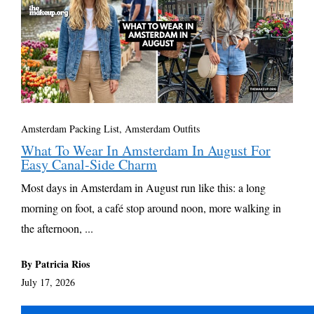
Amsterdam Packing List, Amsterdam Outfits
What To Wear In Amsterdam In August For
Easy Canal-Side Charm
Most days in Amsterdam in August run like this: a long
morning on foot, a café stop around noon, more walking in
the afternoon, ...
By Patricia Rios
July 17, 2026