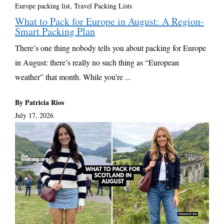
Europe packing list
,
Travel Packing Lists
What to Pack for Europe in August: A Region-
Smart Packing Plan
There’s one thing nobody tells you about packing for Europe
in August: there’s really no such thing as “European
weather” that month. While you’re ...
By Patricia Rios
July 17, 2026