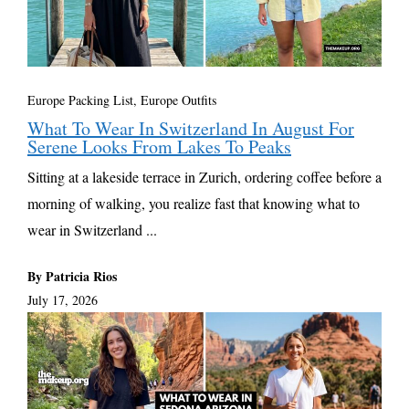
Europe Packing List, Europe Outfits
What To Wear In Switzerland In August For
Serene Looks From Lakes To Peaks
Sitting at a lakeside terrace in Zurich, ordering coffee before a
morning of walking, you realize fast that knowing what to
wear in Switzerland ...
By Patricia Rios
July 17, 2026