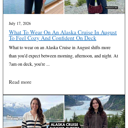
July 17, 2026
What To Wear On An Alaska Cruise In August
To Feel Cozy And Confident On Deck
What to wear on an Alaska Cruise in August shifts more
than you’d expect between morning, afternoon, and night. At
7am on deck, you’re ...
Read more