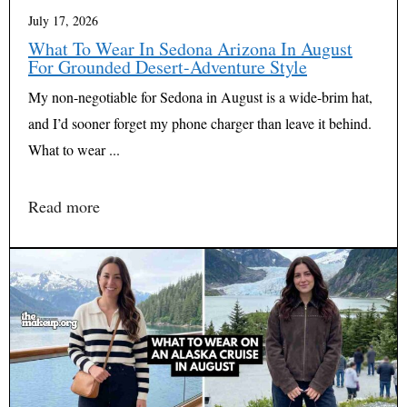
July 17, 2026
What To Wear In Sedona Arizona In August
For Grounded Desert-Adventure Style
My non-negotiable for Sedona in August is a wide-brim hat,
and I’d sooner forget my phone charger than leave it behind.
What to wear ...
Read more