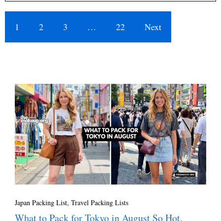
1
2
3
…
22
Next
Japan Packing List
,
Travel Packing Lists
What to Pack for Tokyo in August So Hot,