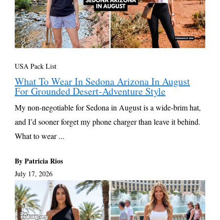
USA Pack List
What To Wear In Sedona Arizona In August
For Grounded Desert-Adventure Style
My non-negotiable for Sedona in August is a wide-brim hat,
and I’d sooner forget my phone charger than leave it behind.
What to wear ...
By Patricia Rios
July 17, 2026