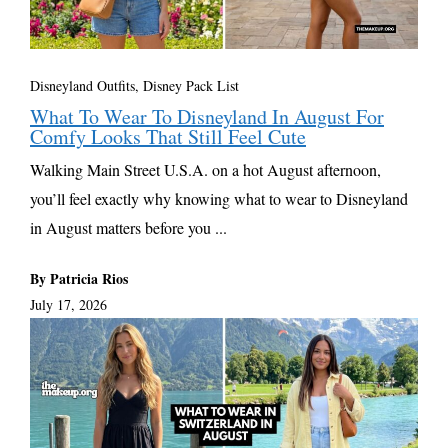
Disneyland Outfits, Disney Pack List
What To Wear To Disneyland In August For
Comfy Looks That Still Feel Cute
Walking Main Street U.S.A. on a hot August afternoon,
you’ll feel exactly why knowing what to wear to Disneyland
in August matters before you ...
By Patricia Rios
July 17, 2026