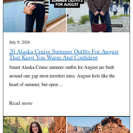
July 9, 2026
20 Alaska Cruise Summer Outfits For August
That Keep You Warm And Confident
Smart Alaska Cruise summer outfits for August are built
around one gap most travelers miss: August feels like the
heart of summer, but open ...
Read more