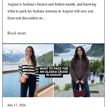
August is Sedona’s busiest and hottest month, and knowing
what to pack for Sedona Arizona in August will save you
from real discomfort on ...
Read more
July 17, 2026