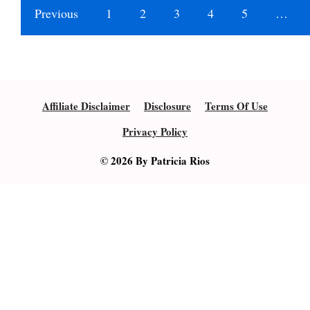
Previous
1
2
3
4
5
…
Affiliate Disclaimer
Disclosure
Terms Of Use
Privacy Policy
© 2026 By Patricia Rios