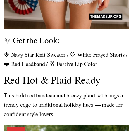
✨ Get the Look:
🌟 Navy Star Knit Sweater / 🤍 White Frayed Shorts /
❤️ Red Headband / 🥂 Festive Lip Color
Red Hot & Plaid Ready
This bold red bandeau and breezy plaid set brings a
trendy edge to traditional holiday hues — made for
confident style lovers.