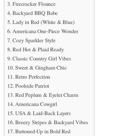
Firecracker Flounce
Backyard BBQ Babe
Lady in Red (White & Blue)
Americana One-Piece Wonder
Cozy Sparkler Style
Red Hot & Plaid Ready
Classic Country Girl Vibes
Sweet & Gingham Chic
Retro Perfection
Poolside Patriot
Red Peplum & Eyelet Charm
Americana Cowgirl
USA & Laid-Back Layers
Breezy Stripes & Backyard Vibes
Buttoned-Up in Bold Red