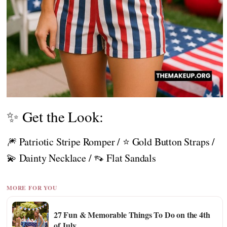
✨ Get the Look:
🎆 Patriotic Stripe Romper / ⭐ Gold Button Straps /
💫 Dainty Necklace / 👡 Flat Sandals
MORE FOR YOU
27 Fun & Memorable Things To Do on the 4th
of July