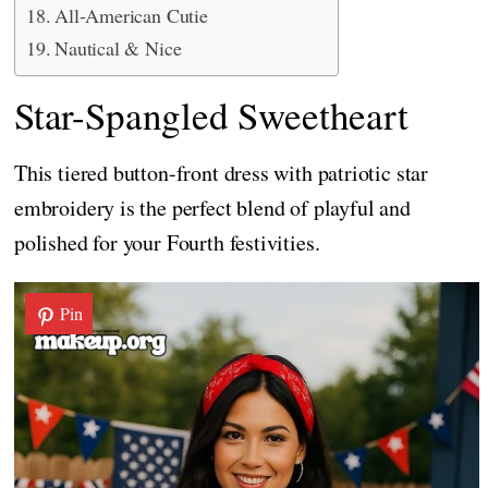
All-American Cutie
Nautical & Nice
Star-Spangled Sweetheart
This tiered button-front dress with patriotic star
embroidery is the perfect blend of playful and
polished for your Fourth festivities.
Pin