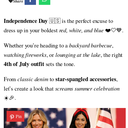
Share
Independence Day
🇺🇸 is the perfect excuse to
dress up in your boldest
red, white, and blue
❤️🤍💙.
Whether you’re heading to a
backyard barbecue
,
watching fireworks
, or
lounging at the lake
, the right
4th of July outfit
sets the tone.
star-spangled accessories
From
classic denim
to
,
let’s create a look that
screams summer celebration
☀️🎉.
Pin