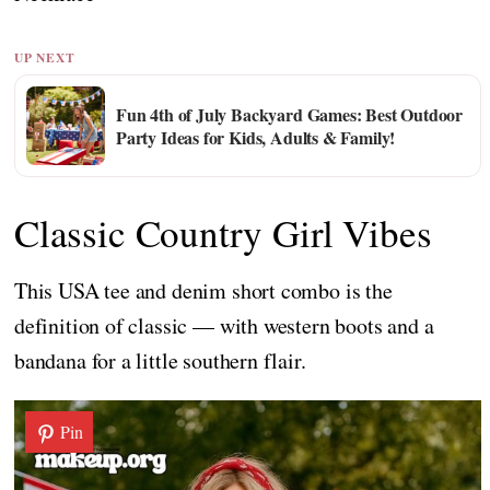
UP NEXT
Fun 4th of July Backyard Games: Best Outdoor
Party Ideas for Kids, Adults & Family!
Classic Country Girl Vibes
This USA tee and denim short combo is the
definition of classic — with western boots and a
bandana for a little southern flair.
Pin