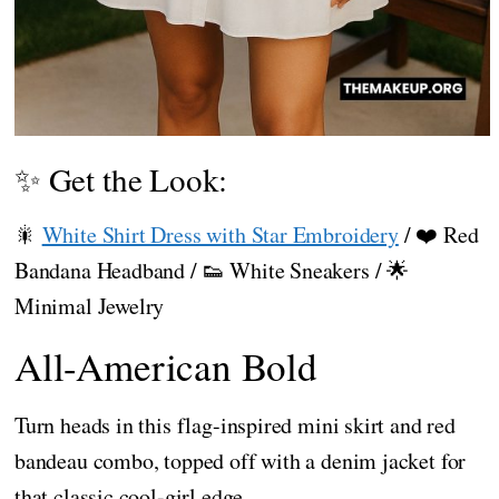
✨ Get the Look:
🎇
White Shirt Dress with Star Embroidery
/ ❤️ Red
Bandana Headband / 👟 White Sneakers / 🌟
Minimal Jewelry
All-American Bold
Turn heads in this flag-inspired mini skirt and red
bandeau combo, topped off with a denim jacket for
that classic cool-girl edge.