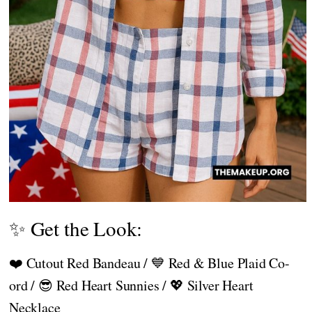
✨ Get the Look:
❤️ Cutout Red Bandeau / 💙 Red & Blue Plaid Co-
ord / 😎 Red Heart Sunnies / 💖 Silver Heart
Necklace