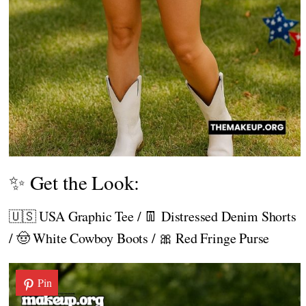
✨ Get the Look:
🇺🇸 USA Graphic Tee / 👖 Distressed Denim Shorts
/ 🤠 White Cowboy Boots / 🎀 Red Fringe Purse
Pin