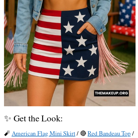
✨ Get the Look:
🧨
American Flag Mini Skirt
/ 🔴
Red Bandeau Top
/