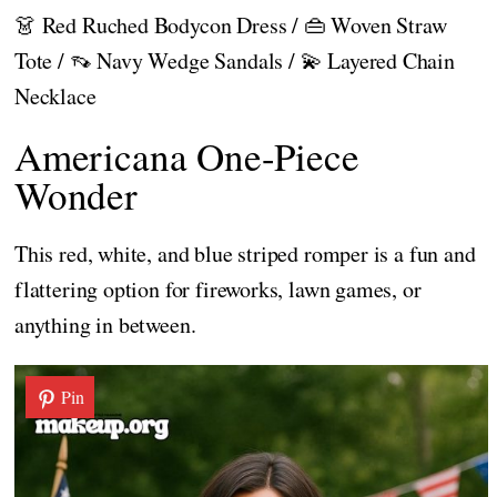
👗 Red Ruched Bodycon Dress / 👜 Woven Straw
Tote / 👡 Navy Wedge Sandals / 💫 Layered Chain
Necklace
Americana One-Piece
Wonder
This red, white, and blue striped romper is a fun and
flattering option for fireworks, lawn games, or
anything in between.
Pin