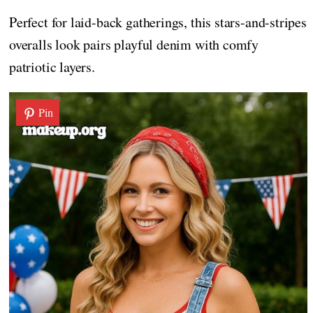
Perfect for laid-back gatherings, this stars-and-stripes
overalls look pairs playful denim with comfy
patriotic layers.
Pin