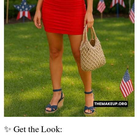
✨ Get the Look: