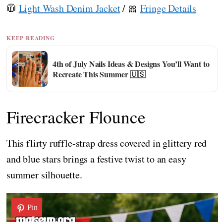
🧥
Light Wash Denim Jacket
/ 🎀
Fringe Details
KEEP READING
4th of July Nails Ideas & Designs You’ll Want to
Recreate This Summer 🇺🇸
Firecracker Flounce
This flirty ruffle-strap dress covered in glittery red
and blue stars brings a festive twist to an easy
summer silhouette.
Pin