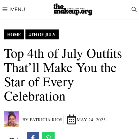
Skip to content
MENU
HOME
4TH OF JULY
Top 4th of July Outfits
That’ll Make You the
Star of Every
Celebration
BY PATRICIA RIOS
MAY 24, 2025