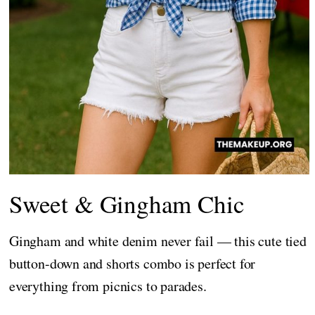
Sweet & Gingham Chic
Gingham and white denim never fail — this cute tied
button-down and shorts combo is perfect for
everything from picnics to parades.