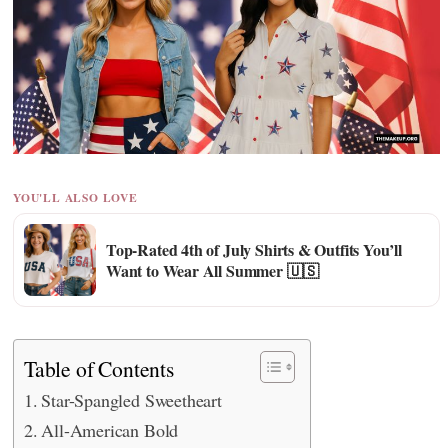
YOU'LL ALSO LOVE
Top-Rated 4th of July Shirts & Outfits You’ll
Want to Wear All Summer 🇺🇸
Table of Contents
Star-Spangled Sweetheart
All-American Bold