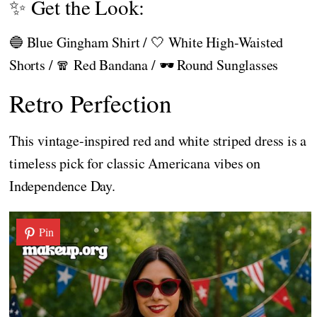
✨ Get the Look:
🔵 Blue Gingham Shirt / 🤍 White High-Waisted
Shorts / 🧣 Red Bandana / 🕶️ Round Sunglasses
Retro Perfection
This vintage-inspired red and white striped dress is a
timeless pick for classic Americana vibes on
Independence Day.
Pin