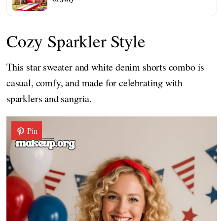
Cozy Sparkler Style
This star sweater and white denim shorts combo is
casual, comfy, and made for celebrating with
sparklers and sangria.
Pin