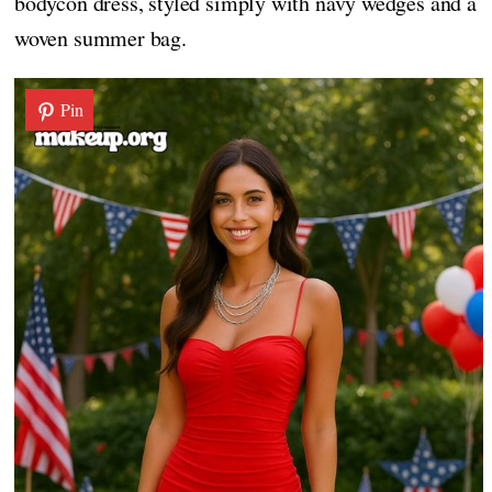
bodycon dress, styled simply with navy wedges and a
woven summer bag.
Pin