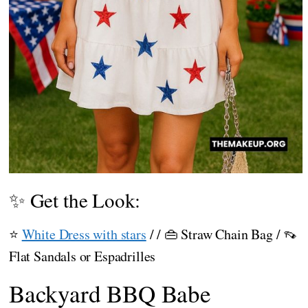
✨ Get the Look:
⭐
White Dress with stars
/ / 👜 Straw Chain Bag / 👡
Flat Sandals or Espadrilles
Backyard BBQ Babe