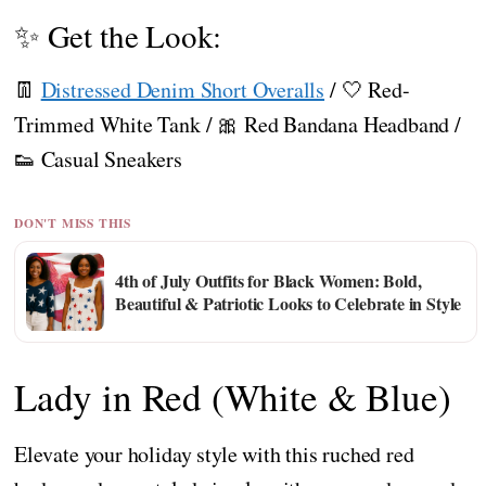
✨ Get the Look:
👖
Distressed Denim Short Overalls
/ 🤍 Red-
Trimmed White Tank / 🎀 Red Bandana Headband /
👟 Casual Sneakers
DON'T MISS THIS
4th of July Outfits for Black Women: Bold,
Beautiful & Patriotic Looks to Celebrate in Style
Lady in Red (White & Blue)
Elevate your holiday style with this ruched red