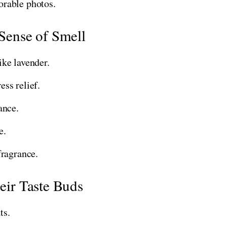
rable photos.
 Sense of Smell
ke lavender.
ess relief.
ance.
e.
fragrance.
heir Taste Buds
ts.