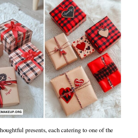
thoughtful presents, each catering to one of the