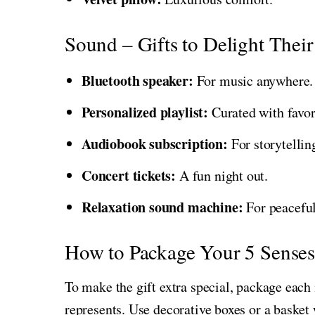
Sound – Gifts to Delight Their
Bluetooth speaker:
For music anywhere.
Personalized playlist:
Curated with favor
Audiobook subscription:
For storytelling
Concert tickets:
A fun night out.
Relaxation sound machine:
For peaceful
How to Package Your 5 Senses
To make the gift extra special, package each 
represents. Use decorative boxes or a basket 