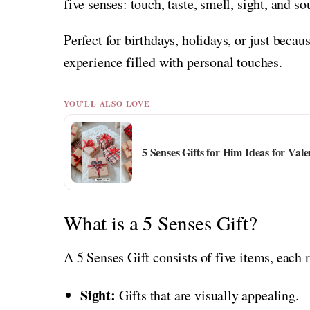
five senses: touch, taste, smell, sight, and so
Perfect for birthdays, holidays, or just beca
experience filled with personal touches.
YOU'LL ALSO LOVE
5 Senses Gifts for Him Ideas for Vale
What is a 5 Senses Gift?
A 5 Senses Gift consists of five items, each 
Sight:
Gifts that are visually appealing.