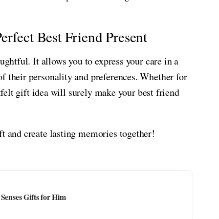
erfect Best Friend Present
ughtful. It allows you to express your care in a
f their personality and preferences. Whether for
tfelt gift idea will surely make your best friend
ft and create lasting memories together!
Senses Gifts for Him