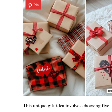
Pin
This unique gift idea involves choosing five 