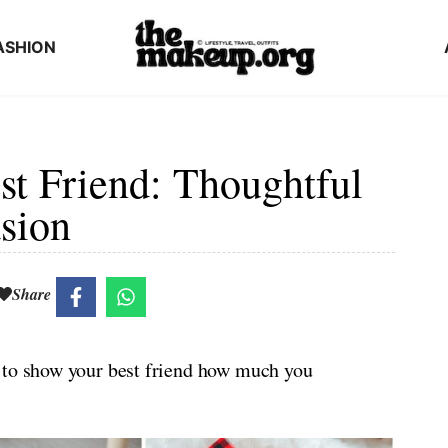
ASHION
est Friend: Thoughtful
sion
Share
 to show your best friend how much you