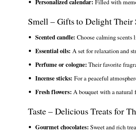
Personalized calendar:
Filled with memo
Smell – Gifts to Delight Their
Scented candle:
Choose calming scents li
Essential oils:
A set for relaxation and str
Perfume or cologne:
Their favorite fragr
Incense sticks:
For a peaceful atmospher
Fresh flowers:
A bouquet with a natural 
Taste – Delicious Treats for T
Gourmet chocolates:
Sweet and rich trea