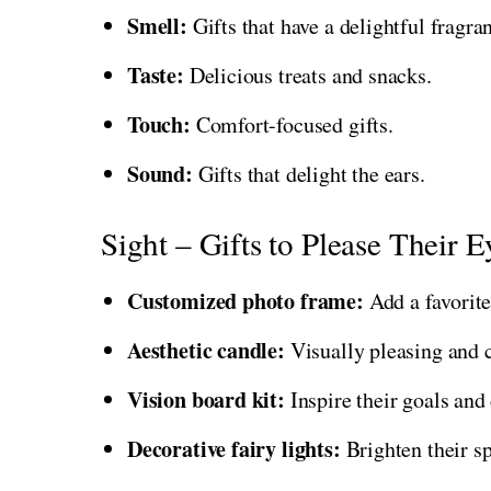
Smell:
Gifts that have a delightful fragra
Taste:
Delicious treats and snacks.
Touch:
Comfort-focused gifts.
Sound:
Gifts that delight the ears.
Sight – Gifts to Please Their E
Customized photo frame:
Add a favorite
Aesthetic candle:
Visually pleasing and 
Vision board kit:
Inspire their goals and
Decorative fairy lights:
Brighten their s