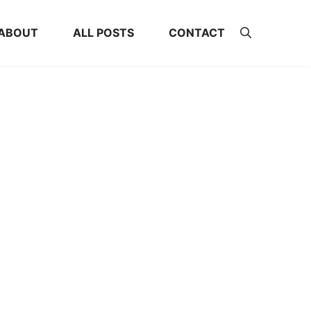
ABOUT
ALL POSTS
CONTACT