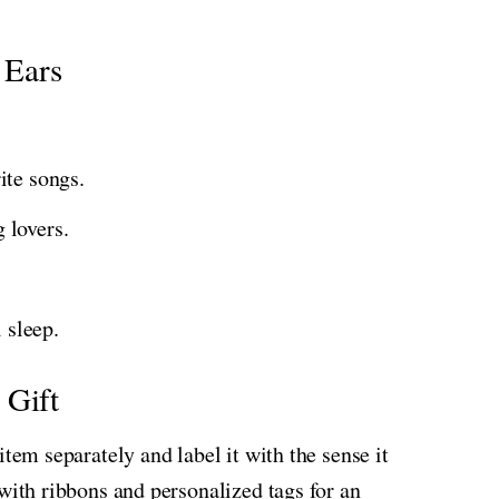
 Ears
ite songs.
 lovers.
 sleep.
 Gift
item separately and label it with the sense it
with ribbons and personalized tags for an