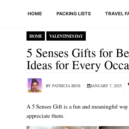
Skip to content
HOME
PACKING LISTS
TRAVEL F
HOME
VALENTINES DAY
5 Senses Gifts for B
Ideas for Every Occa
BY PATRICIA RIOS
JANUARY 7, 2025
A 5 Senses Gift is a fun and meaningful way
appreciate them.