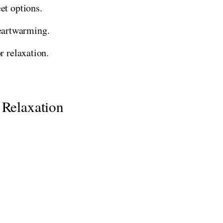
et options.
eartwarming.
r relaxation.
 Relaxation