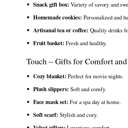
Snack gift box:
Variety of savory and swe
Homemade cookies:
Personalized and h
Artisanal tea or coffee:
Quality drinks fo
Fruit basket:
Fresh and healthy.
Touch – Gifts for Comfort and
Cozy blanket:
Perfect for movie nights.
Plush slippers:
Soft and comfy.
Face mask set:
For a spa day at home.
Soft scarf:
Stylish and cozy.
Velvet pillow:
Luxurious comfort.