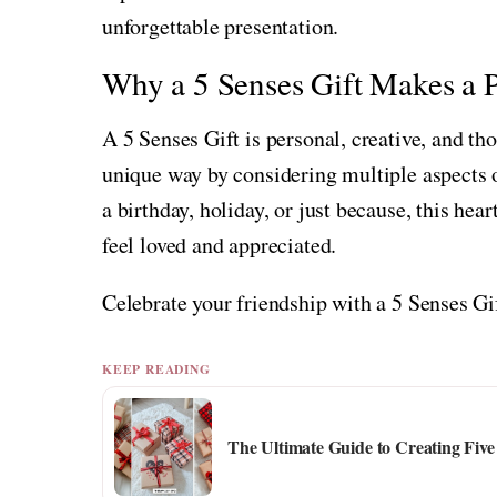
unforgettable presentation.
Why a 5 Senses Gift Makes a P
A 5 Senses Gift is personal, creative, and tho
unique way by considering multiple aspects o
a birthday, holiday, or just because, this hear
feel loved and appreciated.
Celebrate your friendship with a 5 Senses Gi
KEEP READING
The Ultimate Guide to Creating Five 