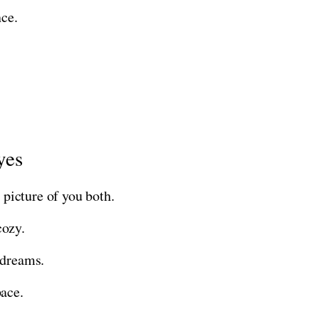
nce.
yes
 picture of you both.
cozy.
 dreams.
pace.