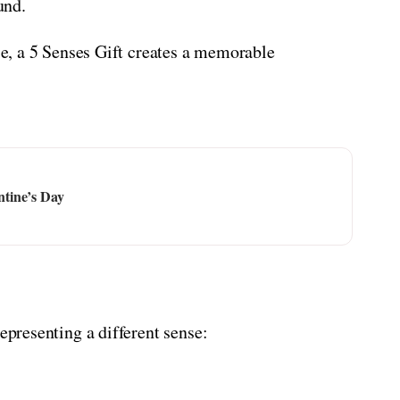
und.
use, a 5 Senses Gift creates a memorable
ntine’s Day
representing a different sense: