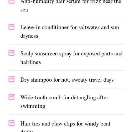
Anti-humidity hair serum for frizz near the
sea
Leave-in conditioner for saltwater and sun
dryness
Scalp sunscreen spray for exposed parts and
hairlines
Dry shampoo for hot, sweaty travel days
Wide-tooth comb for detangling after
swimming
Hair ties and claw clips for windy boat
decks