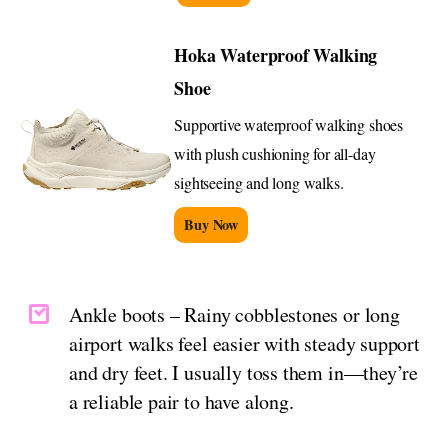
Hoka Waterproof Walking
Shoe
Supportive waterproof walking shoes
with plush cushioning for all-day
sightseeing and long walks.
Buy Now
Ankle boots – Rainy cobblestones or long
airport walks feel easier with steady support
and dry feet. I usually toss them in—they’re
a reliable pair to have along.