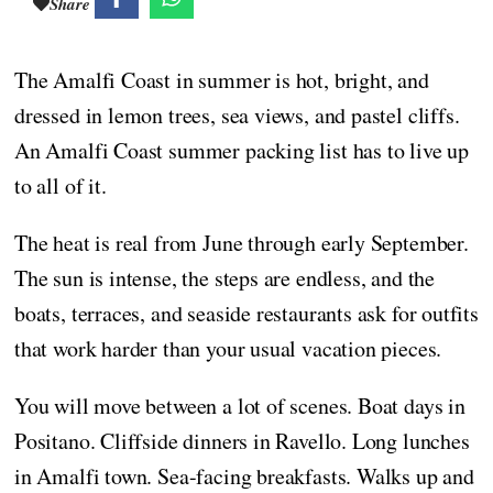
Share
The Amalfi Coast in summer is hot, bright, and
dressed in lemon trees, sea views, and pastel cliffs.
An Amalfi Coast summer packing list has to live up
to all of it.
The heat is real from June through early September.
The sun is intense, the steps are endless, and the
boats, terraces, and seaside restaurants ask for outfits
that work harder than your usual vacation pieces.
You will move between a lot of scenes. Boat days in
Positano. Cliffside dinners in Ravello. Long lunches
in Amalfi town. Sea-facing breakfasts. Walks up and