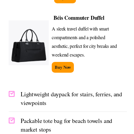
Béis Commuter Duffel
A sleek travel duffel with smart
compartments and a polished
aesthetic, perfect for city breaks and
weekend escapes.
Buy Now
Lightweight daypack for stairs, ferries, and
viewpoints
Packable tote bag for beach towels and
market stops