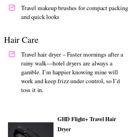
Travel makeup brushes for compact packing
and quick looks
Hair Care
Travel hair dryer – Faster mornings after a
rainy walk—hotel dryers are always a
gamble. I’m happier knowing mine will
work and keep frizz under control, so I’d
toss it in.
GHD Flight+ Travel Hair
Dryer