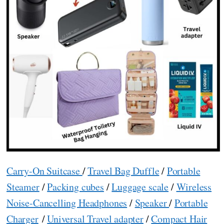
Carry-On Suitcase
/
Travel Bag Duffle
/
Portable
Steamer
/
Packing cubes
/
Luggage scale
/
Wireless
Noise-Cancelling Headphones
/
Speaker
/
Portable
Charger
/
Universal Travel adapter
/
Compact Hair