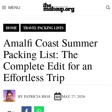
Skip to content
MENU
HOME
TRAVEL PACKING LISTS
Amalfi Coast Summer
Packing List: The
Complete Edit for an
Effortless Trip
BY PATRICIA RIOS
MAY 27, 2026