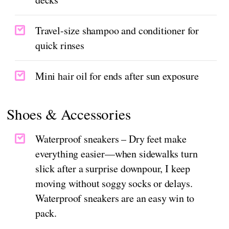
Travel-size shampoo and conditioner for
quick rinses
Mini hair oil for ends after sun exposure
Shoes & Accessories
Waterproof sneakers – Dry feet make
everything easier—when sidewalks turn
slick after a surprise downpour, I keep
moving without soggy socks or delays.
Waterproof sneakers are an easy win to
pack.