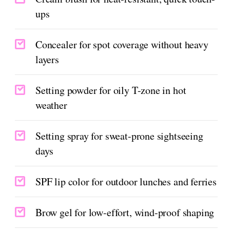
ups
Concealer for spot coverage without heavy
layers
Setting powder for oily T-zone in hot
weather
Setting spray for sweat-prone sightseeing
days
SPF lip color for outdoor lunches and ferries
Brow gel for low-effort, wind-proof shaping