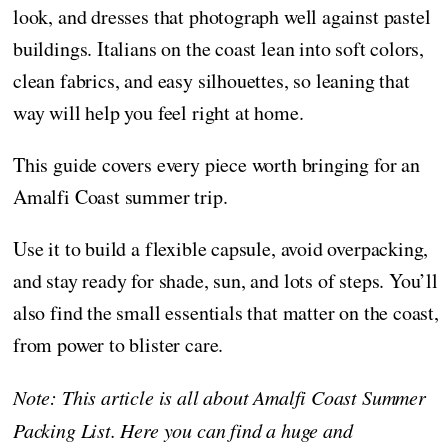
look, and dresses that photograph well against pastel
buildings. Italians on the coast lean into soft colors,
clean fabrics, and easy silhouettes, so leaning that
way will help you feel right at home.
This guide covers every piece worth bringing for an
Amalfi Coast summer trip.
Use it to build a flexible capsule, avoid overpacking,
and stay ready for shade, sun, and lots of steps. You’ll
also find the small essentials that matter on the coast,
from power to blister care.
Note: This article is all about Amalfi Coast Summer
Packing List. Here you can find a huge and