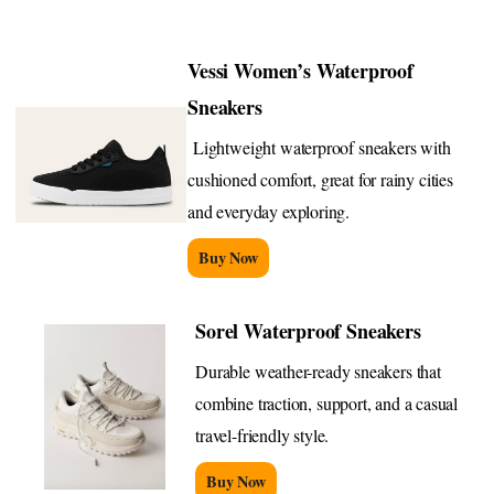
Vessi Women’s Waterproof
Sneakers
Lightweight waterproof sneakers with
cushioned comfort, great for rainy cities
and everyday exploring.
Buy Now
Sorel Waterproof Sneakers
Durable weather-ready sneakers that
combine traction, support, and a casual
travel-friendly style.
Buy Now