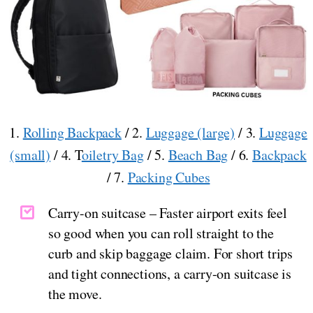
1.
Rolling Backpack
/ 2.
Luggage (large)
/ 3.
Luggage
(small)
/ 4. T
oiletry Bag
/ 5.
Beach Bag
/ 6.
Backpack
/ 7.
Packing Cubes
Carry-on suitcase – Faster airport exits feel
so good when you can roll straight to the
curb and skip baggage claim. For short trips
and tight connections, a carry-on suitcase is
the move.