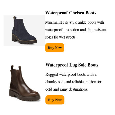
Waterproof Chelsea Boots
Minimalist city-style ankle boots with
waterproof protection and slip-resistant
soles for wet streets.
Buy Now
Waterproof Lug Sole Boots
Rugged waterproof boots with a
chunky sole and reliable traction for
cold and rainy destinations.
Buy Now