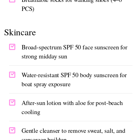
PCS)
Skincare
Broad-spectrum SPF 50 face sunscreen for
strong midday sun
Water-resistant SPF 50 body sunscreen for
boat spray exposure
After-sun lotion with aloe for post-beach
cooling
Gentle cleanser to remove sweat, salt, and
sunscreen buildup