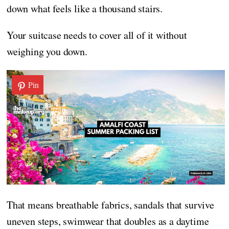
down what feels like a thousand stairs.
Your suitcase needs to cover all of it without
weighing you down.
Pin
That means breathable fabrics, sandals that survive
uneven steps, swimwear that doubles as a daytime