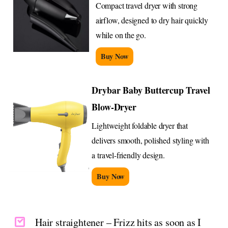
Compact travel dryer with strong
airflow, designed to dry hair quickly
while on the go.
Buy Now
Drybar Baby Buttercup Travel
Blow-Dryer
Lightweight foldable dryer that
delivers smooth, polished styling with
a travel-friendly design.
Buy Now
Hair straightener – Frizz hits as soon as I