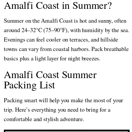
Amalfi Coast in Summer?
Summer on the Amalfi Coast is hot and sunny, often
around 24–32°C (75–90°F), with humidity by the sea.
Evenings can feel cooler on terraces, and hillside
towns can vary from coastal harbors. Pack breathable
basics plus a light layer for night breezes.
Amalfi Coast Summer
Packing List
Packing smart will help you make the most of your
trip. Here’s everything you need to bring for a
comfortable and stylish adventure.