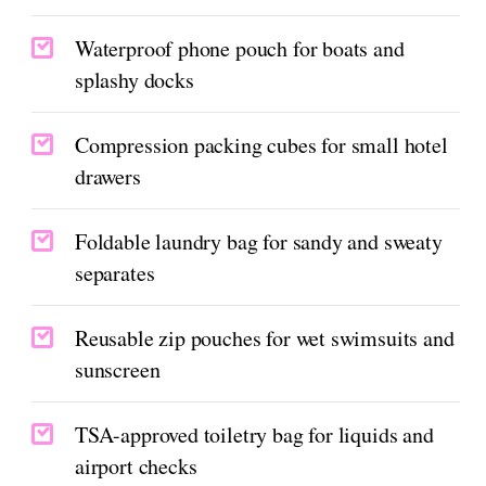
Waterproof phone pouch for boats and
splashy docks
Compression packing cubes for small hotel
drawers
Foldable laundry bag for sandy and sweaty
separates
Reusable zip pouches for wet swimsuits and
sunscreen
TSA-approved toiletry bag for liquids and
airport checks