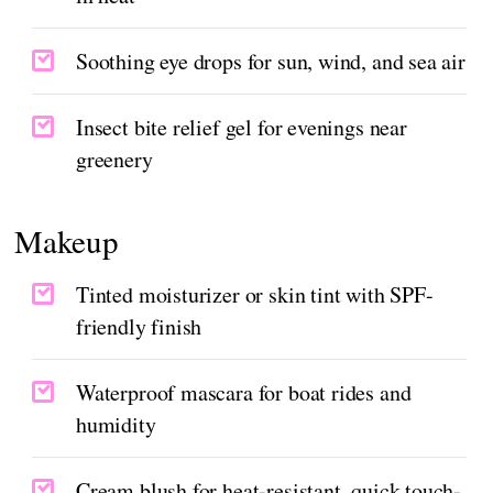
Soothing eye drops for sun, wind, and sea air
Insect bite relief gel for evenings near
greenery
Makeup
Tinted moisturizer or skin tint with SPF-
friendly finish
Waterproof mascara for boat rides and
humidity
Cream blush for heat-resistant, quick touch-