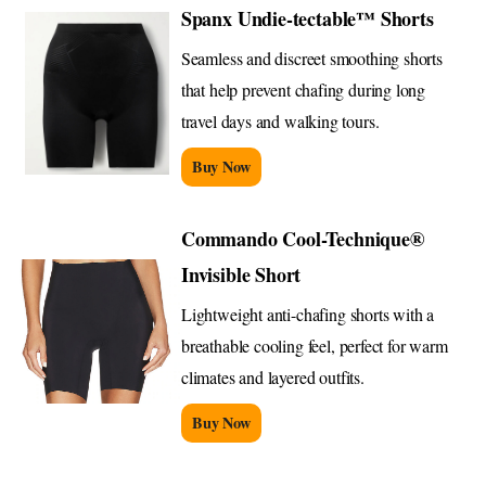
Spanx Undie-tectable™ Shorts
Seamless and discreet smoothing shorts
that help prevent chafing during long
travel days and walking tours.
Buy Now
Commando Cool-Technique®
Invisible Short
Lightweight anti-chafing shorts with a
breathable cooling feel, perfect for warm
climates and layered outfits.
Buy Now