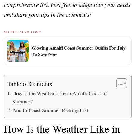
comprehensive list. Feel free to adapt it to your needs
and share your tips in the comments!
YOU'LL ALSO LOVE
Glowing Amalfi Coast Summer Outfits For July
To Save Now
Table of Contents
How Is the Weather Like in Amalfi Coast in
Summer?
Amalfi Coast Summer Packing List
How Is the Weather Like in