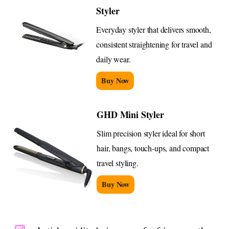
Styler
Everyday styler that delivers smooth,
consistent straightening for travel and
daily wear.
Buy Now
GHD Mini Styler
Slim precision styler ideal for short
hair, bangs, touch-ups, and compact
travel styling.
Buy Now