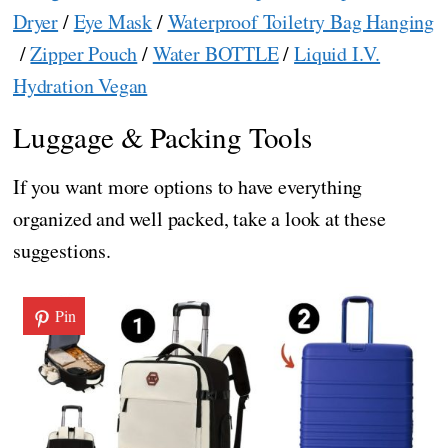
Dryer
/
Eye Mask
/
Waterproof Toiletry Bag Hanging
/
Zipper Pouch
/
Water BOTTLE
/
Liquid I.V.
Hydration Vegan
Luggage & Packing Tools
If you want more options to have everything
organized and well packed, take a look at these
suggestions.
Pin