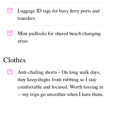
Luggage ID tags for busy ferry ports and
transfers
Mini padlocks for shared beach changing
areas
Clothes
Anti-chafing shorts – On long walk days,
they keep thighs from rubbing so I stay
comfortable and focused. Worth tossing in
—my trips go smoother when I have them.