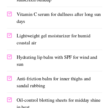
Vitamin C serum for dullness after long sun
days
Lightweight gel moisturizer for humid
coastal air
Hydrating lip balm with SPF for wind and
sun
Anti-friction balm for inner thighs and
sandal rubbing
Oil-control blotting sheets for midday shine
in heat