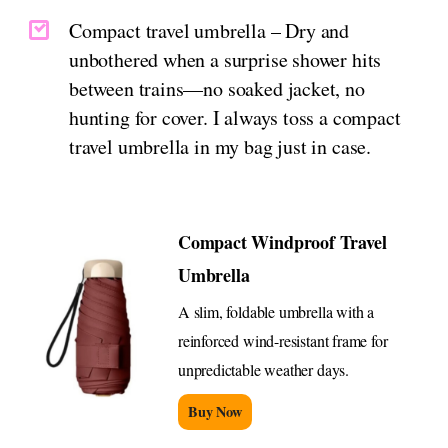
Compact travel umbrella – Dry and
unbothered when a surprise shower hits
between trains—no soaked jacket, no
hunting for cover. I always toss a compact
travel umbrella in my bag just in case.
Compact Windproof Travel
Umbrella
A slim, foldable umbrella with a
reinforced wind-resistant frame for
unpredictable weather days.
Buy Now