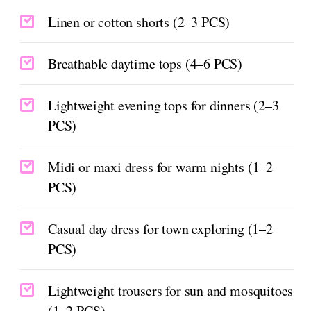
Linen or cotton shorts (2–3 PCS)
Breathable daytime tops (4–6 PCS)
Lightweight evening tops for dinners (2–3
PCS)
Midi or maxi dress for warm nights (1–2
PCS)
Casual day dress for town exploring (1–2
PCS)
Lightweight trousers for sun and mosquitoes
(1–2 PCS)