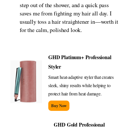
step out of the shower, and a quick pass
saves me from fighting my hair all day. I
usually toss a hair straightener in—worth it
for the calm, polished look.
GHD Platinum+ Professional
Styler
Smart heat-adaptive styler that creates
sleek, shiny results while helping to
protect hair from heat damage.
Buy Now
GHD Gold Professional