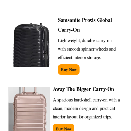
Samsonite Proxis Global
Carry-On
Lightweight, durable carry-on
with smooth spinner wheels and
efficient interior storage.
Buy Now
Away The Bigger Carry-On
A spacious hard-shell carry-on with a
clean, modern design and practical
interior layout for organized trips.
Buy Now