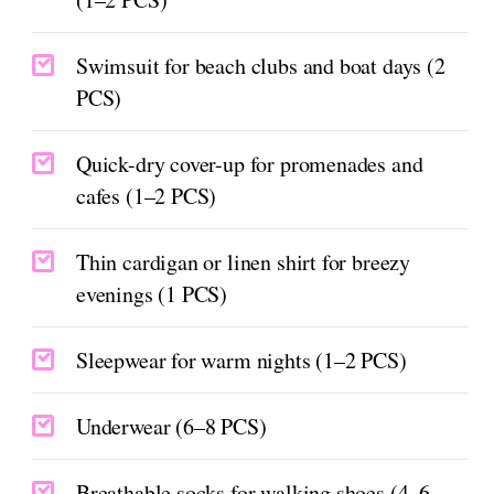
Swimsuit for beach clubs and boat days (2
PCS)
Quick-dry cover-up for promenades and
cafes (1–2 PCS)
Thin cardigan or linen shirt for breezy
evenings (1 PCS)
Sleepwear for warm nights (1–2 PCS)
Underwear (6–8 PCS)
Breathable socks for walking shoes (4–6