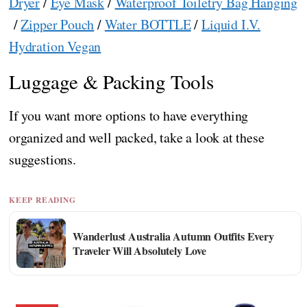
Dryer
/
Eye Mask
/
Waterproof Toiletry Bag Hanging
/
Zipper Pouch
/
Water BOTTLE
/
Liquid I.V.
Hydration Vegan
Luggage & Packing Tools
If you want more options to have everything
organized and well packed, take a look at these
suggestions.
KEEP READING
Wanderlust Australia Autumn Outfits Every
Traveler Will Absolutely Love