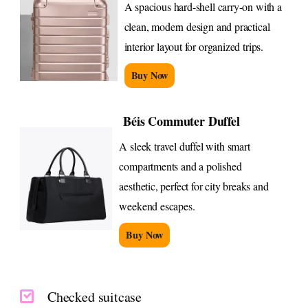
A spacious hard-shell carry-on with a
clean, modern design and practical
interior layout for organized trips.
Buy Now
Béis Commuter Duffel
A sleek travel duffel with smart
compartments and a polished
aesthetic, perfect for city breaks and
weekend escapes.
Buy Now
Checked suitcase