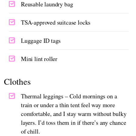
Reusable laundry bag
TSA-approved suitcase locks
Luggage ID tags
Mini lint roller
Clothes
Thermal leggings – Cold mornings on a
train or under a thin tent feel way more
comfortable, and I stay warm without bulky
layers. I’d toss them in if there’s any chance
of chill.