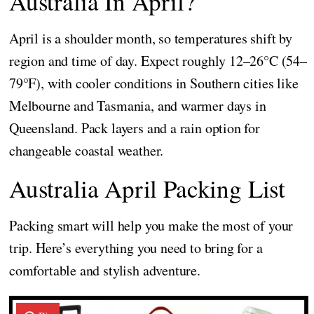
Australia In April?
April is a shoulder month, so temperatures shift by
region and time of day. Expect roughly 12–26°C (54–
79°F), with cooler conditions in Southern cities like
Melbourne and Tasmania, and warmer days in
Queensland. Pack layers and a rain option for
changeable coastal weather.
Australia April Packing List
Packing smart will help you make the most of your
trip. Here’s everything you need to bring for a
comfortable and stylish adventure.