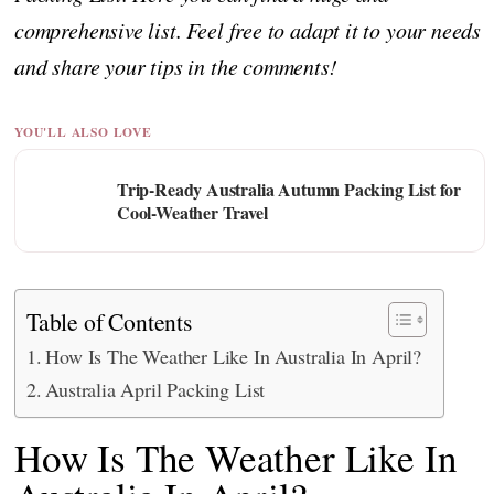
comprehensive list. Feel free to adapt it to your needs
and share your tips in the comments!
YOU'LL ALSO LOVE
Trip-Ready Australia Autumn Packing List for
Cool-Weather Travel
Table of Contents
How Is The Weather Like In Australia In April?
Australia April Packing List
How Is The Weather Like In