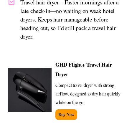
Travel hair dryer – Faster mornings after a
late check-in—no waiting on weak hotel
dryers. Keeps hair manageable before
heading out, so I’d still pack a travel hair
dryer.
GHD Flight+ Travel Hair
Dryer
Compact travel dryer with strong
airflow, designed to dry hair quickly
while on the go.
Buy Now