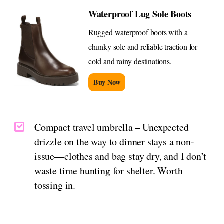
Waterproof Lug Sole Boots
Rugged waterproof boots with a
chunky sole and reliable traction for
cold and rainy destinations.
Buy Now
Compact travel umbrella – Unexpected
drizzle on the way to dinner stays a non-
issue—clothes and bag stay dry, and I don’t
waste time hunting for shelter. Worth
tossing in.