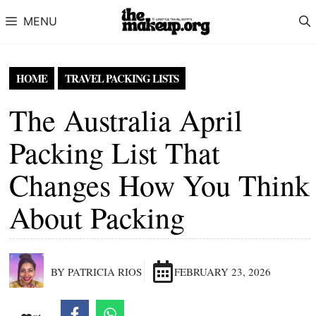
Skip to content
MENU
HOME
TRAVEL PACKING LISTS
The Australia April
Packing List That
Changes How You Think
About Packing
BY PATRICIA RIOS
FEBRUARY 23, 2026