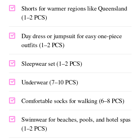
Shorts for warmer regions like Queensland
(1–2 PCS)
Day dress or jumpsuit for easy one-piece
outfits (1–2 PCS)
Sleepwear set (1–2 PCS)
Underwear (7–10 PCS)
Comfortable socks for walking (6–8 PCS)
Swimwear for beaches, pools, and hotel spas
(1–2 PCS)