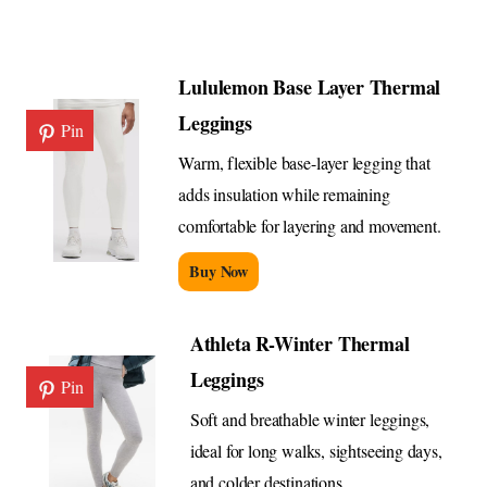
Lululemon Base Layer Thermal
Leggings
Pin
Warm, flexible base-layer legging that
adds insulation while remaining
comfortable for layering and movement.
Buy Now
Athleta R-Winter Thermal
Leggings
Pin
Soft and breathable winter leggings,
ideal for long walks, sightseeing days,
and colder destinations.