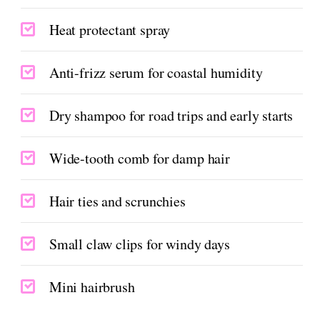
Heat protectant spray
Anti-frizz serum for coastal humidity
Dry shampoo for road trips and early starts
Wide-tooth comb for damp hair
Hair ties and scrunchies
Small claw clips for windy days
Mini hairbrush