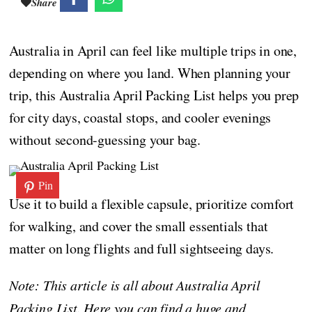
Share
Australia in April can feel like multiple trips in one,
depending on where you land. When planning your
trip, this Australia April Packing List helps you prep
for city days, coastal stops, and cooler evenings
without second-guessing your bag.
Pin
Use it to build a flexible capsule, prioritize comfort
for walking, and cover the small essentials that
matter on long flights and full sightseeing days.
Note: This article is all about Australia April
Packing List. Here you can find a huge and