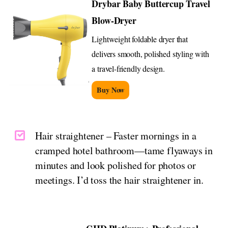
Drybar Baby Buttercup Travel
Blow-Dryer
Lightweight foldable dryer that
delivers smooth, polished styling with
a travel-friendly design.
Buy Now
Hair straightener – Faster mornings in a
cramped hotel bathroom—tame flyaways in
minutes and look polished for photos or
meetings. I’d toss the hair straightener in.