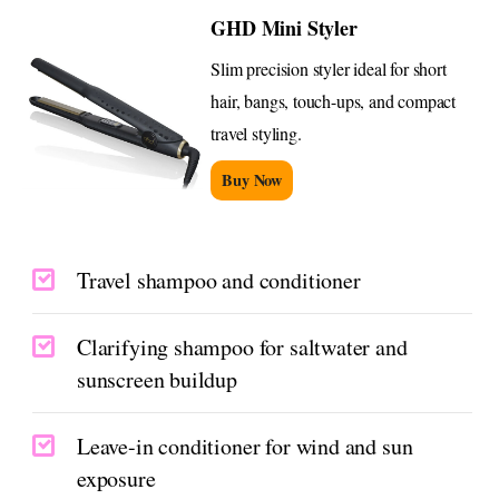
GHD Mini Styler
Slim precision styler ideal for short
hair, bangs, touch-ups, and compact
travel styling.
Buy Now
Travel shampoo and conditioner
Clarifying shampoo for saltwater and
sunscreen buildup
Leave-in conditioner for wind and sun
exposure