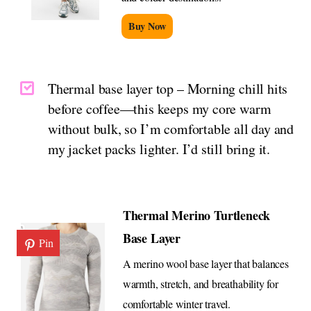
Buy Now
Thermal base layer top – Morning chill hits
before coffee—this keeps my core warm
without bulk, so I’m comfortable all day and
my jacket packs lighter. I’d still bring it.
Thermal Merino Turtleneck
Base Layer
Pin
A merino wool base layer that balances
warmth, stretch, and breathability for
comfortable winter travel.