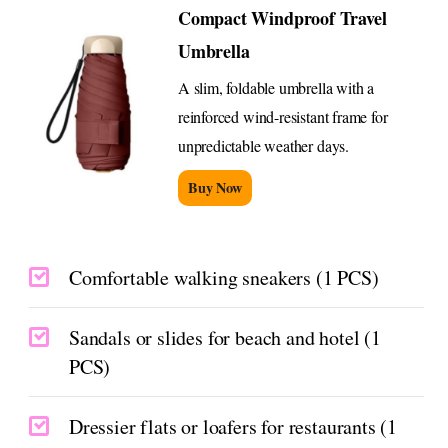
Compact Windproof Travel
Umbrella
A slim, foldable umbrella with a
reinforced wind-resistant frame for
unpredictable weather days.
Buy Now
Comfortable walking sneakers (1 PCS)
Sandals or slides for beach and hotel (1
PCS)
Dressier flats or loafers for restaurants (1