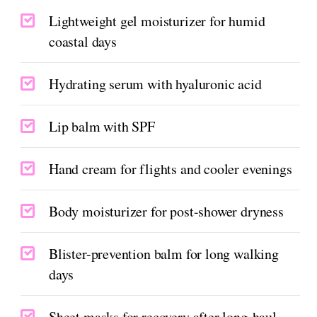
Lightweight gel moisturizer for humid
coastal days
Hydrating serum with hyaluronic acid
Lip balm with SPF
Hand cream for flights and cooler evenings
Body moisturizer for post-shower dryness
Blister-prevention balm for long walking
days
Sheet masks for recovery after long-haul