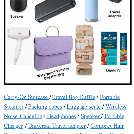
Carry-On Suitcase
/
Travel Bag Duffle
/
Portable
Steamer
/
Packing cubes
/
Luggage scale
/
Wireless
Noise-Cancelling Headphones
/
Speaker
/
Portable
Charger
/
Universal Travel adapter
/
Compact Hair