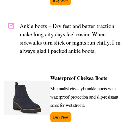
Buy Now
Ankle boots – Dry feet and better traction
make long city days feel easier. When
sidewalks turn slick or nights run chilly, I’m
always glad I packed ankle boots.
Waterproof Chelsea Boots
Minimalist city-style ankle boots with
waterproof protection and slip-resistant
soles for wet streets.
Buy Now