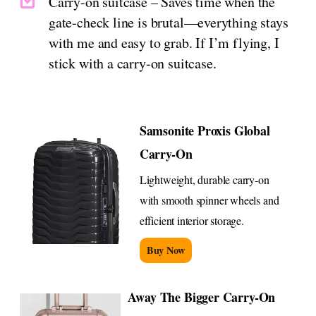
Carry-on suitcase – Saves time when the
gate-check line is brutal—everything stays
with me and easy to grab. If I’m flying, I
stick with a carry-on suitcase.
Samsonite Proxis Global
Carry-On
Lightweight, durable carry-on
with smooth spinner wheels and
efficient interior storage.
Buy Now
Away The Bigger Carry-On