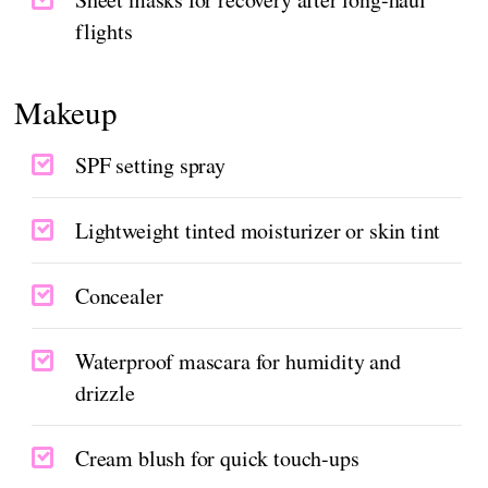
flights
Makeup
SPF setting spray
Lightweight tinted moisturizer or skin tint
Concealer
Waterproof mascara for humidity and
drizzle
Cream blush for quick touch-ups