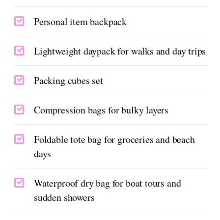
Personal item backpack
Lightweight daypack for walks and day trips
Packing cubes set
Compression bags for bulky layers
Foldable tote bag for groceries and beach
days
Waterproof dry bag for boat tours and
sudden showers