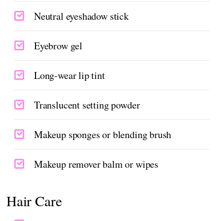
Neutral eyeshadow stick
Eyebrow gel
Long-wear lip tint
Translucent setting powder
Makeup sponges or blending brush
Makeup remover balm or wipes
Hair Care