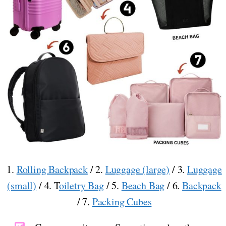
1.
Rolling Backpack
/ 2.
Luggage (large)
/ 3.
Luggage
(small)
/ 4. T
oiletry Bag
/ 5.
Beach Bag
/ 6.
Backpack
/ 7.
Packing Cubes