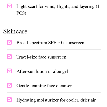
Light scarf for wind, flights, and layering (1
PCS)
Skincare
Broad-spectrum SPF 50+ sunscreen
Travel-size face sunscreen
After-sun lotion or aloe gel
Gentle foaming face cleanser
Hydrating moisturizer for cooler, drier air