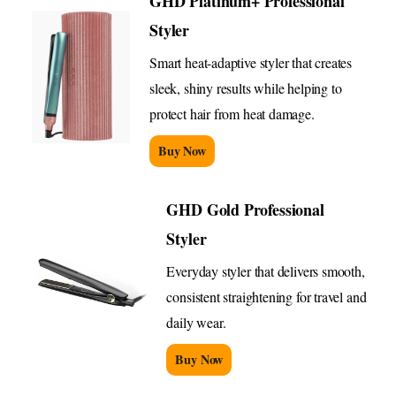
GHD Platinum+ Professional
Styler
Smart heat-adaptive styler that creates
sleek, shiny results while helping to
protect hair from heat damage.
Buy Now
GHD Gold Professional
Styler
Everyday styler that delivers smooth,
consistent straightening for travel and
daily wear.
Buy Now