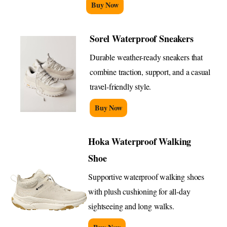
Buy Now
Sorel Waterproof Sneakers
Durable weather-ready sneakers that
combine traction, support, and a casual
travel-friendly style.
Buy Now
Hoka Waterproof Walking
Shoe
Supportive waterproof walking shoes
with plush cushioning for all-day
sightseeing and long walks.