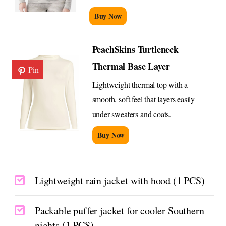
Buy Now
PeachSkins Turtleneck
Thermal Base Layer
Pin
Lightweight thermal top with a
smooth, soft feel that layers easily
under sweaters and coats.
Buy Now
Lightweight rain jacket with hood (1 PCS)
Packable puffer jacket for cooler Southern
nights (1 PCS)