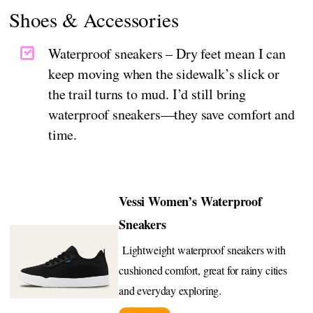
Shoes & Accessories
Waterproof sneakers – Dry feet mean I can
keep moving when the sidewalk’s slick or
the trail turns to mud. I’d still bring
waterproof sneakers—they save comfort and
time.
Vessi Women’s Waterproof
Sneakers
Lightweight waterproof sneakers with
cushioned comfort, great for rainy cities
and everyday exploring.