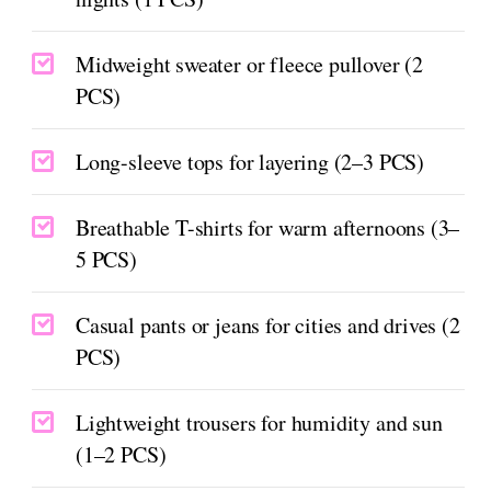
Midweight sweater or fleece pullover (2
PCS)
Long-sleeve tops for layering (2–3 PCS)
Breathable T-shirts for warm afternoons (3–
5 PCS)
Casual pants or jeans for cities and drives (2
PCS)
Lightweight trousers for humidity and sun
(1–2 PCS)