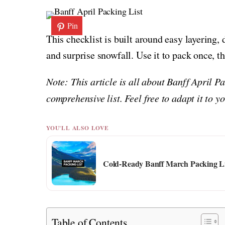
Pin
This checklist is built around easy layering,
and surprise snowfall. Use it to pack once, t
Note: This article is all about Banff April P
comprehensive list. Feel free to adapt it to 
YOU'LL ALSO LOVE
Cold-Ready Banff March Packing Li
Table of Contents