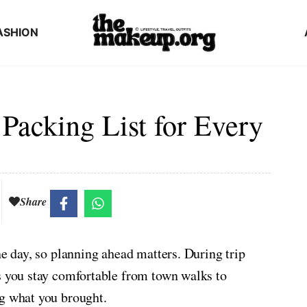
ASHION
 Packing List for Every
Share
ne day, so planning ahead matters. During trip
s you stay comfortable from town walks to
ng what you brought.