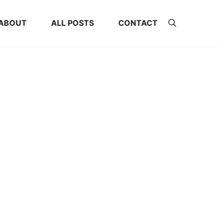
ABOUT
ALL POSTS
CONTACT