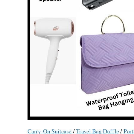
Carry-On Suitcase
/
Travel Bag Duffle
/
Port