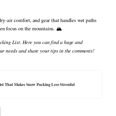
 dry-air comfort, and gear that handles wet paths
hen focus on the mountains. 🏔️
acking List. Here you can find a huge and
your needs and share your tips in the comments!
st That Makes Snow Packing Less Stressful