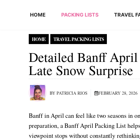
Skip to content
HOME
PACKING LISTS
TRAVEL F
HOME
TRAVEL PACKING LISTS
Detailed Banff April
Late Snow Surprise
BY PATRICIA RIOS
FEBRUARY 28, 2026
Banff in April can feel like two seasons in o
preparation, a Banff April Packing List help
viewpoint stops without constantly rethinki