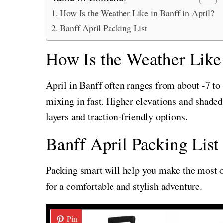
How Is the Weather Like in Banff in April?
Banff April Packing List
How Is the Weather Like 
April in Banff often ranges from about -7 to 
mixing in fast. Higher elevations and shaded 
layers and traction-friendly options.
Banff April Packing List
Packing smart will help you make the most of
for a comfortable and stylish adventure.
Pin