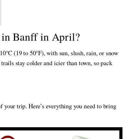
in Banff in April?
10°C (19 to 50°F), with sun, slush, rain, or snow
trails stay colder and icier than town, so pack
 your trip. Here’s everything you need to bring