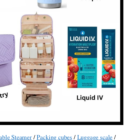
able Steamer
/
Packing cubes
/
Luggage scale
/