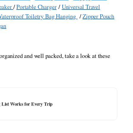
eaker
/
Portable Charger
/
Universal Travel
aterproof Toiletry Bag Hanging
/
Zipper Pouch
gan
organized and well packed, take a look at these
 List Works for Every Trip