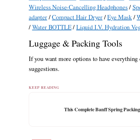
Wireless Noise-Cancelling Headphones
/
Sp
adapter
/
Compact Hair Dryer
/
Eye Mask
/
W
/
Water BOTTLE
/
Liquid I.V. Hydration Ve
Luggage & Packing Tools
If you want more options to have everything 
suggestions.
KEEP READING
This Complete Banff Spring Packing