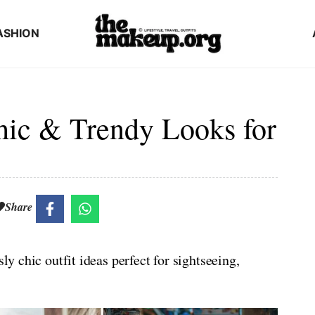
ASHION
Chic & Trendy Looks for
Share
ly chic outfit ideas perfect for sightseeing,