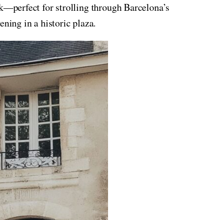
ok—perfect for strolling through Barcelona’s
ening in a historic plaza.