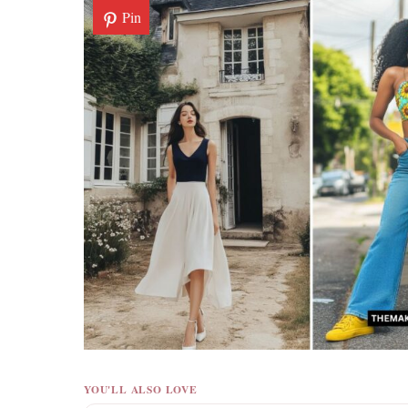
Pin
YOU'LL ALSO LOVE