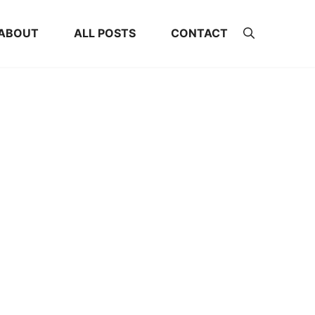
ABOUT
ALL POSTS
CONTACT