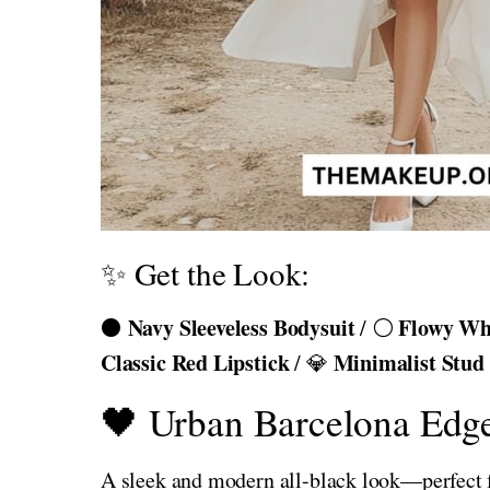
✨ Get the Look:
Navy Sleeveless Bodysuit
Flowy Whi
⚫
/ ⚪
Classic Red Lipstick
Minimalist Stud
/ 💎
🖤 Urban Barcelona Edg
A sleek and modern all-black look—perfect for