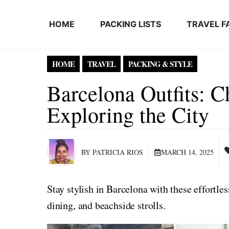
Skip to content
HOME
PACKING LISTS
TRAVEL F
HOME
TRAVEL
PACKING & STYLE
Barcelona Outfits: 
Exploring the City
BY PATRICIA RIOS
MARCH 14, 2025
Stay stylish in Barcelona with these effortless
dining, and beachside strolls.