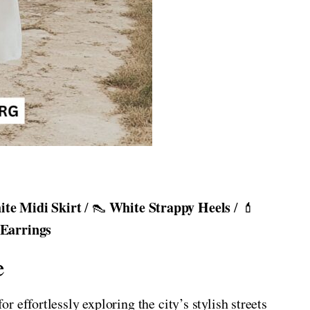
te Midi Skirt
White Strappy Heels
/ 👠
/ 💄
 Earrings
e
 effortlessly exploring the city’s stylish streets