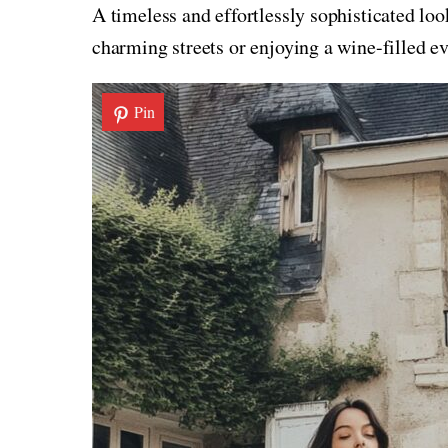
A timeless and effortlessly sophisticated lo
charming streets or enjoying a wine-filled ev
Pin