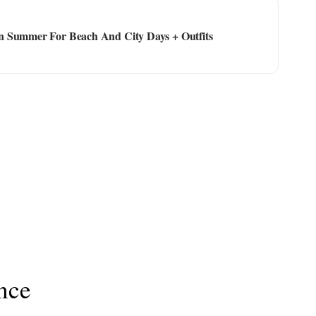
n Summer For Beach And City Days + Outfits
nce