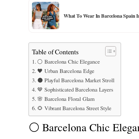
What To Wear In Barcelona Spain I
Table of Contents
⚪ Barcelona Chic Elegance
🖤 Urban Barcelona Edge
⚫ Playful Barcelona Market Stroll
🤎 Sophisticated Barcelona Layers
🌸 Barcelona Floral Glam
🌻 Vibrant Barcelona Street Style
⚪ Barcelona Chic Elega