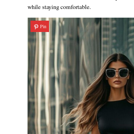
while staying comfortable.
Pin