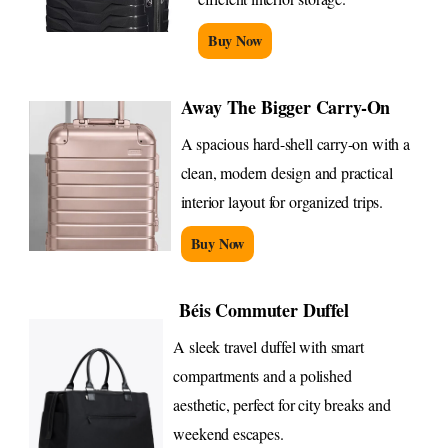
Buy Now
Away The Bigger Carry-On
A spacious hard-shell carry-on with a
clean, modern design and practical
interior layout for organized trips.
Buy Now
Béis Commuter Duffel
A sleek travel duffel with smart
compartments and a polished
aesthetic, perfect for city breaks and
weekend escapes.