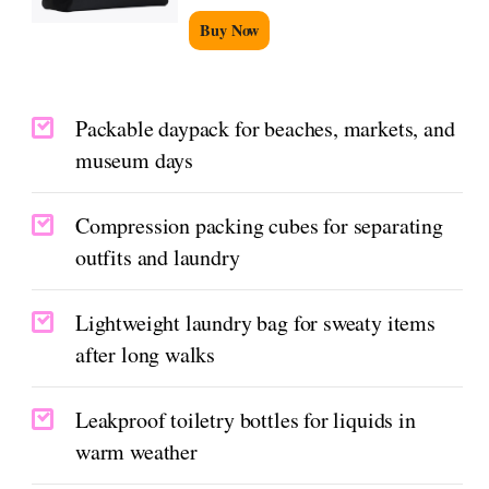
Buy Now
Packable daypack for beaches, markets, and
museum days
Compression packing cubes for separating
outfits and laundry
Lightweight laundry bag for sweaty items
after long walks
Leakproof toiletry bottles for liquids in
warm weather