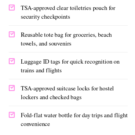
TSA-approved clear toiletries pouch for
security checkpoints
Reusable tote bag for groceries, beach
towels, and souvenirs
Luggage ID tags for quick recognition on
trains and flights
TSA-approved suitcase locks for hostel
lockers and checked bags
Fold-flat water bottle for day trips and flight
convenience