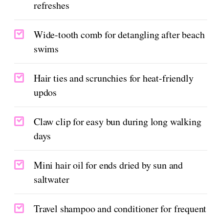
refreshes
Wide-tooth comb for detangling after beach
swims
Hair ties and scrunchies for heat-friendly
updos
Claw clip for easy bun during long walking
days
Mini hair oil for ends dried by sun and
saltwater
Travel shampoo and conditioner for frequent