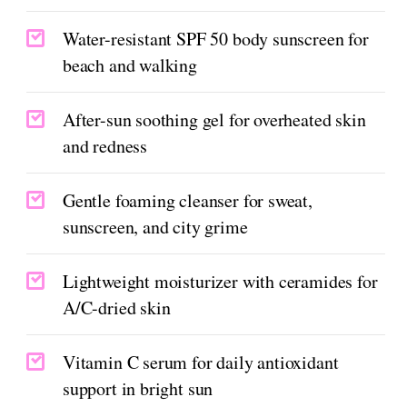
Water-resistant SPF 50 body sunscreen for
beach and walking
After-sun soothing gel for overheated skin
and redness
Gentle foaming cleanser for sweat,
sunscreen, and city grime
Lightweight moisturizer with ceramides for
A/C-dried skin
Vitamin C serum for daily antioxidant
support in bright sun