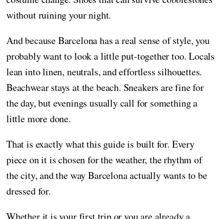
without ruining your night.
And because Barcelona has a real sense of style, you
probably want to look a little put-together too. Locals
lean into linen, neutrals, and effortless silhouettes.
Beachwear stays at the beach. Sneakers are fine for
the day, but evenings usually call for something a
little more done.
That is exactly what this guide is built for. Every
piece on it is chosen for the weather, the rhythm of
the city, and the way Barcelona actually wants to be
dressed for.
Whether it is your first trip or you are already a