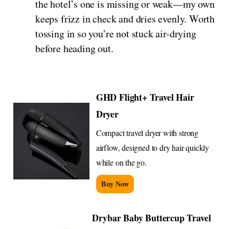
the hotel’s one is missing or weak—my own
keeps frizz in check and dries evenly. Worth
tossing in so you’re not stuck air-drying
before heading out.
GHD Flight+ Travel Hair
Dryer
Compact travel dryer with strong
airflow, designed to dry hair quickly
while on the go.
Buy Now
Drybar Baby Buttercup Travel