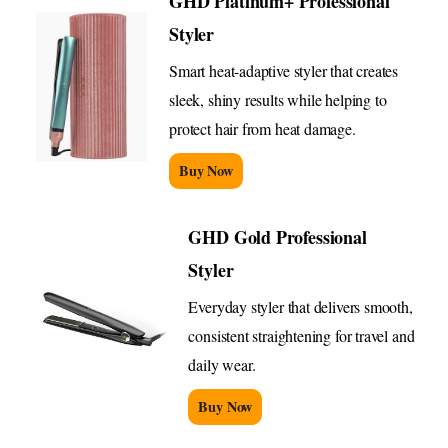
GHD Platinum+ Professional
Styler
Smart heat-adaptive styler that creates
sleek, shiny results while helping to
protect hair from heat damage.
Buy Now
GHD Gold Professional
Styler
Everyday styler that delivers smooth,
consistent straightening for travel and
daily wear.
Buy Now