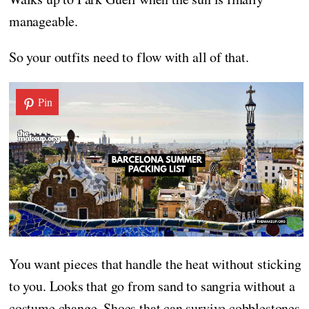
manageable.
So your outfits need to flow with all of that.
Pin
You want pieces that handle the heat without sticking
to you. Looks that go from sand to sangria without a
costume change. Shoes that can survive cobblestones