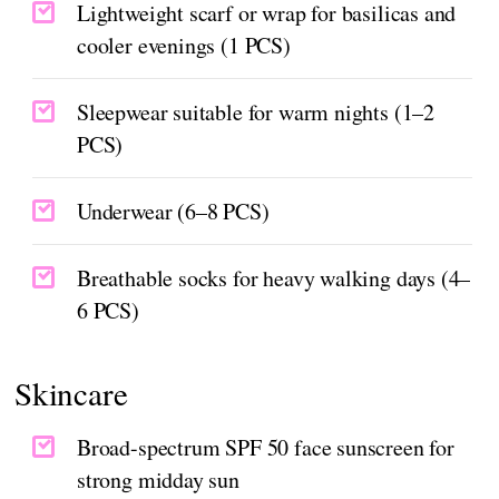
Lightweight scarf or wrap for basilicas and
cooler evenings (1 PCS)
Sleepwear suitable for warm nights (1–2
PCS)
Underwear (6–8 PCS)
Breathable socks for heavy walking days (4–
6 PCS)
Skincare
Broad-spectrum SPF 50 face sunscreen for
strong midday sun