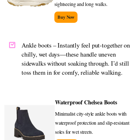
sightseeing and long walks.
Buy Now
Ankle boots – Instantly feel put-together on
chilly, wet days—these handle uneven
sidewalks without soaking through. I’d still
toss them in for comfy, reliable walking.
Waterproof Chelsea Boots
Minimalist city-style ankle boots with
waterproof protection and slip-resistant
soles for wet streets.