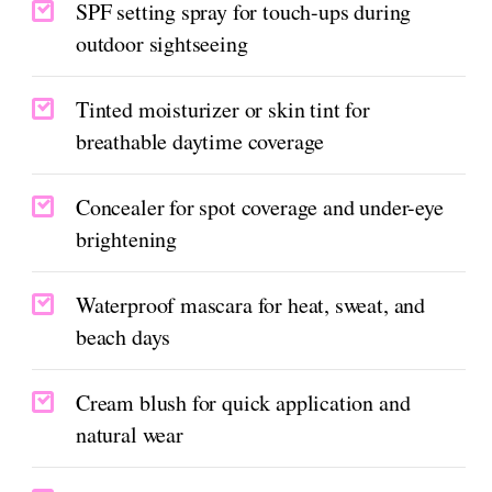
SPF setting spray for touch-ups during
outdoor sightseeing
Tinted moisturizer or skin tint for
breathable daytime coverage
Concealer for spot coverage and under-eye
brightening
Waterproof mascara for heat, sweat, and
beach days
Cream blush for quick application and
natural wear