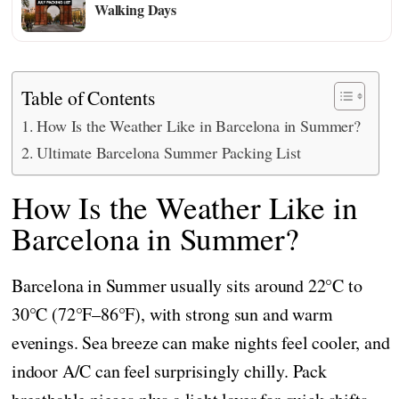
Walking Days
Table of Contents
How Is the Weather Like in Barcelona in Summer?
Ultimate Barcelona Summer Packing List
How Is the Weather Like in
Barcelona in Summer?
Barcelona in Summer usually sits around 22°C to
30°C (72°F–86°F), with strong sun and warm
evenings. Sea breeze can make nights feel cooler, and
indoor A/C can feel surprisingly chilly. Pack