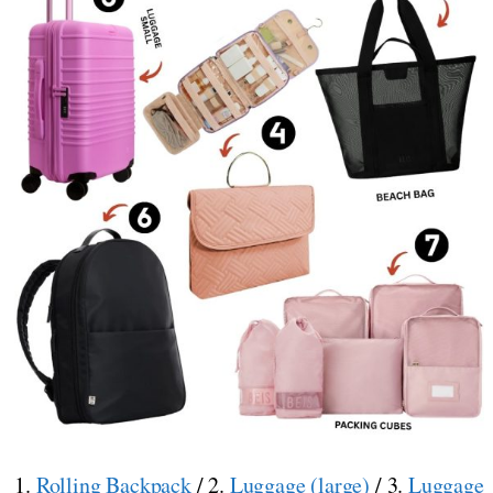
1.
Rolling Backpack
/ 2.
Luggage (large)
/ 3.
Luggage