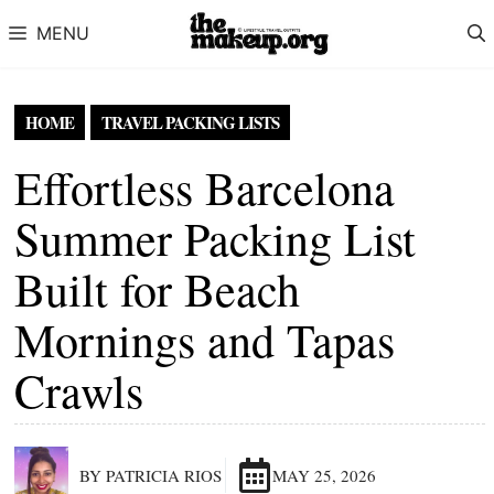
Skip to content
MENU
HOME
TRAVEL PACKING LISTS
Effortless Barcelona
Summer Packing List
Built for Beach
Mornings and Tapas
Crawls
BY PATRICIA RIOS
MAY 25, 2026