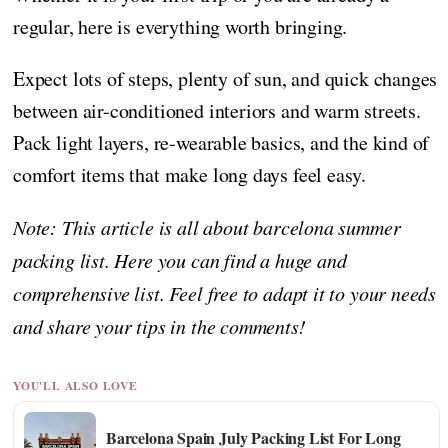
regular, here is everything worth bringing.
Expect lots of steps, plenty of sun, and quick changes
between air-conditioned interiors and warm streets.
Pack light layers, re-wearable basics, and the kind of
comfort items that make long days feel easy.
Note: This article is all about barcelona summer
packing list. Here you can find a huge and
comprehensive list. Feel free to adapt it to your needs
and share your tips in the comments!
YOU'LL ALSO LOVE
Barcelona Spain July Packing List For Long