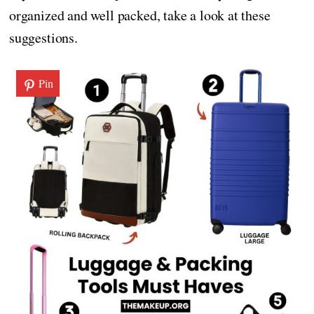
organized and well packed, take a look at these
suggestions.
Pin