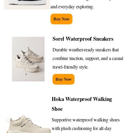
and everyday exploring.
Buy Now
Sorel Waterproof Sneakers
Durable weather-ready sneakers that
combine traction, support, and a casual
travel-friendly style.
Buy Now
Hoka Waterproof Walking
Shoe
Supportive waterproof walking shoes
with plush cushioning for all-day