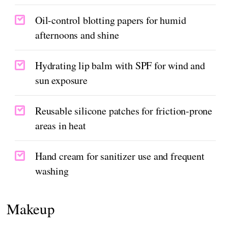
Oil-control blotting papers for humid
afternoons and shine
Hydrating lip balm with SPF for wind and
sun exposure
Reusable silicone patches for friction-prone
areas in heat
Hand cream for sanitizer use and frequent
washing
Makeup