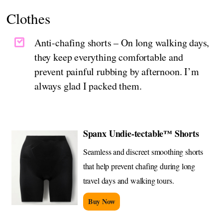
Clothes
Anti-chafing shorts – On long walking days,
they keep everything comfortable and
prevent painful rubbing by afternoon. I’m
always glad I packed them.
Spanx Undie-tectable™ Shorts
Seamless and discreet smoothing shorts
that help prevent chafing during long
travel days and walking tours.
Buy Now