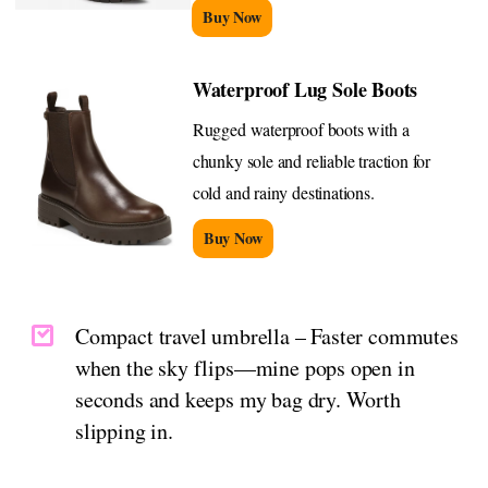
Buy Now
Waterproof Lug Sole Boots
Rugged waterproof boots with a
chunky sole and reliable traction for
cold and rainy destinations.
Buy Now
Compact travel umbrella – Faster commutes
when the sky flips—mine pops open in
seconds and keeps my bag dry. Worth
slipping in.