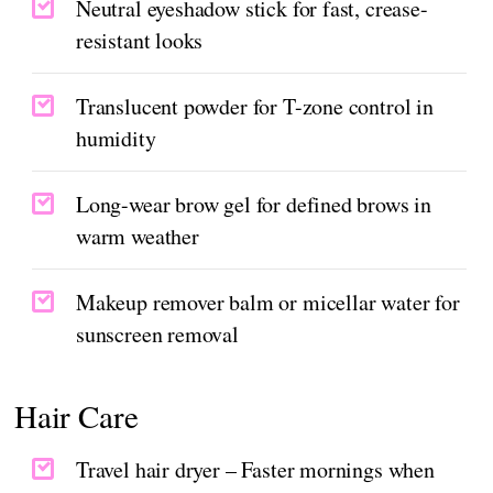
Neutral eyeshadow stick for fast, crease-
resistant looks
Translucent powder for T-zone control in
humidity
Long-wear brow gel for defined brows in
warm weather
Makeup remover balm or micellar water for
sunscreen removal
Hair Care
Travel hair dryer – Faster mornings when