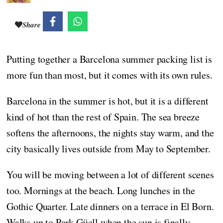
Share
Putting together a Barcelona summer packing list is
more fun than most, but it comes with its own rules.
Barcelona in the summer is hot, but it is a different
kind of hot than the rest of Spain. The sea breeze
softens the afternoons, the nights stay warm, and the
city basically lives outside from May to September.
You will be moving between a lot of different scenes
too. Mornings at the beach. Long lunches in the
Gothic Quarter. Late dinners on a terrace in El Born.
Walks up to Park Güell when the sun is finally