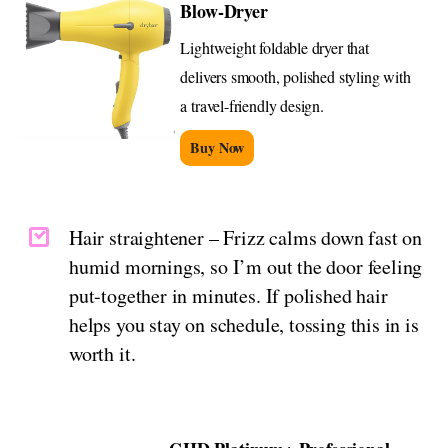
Blow-Dryer
Lightweight foldable dryer that
delivers smooth, polished styling with
a travel-friendly design.
Buy Now
Hair straightener – Frizz calms down fast on
humid mornings, so I’m out the door feeling
put-together in minutes. If polished hair
helps you stay on schedule, tossing this in is
worth it.