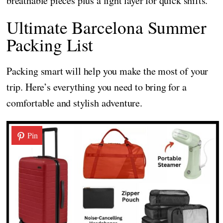
breathable pieces plus a light layer for quick shifts.
Ultimate Barcelona Summer
Packing List
Packing smart will help you make the most of your
trip. Here’s everything you need to bring for a
comfortable and stylish adventure.
Pin