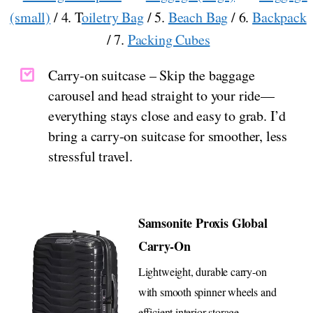
(small)
/ 4. T
oiletry Bag
/ 5.
Beach Bag
/ 6.
Backpack
/ 7.
Packing Cubes
Carry-on suitcase – Skip the baggage
carousel and head straight to your ride—
everything stays close and easy to grab. I’d
bring a carry-on suitcase for smoother, less
stressful travel.
Samsonite Proxis Global
Carry-On
Lightweight, durable carry-on
with smooth spinner wheels and
efficient interior storage.