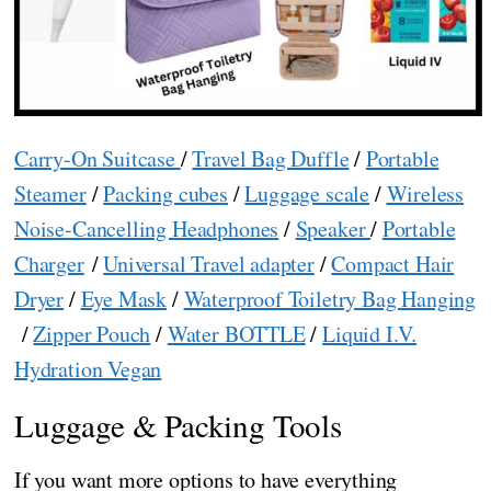
Carry-On Suitcase
/
Travel Bag Duffle
/
Portable
Steamer
/
Packing cubes
/
Luggage scale
/
Wireless
Noise-Cancelling Headphones
/
Speaker
/
Portable
Charger
/
Universal Travel adapter
/
Compact Hair
Dryer
/
Eye Mask
/
Waterproof Toiletry Bag Hanging
/
Zipper Pouch
/
Water BOTTLE
/
Liquid I.V.
Hydration Vegan
Luggage & Packing Tools
If you want more options to have everything