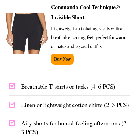
Commando Cool-Technique®
Invisible Short
Lightweight anti-chafing shorts with a
breathable cooling feel, perfect for warm
climates and layered outfits.
Buy Now
Breathable T-shirts or tanks (4–6 PCS)
Linen or lightweight cotton shirts (2–3 PCS)
Airy shorts for humid-feeling afternoons (2–
3 PCS)