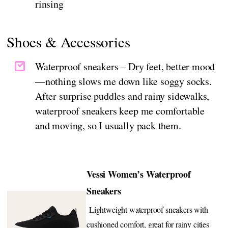
rinsing
Shoes & Accessories
Waterproof sneakers – Dry feet, better mood
—nothing slows me down like soggy socks.
After surprise puddles and rainy sidewalks,
waterproof sneakers keep me comfortable
and moving, so I usually pack them.
Vessi Women’s Waterproof
Sneakers
Lightweight waterproof sneakers with
cushioned comfort, great for rainy cities