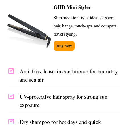
GHD Mini Styler
Slim precision styler ideal for short
hair, bangs, touch-ups, and compact
travel styling.
Buy Now
Anti-frizz leave-in conditioner for humidity
and sea air
UV-protective hair spray for strong sun
exposure
Dry shampoo for hot days and quick