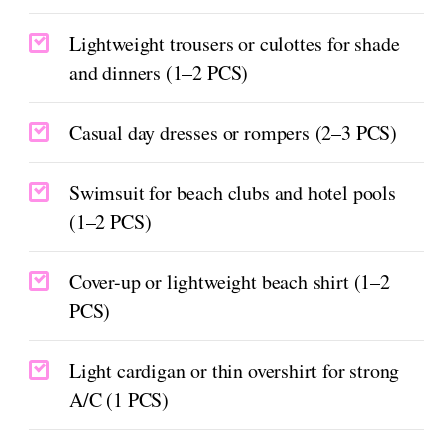
Lightweight trousers or culottes for shade
and dinners (1–2 PCS)
Casual day dresses or rompers (2–3 PCS)
Swimsuit for beach clubs and hotel pools
(1–2 PCS)
Cover-up or lightweight beach shirt (1–2
PCS)
Light cardigan or thin overshirt for strong
A/C (1 PCS)