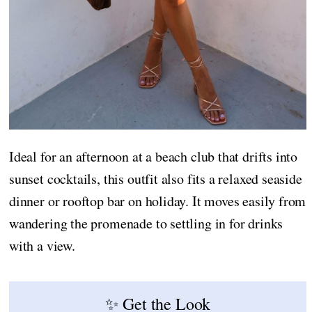
Ideal for an afternoon at a beach club that drifts into
sunset cocktails, this outfit also fits a relaxed seaside
dinner or rooftop bar on holiday. It moves easily from
wandering the promenade to settling in for drinks
with a view.
✨ Get the Look