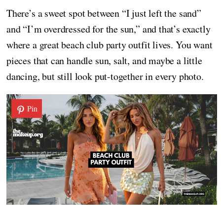
There’s a sweet spot between “I just left the sand”
and “I’m overdressed for the sun,” and that’s exactly
where a great beach club party outfit lives. You want
pieces that can handle sun, salt, and maybe a little
dancing, but still look put-together in every photo.
Pin