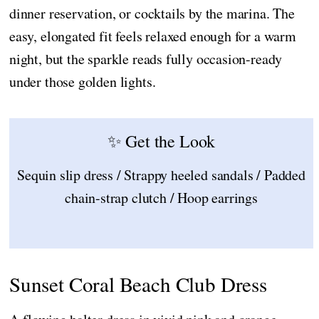
dinner reservation, or cocktails by the marina. The
easy, elongated fit feels relaxed enough for a warm
night, but the sparkle reads fully occasion-ready
under those golden lights.
✨ Get the Look
Sequin slip dress / Strappy heeled sandals / Padded
chain-strap clutch / Hoop earrings
Sunset Coral Beach Club Dress