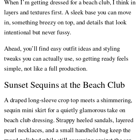
When I’m getting dressed for a beach club, I think in
layers and textures first. A sleek base you can move
in, something breezy on top, and details that look
intentional but never fussy.
Ahead, you’ll find easy outfit ideas and styling
tweaks you can actually use, so getting ready feels
simple, not like a full production.
Sunset Sequins at the Beach Club
A draped long-sleeve crop top meets a shimmering,
sequin mini skirt for a quietly glamorous take on
beach club dressing. Strappy heeled sandals, layered
pearl necklaces, and a small handheld bag keep the
mood polished while still easygoing against the sea