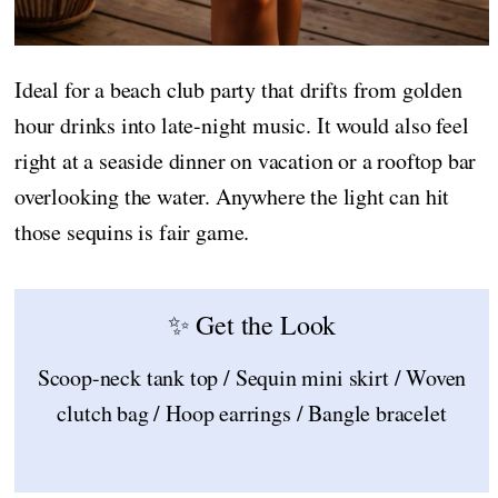
Ideal for a beach club party that drifts from golden
hour drinks into late-night music. It would also feel
right at a seaside dinner on vacation or a rooftop bar
overlooking the water. Anywhere the light can hit
those sequins is fair game.
✨ Get the Look
Scoop-neck tank top / Sequin mini skirt / Woven
clutch bag / Hoop earrings / Bangle bracelet