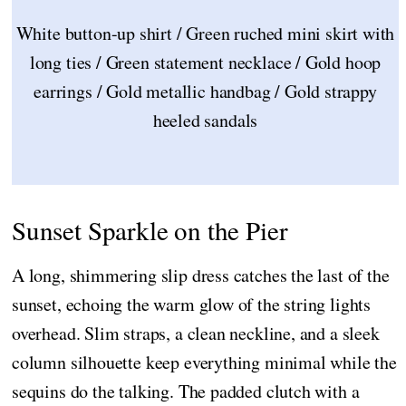
White button-up shirt / Green ruched mini skirt with
long ties / Green statement necklace / Gold hoop
earrings / Gold metallic handbag / Gold strappy
heeled sandals
Sunset Sparkle on the Pier
A long, shimmering slip dress catches the last of the
sunset, echoing the warm glow of the string lights
overhead. Slim straps, a clean neckline, and a sleek
column silhouette keep everything minimal while the
sequins do the talking. The padded clutch with a