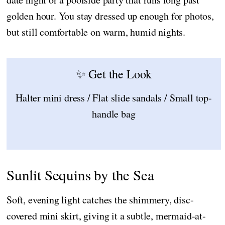
golden hour. You stay dressed up enough for photos,
but still comfortable on warm, humid nights.
✨ Get the Look
Halter mini dress / Flat slide sandals / Small top-
handle bag
Sunlit Sequins by the Sea
Soft, evening light catches the shimmery, disc-
covered mini skirt, giving it a subtle, mermaid-at-