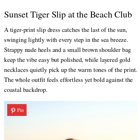
Sunset Tiger Slip at the Beach Club
A tiger-print slip dress catches the last of the sun,
swinging lightly with every step in the sea breeze.
Strappy nude heels and a small brown shoulder bag
keep the vibe easy but polished, while layered gold
necklaces quietly pick up the warm tones of the print.
The whole outfit feels effortless yet bold against the
coastal backdrop.
Pin