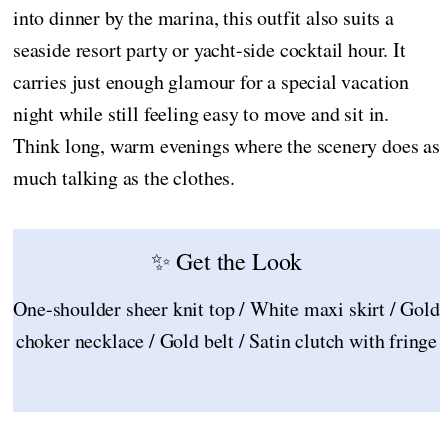
into dinner by the marina, this outfit also suits a
seaside resort party or yacht-side cocktail hour. It
carries just enough glamour for a special vacation
night while still feeling easy to move and sit in.
Think long, warm evenings where the scenery does as
much talking as the clothes.
✨ Get the Look
One-shoulder sheer knit top / White maxi skirt / Gold
choker necklace / Gold belt / Satin clutch with fringe