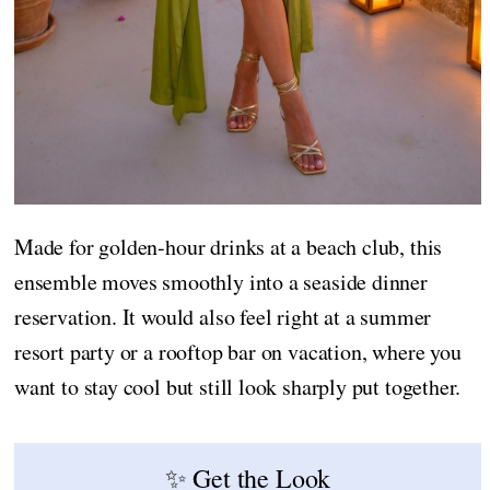
Made for golden-hour drinks at a beach club, this
ensemble moves smoothly into a seaside dinner
reservation. It would also feel right at a summer
resort party or a rooftop bar on vacation, where you
want to stay cool but still look sharply put together.
✨ Get the Look