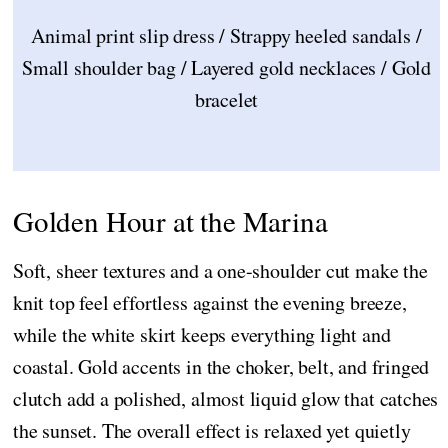
Animal print slip dress / Strappy heeled sandals /
Small shoulder bag / Layered gold necklaces / Gold
bracelet
Golden Hour at the Marina
Soft, sheer textures and a one-shoulder cut make the
knit top feel effortless against the evening breeze,
while the white skirt keeps everything light and
coastal. Gold accents in the choker, belt, and fringed
clutch add a polished, almost liquid glow that catches
the sunset. The overall effect is relaxed yet quietly