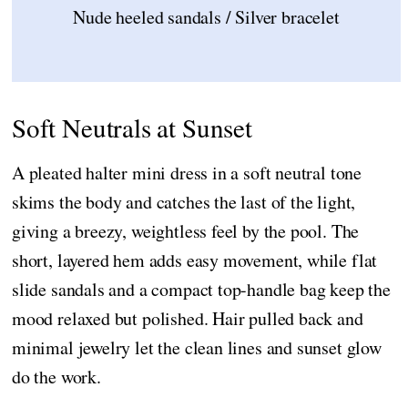
Nude heeled sandals / Silver bracelet
Soft Neutrals at Sunset
A pleated halter mini dress in a soft neutral tone
skims the body and catches the last of the light,
giving a breezy, weightless feel by the pool. The
short, layered hem adds easy movement, while flat
slide sandals and a compact top-handle bag keep the
mood relaxed but polished. Hair pulled back and
minimal jewelry let the clean lines and sunset glow
do the work.