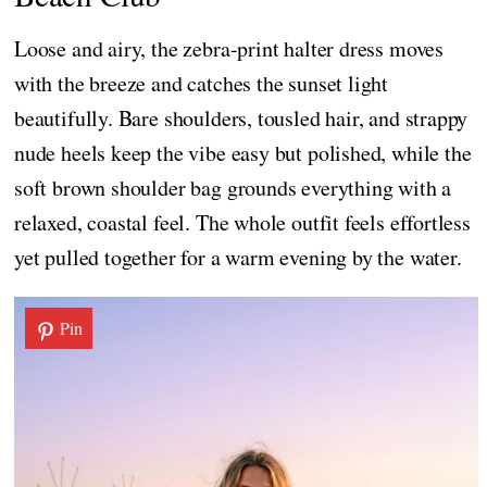
Loose and airy, the zebra-print halter dress moves
with the breeze and catches the sunset light
beautifully. Bare shoulders, tousled hair, and strappy
nude heels keep the vibe easy but polished, while the
soft brown shoulder bag grounds everything with a
relaxed, coastal feel. The whole outfit feels effortless
yet pulled together for a warm evening by the water.
Pin