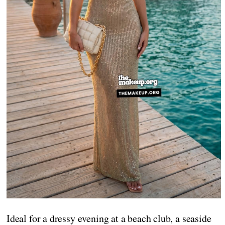
Ideal for a dressy evening at a beach club, a seaside