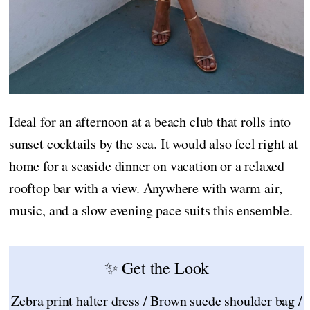
Ideal for an afternoon at a beach club that rolls into
sunset cocktails by the sea. It would also feel right at
home for a seaside dinner on vacation or a relaxed
rooftop bar with a view. Anywhere with warm air,
music, and a slow evening pace suits this ensemble.
✨ Get the Look
Zebra print halter dress / Brown suede shoulder bag /