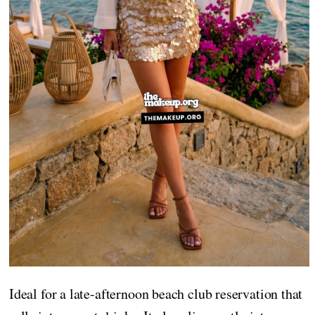
Ideal for a late-afternoon beach club reservation that