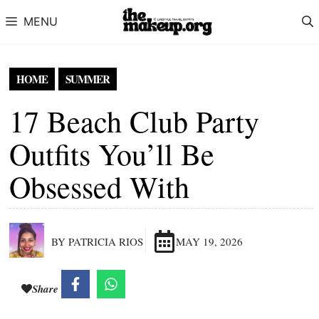
Skip to content
MENU
HOME
SUMMER
17 Beach Club Party
Outfits You’ll Be
Obsessed With
BY PATRICIA RIOS
MAY 19, 2026
Share