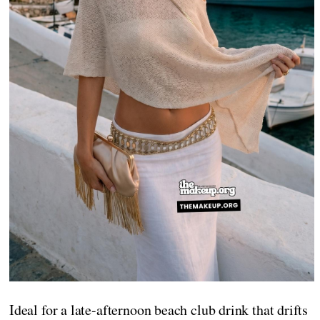
Ideal for a late-afternoon beach club drink that drifts