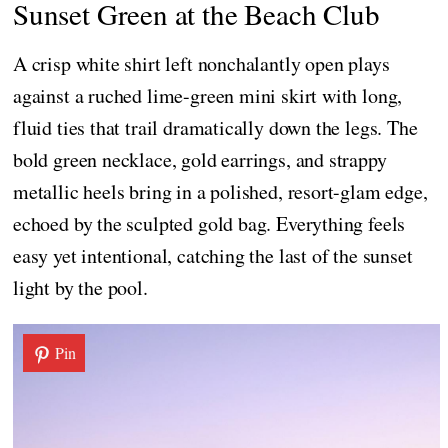
Sunset Green at the Beach Club
A crisp white shirt left nonchalantly open plays
against a ruched lime-green mini skirt with long,
fluid ties that trail dramatically down the legs. The
bold green necklace, gold earrings, and strappy
metallic heels bring in a polished, resort-glam edge,
echoed by the sculpted gold bag. Everything feels
easy yet intentional, catching the last of the sunset
light by the pool.
Pin