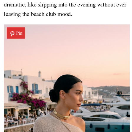
dramatic, like slipping into the evening without ever
leaving the beach club mood.
Pin