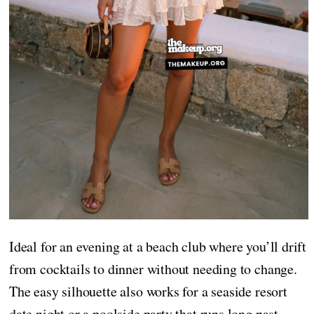
Ideal for an evening at a beach club where you’ll drift
from cocktails to dinner without needing to change.
The easy silhouette also works for a seaside resort
date night or a poolside party that runs long past