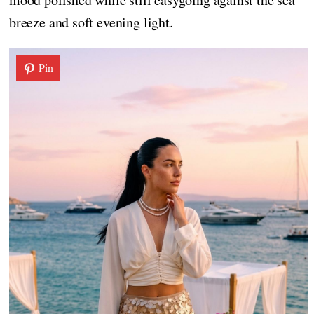
breeze and soft evening light.
Pin