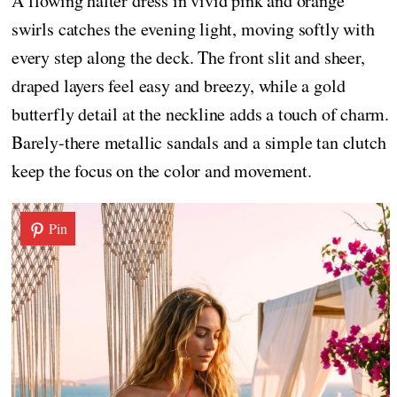
A flowing halter dress in vivid pink and orange
swirls catches the evening light, moving softly with
every step along the deck. The front slit and sheer,
draped layers feel easy and breezy, while a gold
butterfly detail at the neckline adds a touch of charm.
Barely-there metallic sandals and a simple tan clutch
keep the focus on the color and movement.
Pin