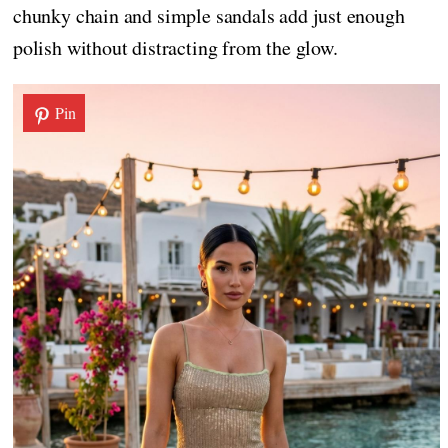
chunky chain and simple sandals add just enough
polish without distracting from the glow.
Pin