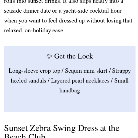
rolls into sunset drinks. It also slips neatly into a
seaside dinner date or a yacht-side cocktail hour
when you want to feel dressed up without losing that
relaxed, on-holiday ease.
✨ Get the Look
Long-sleeve crop top / Sequin mini skirt / Strappy
heeled sandals / Layered pearl necklaces / Small
handbag
Sunset Zebra Swing Dress at the
Beach Club