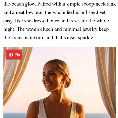
the-beach glow. Paired with a simple scoop-neck tank
and a neat low bun, the whole feel is polished yet
easy, like she dressed once and is set for the whole
night. The woven clutch and minimal jewelry keep
the focus on texture and that sunset sparkle.
Pin