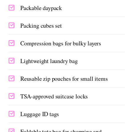
Packable daypack
Packing cubes set
Compression bags for bulky layers
Lightweight laundry bag
Reusable zip pouches for small items
TSA-approved suitcase locks
Luggage ID tags
Foldable tote bag for shopping and