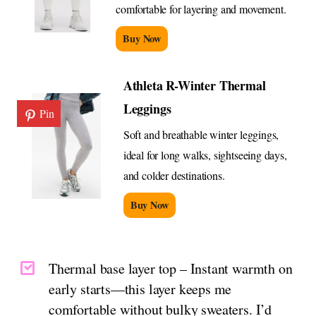
comfortable for layering and movement.
Buy Now
Athleta R-Winter Thermal
Leggings
Pin
Soft and breathable winter leggings,
ideal for long walks, sightseeing days,
and colder destinations.
Buy Now
Thermal base layer top – Instant warmth on
early starts—this layer keeps me
comfortable without bulky sweaters. I’d