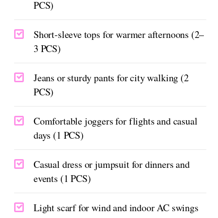
PCS)
Short-sleeve tops for warmer afternoons (2–
3 PCS)
Jeans or sturdy pants for city walking (2
PCS)
Comfortable joggers for flights and casual
days (1 PCS)
Casual dress or jumpsuit for dinners and
events (1 PCS)
Light scarf for wind and indoor AC swings