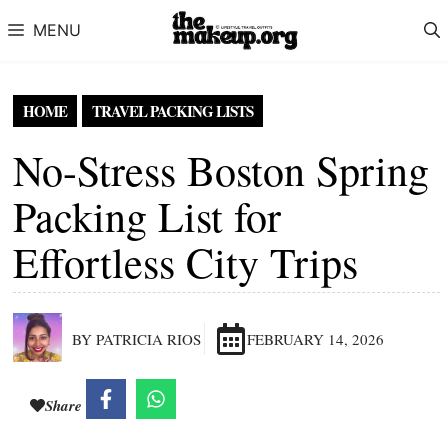
Skip to content
MENU
HOME
TRAVEL PACKING LISTS
No-Stress Boston Spring
Packing List for
Effortless City Trips
BY PATRICIA RIOS
FEBRUARY 14, 2026
Share