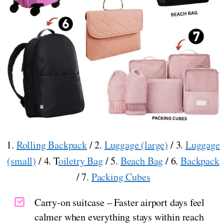
1.
Rolling Backpack
/ 2.
Luggage (large)
/ 3.
Luggage
(small)
/ 4. T
oiletry Bag
/ 5.
Beach Bag
/ 6.
Backpack
/ 7.
Packing Cubes
Carry-on suitcase – Faster airport days feel
calmer when everything stays within reach