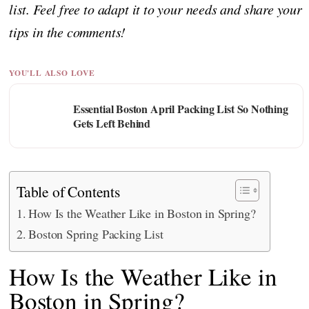
list. Feel free to adapt it to your needs and share your
tips in the comments!
YOU'LL ALSO LOVE
Essential Boston April Packing List So Nothing
Gets Left Behind
Table of Contents
How Is the Weather Like in Boston in Spring?
Boston Spring Packing List
How Is the Weather Like in
Boston in Spring?