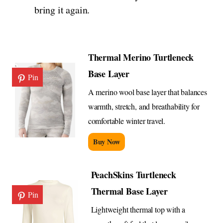
bring it again.
Thermal Merino Turtleneck
Base Layer
Pin
A merino wool base layer that balances
warmth, stretch, and breathability for
comfortable winter travel.
Buy Now
PeachSkins Turtleneck
Thermal Base Layer
Pin
Lightweight thermal top with a