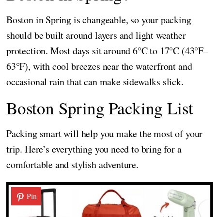
Boston in Spring is changeable, so your packing
should be built around layers and light weather
protection. Most days sit around 6°C to 17°C (43°F–
63°F), with cool breezes near the waterfront and
occasional rain that can make sidewalks slick.
Boston Spring Packing List
Packing smart will help you make the most of your
trip. Here’s everything you need to bring for a
comfortable and stylish adventure.
Pin