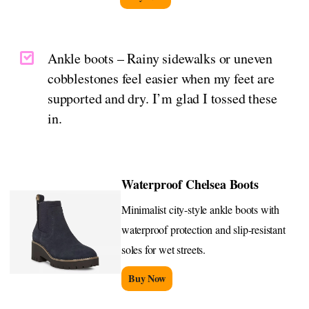
Ankle boots – Rainy sidewalks or uneven
cobblestones feel easier when my feet are
supported and dry. I’m glad I tossed these
in.
Waterproof Chelsea Boots
Minimalist city-style ankle boots with
waterproof protection and slip-resistant
soles for wet streets.
Buy Now