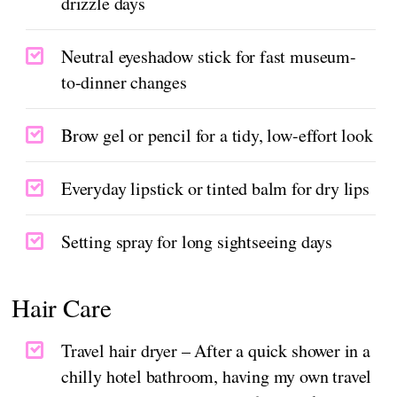
drizzle days
Neutral eyeshadow stick for fast museum-
to-dinner changes
Brow gel or pencil for a tidy, low-effort look
Everyday lipstick or tinted balm for dry lips
Setting spray for long sightseeing days
Hair Care
Travel hair dryer – After a quick shower in a
chilly hotel bathroom, having my own travel