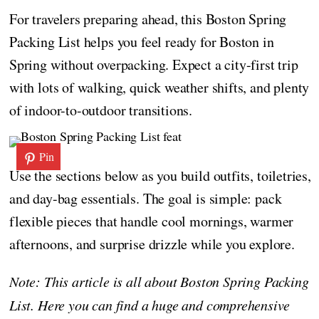
For travelers preparing ahead, this Boston Spring
Packing List helps you feel ready for Boston in
Spring without overpacking. Expect a city-first trip
with lots of walking, quick weather shifts, and plenty
of indoor-to-outdoor transitions.
Pin
Use the sections below as you build outfits, toiletries,
and day-bag essentials. The goal is simple: pack
flexible pieces that handle cool mornings, warmer
afternoons, and surprise drizzle while you explore.
Note: This article is all about Boston Spring Packing
List. Here you can find a huge and comprehensive