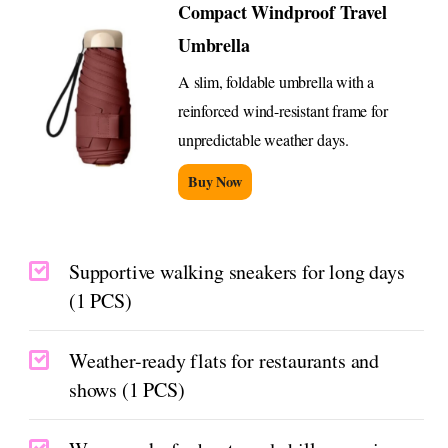
Compact Windproof Travel
Umbrella
A slim, foldable umbrella with a
reinforced wind-resistant frame for
unpredictable weather days.
Buy Now
Supportive walking sneakers for long days
(1 PCS)
Weather-ready flats for restaurants and
shows (1 PCS)