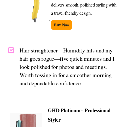
delivers smooth, polished styling with
a travel-friendly design.
Buy Now
Hair straightener – Humidity hits and my
hair goes rogue—five quick minutes and I
look polished for photos and meetings.
Worth tossing in for a smoother morning
and dependable confidence.
GHD Platinum+ Professional
Styler