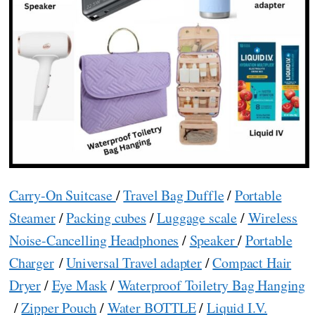
Carry-On Suitcase
/
Travel Bag Duffle
/
Portable
Steamer
/
Packing cubes
/
Luggage scale
/
Wireless
Noise-Cancelling Headphones
/
Speaker
/
Portable
Charger
/
Universal Travel adapter
/
Compact Hair
Dryer
/
Eye Mask
/
Waterproof Toiletry Bag Hanging
/
Zipper Pouch
/
Water BOTTLE
/
Liquid I.V.