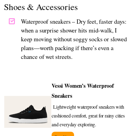
Shoes & Accessories
Waterproof sneakers – Dry feet, faster days:
when a surprise shower hits mid-walk, I
keep moving without soggy socks or slowed
plans—worth packing if there’s even a
chance of wet streets.
Vessi Women’s Waterproof
Sneakers
Lightweight waterproof sneakers with
cushioned comfort, great for rainy cities
and everyday exploring.