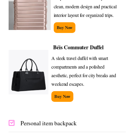
clean, modern design and practical
interior layout for organized trips.
Buy Now
Béis Commuter Duffel
A sleek travel duffel with smart
compartments and a polished
aesthetic, perfect for city breaks and
weekend escapes.
Buy Now
Personal item backpack