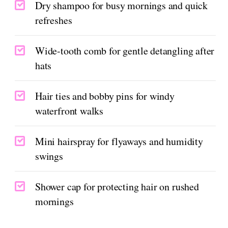
Dry shampoo for busy mornings and quick
refreshes
Wide-tooth comb for gentle detangling after
hats
Hair ties and bobby pins for windy
waterfront walks
Mini hairspray for flyaways and humidity
swings
Shower cap for protecting hair on rushed
mornings