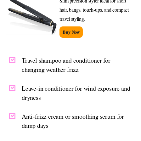
Slim precision styler ideal for short
hair, bangs, touch-ups, and compact
travel styling.
Buy Now
Travel shampoo and conditioner for
changing weather frizz
Leave-in conditioner for wind exposure and
dryness
Anti-frizz cream or smoothing serum for
damp days