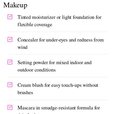
Makeup
Tinted moisturizer or light foundation for
flexible coverage
Concealer for under-eyes and redness from
wind
Setting powder for mixed indoor and
outdoor conditions
Cream blush for easy touch-ups without
brushes
Mascara in smudge-resistant formula for