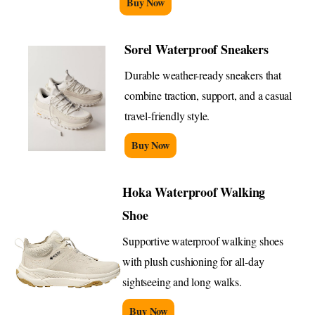
Buy Now
Sorel Waterproof Sneakers
Durable weather-ready sneakers that
combine traction, support, and a casual
travel-friendly style.
Buy Now
Hoka Waterproof Walking
Shoe
Supportive waterproof walking shoes
with plush cushioning for all-day
sightseeing and long walks.
Buy Now