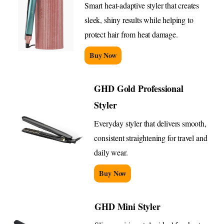
Smart heat-adaptive styler that creates
sleek, shiny results while helping to
protect hair from heat damage.
Buy Now
GHD Gold Professional
Styler
Everyday styler that delivers smooth,
consistent straightening for travel and
daily wear.
Buy Now
GHD Mini Styler