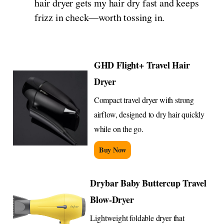
hair dryer gets my hair dry fast and keeps
frizz in check—worth tossing in.
GHD Flight+ Travel Hair
Dryer
Compact travel dryer with strong
airflow, designed to dry hair quickly
while on the go.
Buy Now
Drybar Baby Buttercup Travel
Blow-Dryer
Lightweight foldable dryer that