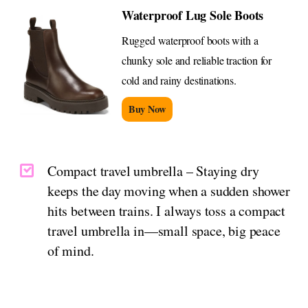
Waterproof Lug Sole Boots
Rugged waterproof boots with a
chunky sole and reliable traction for
cold and rainy destinations.
Buy Now
Compact travel umbrella – Staying dry
keeps the day moving when a sudden shower
hits between trains. I always toss a compact
travel umbrella in—small space, big peace
of mind.