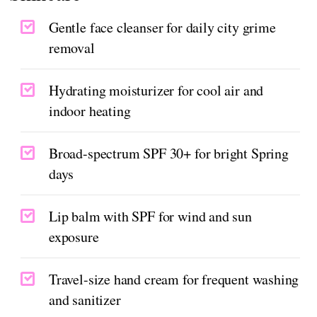
Gentle face cleanser for daily city grime
removal
Hydrating moisturizer for cool air and
indoor heating
Broad-spectrum SPF 30+ for bright Spring
days
Lip balm with SPF for wind and sun
exposure
Travel-size hand cream for frequent washing
and sanitizer