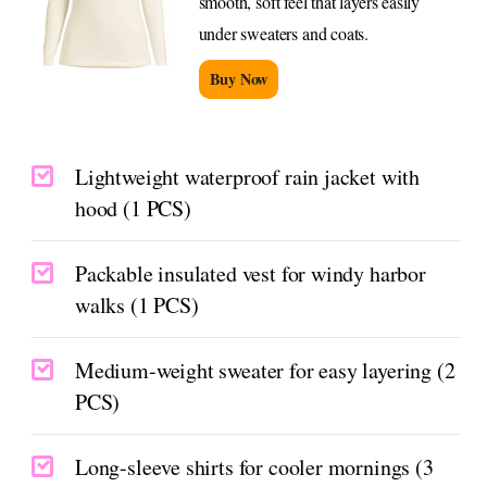
smooth, soft feel that layers easily
under sweaters and coats.
Buy Now
Lightweight waterproof rain jacket with
hood (1 PCS)
Packable insulated vest for windy harbor
walks (1 PCS)
Medium-weight sweater for easy layering (2
PCS)
Long-sleeve shirts for cooler mornings (3