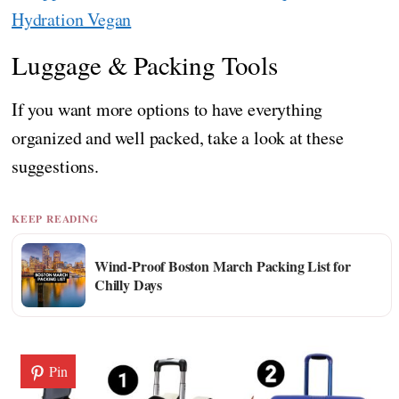
Hydration Vegan
Luggage & Packing Tools
If you want more options to have everything
organized and well packed, take a look at these
suggestions.
KEEP READING
Wind-Proof Boston March Packing List for
Chilly Days
Pin