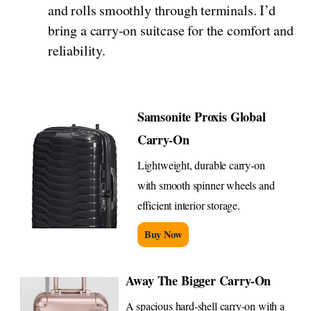
and rolls smoothly through terminals. I’d
bring a carry-on suitcase for the comfort and
reliability.
Samsonite Proxis Global
Carry-On
Lightweight, durable carry-on
with smooth spinner wheels and
efficient interior storage.
Buy Now
Away The Bigger Carry-On
A spacious hard-shell carry-on with a