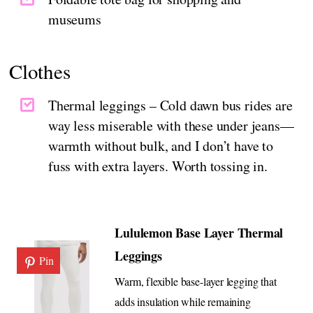
museums
Clothes
Thermal leggings – Cold dawn bus rides are
way less miserable with these under jeans—
warmth without bulk, and I don’t have to
fuss with extra layers. Worth tossing in.
Lululemon Base Layer Thermal
Leggings
Pin
Warm, flexible base-layer legging that
adds insulation while remaining