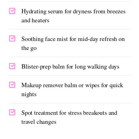
Hydrating serum for dryness from breezes
and heaters
Soothing face mist for mid-day refresh on
the go
Blister-prep balm for long walking days
Makeup remover balm or wipes for quick
nights
Spot treatment for stress breakouts and
travel changes