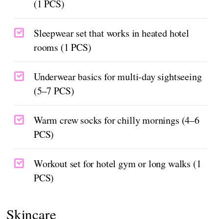
(1 PCS)
Sleepwear set that works in heated hotel
rooms (1 PCS)
Underwear basics for multi-day sightseeing
(5–7 PCS)
Warm crew socks for chilly mornings (4–6
PCS)
Workout set for hotel gym or long walks (1
PCS)
Skincare