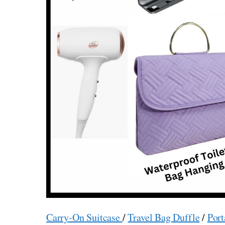
Carry-On Suitcase
/
Travel Bag Duffle
/
Port