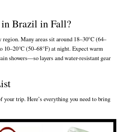
n Brazil in Fall?
by region. Many areas sit around 18–30°C (64–
 to 10–20°C (50–68°F) at night. Expect warm
rain showers—so layers and water-resistant gear
ist
 your trip. Here’s everything you need to bring