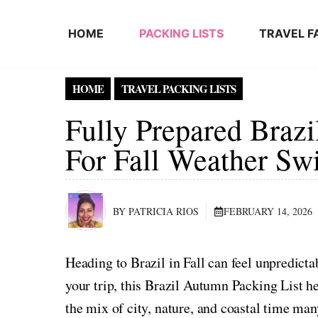
Skip to content
HOME
PACKING LISTS
TRAVEL F
HOME
TRAVEL PACKING LISTS
Fully Prepared Braz
For Fall Weather Sw
BY PATRICIA RIOS
FEBRUARY 14, 2026
Heading to Brazil in Fall can feel unpredict
your trip, this Brazil Autumn Packing List he
the mix of city, nature, and coastal time many