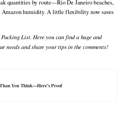
eak quantities by route—Rio De Janeiro beaches,
r Amazon humidity. A little flexibility now saves
n Packing List. Here you can find a huge and
your needs and share your tips in the comments!
ier Than You Think—Here’s Proof