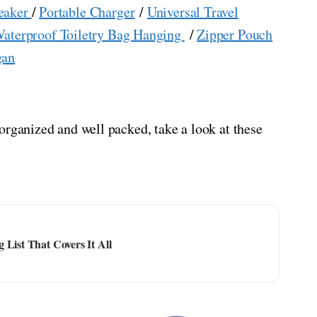
eaker
/
Portable Charger
/
Universal Travel
aterproof Toiletry Bag Hanging
/
Zipper Pouch
gan
organized and well packed, take a look at these
 List That Covers It All