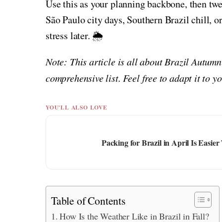
Use this as your planning backbone, then tw
São Paulo city days, Southern Brazil chill, o
stress later. 🌦️
Note: This article is all about Brazil Autum
comprehensive list. Feel free to adapt it to 
YOU'LL ALSO LOVE
Packing for Brazil in April Is Eas
Table of Contents
How Is the Weather Like in Brazil in Fall?