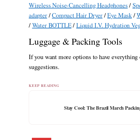
Wireless Noise-Cancelling Headphones
/
Sp
adapter
/
Compact Hair Dryer
/
Eye Mask
/
W
/
Water BOTTLE
/
Liquid I.V. Hydration Ve
Luggage & Packing Tools
If you want more options to have everything 
suggestions.
KEEP READING
Stay Cool: The Brazil March Packing