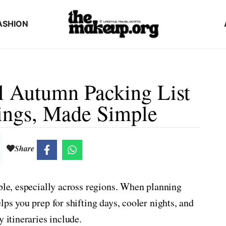
ASHION
il Autumn Packing List
ings, Made Simple
Share
able, especially across regions. When planning
lps you prep for shifting days, cooler nights, and
 itineraries include.