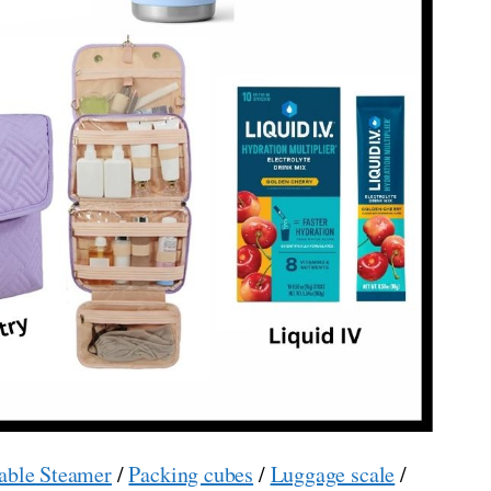
able Steamer
/
Packing cubes
/
Luggage scale
/