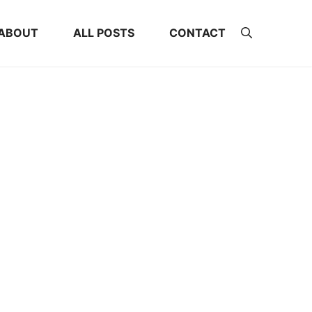
ABOUT
ALL POSTS
CONTACT