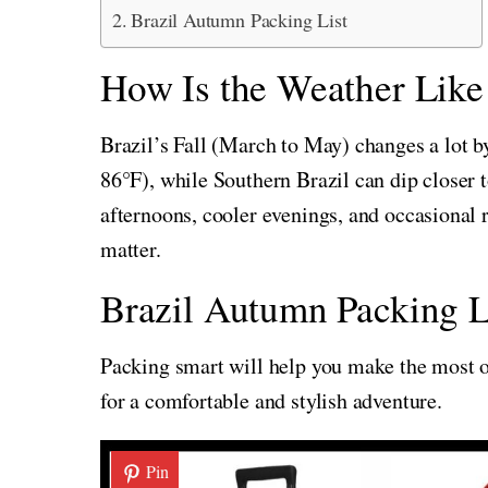
Brazil Autumn Packing List
How Is the Weather Like i
Brazil’s Fall (March to May) changes a lot 
86°F), while Southern Brazil can dip closer
afternoons, cooler evenings, and occasional 
matter.
Brazil Autumn Packing L
Packing smart will help you make the most of
for a comfortable and stylish adventure.
Pin