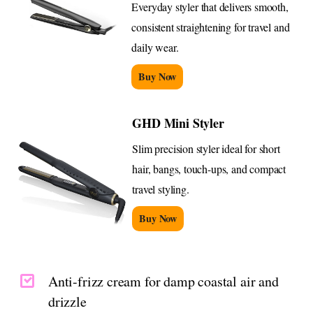
Everyday styler that delivers smooth,
consistent straightening for travel and
daily wear.
Buy Now
GHD Mini Styler
Slim precision styler ideal for short
hair, bangs, touch-ups, and compact
travel styling.
Buy Now
Anti-frizz cream for damp coastal air and
drizzle