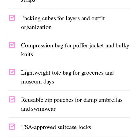
Packing cubes for layers and outfit
organization
Compression bag for puffer jacket and bulky
knits
Lightweight tote bag for groceries and
museum days
Reusable zip pouches for damp umbrellas
and swimwear
TSA-approved suitcase locks