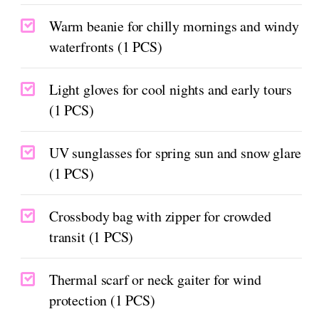
Warm beanie for chilly mornings and windy
waterfronts (1 PCS)
Light gloves for cool nights and early tours
(1 PCS)
UV sunglasses for spring sun and snow glare
(1 PCS)
Crossbody bag with zipper for crowded
transit (1 PCS)
Thermal scarf or neck gaiter for wind
protection (1 PCS)