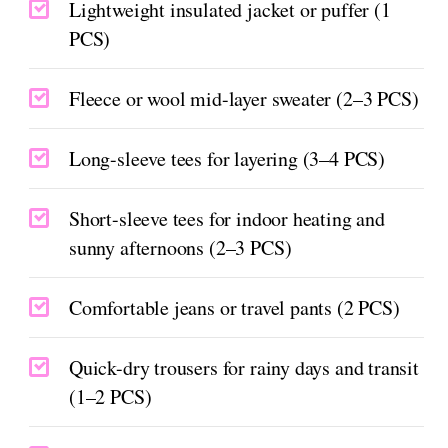
Lightweight insulated jacket or puffer (1
PCS)
Fleece or wool mid-layer sweater (2–3 PCS)
Long-sleeve tees for layering (3–4 PCS)
Short-sleeve tees for indoor heating and
sunny afternoons (2–3 PCS)
Comfortable jeans or travel pants (2 PCS)
Quick-dry trousers for rainy days and transit
(1–2 PCS)