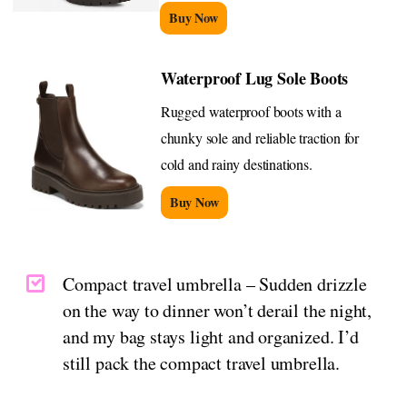
Buy Now
Waterproof Lug Sole Boots
Rugged waterproof boots with a
chunky sole and reliable traction for
cold and rainy destinations.
Buy Now
Compact travel umbrella – Sudden drizzle
on the way to dinner won’t derail the night,
and my bag stays light and organized. I’d
still pack the compact travel umbrella.