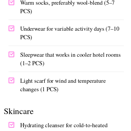
Warm socks, preferably wool-blend (5–7
PCS)
Underwear for variable activity days (7–10
PCS)
Sleepwear that works in cooler hotel rooms
(1–2 PCS)
Light scarf for wind and temperature
changes (1 PCS)
Skincare
Hydrating cleanser for cold-to-heated