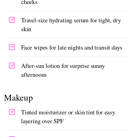
cheeks
Travel-size hydrating serum for tight, dry
skin
Face wipes for late nights and transit days
After-sun lotion for surprise sunny
afternoons
Makeup
Tinted moisturizer or skin tint for easy
layering over SPF