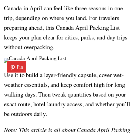
Canada in April can feel like three seasons in one
trip, depending on where you land. For travelers
preparing ahead, this Canada April Packing List
keeps your plan clear for cities, parks, and day trips
without overpacking.
Pin
Use it to build a layer-friendly capsule, cover wet-
weather essentials, and keep comfort high for long
walking days. Then tweak quantities based on your
exact route, hotel laundry access, and whether you’ll
be outdoors daily.
Note: This article is all about Canada April Packing