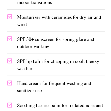
indoor transitions
Moisturizer with ceramides for dry air and
wind
SPF 30+ sunscreen for spring glare and
outdoor walking
SPF lip balm for chapping in cool, breezy
weather
Hand cream for frequent washing and
sanitizer use
Soothing barrier balm for irritated nose and