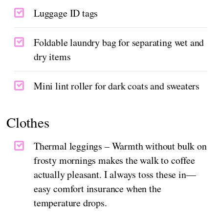
Luggage ID tags
Foldable laundry bag for separating wet and
dry items
Mini lint roller for dark coats and sweaters
Clothes
Thermal leggings – Warmth without bulk on
frosty mornings makes the walk to coffee
actually pleasant. I always toss these in—
easy comfort insurance when the
temperature drops.