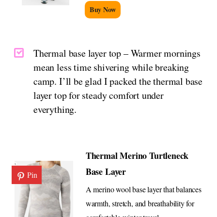
Buy Now
Thermal base layer top – Warmer mornings
mean less time shivering while breaking
camp. I’ll be glad I packed the thermal base
layer top for steady comfort under
everything.
Thermal Merino Turtleneck
Base Layer
Pin
A merino wool base layer that balances
warmth, stretch, and breathability for