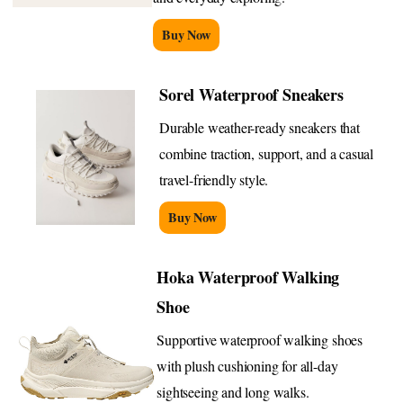
Buy Now
Sorel Waterproof Sneakers
Durable weather-ready sneakers that
combine traction, support, and a casual
travel-friendly style.
Buy Now
Hoka Waterproof Walking
Shoe
Supportive waterproof walking shoes
with plush cushioning for all-day
sightseeing and long walks.