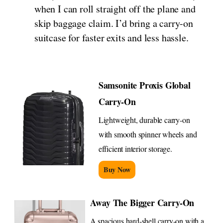
when I can roll straight off the plane and
skip baggage claim. I’d bring a carry-on
suitcase for faster exits and less hassle.
Samsonite Proxis Global
Carry-On
Lightweight, durable carry-on
with smooth spinner wheels and
efficient interior storage.
Buy Now
Away The Bigger Carry-On
A spacious hard-shell carry-on with a