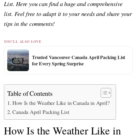
List. Here you can find a huge and comprehensive
list. Feel free to adapt it to your needs and share your
tips in the comments!
YOU'LL ALSO LOVE
Trusted Vancouver Canada April Packing List
for Every Spring Surprise
Table of Contents
How Is the Weather Like in Canada in April?
Canada April Packing List
How Is the Weather Like in