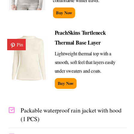
comfortable winter travel.
Buy Now
PeachSkins Turtleneck
Thermal Base Layer
Pin
Lightweight thermal top with a
smooth, soft feel that layers easily
under sweaters and coats.
Buy Now
Packable waterproof rain jacket with hood
(1 PCS)