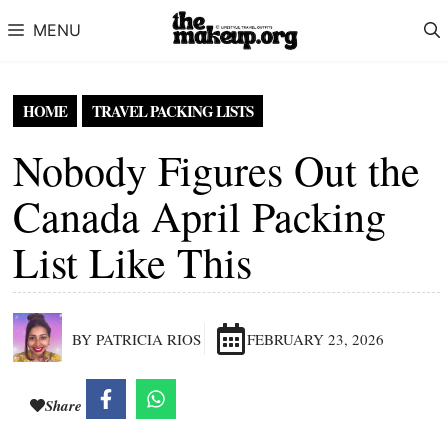
Skip to content
MENU
HOME
TRAVEL PACKING LISTS
Nobody Figures Out the
Canada April Packing
List Like This
BY PATRICIA RIOS
FEBRUARY 23, 2026
Share