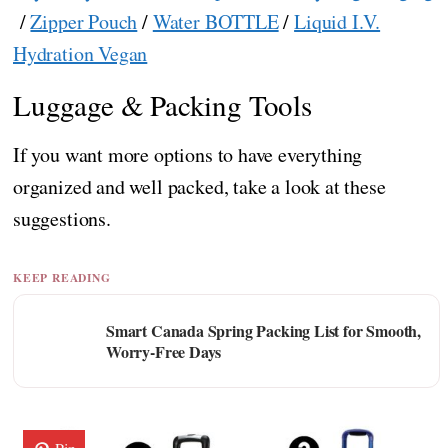
/
Zipper Pouch
/
Water BOTTLE
/
Liquid I.V.
Hydration Vegan
Luggage & Packing Tools
If you want more options to have everything
organized and well packed, take a look at these
suggestions.
KEEP READING
Smart Canada Spring Packing List for Smooth,
Worry-Free Days