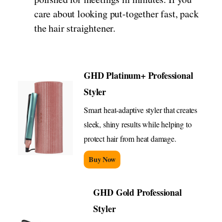
care about looking put-together fast, pack
the hair straightener.
GHD Platinum+ Professional
Styler
Smart heat-adaptive styler that creates
sleek, shiny results while helping to
protect hair from heat damage.
Buy Now
GHD Gold Professional
Styler