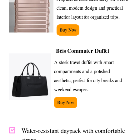
clean, modern design and practical
interior layout for organized trips.
Buy Now
Béis Commuter Duffel
A sleek travel duffel with smart
compartments and a polished
aesthetic, perfect for city breaks and
weekend escapes.
Buy Now
Water-resistant daypack with comfortable
straps