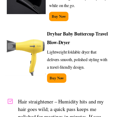
while on the go.
Buy Now
Drybar Baby Buttercup Travel
Blow-Dryer
Lightweight foldable dryer that
delivers smooth, polished styling with
a travel-friendly design.
Buy Now
Hair straightener – Humidity hits and my
hair goes wild; a quick pass keeps me
polished for meetings in minutes. If you