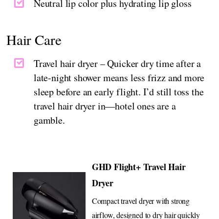
Neutral lip color plus hydrating lip gloss
Hair Care
Travel hair dryer – Quicker dry time after a
late-night shower means less frizz and more
sleep before an early flight. I’d still toss the
travel hair dryer in—hotel ones are a
gamble.
GHD Flight+ Travel Hair
Dryer
Compact travel dryer with strong
airflow, designed to dry hair quickly