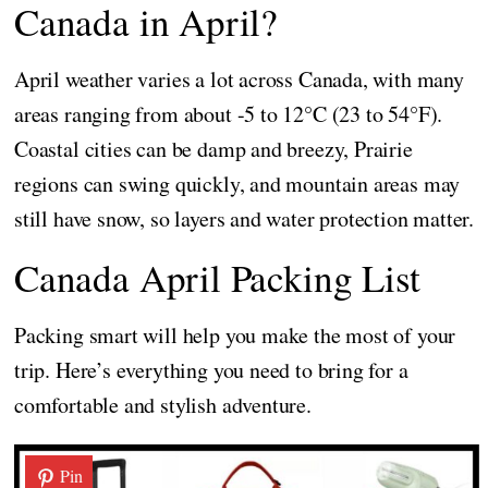
Canada in April?
April weather varies a lot across Canada, with many
areas ranging from about -5 to 12°C (23 to 54°F).
Coastal cities can be damp and breezy, Prairie
regions can swing quickly, and mountain areas may
still have snow, so layers and water protection matter.
Canada April Packing List
Packing smart will help you make the most of your
trip. Here’s everything you need to bring for a
comfortable and stylish adventure.
Pin