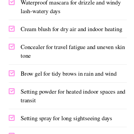
Waterproof mascara for drizzle and windy
lash-watery days
Cream blush for dry air and indoor heating
Concealer for travel fatigue and uneven skin
tone
Brow gel for tidy brows in rain and wind
Setting powder for heated indoor spaces and
transit
Setting spray for long sightseeing days