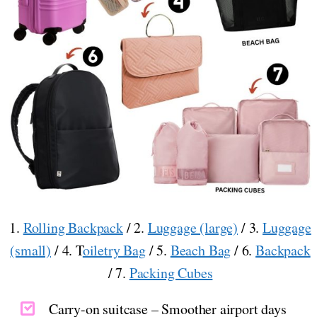
1.
Rolling Backpack
/ 2.
Luggage (large)
/ 3.
Luggage
(small)
/ 4. T
oiletry Bag
/ 5.
Beach Bag
/ 6.
Backpack
/ 7.
Packing Cubes
Carry-on suitcase – Smoother airport days