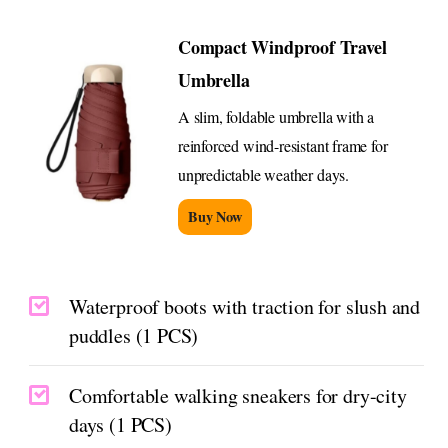
Compact Windproof Travel
Umbrella
A slim, foldable umbrella with a
reinforced wind-resistant frame for
unpredictable weather days.
Buy Now
Waterproof boots with traction for slush and
puddles (1 PCS)
Comfortable walking sneakers for dry-city
days (1 PCS)