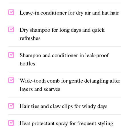
Leave-in conditioner for dry air and hat hair
Dry shampoo for long days and quick
refreshes
Shampoo and conditioner in leak-proof
bottles
Wide-tooth comb for gentle detangling after
layers and scarves
Hair ties and claw clips for windy days
Heat protectant spray for frequent styling