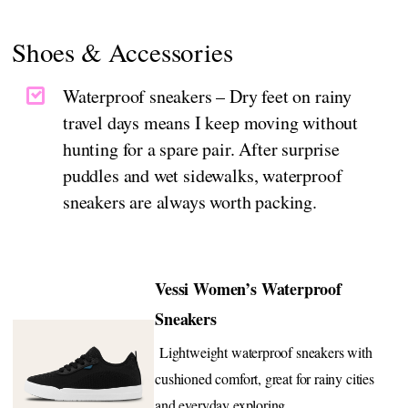
Shoes & Accessories
Waterproof sneakers – Dry feet on rainy
travel days means I keep moving without
hunting for a spare pair. After surprise
puddles and wet sidewalks, waterproof
sneakers are always worth packing.
Vessi Women’s Waterproof
Sneakers
Lightweight waterproof sneakers with
cushioned comfort, great for rainy cities
and everyday exploring.