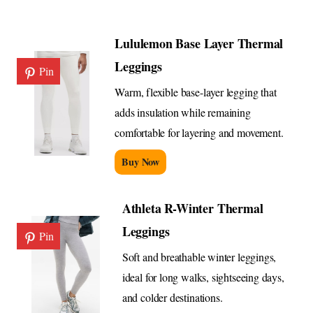
Lululemon Base Layer Thermal
Leggings
Pin
Warm, flexible base-layer legging that
adds insulation while remaining
comfortable for layering and movement.
Buy Now
Athleta R-Winter Thermal
Leggings
Pin
Soft and breathable winter leggings,
ideal for long walks, sightseeing days,
and colder destinations.