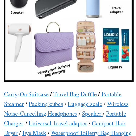
Carry-On Suitcase
/
Travel Bag Duffle
/
Portable
Steamer
/
Packing cubes
/
Luggage scale
/
Wireless
Noise-Cancelling Headphones
/
Speaker
/
Portable
Charger
/
Universal Travel adapter
/
Compact Hair
Dryer
/
Eye Mask
/
Waterproof Toiletry Bag Hanging