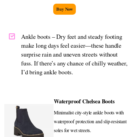
Buy Now
Ankle boots – Dry feet and steady footing
make long days feel easier—these handle
surprise rain and uneven streets without
fuss. If there’s any chance of chilly weather,
I’d bring ankle boots.
Waterproof Chelsea Boots
Minimalist city-style ankle boots with
waterproof protection and slip-resistant
soles for wet streets.