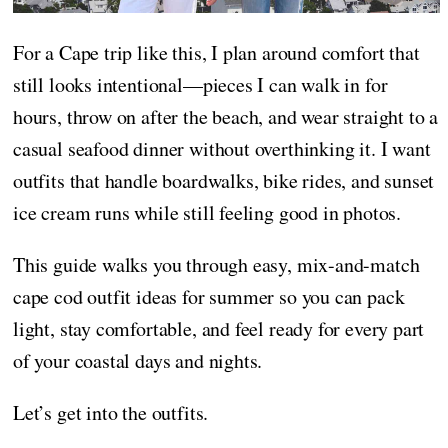
For a Cape trip like this, I plan around comfort that
still looks intentional—pieces I can walk in for
hours, throw on after the beach, and wear straight to a
casual seafood dinner without overthinking it. I want
outfits that handle boardwalks, bike rides, and sunset
ice cream runs while still feeling good in photos.
This guide walks you through easy, mix-and-match
cape cod outfit ideas for summer so you can pack
light, stay comfortable, and feel ready for every part
of your coastal days and nights.
Let’s get into the outfits.