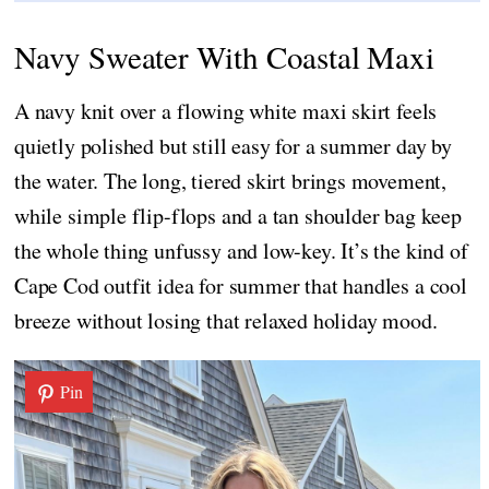
Navy Sweater With Coastal Maxi
A navy knit over a flowing white maxi skirt feels
quietly polished but still easy for a summer day by
the water. The long, tiered skirt brings movement,
while simple flip-flops and a tan shoulder bag keep
the whole thing unfussy and low-key. It’s the kind of
Cape Cod outfit idea for summer that handles a cool
breeze without losing that relaxed holiday mood.
Pin