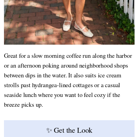
Great for a slow morning coffee run along the harbor
or an afternoon poking around neighborhood shops
between dips in the water. It also suits ice cream
strolls past hydrangea-lined cottages or a casual
seaside lunch where you want to feel cozy if the
breeze picks up.
✨ Get the Look