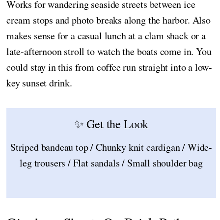
Works for wandering seaside streets between ice
cream stops and photo breaks along the harbor. Also
makes sense for a casual lunch at a clam shack or a
late-afternoon stroll to watch the boats come in. You
could stay in this from coffee run straight into a low-
key sunset drink.
✨ Get the Look
Striped bandeau top / Chunky knit cardigan / Wide-
leg trousers / Flat sandals / Small shoulder bag