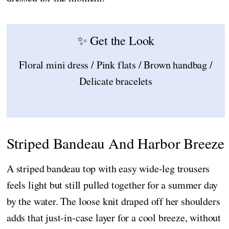
✨ Get the Look
Floral mini dress / Pink flats / Brown handbag /
Delicate bracelets
Striped Bandeau And Harbor Breeze
A striped bandeau top with easy wide-leg trousers
feels light but still pulled together for a summer day
by the water. The loose knit draped off her shoulders
adds that just-in-case layer for a cool breeze, without