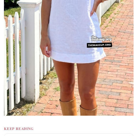
KEEP READING