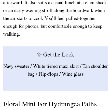
afterward. It also suits a casual lunch at a clam shack
or an early-evening stroll along the boardwalk when
the air starts to cool. You’ll feel pulled-together
enough for photos, but comfortable enough to keep
walking.
✨ Get the Look
Navy sweater / White tiered maxi skirt / Tan shoulder
bag / Flip-flops / Wine glass
Floral Mini For Hydrangea Paths