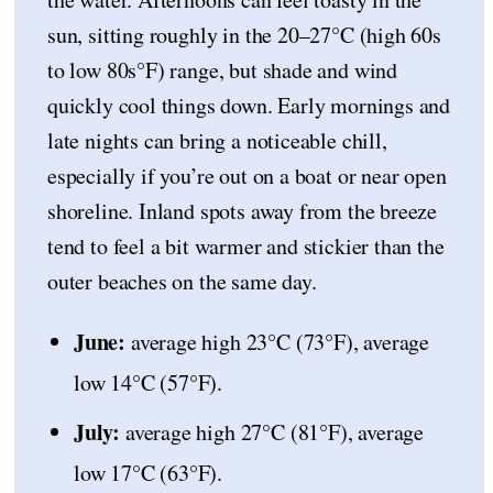
sun, sitting roughly in the 20–27°C (high 60s
to low 80s°F) range, but shade and wind
quickly cool things down. Early mornings and
late nights can bring a noticeable chill,
especially if you’re out on a boat or near open
shoreline. Inland spots away from the breeze
tend to feel a bit warmer and stickier than the
outer beaches on the same day.
June:
average high 23°C (73°F), average
low 14°C (57°F).
July:
average high 27°C (81°F), average
low 17°C (63°F).