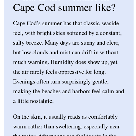
Cape Cod summer like?
Cape Cod’s summer has that classic seaside
feel, with bright skies softened by a constant,
salty breeze. Many days are sunny and clear,
but low clouds and mist can drift in without
much warning. Humidity does show up, yet
the air rarely feels oppressive for long.
Evenings often turn surprisingly gentle,
making the beaches and harbors feel calm and
a little nostalgic.
On the skin, it usually reads as comfortably
warm rather than sweltering, especially near
the water. Afternoons can feel toasty in the