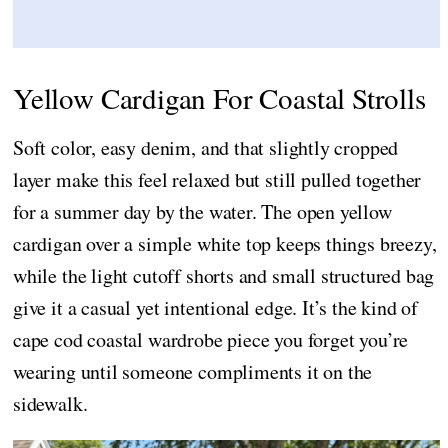
Yellow Cardigan For Coastal Strolls
Soft color, easy denim, and that slightly cropped
layer make this feel relaxed but still pulled together
for a summer day by the water. The open yellow
cardigan over a simple white top keeps things breezy,
while the light cutoff shorts and small structured bag
give it a casual yet intentional edge. It’s the kind of
cape cod coastal wardrobe piece you forget you’re
wearing until someone compliments it on the
sidewalk.