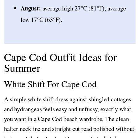
August:
average high 27°C (81°F), average
low 17°C (63°F).
Cape Cod Outfit Ideas for
Summer
White Shift For Cape Cod
A simple white shift dress against shingled cottages
and hydrangeas feels easy and unfussy, exactly what
you want in a Cape Cod beach wardrobe. The clean
halter neckline and straight cut read polished without