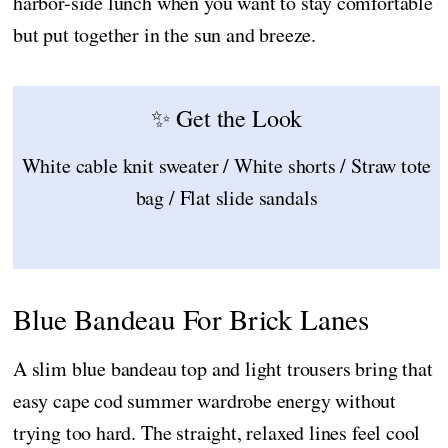
harbor-side lunch when you want to stay comfortable
but put together in the sun and breeze.
✨ Get the Look
White cable knit sweater / White shorts / Straw tote
bag / Flat slide sandals
Blue Bandeau For Brick Lanes
A slim blue bandeau top and light trousers bring that
easy cape cod summer wardrobe energy without
trying too hard. The straight, relaxed lines feel cool