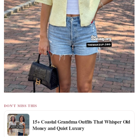
DON'T MISS THIS
15+ Coastal Grandma Outfits That Whisper Old
Money and Quiet Luxury