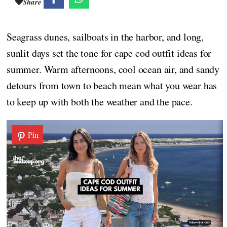
Share
Seagrass dunes, sailboats in the harbor, and long,
sunlit days set the tone for cape cod outfit ideas for
summer. Warm afternoons, cool ocean air, and sandy
detours from town to beach mean what you wear has
to keep up with both the weather and the pace.
Pin