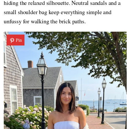
hiding the relaxed silhouette. Neutral sandals and a
small shoulder bag keep everything simple and
unfussy for walking the brick paths.
Pin