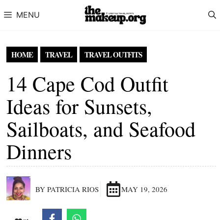
Skip to content
MENU
HOME
TRAVEL
TRAVEL OUTFITS
14 Cape Cod Outfit
Ideas for Sunsets,
Sailboats, and Seafood
Dinners
BY PATRICIA RIOS
MAY 19, 2026