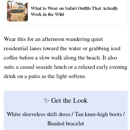
What to Wear on Safari Outfits That Actually
Work in the Wild
Wear this for an afternoon wandering quiet
residential lanes toward the water or grabbing iced
coffee before a slow walk along the beach. It also
suits a casual seaside lunch or a relaxed early evening
drink on a patio as the light softens.
✨ Get the Look
White sleeveless shift dress / Tan knee-high boots /
Beaded bracelet