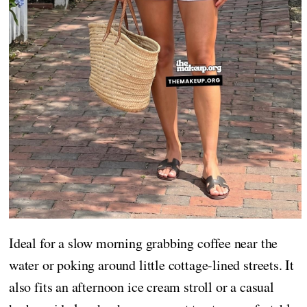
Ideal for a slow morning grabbing coffee near the
water or poking around little cottage-lined streets. It
also fits an afternoon ice cream stroll or a casual