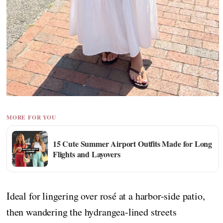
MORE FOR YOU
15 Cute Summer Airport Outfits Made for Long
Flights and Layovers
Ideal for lingering over rosé at a harbor-side patio,
then wandering the hydrangea-lined streets