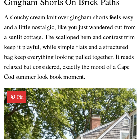
Gingham Shorts On Brick Paths
A slouchy cream knit over gingham shorts feels easy
and a little nostalgic, like you just wandered out from
a sunlit cottage. The scalloped hem and contrast trim
keep it playful, while simple flats and a structured
bag keep everything looking pulled together. It reads
relaxed but considered, exactly the mood of a Cape
Cod summer look book moment.
Pin