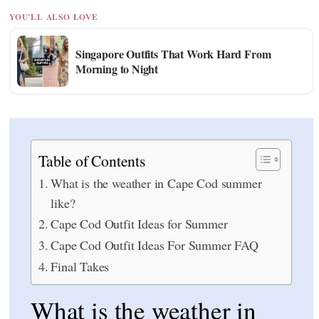
YOU'LL ALSO LOVE
Singapore Outfits That Work Hard From
Morning to Night
Table of Contents
What is the weather in Cape Cod summer
like?
Cape Cod Outfit Ideas for Summer
Cape Cod Outfit Ideas For Summer FAQ
Final Takes
What is the weather in