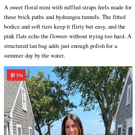
A sweet floral mini with ruffled straps feels made for
these brick paths and hydrangea tunnels. The fitted
bodice and soft tiers keep it flirty but easy, and the
pink flats echo the flowers without trying too hard. A
structured tan bag adds just enough polish for a
summer day by the water.
Pin