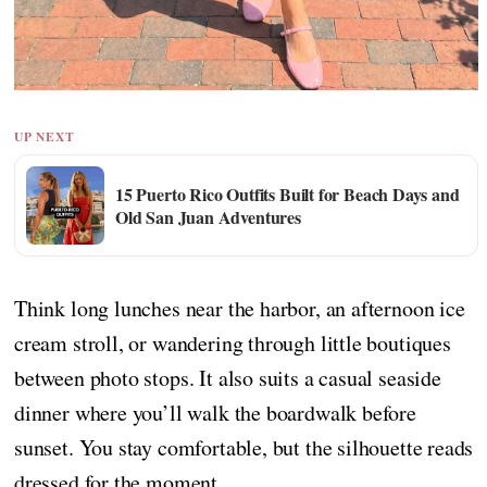
UP NEXT
15 Puerto Rico Outfits Built for Beach Days and
Old San Juan Adventures
Think long lunches near the harbor, an afternoon ice
cream stroll, or wandering through little boutiques
between photo stops. It also suits a casual seaside
dinner where you’ll walk the boardwalk before
sunset. You stay comfortable, but the silhouette reads
dressed for the moment.