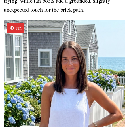
trying, while tan boots add a grounded, slightly
unexpected touch for the brick path.
Pin