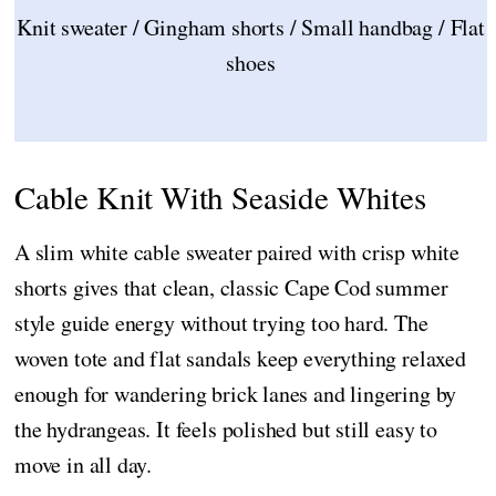
Knit sweater / Gingham shorts / Small handbag / Flat
shoes
Cable Knit With Seaside Whites
A slim white cable sweater paired with crisp white
shorts gives that clean, classic Cape Cod summer
style guide energy without trying too hard. The
woven tote and flat sandals keep everything relaxed
enough for wandering brick lanes and lingering by
the hydrangeas. It feels polished but still easy to
move in all day.