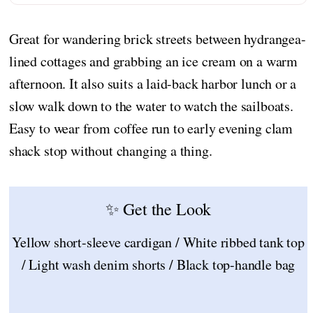
Great for wandering brick streets between hydrangea-
lined cottages and grabbing an ice cream on a warm
afternoon. It also suits a laid-back harbor lunch or a
slow walk down to the water to watch the sailboats.
Easy to wear from coffee run to early evening clam
shack stop without changing a thing.
✨ Get the Look
Yellow short-sleeve cardigan / White ribbed tank top
/ Light wash denim shorts / Black top-handle bag