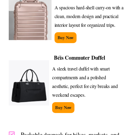
A spacious hard-shell carry-on with a
clean, modern design and practical
interior layout for organized trips.
Buy Now
Béis Commuter Duffel
A sleek travel duffel with smart
compartments and a polished
aesthetic, perfect for city breaks and
weekend escapes.
Buy Now
Packable daypack for hikes, markets, and