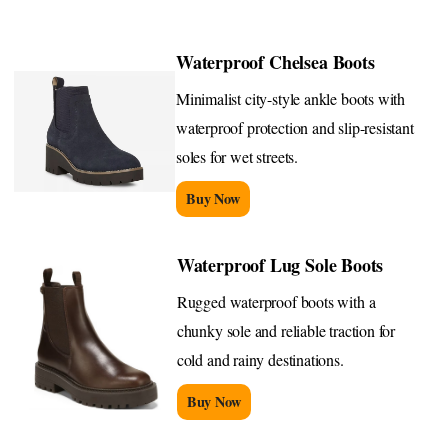
Waterproof Chelsea Boots
Minimalist city-style ankle boots with
waterproof protection and slip-resistant
soles for wet streets.
Buy Now
Waterproof Lug Sole Boots
Rugged waterproof boots with a
chunky sole and reliable traction for
cold and rainy destinations.
Buy Now