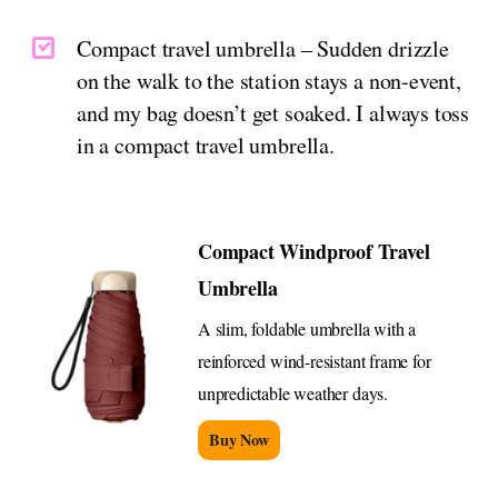
Compact travel umbrella – Sudden drizzle
on the walk to the station stays a non-event,
and my bag doesn’t get soaked. I always toss
in a compact travel umbrella.
Compact Windproof Travel
Umbrella
A slim, foldable umbrella with a
reinforced wind-resistant frame for
unpredictable weather days.
Buy Now