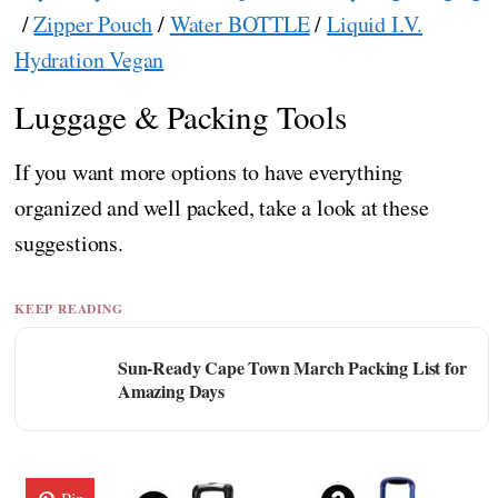
/
Zipper Pouch
/
Water BOTTLE
/
Liquid I.V.
Hydration Vegan
Luggage & Packing Tools
If you want more options to have everything
organized and well packed, take a look at these
suggestions.
KEEP READING
Sun-Ready Cape Town March Packing List for
Amazing Days