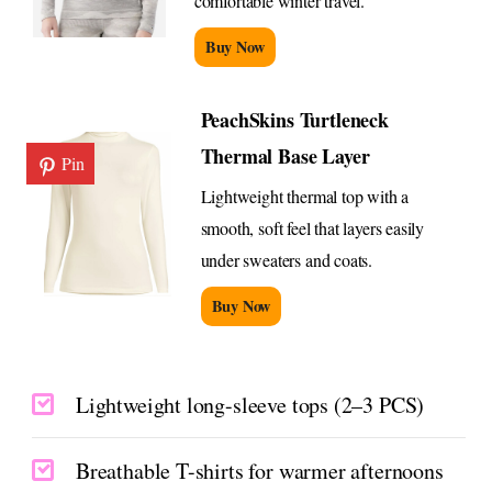
comfortable winter travel.
Buy Now
PeachSkins Turtleneck
Thermal Base Layer
Pin
Lightweight thermal top with a
smooth, soft feel that layers easily
under sweaters and coats.
Buy Now
Lightweight long-sleeve tops (2–3 PCS)
Breathable T-shirts for warmer afternoons