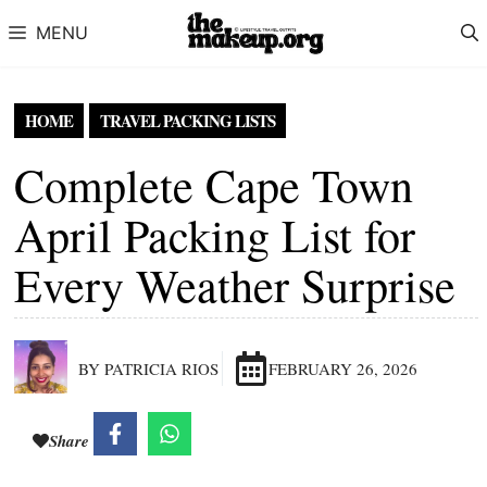
Skip to content
MENU
HOME
TRAVEL PACKING LISTS
Complete Cape Town
April Packing List for
Every Weather Surprise
BY PATRICIA RIOS
FEBRUARY 26, 2026
Share