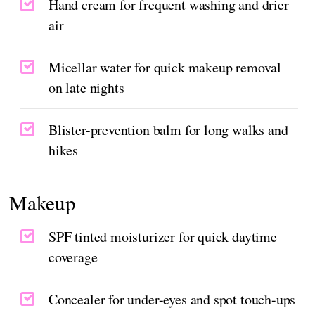
Hand cream for frequent washing and drier
air
Micellar water for quick makeup removal
on late nights
Blister-prevention balm for long walks and
hikes
Makeup
SPF tinted moisturizer for quick daytime
coverage
Concealer for under-eyes and spot touch-ups