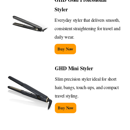
Styler
Everyday styler that delivers smooth,
consistent straightening for travel and
daily wear.
Buy Now
GHD Mini Styler
Slim precision styler ideal for short
hair, bangs, touch-ups, and compact
travel styling.
Buy Now