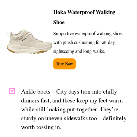
Hoka Waterproof Walking
Shoe
Supportive waterproof walking shoes
with plush cushioning for all-day
sightseeing and long walks.
Buy Now
Ankle boots – City days turn into chilly
dinners fast, and these keep my feet warm
while still looking put-together. They’re
sturdy on uneven sidewalks too—definitely
worth tossing in.