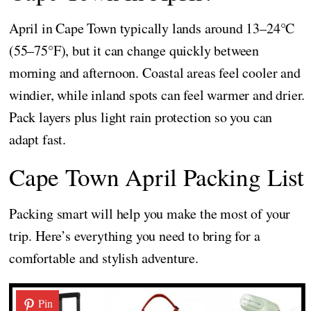
April in Cape Town typically lands around 13–24°C
(55–75°F), but it can change quickly between
morning and afternoon. Coastal areas feel cooler and
windier, while inland spots can feel warmer and drier.
Pack layers plus light rain protection so you can
adapt fast.
Cape Town April Packing List
Packing smart will help you make the most of your
trip. Here’s everything you need to bring for a
comfortable and stylish adventure.
Pin