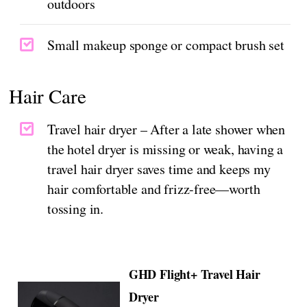
outdoors
Small makeup sponge or compact brush set
Hair Care
Travel hair dryer – After a late shower when
the hotel dryer is missing or weak, having a
travel hair dryer saves time and keeps my
hair comfortable and frizz-free—worth
tossing in.
GHD Flight+ Travel Hair
Dryer