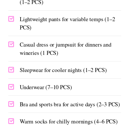
(1–2 PCS)
Lightweight pants for variable temps (1–2
PCS)
Casual dress or jumpsuit for dinners and
wineries (1 PCS)
Sleepwear for cooler nights (1–2 PCS)
Underwear (7–10 PCS)
Bra and sports bra for active days (2–3 PCS)
Warm socks for chilly mornings (4–6 PCS)