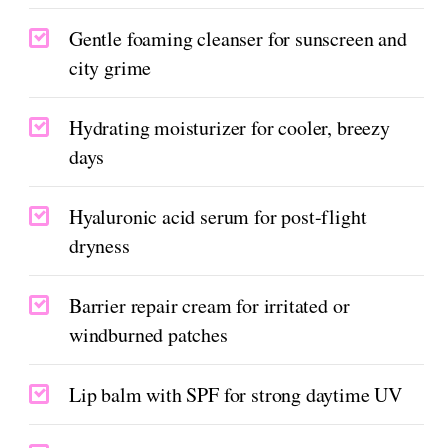
Gentle foaming cleanser for sunscreen and
city grime
Hydrating moisturizer for cooler, breezy
days
Hyaluronic acid serum for post-flight
dryness
Barrier repair cream for irritated or
windburned patches
Lip balm with SPF for strong daytime UV