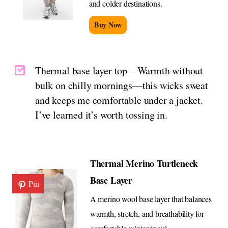
and colder destinations.
Buy Now
Thermal base layer top – Warmth without
bulk on chilly mornings—this wicks sweat
and keeps me comfortable under a jacket.
I’ve learned it’s worth tossing in.
Thermal Merino Turtleneck
Base Layer
Pin
A merino wool base layer that balances
warmth, stretch, and breathability for