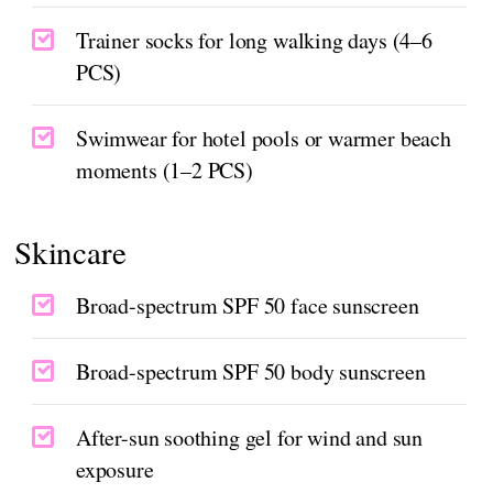
Trainer socks for long walking days (4–6
PCS)
Swimwear for hotel pools or warmer beach
moments (1–2 PCS)
Skincare
Broad-spectrum SPF 50 face sunscreen
Broad-spectrum SPF 50 body sunscreen
After-sun soothing gel for wind and sun
exposure