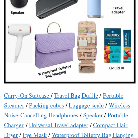
Carry-On Suitcase
/
Travel Bag Duffle
/
Portable
Steamer
/
Packing cubes
/
Luggage scale
/
Wireless
Noise-Cancelling Headphones
/
Speaker
/
Portable
Charger
/
Universal Travel adapter
/
Compact Hair
Dryer
/
Eye Mask
/
Waterproof Toiletry Bag Hanging