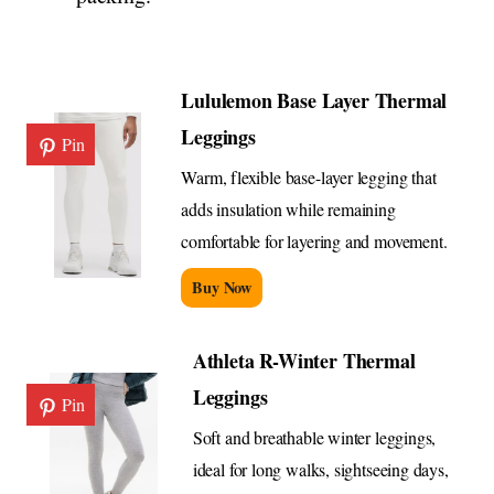
Lululemon Base Layer Thermal
Leggings
Pin
Warm, flexible base-layer legging that
adds insulation while remaining
comfortable for layering and movement.
Buy Now
Athleta R-Winter Thermal
Leggings
Pin
Soft and breathable winter leggings,
ideal for long walks, sightseeing days,