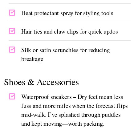
Heat protectant spray for styling tools
Hair ties and claw clips for quick updos
Silk or satin scrunchies for reducing
breakage
Shoes & Accessories
Waterproof sneakers – Dry feet mean less
fuss and more miles when the forecast flips
mid-walk. I’ve splashed through puddles
and kept moving—worth packing.