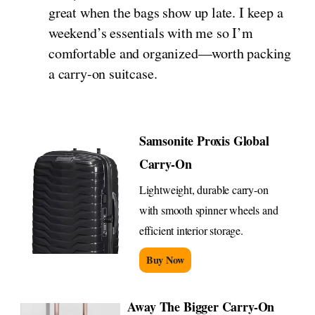
great when the bags show up late. I keep a
weekend’s essentials with me so I’m
comfortable and organized—worth packing
a carry-on suitcase.
Samsonite Proxis Global
Carry-On
Lightweight, durable carry-on
with smooth spinner wheels and
efficient interior storage.
Buy Now
Away The Bigger Carry-On