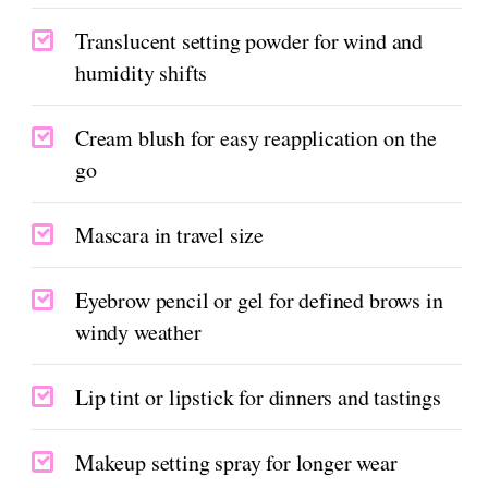
Translucent setting powder for wind and
humidity shifts
Cream blush for easy reapplication on the
go
Mascara in travel size
Eyebrow pencil or gel for defined brows in
windy weather
Lip tint or lipstick for dinners and tastings
Makeup setting spray for longer wear