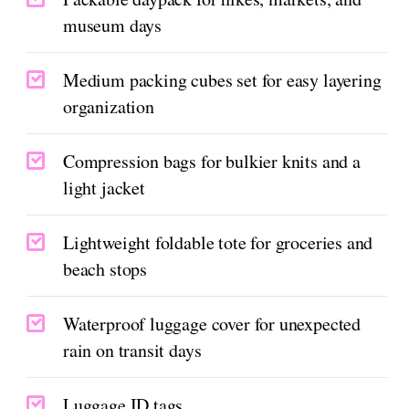
museum days
Medium packing cubes set for easy layering
organization
Compression bags for bulkier knits and a
light jacket
Lightweight foldable tote for groceries and
beach stops
Waterproof luggage cover for unexpected
rain on transit days
Luggage ID tags