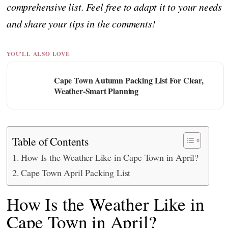
comprehensive list. Feel free to adapt it to your needs
and share your tips in the comments!
YOU'LL ALSO LOVE
Cape Town Autumn Packing List For Clear,
Weather-Smart Planning
Table of Contents
How Is the Weather Like in Cape Town in April?
Cape Town April Packing List
How Is the Weather Like in
Cape Town in April?