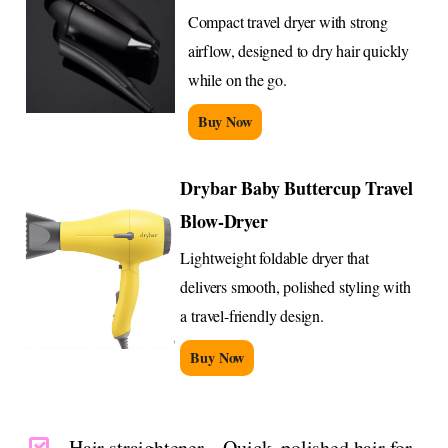
Compact travel dryer with strong
airflow, designed to dry hair quickly
while on the go.
Buy Now
Drybar Baby Buttercup Travel
Blow-Dryer
Lightweight foldable dryer that
delivers smooth, polished styling with
a travel-friendly design.
Buy Now
Hair straightener – Quick, polished hair for