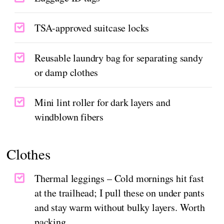
TSA-approved suitcase locks
Reusable laundry bag for separating sandy
or damp clothes
Mini lint roller for dark layers and
windblown fibers
Clothes
Thermal leggings – Cold mornings hit fast
at the trailhead; I pull these on under pants
and stay warm without bulky layers. Worth
packing.