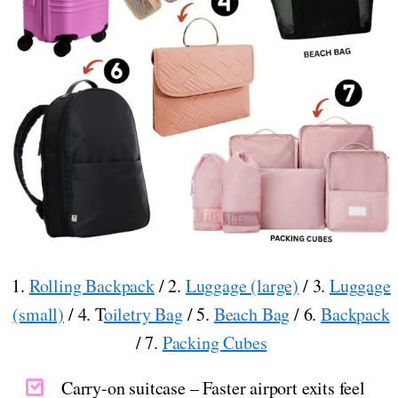
1.
Rolling Backpack
/ 2.
Luggage (large)
/ 3.
Luggage
(small)
/ 4. T
oiletry Bag
/ 5.
Beach Bag
/ 6.
Backpack
/ 7.
Packing Cubes
Carry-on suitcase – Faster airport exits feel