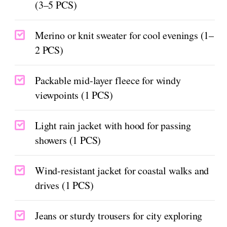
(3–5 PCS)
Merino or knit sweater for cool evenings (1–
2 PCS)
Packable mid-layer fleece for windy
viewpoints (1 PCS)
Light rain jacket with hood for passing
showers (1 PCS)
Wind-resistant jacket for coastal walks and
drives (1 PCS)
Jeans or sturdy trousers for city exploring