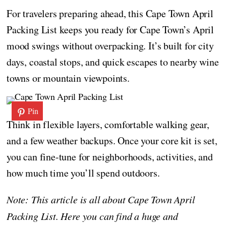
For travelers preparing ahead, this Cape Town April
Packing List keeps you ready for Cape Town’s April
mood swings without overpacking. It’s built for city
days, coastal stops, and quick escapes to nearby wine
towns or mountain viewpoints.
Pin
Think in flexible layers, comfortable walking gear,
and a few weather backups. Once your core kit is set,
you can fine-tune for neighborhoods, activities, and
how much time you’ll spend outdoors.
Note: This article is all about Cape Town April
Packing List. Here you can find a huge and