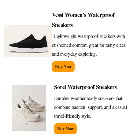
Vessi Women’s Waterproof
Sneakers
Lightweight waterproof sneakers with
cushioned comfort, great for rainy cities
and everyday exploring.
Buy Now
Sorel Waterproof Sneakers
Durable weather-ready sneakers that
combine traction, support, and a casual
travel-friendly style.
Buy Now