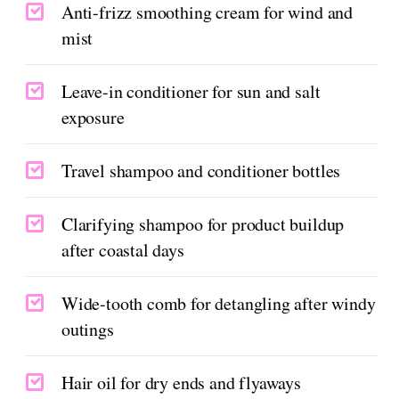
Anti-frizz smoothing cream for wind and
mist
Leave-in conditioner for sun and salt
exposure
Travel shampoo and conditioner bottles
Clarifying shampoo for product buildup
after coastal days
Wide-tooth comb for detangling after windy
outings
Hair oil for dry ends and flyaways