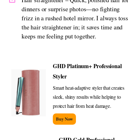
dinners or surprise photos—no fighting
frizz in a rushed hotel mirror. I always toss
the hair straightener in; it saves time and
keeps me feeling put together.
GHD Platinum+ Professional
Styler
Smart heat-adaptive styler that creates
sleek, shiny results while helping to
protect hair from heat damage.
Buy Now
GHD Gold Professional