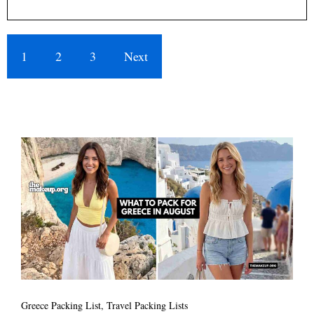
1
2
3
Next
Greece Packing List
,
Travel Packing Lists