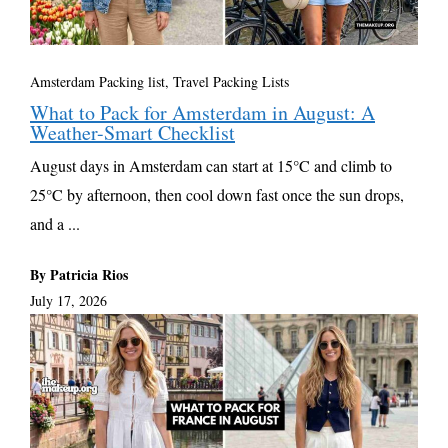
Amsterdam Packing list
,
Travel Packing Lists
What to Pack for Amsterdam in August: A
Weather-Smart Checklist
August days in Amsterdam can start at 15°C and climb to
25°C by afternoon, then cool down fast once the sun drops,
and a ...
By Patricia Rios
July 17, 2026