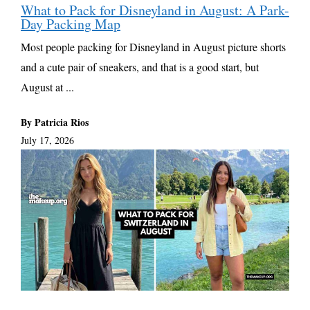
What to Pack for Disneyland in August: A Park-
Day Packing Map
Most people packing for Disneyland in August picture shorts
and a cute pair of sneakers, and that is a good start, but
August at ...
By Patricia Rios
July 17, 2026