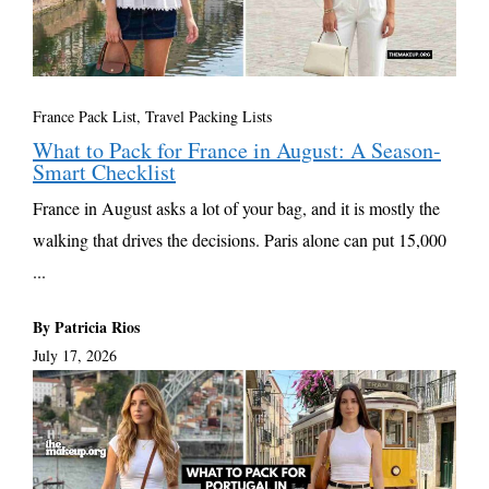
France Pack List
,
Travel Packing Lists
What to Pack for France in August: A Season-
Smart Checklist
France in August asks a lot of your bag, and it is mostly the
walking that drives the decisions. Paris alone can put 15,000
...
By Patricia Rios
July 17, 2026