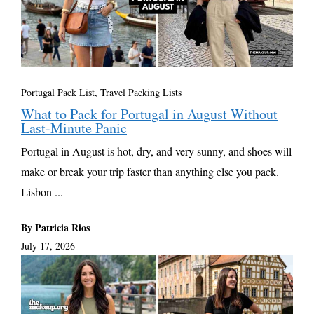
Portugal Pack List
,
Travel Packing Lists
What to Pack for Portugal in August Without
Last-Minute Panic
Portugal in August is hot, dry, and very sunny, and shoes will
make or break your trip faster than anything else you pack.
Lisbon ...
By Patricia Rios
July 17, 2026