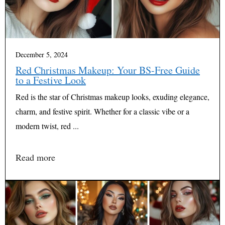
December 5, 2024
Red Christmas Makeup: Your BS-Free Guide
to a Festive Look
Red is the star of Christmas makeup looks, exuding elegance,
charm, and festive spirit. Whether for a classic vibe or a
modern twist, red ...
Read more