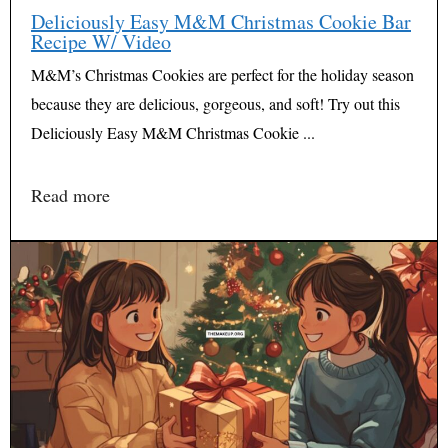
Deliciously Easy M&M Christmas Cookie Bar
Recipe W/ Video
M&M’s Christmas Cookies are perfect for the holiday season
because they are delicious, gorgeous, and soft! Try out this
Deliciously Easy M&M Christmas Cookie ...
Read more