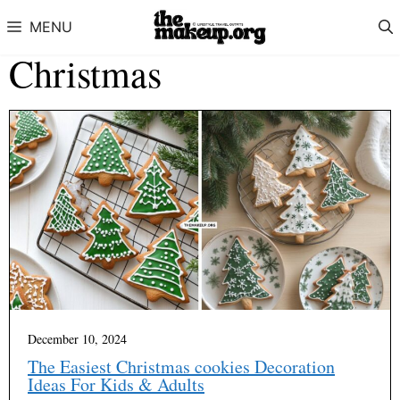
Skip to content
MENU
Christmas
December 10, 2024
The Easiest Christmas cookies Decoration
Ideas For Kids & Adults