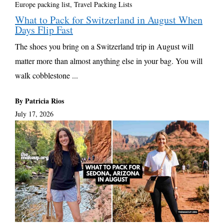
Europe packing list
,
Travel Packing Lists
What to Pack for Switzerland in August When
Days Flip Fast
The shoes you bring on a Switzerland trip in August will
matter more than almost anything else in your bag. You will
walk cobblestone ...
By Patricia Rios
July 17, 2026