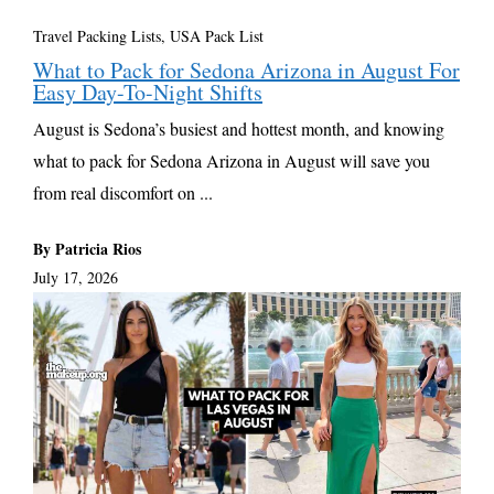
Travel Packing Lists
,
USA Pack List
What to Pack for Sedona Arizona in August For
Easy Day-To-Night Shifts
August is Sedona’s busiest and hottest month, and knowing
what to pack for Sedona Arizona in August will save you
from real discomfort on ...
By Patricia Rios
July 17, 2026