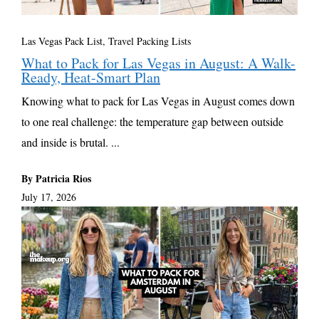
Las Vegas Pack List
,
Travel Packing Lists
What to Pack for Las Vegas in August: A Walk-
Ready, Heat-Smart Plan
Knowing what to pack for Las Vegas in August comes down
to one real challenge: the temperature gap between outside
and inside is brutal. ...
By Patricia Rios
July 17, 2026