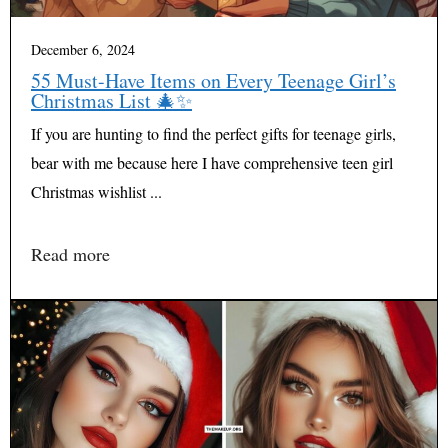
December 6, 2024
55 Must-Have Items on Every Teenage Girl’s
Christmas List 🎄✨
If you are hunting to find the perfect gifts for teenage girls,
bear with me because here I have comprehensive teen girl
Christmas wishlist ...
Read more