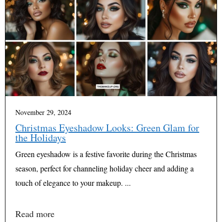
November 29, 2024
Christmas Eyeshadow Looks: Green Glam for
the Holidays
Green eyeshadow is a festive favorite during the Christmas
season, perfect for channeling holiday cheer and adding a
touch of elegance to your makeup. ...
Read more