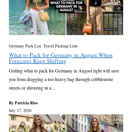
Germany Pack List
,
Travel Packing Lists
What to Pack for Germany in August When
Forecasts Keep Shifting
Getting what to pack for Germany in August right will save
you from dragging a too-heavy bag through cobblestone
streets or shivering in a ...
By Patricia Rios
July 17, 2026