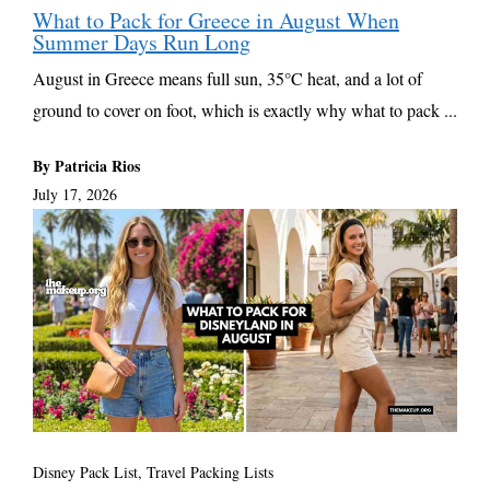
What to Pack for Greece in August When
Summer Days Run Long
August in Greece means full sun, 35°C heat, and a lot of
ground to cover on foot, which is exactly why what to pack ...
By Patricia Rios
July 17, 2026
Disney Pack List
,
Travel Packing Lists