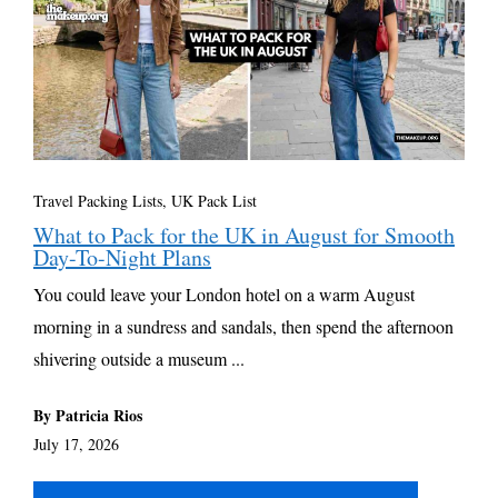
Travel Packing Lists
,
UK Pack List
What to Pack for the UK in August for Smooth
Day-To-Night Plans
You could leave your London hotel on a warm August
morning in a sundress and sandals, then spend the afternoon
shivering outside a museum ...
By Patricia Rios
July 17, 2026