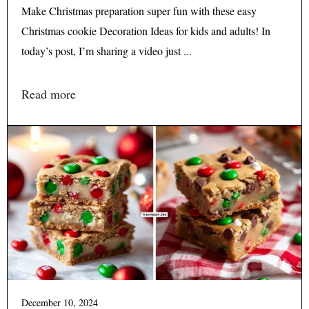
Make Christmas preparation super fun with these easy
Christmas cookie Decoration Ideas for kids and adults! In
today’s post, I’m sharing a video just ...
Read more
December 10, 2024