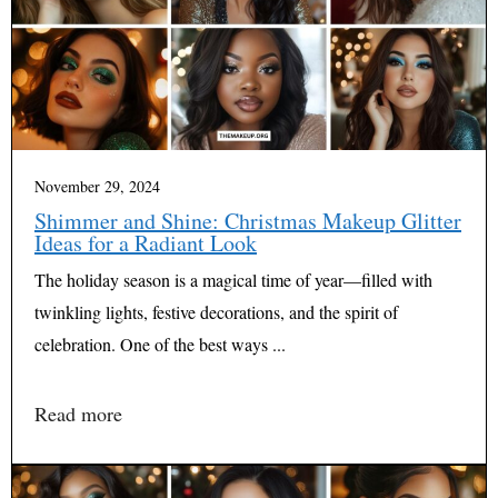
November 29, 2024
Shimmer and Shine: Christmas Makeup Glitter
Ideas for a Radiant Look
The holiday season is a magical time of year—filled with
twinkling lights, festive decorations, and the spirit of
celebration. One of the best ways ...
Read more