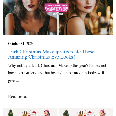
October 31, 2024
Dark Christmas Makeup: Recreate These
Amazing Christmas Eve Looks!
Why not try a Dark Christmas Makeup this year? It does not
have to be super dark, but instead, these makeup looks will
give ...
Read more