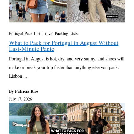
Portugal Pack List
,
Travel Packing Lists
What to Pack for Portugal in August Without
Last-Minute Panic
Portugal in August is hot, dry, and very sunny, and shoes will
make or break your trip faster than anything else you pack.
Lisbon ...
By Patricia Rios
July 17, 2026