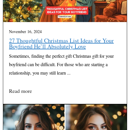
November 16, 2024
27 Thoughtful Christmas List Ideas for Your
Boyfriend He’ll Absolutely Love
Sometimes, finding the perfect gift Christmas gift for your
boyfriend can be difficult. For those who are starting a
relationship, you may still learn ...
Read more