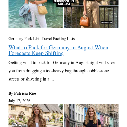
Germany Pack List
,
Travel Packing Lists
What to Pack for Germany in August When
Forecasts Keep Shifting
Getting what to pack for Germany in August right will save
you from dragging a too-heavy bag through cobblestone
streets or shivering in a ...
By Patricia Rios
July 17, 2026