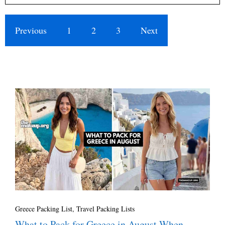
Previous
1
2
3
Next
Greece Packing List
,
Travel Packing Lists
What to Pack for Greece in August When