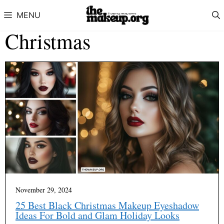
Skip to content
MENU
Christmas
November 29, 2024
25 Best Black Christmas Makeup Eyeshadow
Ideas For Bold and Glam Holiday Looks