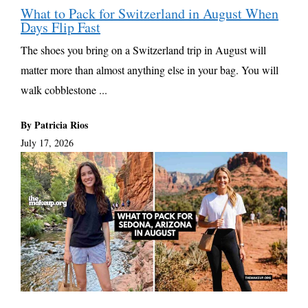
What to Pack for Switzerland in August When
Days Flip Fast
The shoes you bring on a Switzerland trip in August will
matter more than almost anything else in your bag. You will
walk cobblestone ...
By Patricia Rios
July 17, 2026