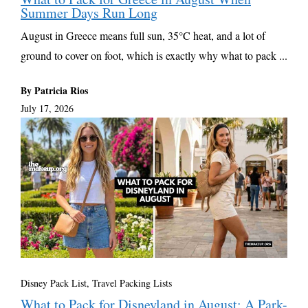
Summer Days Run Long
August in Greece means full sun, 35°C heat, and a lot of
ground to cover on foot, which is exactly why what to pack ...
By Patricia Rios
July 17, 2026
Disney Pack List
,
Travel Packing Lists
What to Pack for Disneyland in August: A Park-