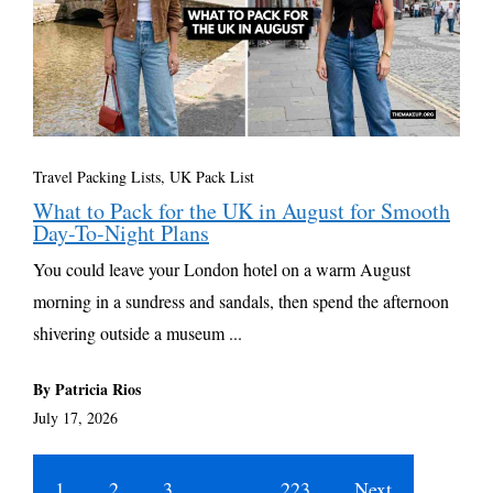
Travel Packing Lists
,
UK Pack List
What to Pack for the UK in August for Smooth
Day-To-Night Plans
You could leave your London hotel on a warm August
morning in a sundress and sandals, then spend the afternoon
shivering outside a museum ...
By Patricia Rios
July 17, 2026
1
2
3
…
223
Next