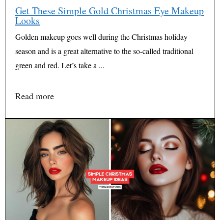
Get These Simple Gold Christmas Eye Makeup
Looks
Golden makeup goes well during the Christmas holiday
season and is a great alternative to the so-called traditional
green and red. Let’s take a ...
Read more