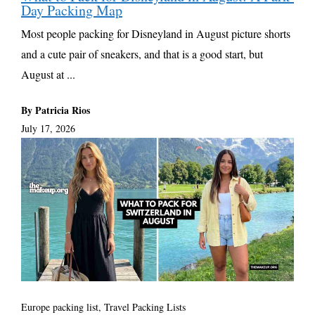
Day Packing Map
Most people packing for Disneyland in August picture shorts
and a cute pair of sneakers, and that is a good start, but
August at ...
By Patricia Rios
July 17, 2026
Europe packing list
,
Travel Packing Lists