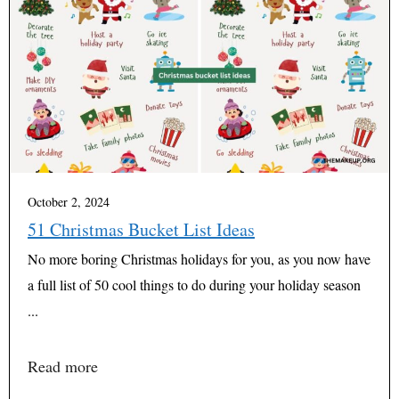
October 2, 2024
51 Christmas Bucket List Ideas
No more boring Christmas holidays for you, as you now have
a full list of 50 cool things to do during your holiday season
...
Read more