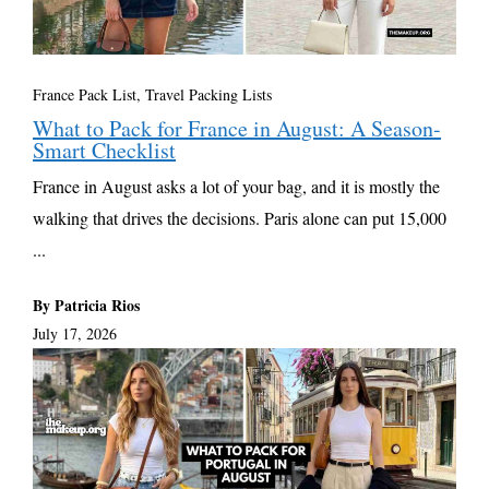
France Pack List
,
Travel Packing Lists
What to Pack for France in August: A Season-
Smart Checklist
France in August asks a lot of your bag, and it is mostly the
walking that drives the decisions. Paris alone can put 15,000
...
By Patricia Rios
July 17, 2026