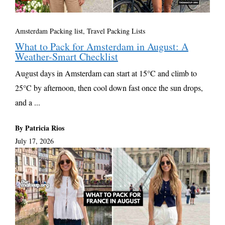
Amsterdam Packing list
,
Travel Packing Lists
What to Pack for Amsterdam in August: A
Weather-Smart Checklist
August days in Amsterdam can start at 15°C and climb to
25°C by afternoon, then cool down fast once the sun drops,
and a ...
By Patricia Rios
July 17, 2026