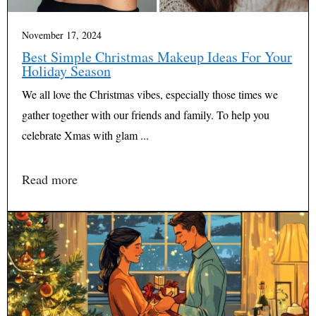
November 17, 2024
Best Simple Christmas Makeup Ideas For Your
Holiday Season
We all love the Christmas vibes, especially those times we
gather together with our friends and family. To help you
celebrate Xmas with glam ...
Read more