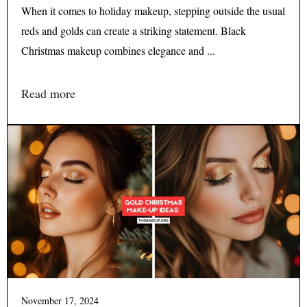
When it comes to holiday makeup, stepping outside the usual
reds and golds can create a striking statement. Black
Christmas makeup combines elegance and ...
Read more
November 17, 2024