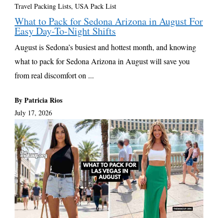
Travel Packing Lists
,
USA Pack List
What to Pack for Sedona Arizona in August For
Easy Day-To-Night Shifts
August is Sedona’s busiest and hottest month, and knowing
what to pack for Sedona Arizona in August will save you
from real discomfort on ...
By Patricia Rios
July 17, 2026