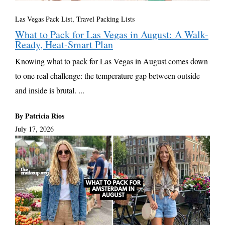
Las Vegas Pack List
,
Travel Packing Lists
What to Pack for Las Vegas in August: A Walk-
Ready, Heat-Smart Plan
Knowing what to pack for Las Vegas in August comes down
to one real challenge: the temperature gap between outside
and inside is brutal. ...
By Patricia Rios
July 17, 2026