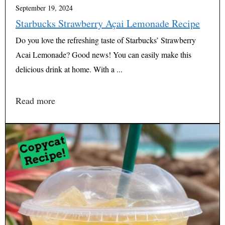
September 19, 2024
Starbucks Strawberry Açai Lemonade Recipe
Do you love the refreshing taste of Starbucks’ Strawberry
Acai Lemonade? Good news! You can easily make this
delicious drink at home. With a ...
Read more