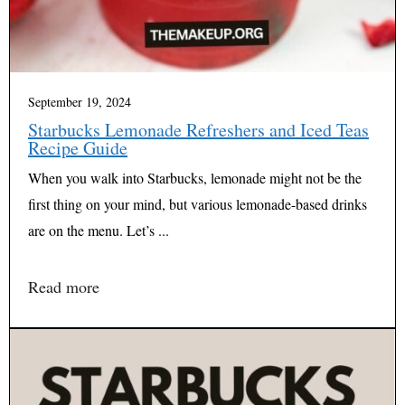
September 19, 2024
Starbucks Lemonade Refreshers and Iced Teas
Recipe Guide
When you walk into Starbucks, lemonade might not be the
first thing on your mind, but various lemonade-based drinks
are on the menu. Let’s ...
Read more