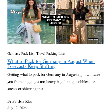
Germany Pack List
,
Travel Packing Lists
What to Pack for Germany in August When
Forecasts Keep Shifting
Getting what to pack for Germany in August right will save
you from dragging a too-heavy bag through cobblestone
streets or shivering in a ...
By Patricia Rios
July 17, 2026