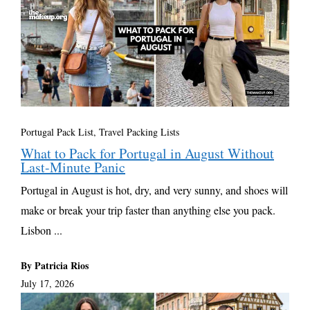
Portugal Pack List
,
Travel Packing Lists
What to Pack for Portugal in August Without
Last-Minute Panic
Portugal in August is hot, dry, and very sunny, and shoes will
make or break your trip faster than anything else you pack.
Lisbon ...
By Patricia Rios
July 17, 2026