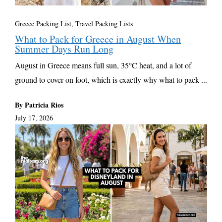
Greece Packing List
,
Travel Packing Lists
What to Pack for Greece in August When
Summer Days Run Long
August in Greece means full sun, 35°C heat, and a lot of
ground to cover on foot, which is exactly why what to pack ...
By Patricia Rios
July 17, 2026