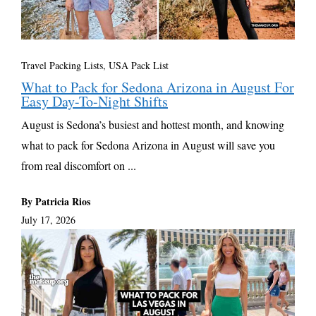
Travel Packing Lists
,
USA Pack List
What to Pack for Sedona Arizona in August For
Easy Day-To-Night Shifts
August is Sedona’s busiest and hottest month, and knowing
what to pack for Sedona Arizona in August will save you
from real discomfort on ...
By Patricia Rios
July 17, 2026