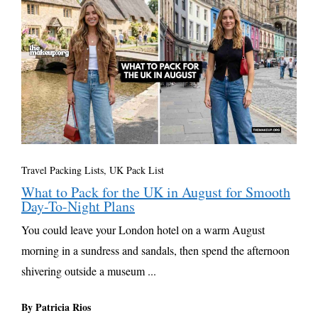
Travel Packing Lists
,
UK Pack List
What to Pack for the UK in August for Smooth
Day-To-Night Plans
You could leave your London hotel on a warm August
morning in a sundress and sandals, then spend the afternoon
shivering outside a museum ...
By Patricia Rios