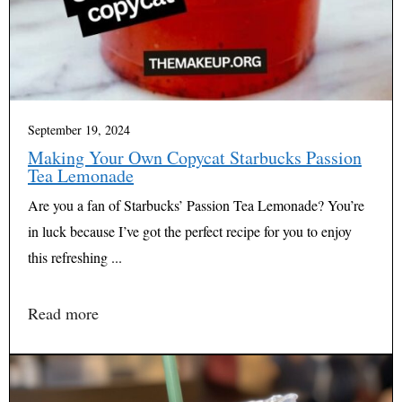
September 19, 2024
Making Your Own Copycat Starbucks Passion
Tea Lemonade
Are you a fan of Starbucks’ Passion Tea Lemonade? You’re
in luck because I’ve got the perfect recipe for you to enjoy
this refreshing ...
Read more