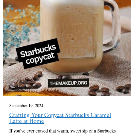
September 19, 2024
Crafting Your Copycat Starbucks Caramel
Latte at Home
If you’ve ever craved that warm, sweet sip of a Starbucks