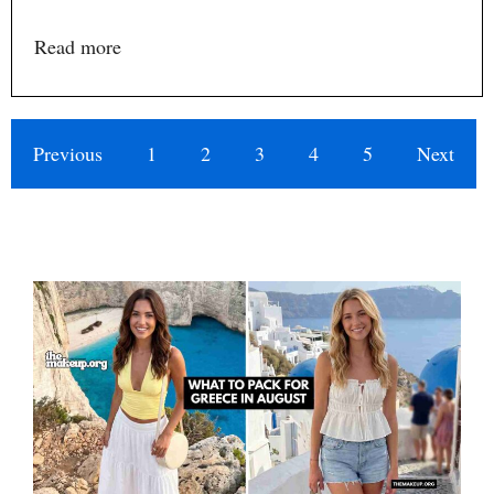
Read more
Previous
1
2
3
4
5
Next