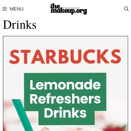
Skip to content
MENU
Drinks