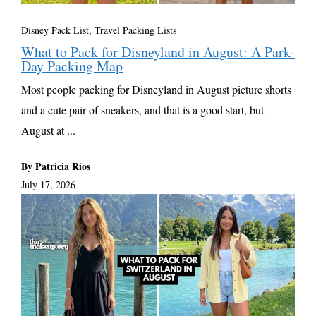
Disney Pack List
,
Travel Packing Lists
What to Pack for Disneyland in August: A Park-
Day Packing Map
Most people packing for Disneyland in August picture shorts
and a cute pair of sneakers, and that is a good start, but
August at ...
By Patricia Rios
July 17, 2026