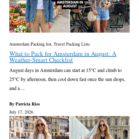
Amsterdam Packing list
,
Travel Packing Lists
What to Pack for Amsterdam in August: A
Weather-Smart Checklist
August days in Amsterdam can start at 15°C and climb to
25°C by afternoon, then cool down fast once the sun drops,
and a ...
By Patricia Rios
July 17, 2026