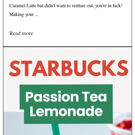
Caramel Latte but didn’t want to venture out, you’re in luck!
Making your ...
Read more