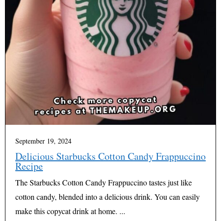
September 19, 2024
Delicious Starbucks Cotton Candy Frappuccino
Recipe
The Starbucks Cotton Candy Frappuccino tastes just like
cotton candy, blended into a delicious drink. You can easily
make this copycat drink at home. ...