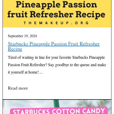
September 19, 2024
Starbucks Pineapple Passion Fruit Refresher
Recipe
Tired of waiting in line for your favorite Starbucks Pineapple
Passion Fruit Refresher? Say goodbye to the queue and make
it yourself at home! ...
Read more