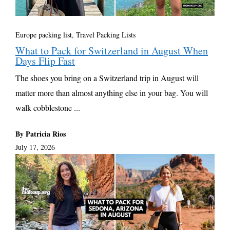
Europe packing list
,
Travel Packing Lists
What to Pack for Switzerland in August When
Days Flip Fast
The shoes you bring on a Switzerland trip in August will
matter more than almost anything else in your bag. You will
walk cobblestone ...
By Patricia Rios
July 17, 2026