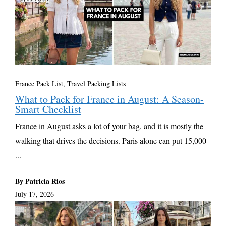
France Pack List
,
Travel Packing Lists
What to Pack for France in August: A Season-
Smart Checklist
France in August asks a lot of your bag, and it is mostly the
walking that drives the decisions. Paris alone can put 15,000
...
By Patricia Rios
July 17, 2026