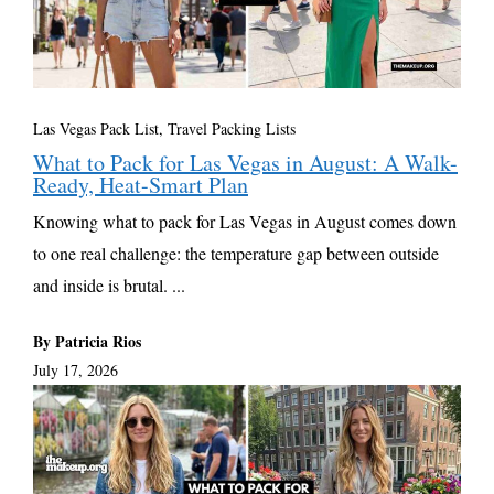
Las Vegas Pack List
,
Travel Packing Lists
What to Pack for Las Vegas in August: A Walk-
Ready, Heat-Smart Plan
Knowing what to pack for Las Vegas in August comes down
to one real challenge: the temperature gap between outside
and inside is brutal. ...
By Patricia Rios
July 17, 2026