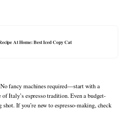
Recipe At Home: Best Iced Copy Cat
e. No fancy machines required—start with a
of Italy’s espresso tradition. Even a budget-
g shot. If you’re new to espresso-making, check