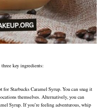
 three key ingredients:
opt for Starbucks Caramel Syrup. You can snag it
locations themselves. Alternatively, you can
amel Syrup. If you’re feeling adventurous, whip