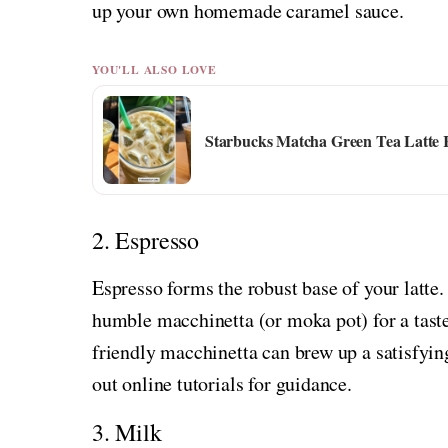
up your own homemade caramel sauce.
YOU'LL ALSO LOVE
Starbucks Matcha Green Tea Latte 
2. Espresso
Espresso forms the robust base of your latt
humble macchinetta (or moka pot) for a taste 
friendly macchinetta can brew up a satisfyin
out online tutorials for guidance.
3. Milk