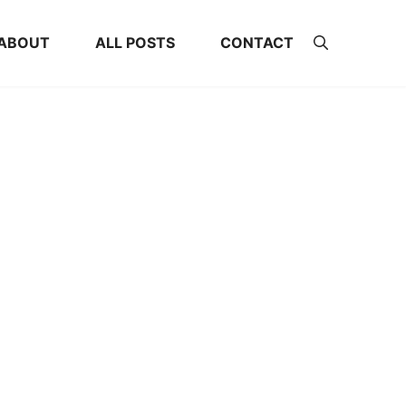
ABOUT
ALL POSTS
CONTACT