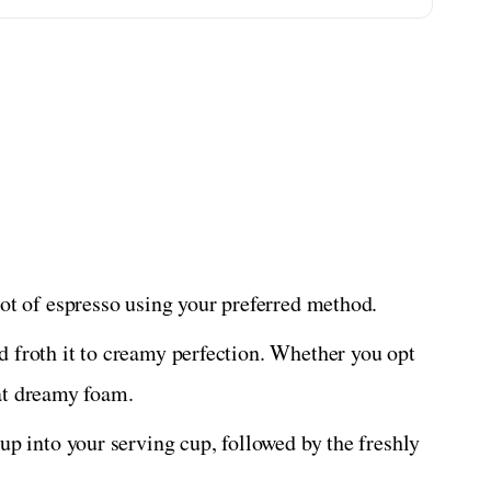
ot of espresso using your preferred method.
froth it to creamy perfection. Whether you opt
hat dreamy foam.
p into your serving cup, followed by the freshly