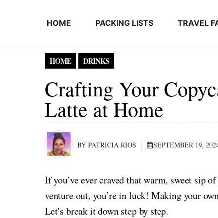
Skip to content
HOME
PACKING LISTS
TRAVEL F
HOME
DRINKS
Crafting Your Copyc
Latte at Home
BY PATRICIA RIOS
SEPTEMBER 19, 202
If you’ve ever craved that warm, sweet sip of
venture out, you’re in luck! Making your own
Let’s break it down step by step.