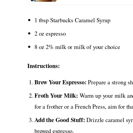
1 tbsp Starbucks Caramel Syrup
2 oz espresso
8 oz 2% milk or milk of your choice
Instructions:
Brew Your Espresso:
Prepare a strong sh
Froth Your Milk:
Warm up your milk and 
for a frother or a French Press, aim for t
Add the Good Stuff:
Drizzle caramel syru
brewed espresso.