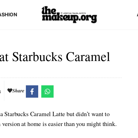
ASHION
at Starbucks Caramel
Share
4
 a Starbucks Caramel Latte but didn’t want to
 version at home is easier than you might think.