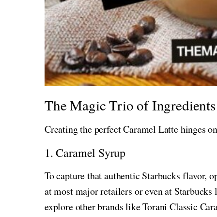
The Magic Trio of Ingredients
Creating the perfect Caramel Latte hinges on
1. Caramel Syrup
To capture that authentic Starbucks flavor, 
at most major retailers or even at Starbucks 
explore other brands like Torani Classic Car