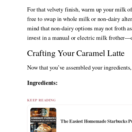
For that velvety finish, warm up your milk o
free to swap in whole milk or non-dairy alte
mind that non-dairy options may not froth as e
invest in a manual or electric milk frother—o
Crafting Your Caramel Latte
Now that you’ve assembled your ingredients, 
Ingredients:
KEEP READING
The Easiest Homemade Starbucks Pu