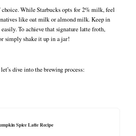
f choice. While Starbucks opts for 2% milk, feel
rnatives like oat milk or almond milk. Keep in
asily. To achieve that signature latte froth,
r simply shake it up in a jar!
let’s dive into the brewing process:
mpkin Spice Latte Recipe