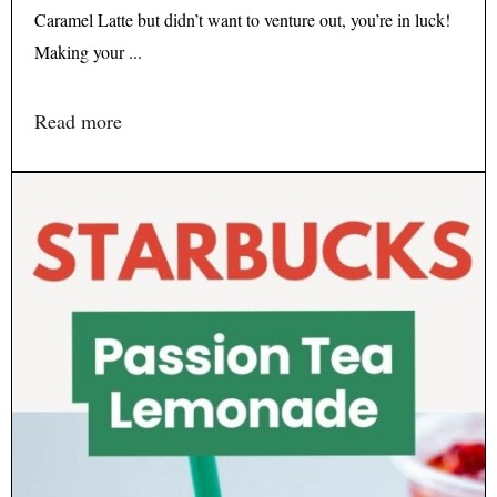
Caramel Latte but didn’t want to venture out, you’re in luck!
Making your ...
Read more