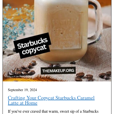
September 19, 2024
Crafting Your Copycat Starbucks Caramel
Latte at Home
If you’ve ever craved that warm, sweet sip of a Starbucks