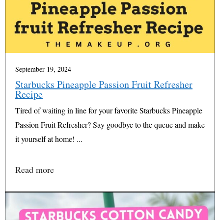
September 19, 2024
Starbucks Pineapple Passion Fruit Refresher
Recipe
Tired of waiting in line for your favorite Starbucks Pineapple
Passion Fruit Refresher? Say goodbye to the queue and make
it yourself at home! ...
Read more