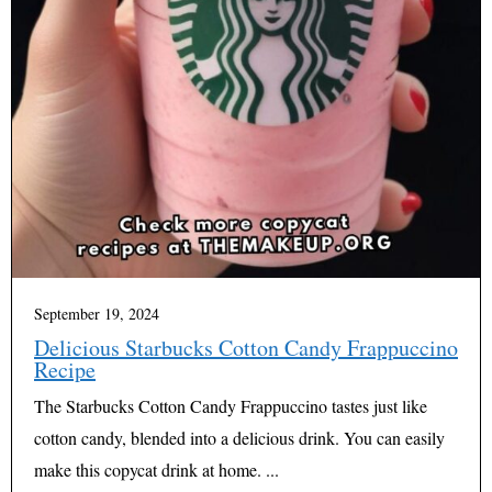
September 19, 2024
Delicious Starbucks Cotton Candy Frappuccino
Recipe
The Starbucks Cotton Candy Frappuccino tastes just like
cotton candy, blended into a delicious drink. You can easily
make this copycat drink at home. ...