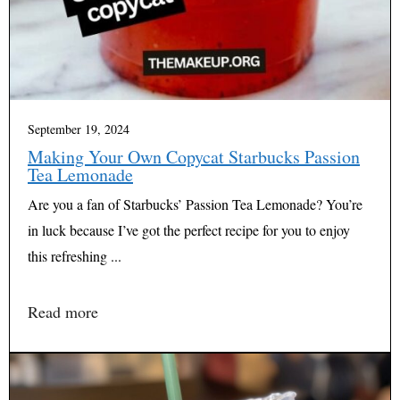
September 19, 2024
Making Your Own Copycat Starbucks Passion
Tea Lemonade
Are you a fan of Starbucks’ Passion Tea Lemonade? You’re
in luck because I’ve got the perfect recipe for you to enjoy
this refreshing ...
Read more