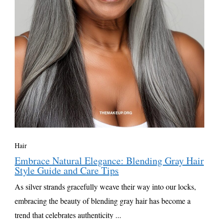
Hair
Embrace Natural Elegance: Blending Gray Hair
Style Guide and Care Tips
As silver strands gracefully weave their way into our locks,
embracing the beauty of blending gray hair has become a
trend that celebrates authenticity ...