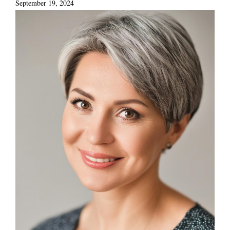
September 19, 2024