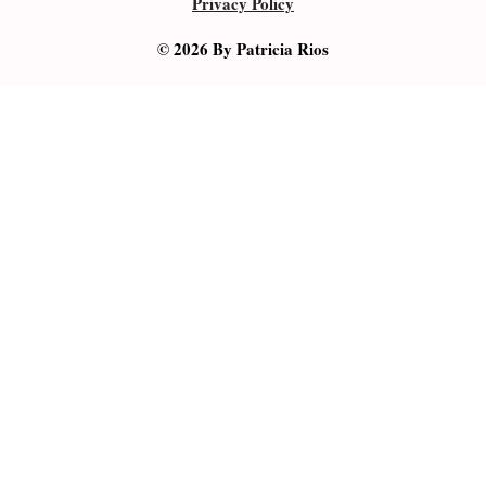
Privacy Policy
© 2026 By Patricia Rios