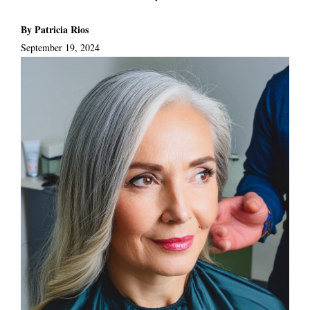
By Patricia Rios
September 19, 2024