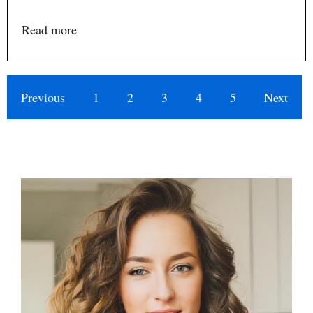
Read more
Previous
1
2
3
4
5
Next