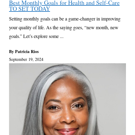
Best Monthly Goals for Health and Self-Care
TO SET TODAY
Setting monthly goals can be a game-changer in improving
your quality of life. As the saying goes, “new month, new
goals.” Let’s explore some ...
By Patricia Rios
September 19, 2024