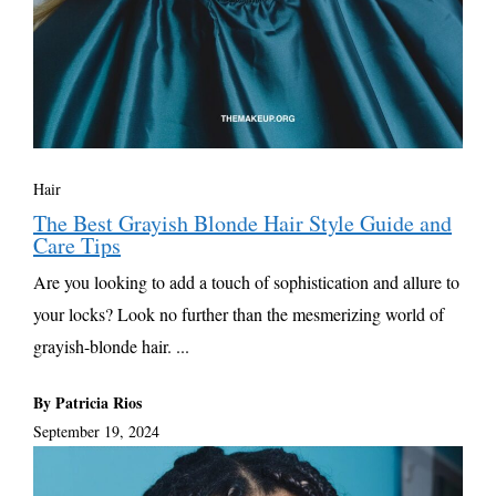
Hair
The Best Grayish Blonde Hair Style Guide and
Care Tips
Are you looking to add a touch of sophistication and allure to
your locks? Look no further than the mesmerizing world of
grayish-blonde hair. ...
By Patricia Rios
September 19, 2024