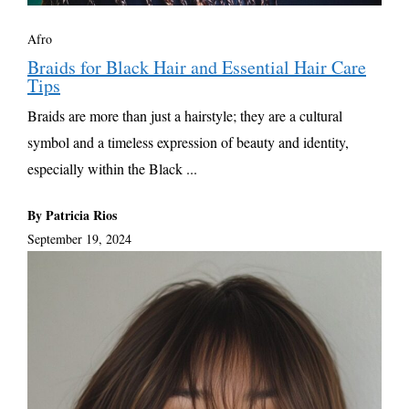
Afro
Braids for Black Hair and Essential Hair Care
Tips
Braids are more than just a hairstyle; they are a cultural
symbol and a timeless expression of beauty and identity,
especially within the Black ...
By Patricia Rios
September 19, 2024