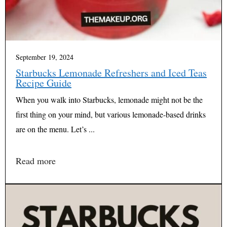
September 19, 2024
Starbucks Lemonade Refreshers and Iced Teas
Recipe Guide
When you walk into Starbucks, lemonade might not be the
first thing on your mind, but various lemonade-based drinks
are on the menu. Let’s ...
Read more