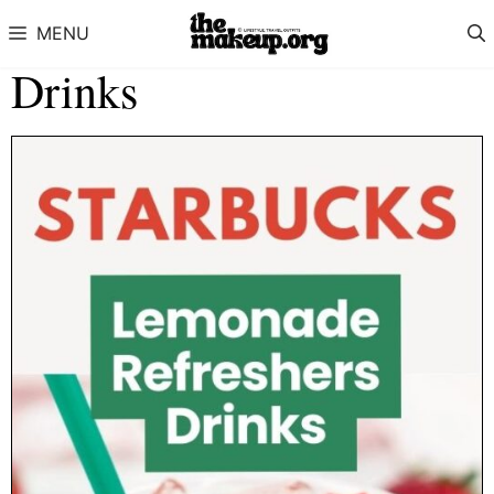
Skip to content
MENU
Drinks