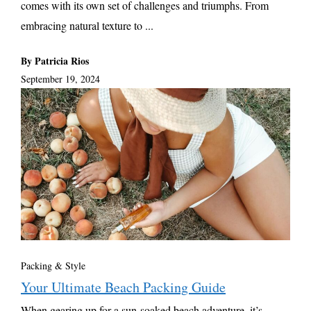
comes with its own set of challenges and triumphs. From
embracing natural texture to ...
By Patricia Rios
September 19, 2024
Packing & Style
Your Ultimate Beach Packing Guide
When gearing up for a sun-soaked beach adventure, it’s