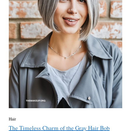
Hair
The Timeless Charm of the Gray Hair Bob