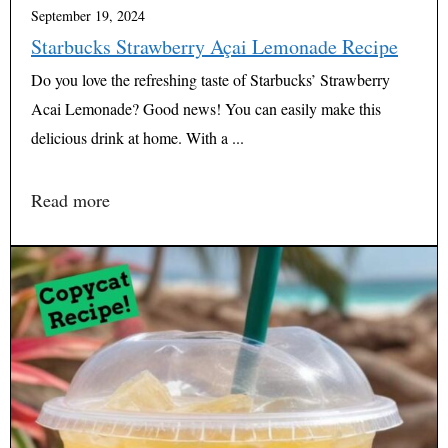
September 19, 2024
Starbucks Strawberry Açai Lemonade Recipe
Do you love the refreshing taste of Starbucks’ Strawberry
Acai Lemonade? Good news! You can easily make this
delicious drink at home. With a ...
Read more