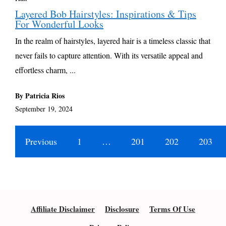
Layered Bob Hairstyles: Inspirations & Tips
For Wonderful Looks
In the realm of hairstyles, layered hair is a timeless classic that
never fails to capture attention. With its versatile appeal and
effortless charm, ...
By Patricia Rios
September 19, 2024
Previous
1
…
201
202
203
Affiliate Disclaimer
Disclosure
Terms Of Use