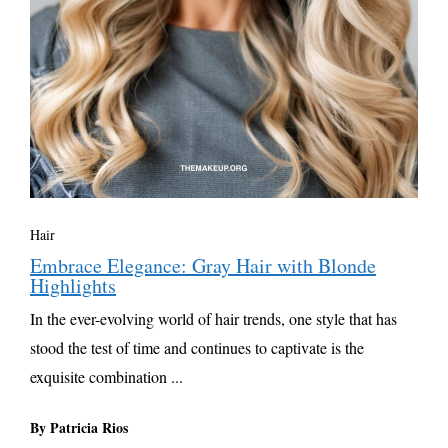
Hair
Embrace Elegance: Gray Hair with Blonde
Highlights
In the ever-evolving world of hair trends, one style that has
stood the test of time and continues to captivate is the
exquisite combination ...
By Patricia Rios