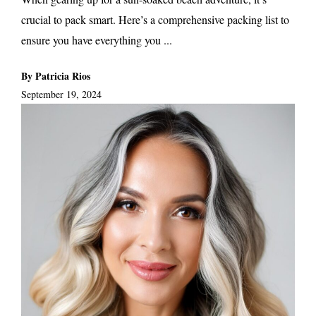
crucial to pack smart. Here’s a comprehensive packing list to
ensure you have everything you ...
By Patricia Rios
September 19, 2024