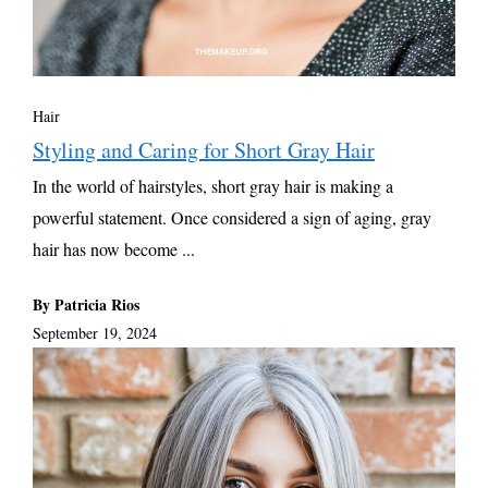
Hair
Styling and Caring for Short Gray Hair
In the world of hairstyles, short gray hair is making a
powerful statement. Once considered a sign of aging, gray
hair has now become ...
By Patricia Rios
September 19, 2024