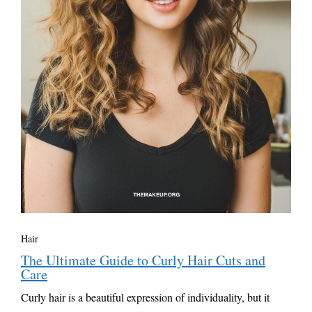
Hair
The Ultimate Guide to Curly Hair Cuts and
Care
Curly hair is a beautiful expression of individuality, but it