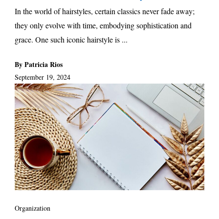
In the world of hairstyles, certain classics never fade away;
they only evolve with time, embodying sophistication and
grace. One such iconic hairstyle is ...
By Patricia Rios
September 19, 2024
Organization