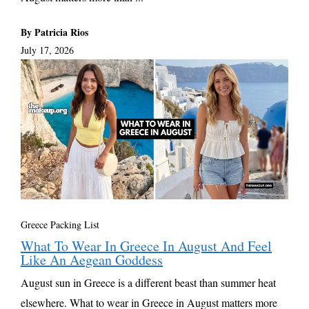
By Patricia Rios
July 17, 2026
Greece Packing List
What To Wear In Greece In August And Feel
Like An Aegean Goddess
August sun in Greece is a different beast than summer heat
elsewhere. What to wear in Greece in August matters more