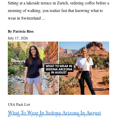
Sitting at a lakeside terrace in Zurich, ordering coffee before a
morning of walking, you realize fast that knowing what to
wear in Switzerland ...
By Patricia Rios
July 17, 2026
USA Pack List
What To Wear In Sedona Arizona In August