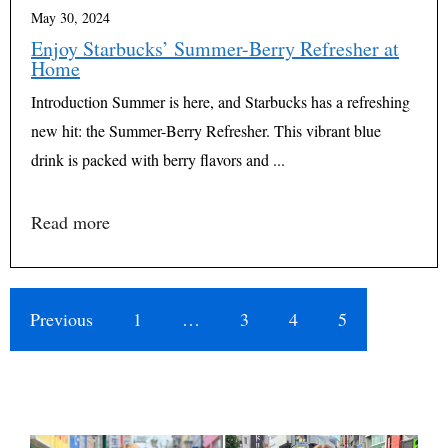
May 30, 2024
Enjoy Starbucks’ Summer-Berry Refresher at
Home
Introduction Summer is here, and Starbucks has a refreshing
new hit: the Summer-Berry Refresher. This vibrant blue
drink is packed with berry flavors and ...
Read more
Previous
1
…
3
4
5