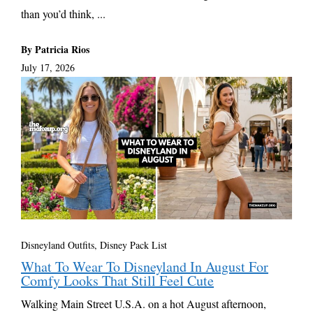
than you’d think, ...
By Patricia Rios
July 17, 2026
Disneyland Outfits, Disney Pack List
What To Wear To Disneyland In August For
Comfy Looks That Still Feel Cute
Walking Main Street U.S.A. on a hot August afternoon,