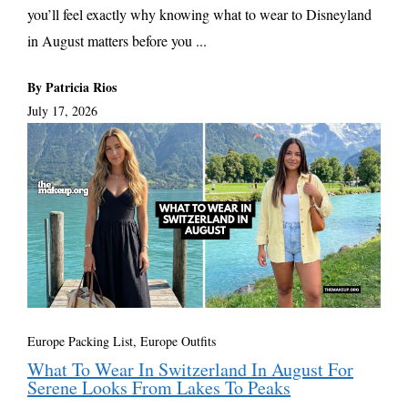
you’ll feel exactly why knowing what to wear to Disneyland
in August matters before you ...
By Patricia Rios
July 17, 2026
Europe Packing List, Europe Outfits
What To Wear In Switzerland In August For
Serene Looks From Lakes To Peaks