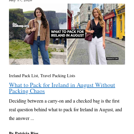
Ireland Pack List
,
Travel Packing Lists
What to Pack for Ireland in August Without
Packing Chaos
Deciding between a carry-on and a checked bag is the first
real question behind what to pack for Ireland in August, and
the answer ...
By Patricia Rios