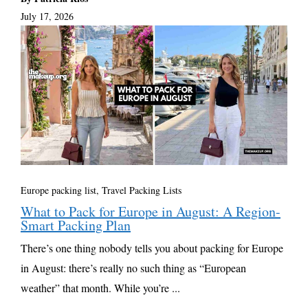
July 17, 2026
Europe packing list
,
Travel Packing Lists
What to Pack for Europe in August: A Region-
Smart Packing Plan
There’s one thing nobody tells you about packing for Europe
in August: there’s really no such thing as “European
weather” that month. While you’re ...