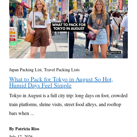
Japan Packing List
,
Travel Packing Lists
What to Pack for Tokyo in August So Hot,
Humid Days Feel Simple
Tokyo in August is a full city trip: long days on foot, crowded
train platforms, shrine visits, street food alleys, and rooftop
bars when ...
By Patricia Rios
July 17, 2026