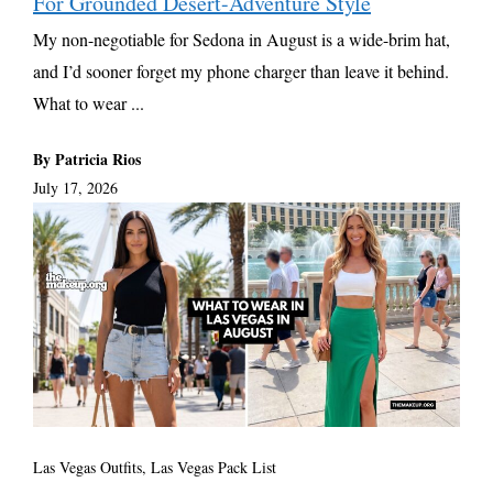
For Grounded Desert-Adventure Style
My non-negotiable for Sedona in August is a wide-brim hat,
and I’d sooner forget my phone charger than leave it behind.
What to wear ...
By Patricia Rios
July 17, 2026
Las Vegas Outfits, Las Vegas Pack List