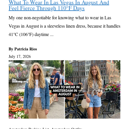
What To Wear In Las Vegas In August And
Feel Fierce Through 110°F Days
My one non-negotiable for knowing what to wear in Las
Vegas in August is a sleeveless linen dress, because it handles
41°C (106°F) daytime ...
By Patricia Rios
July 17, 2026