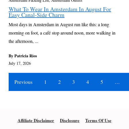
Amsterdam Packing List, Amsterdam Outfits
What To Wear In Amsterdam In August For
Easy Canal-Side Charm
Most days in Amsterdam in August run like this: a long
morning on foot, a café stop around noon, more walking in
the afternoon, ...
By Patricia Rios
July 17, 2026
Previous
1
2
3
4
5
…
Affiliate Disclaimer
Disclosure
Terms Of Use