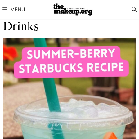
Skip to content
MENU
Drinks