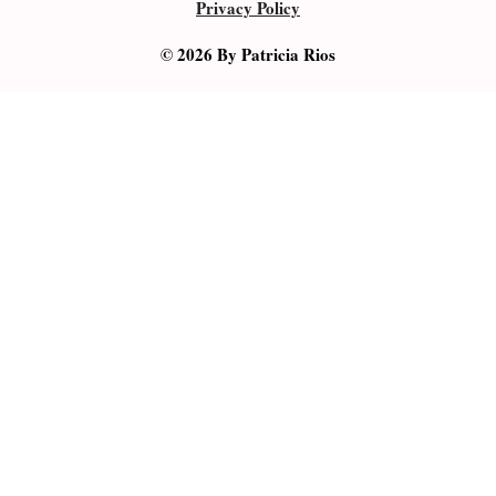
Privacy Policy
© 2026 By Patricia Rios