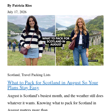
By Patricia Rios
July 17, 2026
Scotland
,
Travel Packing Lists
What to Pack for Scotland in August So Your
Plans Stay Easy
August is Scotland’s busiest month, and the weather still does
whatever it wants. Knowing what to pack for Scotland in
August matters more than ...