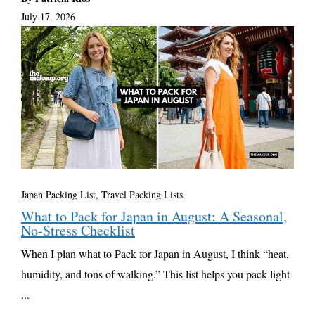
July 17, 2026
Japan Packing List
,
Travel Packing Lists
What to Pack for Japan in August: A Seasonal,
No-Stress Checklist
When I plan what to Pack for Japan in August, I think “heat,
humidity, and tons of walking.” This list helps you pack light
...