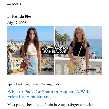
— locals ...
By Patricia Rios
July 17, 2026
Spain Pack List
,
Travel Packing Lists
What to Pack for Spain in August: A Walk-
Friendly, Heat-Smart List
Most people heading to Spain in August forget to pack a