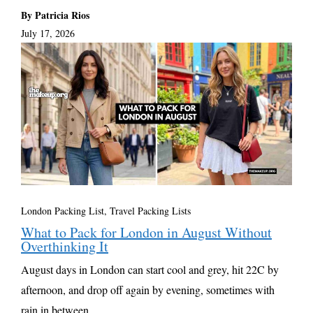
By Patricia Rios
July 17, 2026
London Packing List
,
Travel Packing Lists
What to Pack for London in August Without
Overthinking It
August days in London can start cool and grey, hit 22C by
afternoon, and drop off again by evening, sometimes with
rain in between. ...