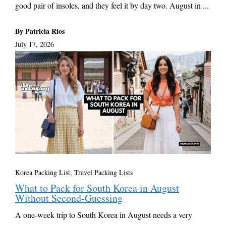
good pair of insoles, and they feel it by day two. August in ...
By Patricia Rios
July 17, 2026
Korea Packing List
,
Travel Packing Lists
What to Pack for South Korea in August
Without Second-Guessing
A one-week trip to South Korea in August needs a very