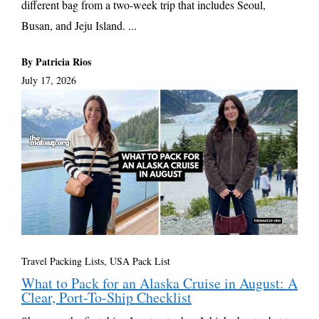
different bag from a two-week trip that includes Seoul,
Busan, and Jeju Island. ...
By Patricia Rios
July 17, 2026
Travel Packing Lists
,
USA Pack List
What to Pack for an Alaska Cruise in August: A
Clear, Port-To-Ship Checklist