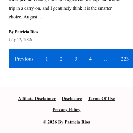
trip in a carry-on, and I genuinely think it is the smarter
choice. August ...
By Patricia Rios
July 17, 2026
Previous
1
2
3
4
…
223
Affiliate Disclaimer
Disclosure
Terms Of Use
Privacy Policy
© 2026 By Patricia Rios