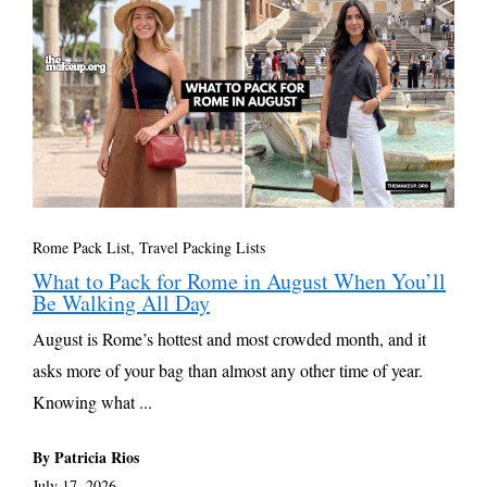
Rome Pack List
,
Travel Packing Lists
What to Pack for Rome in August When You’ll
Be Walking All Day
August is Rome’s hottest and most crowded month, and it
asks more of your bag than almost any other time of year.
Knowing what ...
By Patricia Rios
July 17, 2026