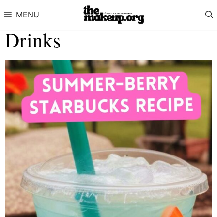
Skip to content
MENU
Drinks