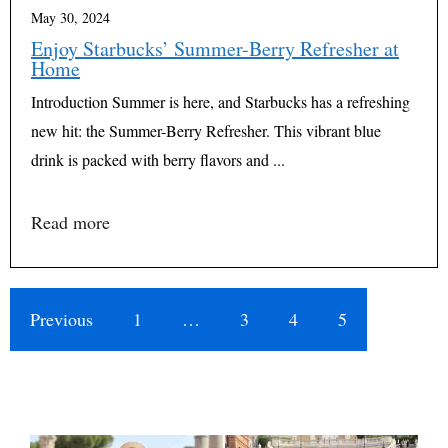
May 30, 2024
Enjoy Starbucks’ Summer-Berry Refresher at
Home
Introduction Summer is here, and Starbucks has a refreshing
new hit: the Summer-Berry Refresher. This vibrant blue
drink is packed with berry flavors and ...
Read more
Previous
1
…
3
4
5