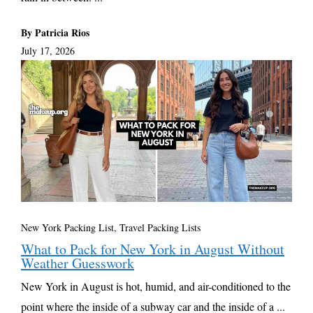
By Patricia Rios
July 17, 2026
New York Packing List
,
Travel Packing Lists
What to Pack for New York in August Without
Weather Guesswork
New York in August is hot, humid, and air-conditioned to the
point where the inside of a subway car and the inside of a ...