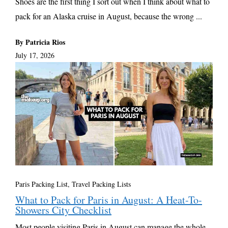
Shoes are the first thing I sort out when I think about what to
pack for an Alaska cruise in August, because the wrong ...
By Patricia Rios
July 17, 2026
Paris Packing List
,
Travel Packing Lists
What to Pack for Paris in August: A Heat-To-
Showers City Checklist
Most people visiting Paris in August can manage the whole