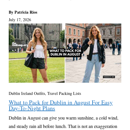
By Patricia Rios
July 17, 2026
Dublin Ireland Outfits
,
Travel Packing Lists
What to Pack for Dublin in August For Easy
Day-To-Night Plans
Dublin in August can give you warm sunshine, a cold wind,
and steady rain all before lunch. That is not an exaggeration