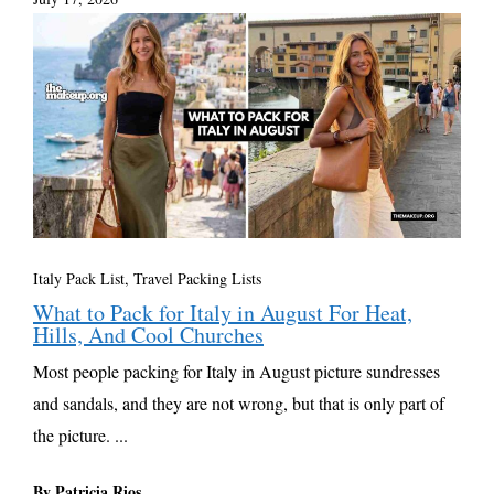
Italy Pack List
,
Travel Packing Lists
What to Pack for Italy in August For Heat,
Hills, And Cool Churches
Most people packing for Italy in August picture sundresses
and sandals, and they are not wrong, but that is only part of
the picture. ...
By Patricia Rios