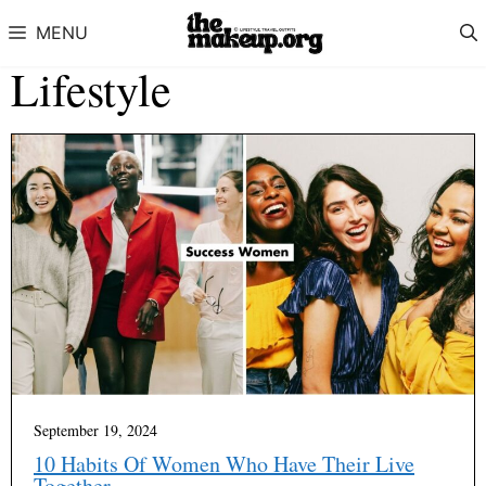
Skip to content
MENU
Lifestyle
September 19, 2024
10 Habits Of Women Who Have Their Live
Together