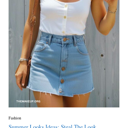
Fashion
Summer Looks Ideas: Steal The Look