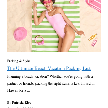
Packing & Style
The Ultimate Beach Vacation Packing List
Planning a beach vacation? Whether you’re going with a
partner or friends, packing the right items is key. I lived in
Hawaii for a ...
By Patricia Rios