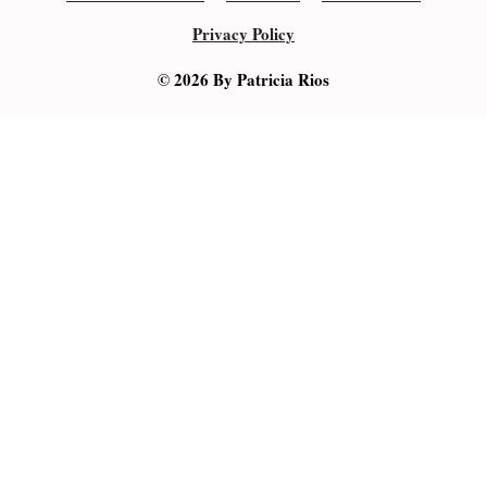
Privacy Policy
© 2026 By Patricia Rios