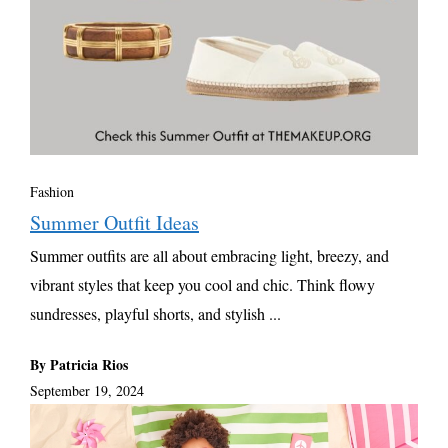
Fashion
Summer Outfit Ideas
Summer outfits are all about embracing light, breezy, and
vibrant styles that keep you cool and chic. Think flowy
sundresses, playful shorts, and stylish ...
By Patricia Rios
September 19, 2024