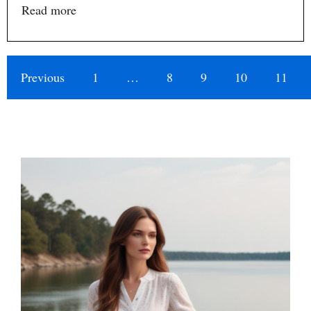
Read more
Previous
1
…
8
9
10
11