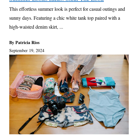
This effortless summer look is perfect for casual outings and
sunny days. Featuring a chic white tank top paired with a
high-waisted denim skirt, ...
By Patricia Rios
September 19, 2024