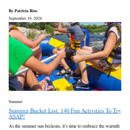
By Patricia Rios
September 19, 2024
Summer
Summer Bucket List: 140 Fun Activities To Try
ASAP!
As the summer sun beckons, it’s time to embrace the warmth