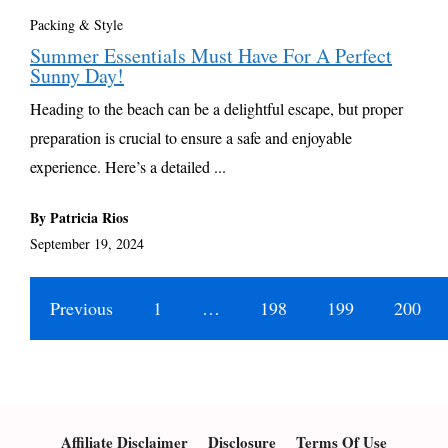
Packing & Style
Summer Essentials Must Have For A Perfect
Sunny Day!
Heading to the beach can be a delightful escape, but proper
preparation is crucial to ensure a safe and enjoyable
experience. Here’s a detailed ...
By Patricia Rios
September 19, 2024
Previous
1
…
198
199
200
Affiliate Disclaimer
Disclosure
Terms Of Use