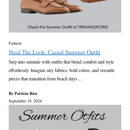
Fashion
Steal The Look: Casual Summer Outfit
Step into summer with outfits that blend comfort and style
effortlessly. Imagine airy fabrics, bold colors, and versatile
pieces that transition from beach days ...
By Patricia Rios
September 19, 2024