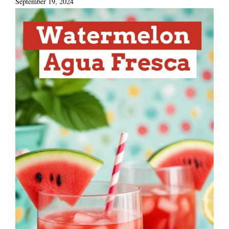
September 19, 2024