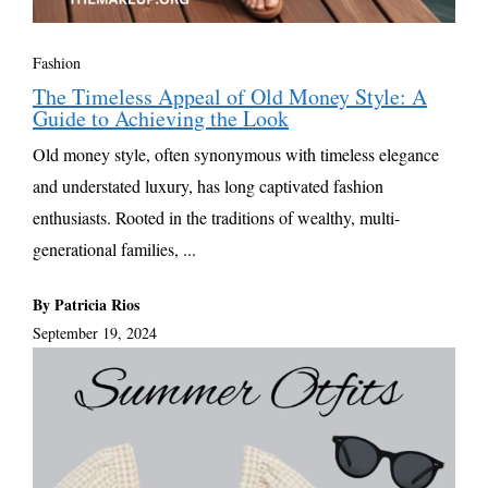
Fashion
The Timeless Appeal of Old Money Style: A
Guide to Achieving the Look
Old money style, often synonymous with timeless elegance
and understated luxury, has long captivated fashion
enthusiasts. Rooted in the traditions of wealthy, multi-
generational families, ...
By Patricia Rios
September 19, 2024