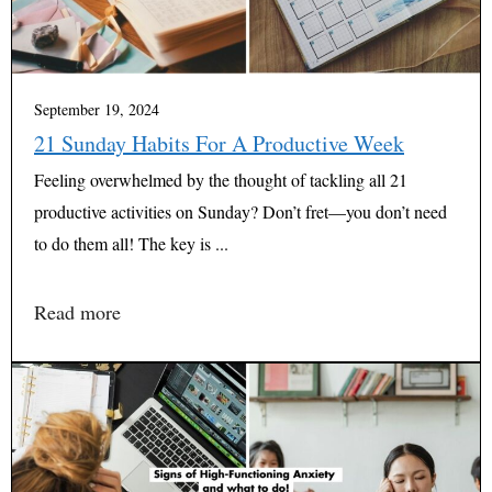
September 19, 2024
21 Sunday Habits For A Productive Week
Feeling overwhelmed by the thought of tackling all 21
productive activities on Sunday? Don’t fret—you don’t need
to do them all! The key is ...
Read more