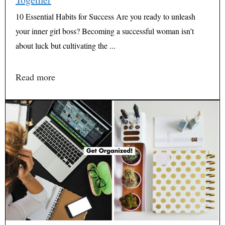
10 Essential Habits for Success Are you ready to unleash
your inner girl boss? Becoming a successful woman isn’t
about luck but cultivating the ...
Read more