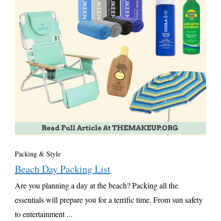
Packing & Style
Beach Day Packing List
Are you planning a day at the beach? Packing all the
essentials will prepare you for a terrific time. From sun safety
to entertainment ...