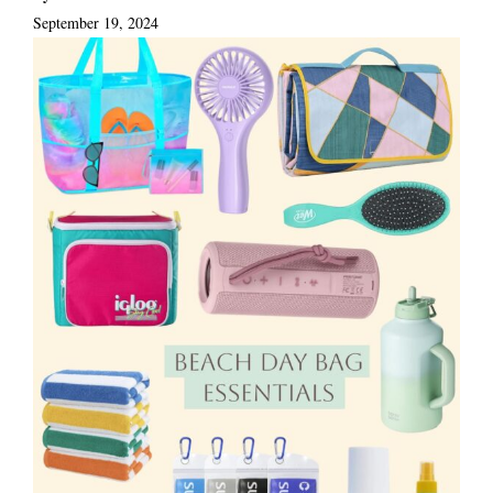
September 19, 2024