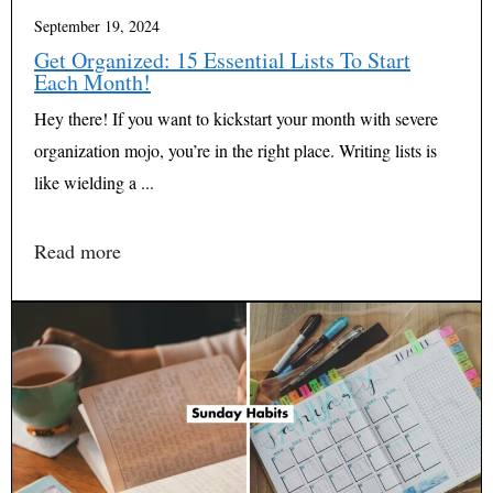
September 19, 2024
Get Organized: 15 Essential Lists To Start
Each Month!
Hey there! If you want to kickstart your month with severe
organization mojo, you’re in the right place. Writing lists is
like wielding a ...
Read more