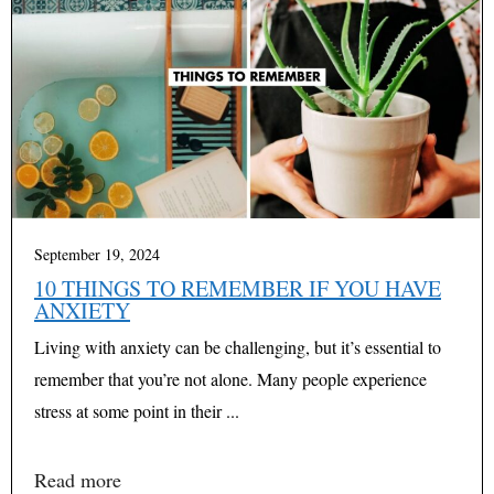
September 19, 2024
10 THINGS TO REMEMBER IF YOU HAVE
ANXIETY
Living with anxiety can be challenging, but it’s essential to
remember that you’re not alone. Many people experience
stress at some point in their ...
Read more