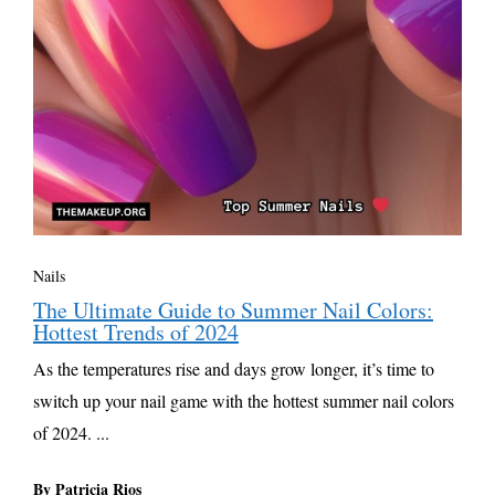
Nails
The Ultimate Guide to Summer Nail Colors:
Hottest Trends of 2024
As the temperatures rise and days grow longer, it’s time to
switch up your nail game with the hottest summer nail colors
of 2024. ...
By Patricia Rios