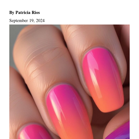
By Patricia Rios
September 19, 2024