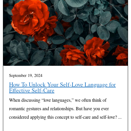
September 19, 2024
How To Unlock Your Self-Love Language for
Effective Self-Care
When discussing “love languages,” we often think of
romantic gestures and relationships. But have you ever
considered applying this concept to self-care and self-love? ...