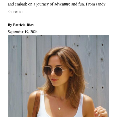
and embark on a journey of adventure and fun. From sandy
shores to ...
By Patricia Rios
September 19, 2024