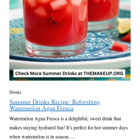
Drinks
Summer Drinks Recipe: Refreshing
Watermelon Agua Fresca
Watermelon Agua Fresca is a delightful, sweet drink that
makes staying hydrated fun! It’s perfect for hot summer days
when watermelon is in season. ...