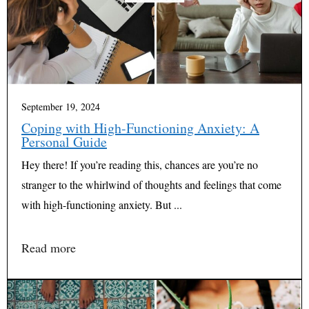
September 19, 2024
Coping with High-Functioning Anxiety: A
Personal Guide
Hey there! If you’re reading this, chances are you’re no
stranger to the whirlwind of thoughts and feelings that come
with high-functioning anxiety. But ...
Read more