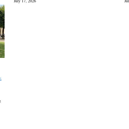
July 17, 2026
Ju
-
e