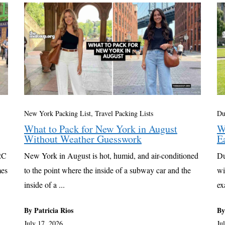
New York Packing List
,
Travel Packing Lists
Du
What to Pack for New York in August
W
Without Weather Guesswork
E
22C
New York in August is hot, humid, and air-conditioned
Du
mes
to the point where the inside of a subway car and the
wi
inside of a ...
ex
By Patricia Rios
By
July 17, 2026
Ju