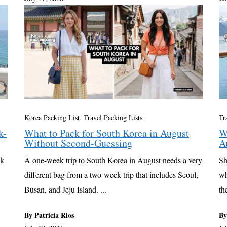
Korea Packing List
,
Travel Packing Lists
Tr
k-
What to Pack for South Korea in August
W
Without Second-Guessing
A
ck
A one-week trip to South Korea in August needs a very
Sh
different bag from a two-week trip that includes Seoul,
wh
Busan, and Jeju Island. ...
th
By Patricia Rios
By