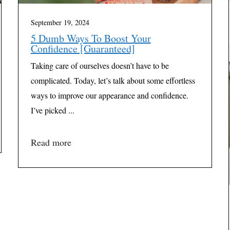
September 19, 2024
5 Dumb Ways To Boost Your
Confidence [Guaranteed]
Taking care of ourselves doesn’t have to be
complicated. Today, let’s talk about some effortless
ways to improve our appearance and confidence.
I’ve picked ...
Read more