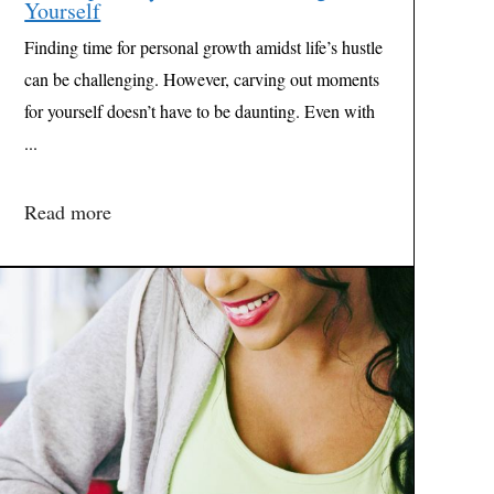
Yourself
Finding time for personal growth amidst life’s hustle
can be challenging. However, carving out moments
for yourself doesn’t have to be daunting. Even with
...
Read more