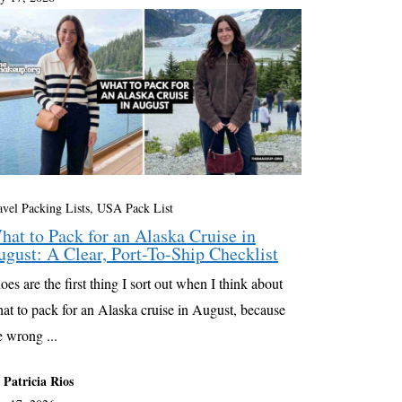
avel Packing Lists
,
USA Pack List
hat to Pack for an Alaska Cruise in
ugust: A Clear, Port-To-Ship Checklist
oes are the first thing I sort out when I think about
at to pack for an Alaska cruise in August, because
e wrong ...
 Patricia Rios