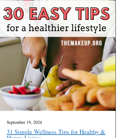
September 19, 2024
31 Simple Wellness Tips for Healthy &
Happy Living