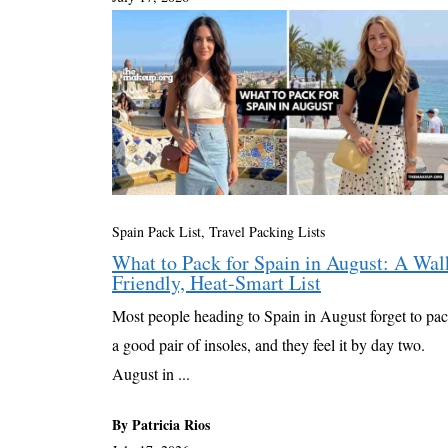
Spain Pack List
,
Travel Packing Lists
What to Pack for Spain in August: A Wal
Friendly, Heat-Smart List
Most people heading to Spain in August forget to pa
a good pair of insoles, and they feel it by day two.
August in ...
By Patricia Rios