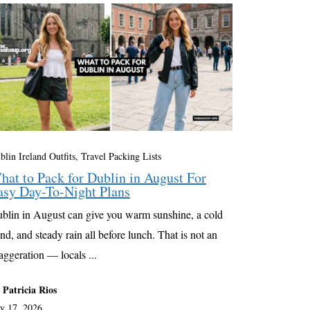
blin Ireland Outfits
,
Travel Packing Lists
hat to Pack for Dublin in August For
asy Day-To-Night Plans
blin in August can give you warm sunshine, a cold
nd, and steady rain all before lunch. That is not an
aggeration — locals ...
 Patricia Rios
ly 17, 2026