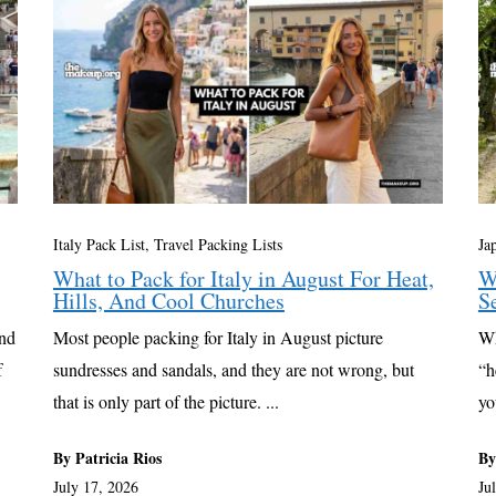
Italy Pack List
,
Travel Packing Lists
Ja
What to Pack for Italy in August For Heat,
W
Hills, And Cool Churches
S
and
Most people packing for Italy in August picture
Wh
f
sundresses and sandals, and they are not wrong, but
“h
that is only part of the picture. ...
yo
By Patricia Rios
By
July 17, 2026
Ju