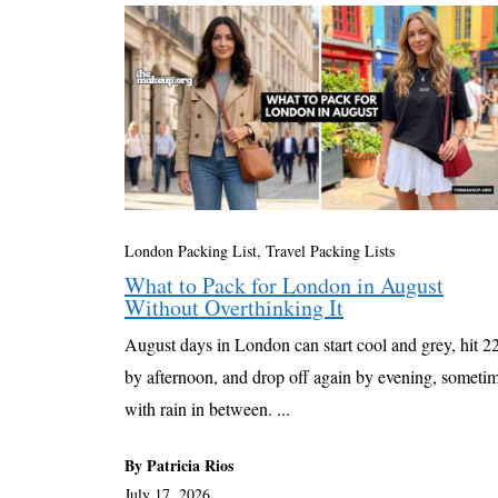
London Packing List
,
Travel Packing Lists
What to Pack for London in August
Without Overthinking It
August days in London can start cool and grey, hit 
by afternoon, and drop off again by evening, someti
with rain in between. ...
By Patricia Rios
July 17, 2026