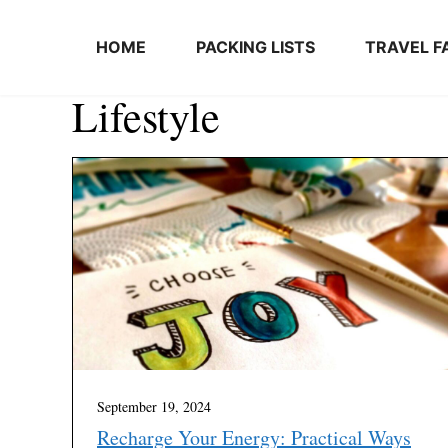
Skip to content
HOME
PACKING LISTS
TRAVEL F
Lifestyle
September 19, 2024
Recharge Your Energy: Practical Ways