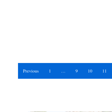
Previous
1
…
9
10
11