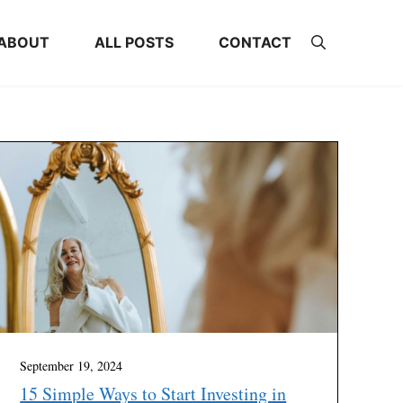
ABOUT
ALL POSTS
CONTACT
September 19, 2024
15 Simple Ways to Start Investing in