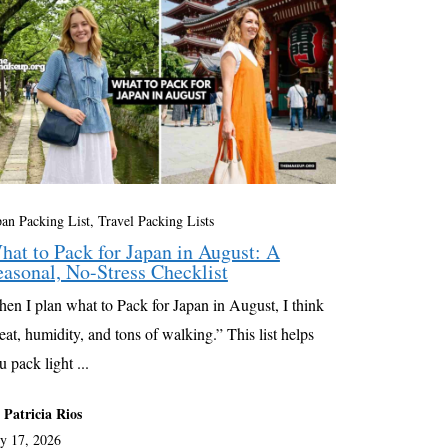
pan Packing List
,
Travel Packing Lists
hat to Pack for Japan in August: A
easonal, No-Stress Checklist
en I plan what to Pack for Japan in August, I think
eat, humidity, and tons of walking.” This list helps
u pack light ...
 Patricia Rios
ly 17, 2026