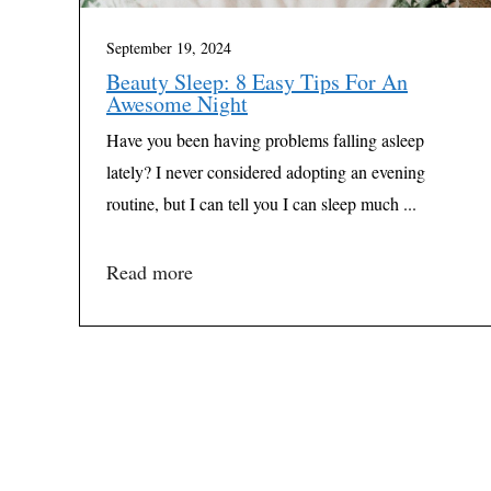
September 19, 2024
Beauty Sleep: 8 Easy Tips For An
Awesome Night
Have you been having problems falling asleep
lately? I never considered adopting an evening
routine, but I can tell you I can sleep much ...
Read more