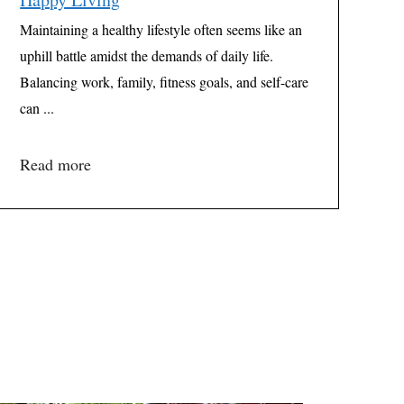
Maintaining a healthy lifestyle often seems like an
uphill battle amidst the demands of daily life.
Balancing work, family, fitness goals, and self-care
can ...
Read more