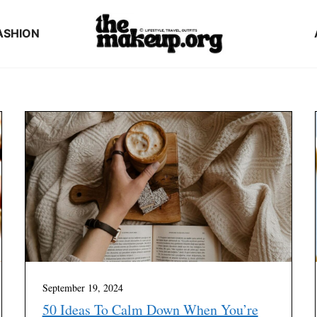
ASHION
September 19, 2024
50 Ideas To Calm Down When You’re