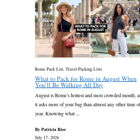
Rome Pack List
,
Travel Packing Lists
What to Pack for Rome in August When
You’ll Be Walking All Day
August is Rome’s hottest and most crowded month, 
it asks more of your bag than almost any other time o
year. Knowing what ...
By Patricia Rios
July 17, 2026