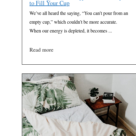
to Fill Your Cup
We’ve all heard the saying, “You can’t pour from an
empty cup,” which couldn’t be more accurate.
When our energy is depleted, it becomes ...
Read more