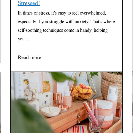
Stressed!
In times of stress, it’s easy to feel overwhelmed,
especially if you struggle with anxiety. That’s where
self-soothing techniques come in handy, helping
you ...
Read more