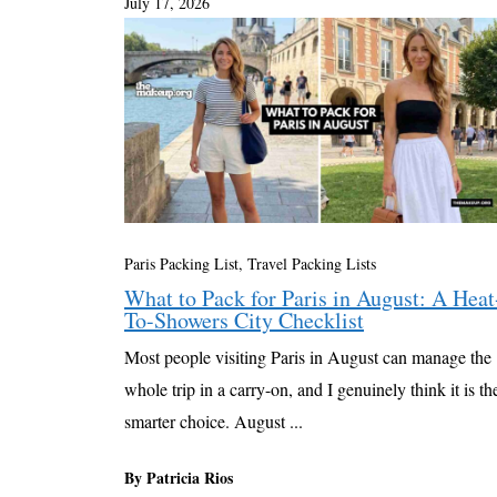
July 17, 2026
Paris Packing List
,
Travel Packing Lists
What to Pack for Paris in August: A Heat
To-Showers City Checklist
Most people visiting Paris in August can manage the
whole trip in a carry-on, and I genuinely think it is th
smarter choice. August ...
By Patricia Rios