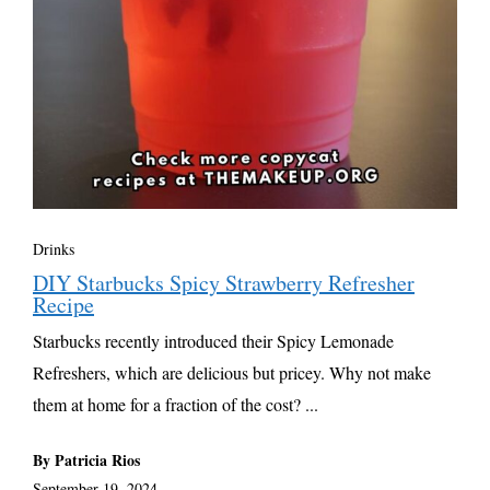
Drinks
DIY Starbucks Spicy Strawberry Refresher
Recipe
Starbucks recently introduced their Spicy Lemonade
Refreshers, which are delicious but pricey. Why not make
them at home for a fraction of the cost? ...
By Patricia Rios
September 19, 2024