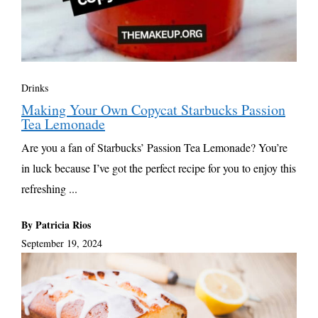
Drinks
Making Your Own Copycat Starbucks Passion
Tea Lemonade
Are you a fan of Starbucks’ Passion Tea Lemonade? You’re
in luck because I’ve got the perfect recipe for you to enjoy this
refreshing ...
By Patricia Rios
September 19, 2024