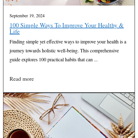
September 19, 2024
100 Simple Ways To Improve Your Healthy &
Life
Finding simple yet effective ways to improve your health is a
journey towards holistic well-being. This comprehensive
guide explores 100 practical habits that can ...
Read more