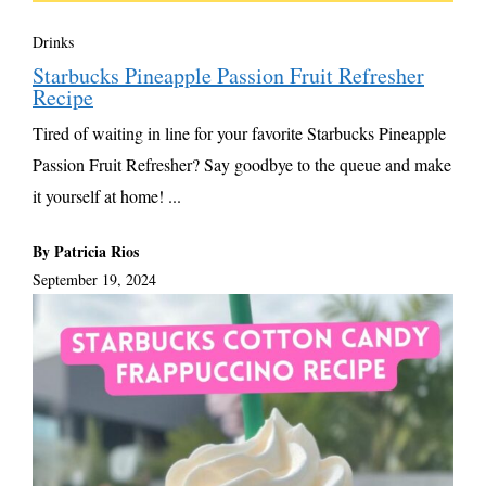
Drinks
Starbucks Pineapple Passion Fruit Refresher
Recipe
Tired of waiting in line for your favorite Starbucks Pineapple
Passion Fruit Refresher? Say goodbye to the queue and make
it yourself at home! ...
By Patricia Rios
September 19, 2024