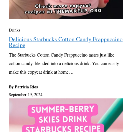
Drinks
Delicious Starbucks Cotton Candy Frappuccino
Recipe
The Starbucks Cotton Candy Frappuccino tastes just like
cotton candy, blended into a delicious drink. You can easily
make this copycat drink at home. ...
By Patricia Rios
September 19, 2024