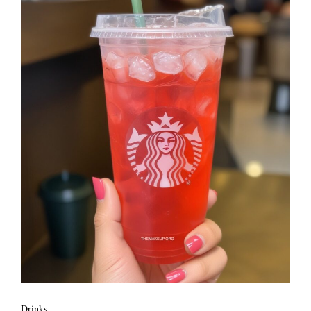
Drinks