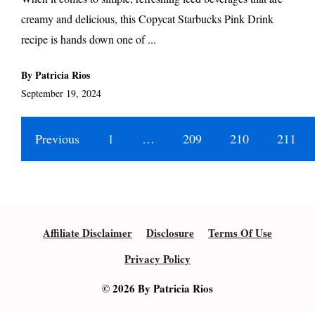
creamy and delicious, this Copycat Starbucks Pink Drink
recipe is hands down one of ...
By Patricia Rios
September 19, 2024
Previous
1
…
209
210
211
Affiliate Disclaimer
Disclosure
Terms Of Use
Privacy Policy
© 2026 By Patricia Rios