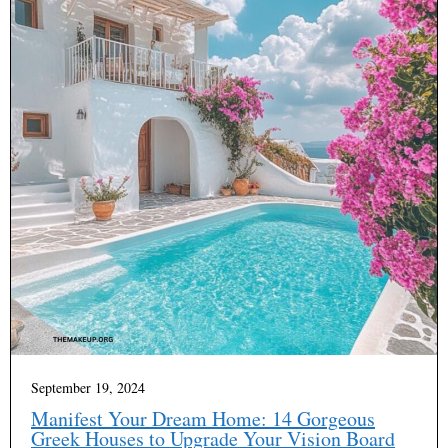
September 19, 2024
Manifest Your Dream Home: 14 Gorgeous
Greek Houses to Upgrade Your Vision Board