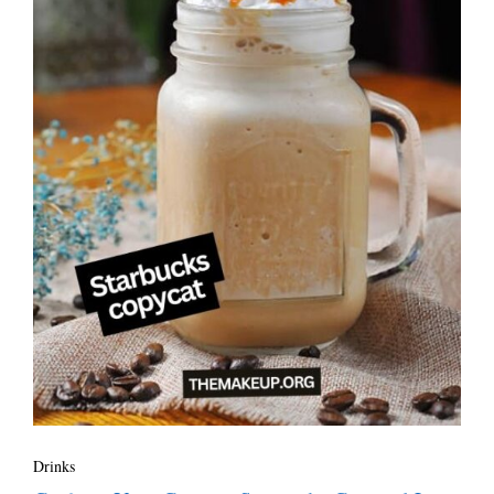
Drinks