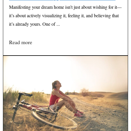
Manifesting your dream home isn’t just about wishing for it—
it’s about actively visualizing it, feeling it, and believing that
it’s already yours. One of ...
Read more