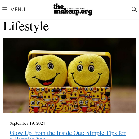
Skip to content
MENU
Lifestyle
September 19, 2024
Glow Up from the Inside Out: Simple Tips for
a Happier You