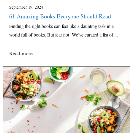
September 19, 2024
61 Amazing Books Everyone Should Read
Finding the right books can feel like a daunting task in a
world full of books. But fear not! We’ve curated a list of ...
Read more