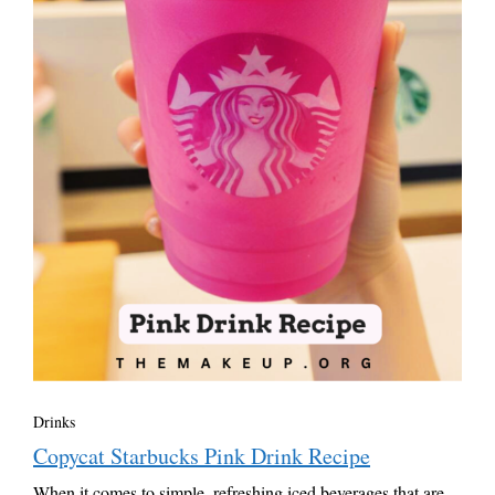
Drinks
Copycat Starbucks Pink Drink Recipe
When it comes to simple, refreshing iced beverages that are