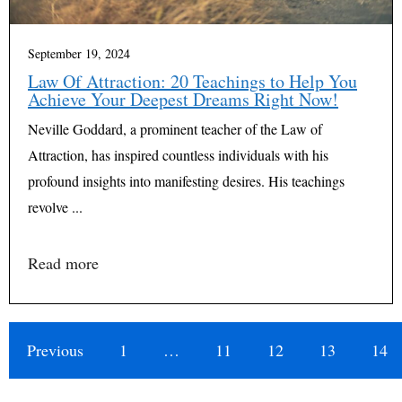
September 19, 2024
Law Of Attraction: 20 Teachings to Help You
Achieve Your Deepest Dreams Right Now!
Neville Goddard, a prominent teacher of the Law of
Attraction, has inspired countless individuals with his
profound insights into manifesting desires. His teachings
revolve ...
Read more
Previous
1
…
11
12
13
14