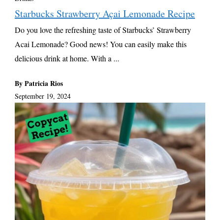
Starbucks Strawberry Açai Lemonade Recipe
Do you love the refreshing taste of Starbucks’ Strawberry
Acai Lemonade? Good news! You can easily make this
delicious drink at home. With a ...
By Patricia Rios
September 19, 2024