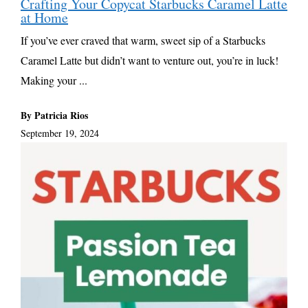
Crafting Your Copycat Starbucks Caramel Latte
at Home
If you’ve ever craved that warm, sweet sip of a Starbucks
Caramel Latte but didn’t want to venture out, you’re in luck!
Making your ...
By Patricia Rios
September 19, 2024