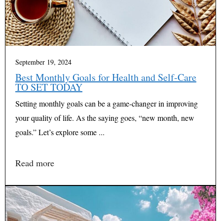
September 19, 2024
Best Monthly Goals for Health and Self-Care
TO SET TODAY
Setting monthly goals can be a game-changer in improving
your quality of life. As the saying goes, “new month, new
goals.” Let’s explore some ...
Read more