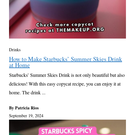
Drinks
How to Make Starbucks’ Summer Skies Drink
at Home
Starbucks’ Summer Skies Drink is not only beautiful but also
delicious! With this easy copycat recipe, you can enjoy it at
home. The drink ...
By Patricia Rios
September 19, 2024