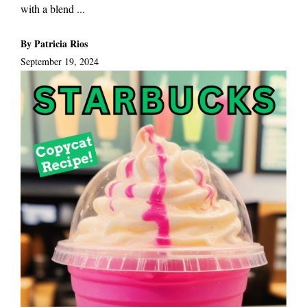
with a blend ...
By Patricia Rios
September 19, 2024