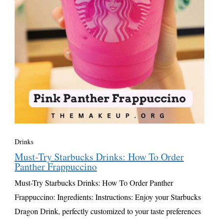
Drinks
Must-Try Starbucks Drinks: How To Order
Panther Frappuccino
Must-Try Starbucks Drinks: How To Order Panther
Frappuccino: Ingredients: Instructions: Enjoy your Starbucks
Dragon Drink, perfectly customized to your taste preferences