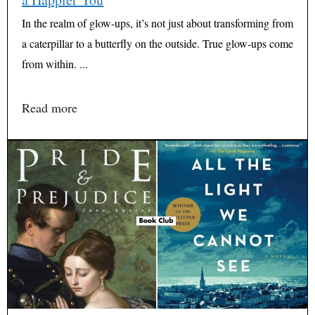
In the realm of glow-ups, it’s not just about transforming from
a caterpillar to a butterfly on the outside. True glow-ups come
from within. ...
Read more