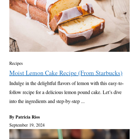
Recipes
Moist Lemon Cake Recipe (From Starbucks)
Indulge in the delightful flavors of lemon with this easy-to-
follow recipe for a delicious lemon pound cake. Let’s dive
into the ingredients and step-by-step ...
By Patricia Rios
September 19, 2024