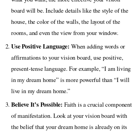
board will be. Include details like the style of the
house, the color of the walls, the layout of the
rooms, and even the view from your window.
Use Positive Language:
When adding words or
affirmations to your vision board, use positive,
present-tense language. For example, “I am living
in my dream home” is more powerful than “I will
live in my dream home.”
Believe It’s Possible:
Faith is a crucial component
of manifestation. Look at your vision board with
the belief that your dream home is already on its