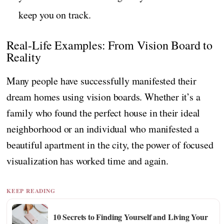
keep you on track.
Real-Life Examples: From Vision Board to
Reality
Many people have successfully manifested their
dream homes using vision boards. Whether it’s a
family who found the perfect house in their ideal
neighborhood or an individual who manifested a
beautiful apartment in the city, the power of focused
visualization has worked time and again.
KEEP READING
10 Secrets to Finding Yourself and Living Your