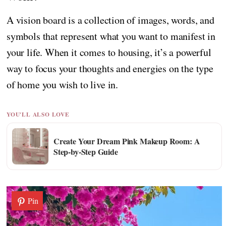
A vision board is a collection of images, words, and
symbols that represent what you want to manifest in
your life. When it comes to housing, it’s a powerful
way to focus your thoughts and energies on the type
of home you wish to live in.
YOU'LL ALSO LOVE
Create Your Dream Pink Makeup Room: A
Step-by-Step Guide
Pin