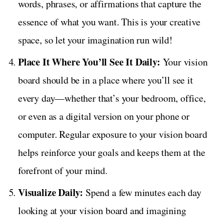
words, phrases, or affirmations that capture the
essence of what you want. This is your creative
space, so let your imagination run wild!
Place It Where You’ll See It Daily:
Your vision
board should be in a place where you’ll see it
every day—whether that’s your bedroom, office,
or even as a digital version on your phone or
computer. Regular exposure to your vision board
helps reinforce your goals and keeps them at the
forefront of your mind.
Visualize Daily:
Spend a few minutes each day
looking at your vision board and imagining