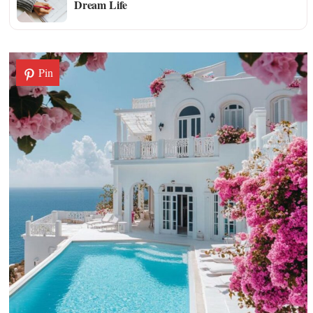
Dream Life
Pin