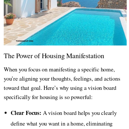
The Power of Housing Manifestation
When you focus on manifesting a specific home,
you’re aligning your thoughts, feelings, and actions
toward that goal. Here’s why using a vision board
specifically for housing is so powerful:
Clear Focus:
A vision board helps you clearly
define what you want in a home, eliminating