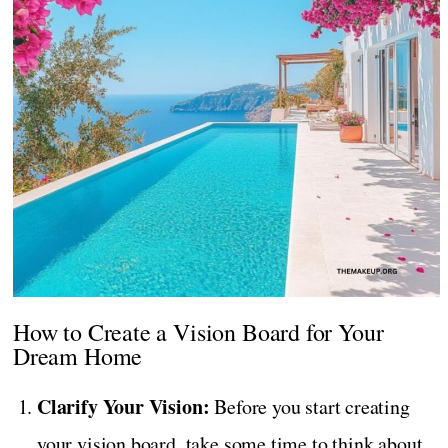
How to Create a Vision Board for Your
Dream Home
Clarify Your Vision:
Before you start creating
your vision board, take some time to think about