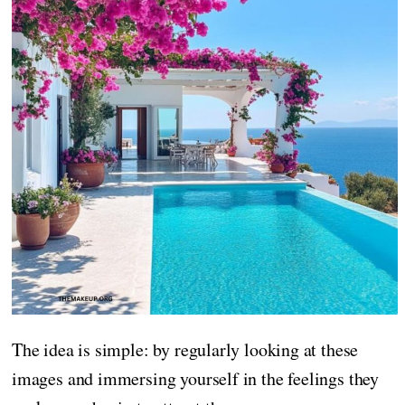
The idea is simple: by regularly looking at these
images and immersing yourself in the feelings they