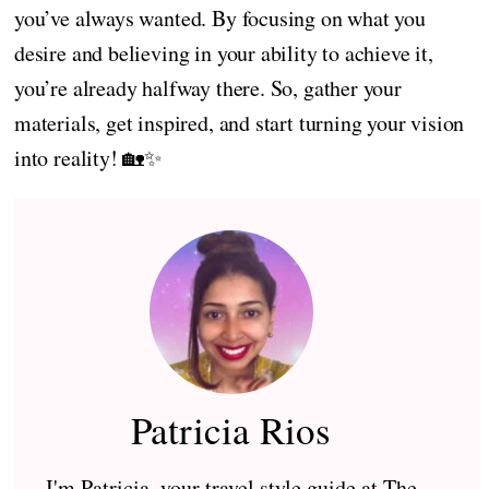
you’ve always wanted. By focusing on what you
desire and believing in your ability to achieve it,
you’re already halfway there. So, gather your
materials, get inspired, and start turning your vision
into reality! 🏡✨
Patricia Rios
I'm Patricia, your travel style guide at The