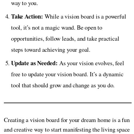
way to you.
Take Action:
While a vision board is a powerful
tool, it’s not a magic wand. Be open to
opportunities, follow leads, and take practical
steps toward achieving your goal.
Update as Needed:
As your vision evolves, feel
free to update your vision board. It’s a dynamic
tool that should grow and change as you do.
Creating a vision board for your dream home is a fun
and creative way to start manifesting the living space