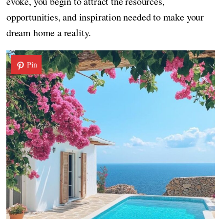
evoke, you begin to attract the resources,
opportunities, and inspiration needed to make your
dream home a reality.
Pin