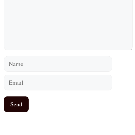
Name
Email