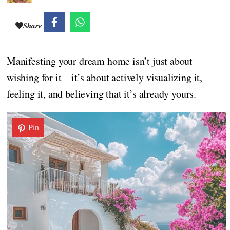
Share
Manifesting your dream home isn’t just about
wishing for it—it’s about actively visualizing it,
feeling it, and believing that it’s already yours.
Pin