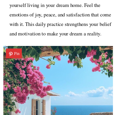
yourself living in your dream home. Feel the
emotions of joy, peace, and satisfaction that come
with it. This daily practice strengthens your belief
and motivation to make your dream a reality.
Pin