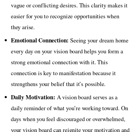
vague or conflicting desires. This clarity makes it
easier for you to recognize opportunities when
they arise.
Emotional Connection:
Seeing your dream home
every day on your vision board helps you form a
strong emotional connection with it. This
connection is key to manifestation because it
strengthens your belief that it’s possible.
Daily Motivation:
A vision board serves as a
daily reminder of what you’re working toward. On
days when you feel discouraged or overwhelmed,
your vision board can reignite your motivation and