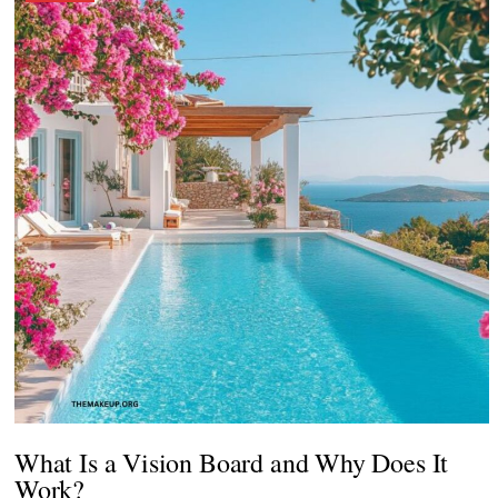
What Is a Vision Board and Why Does It
Work?