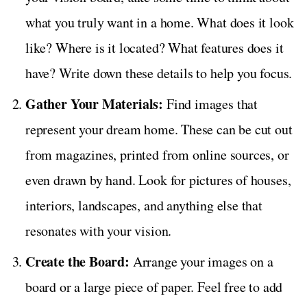
what you truly want in a home. What does it look
like? Where is it located? What features does it
have? Write down these details to help you focus.
Gather Your Materials:
Find images that
represent your dream home. These can be cut out
from magazines, printed from online sources, or
even drawn by hand. Look for pictures of houses,
interiors, landscapes, and anything else that
resonates with your vision.
Create the Board:
Arrange your images on a
board or a large piece of paper. Feel free to add