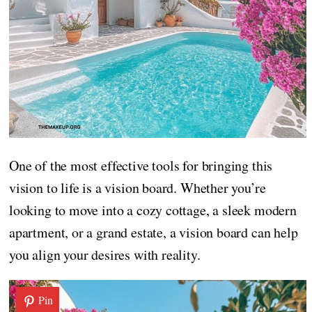
One of the most effective tools for bringing this
vision to life is a vision board. Whether you’re
looking to move into a cozy cottage, a sleek modern
apartment, or a grand estate, a vision board can help
you align your desires with reality.
Pin