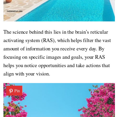
The science behind this lies in the brain’s reticular
activating system (RAS), which helps filter the vast
amount of information you receive every day. By
focusing on specific images and goals, your RAS
helps you notice opportunities and take actions that
align with your vision.
Pin