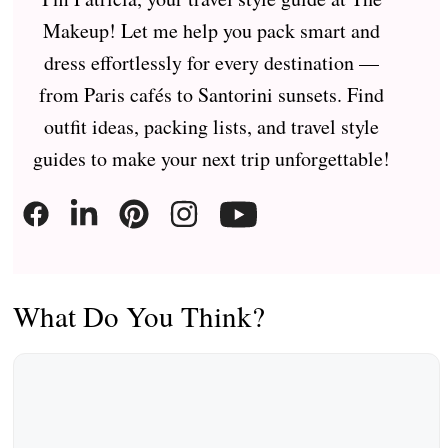
Makeup! Let me help you pack smart and
dress effortlessly for every destination —
from Paris cafés to Santorini sunsets. Find
outfit ideas, packing lists, and travel style
guides to make your next trip unforgettable!
What Do You Think?
Comment