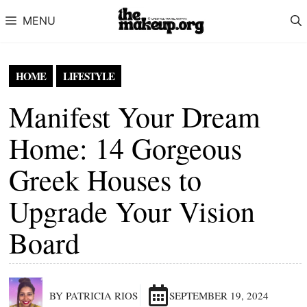
Skip to content
MENU
HOME
LIFESTYLE
Manifest Your Dream
Home: 14 Gorgeous
Greek Houses to
Upgrade Your Vision
Board
BY PATRICIA RIOS
SEPTEMBER 19, 2024