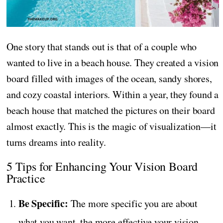
One story that stands out is that of a couple who
wanted to live in a beach house. They created a vision
board filled with images of the ocean, sandy shores,
and cozy coastal interiors. Within a year, they found a
beach house that matched the pictures on their board
almost exactly. This is the magic of visualization—it
turns dreams into reality.
5 Tips for Enhancing Your Vision Board
Practice
Be Specific:
The more specific you are about
what you want, the more effective your vision