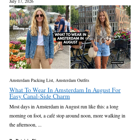
July 17, 2026
Amsterdam Packing List, Amsterdam Outfits
What To Wear In Amsterdam In August For
Easy Canal-Side Charm
Most days in Amsterdam in August run like this: a long
morning on foot, a café stop around noon, more walking in
the afternoon, ...