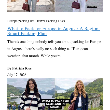
Europe packing list
,
Travel Packing Lists
What to Pack for Europe in August: A Region-
Smart Packing Plan
There’s one thing nobody tells you about packing for Europe
in August: there’s really no such thing as “European
weather” that month. While you’re ...
By Patricia Rios
July 17, 2026