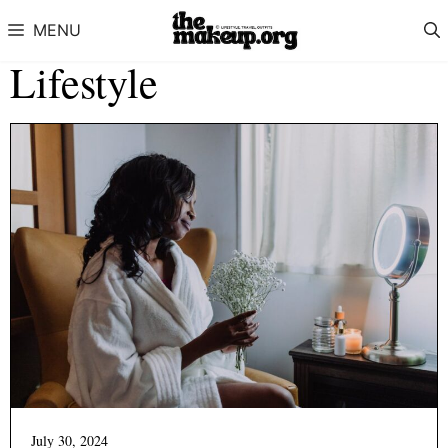
Skip to content
MENU
Lifestyle
July 30, 2024