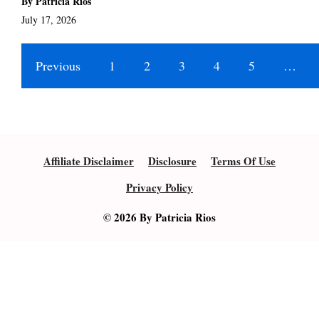
By Patricia Rios
July 17, 2026
Previous
1
2
3
4
5
…
Affiliate Disclaimer
Disclosure
Terms Of Use
Privacy Policy
© 2026 By Patricia Rios