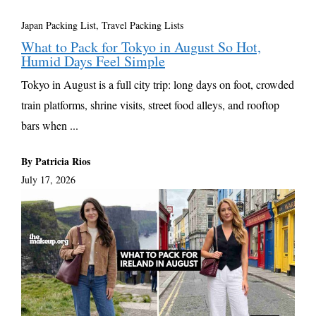
Japan Packing List
,
Travel Packing Lists
What to Pack for Tokyo in August So Hot,
Humid Days Feel Simple
Tokyo in August is a full city trip: long days on foot, crowded
train platforms, shrine visits, street food alleys, and rooftop
bars when ...
By Patricia Rios
July 17, 2026