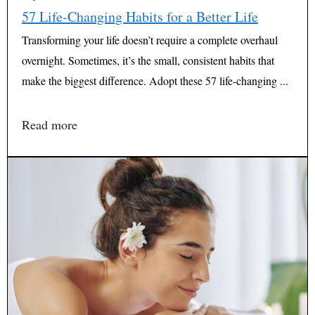
57 Life-Changing Habits for a Better Life
Transforming your life doesn’t require a complete overhaul
overnight. Sometimes, it’s the small, consistent habits that
make the biggest difference. Adopt these 57 life-changing ...
Read more