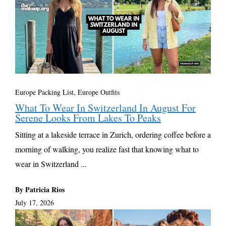
Europe Packing List, Europe Outfits
What To Wear In Switzerland In August For
Serene Looks From Lakes To Peaks
Sitting at a lakeside terrace in Zurich, ordering coffee before a
morning of walking, you realize fast that knowing what to
wear in Switzerland ...
By Patricia Rios
July 17, 2026