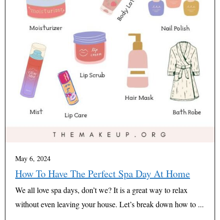
May 6, 2024
How To Have The Perfect Spa Day At Home
We all love spa days, don’t we? It is a great way to relax
without even leaving your house. Let’s break down how to ...