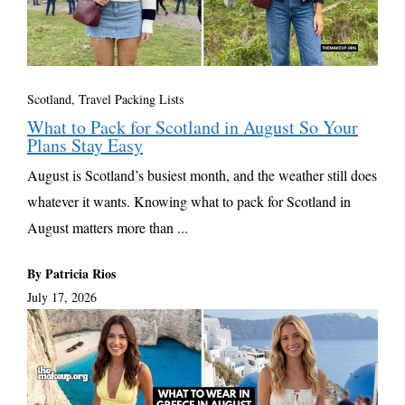
Scotland
,
Travel Packing Lists
What to Pack for Scotland in August So Your
Plans Stay Easy
August is Scotland’s busiest month, and the weather still does
whatever it wants. Knowing what to pack for Scotland in
August matters more than ...
By Patricia Rios
July 17, 2026