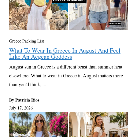
Greece Packing List
What To Wear In Greece In August And Feel
Like An Aegean Goddess
August sun in Greece is a different beast than summer heat
elsewhere. What to wear in Greece in August matters more
than you’d think, ...
By Patricia Rios
July 17, 2026