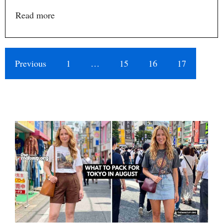
Read more
Previous
1
…
15
16
17