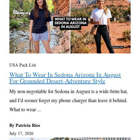
USA Pack List
What To Wear In Sedona Arizona In August
For Grounded Desert-Adventure Style
My non-negotiable for Sedona in August is a wide-brim hat,
and I’d sooner forget my phone charger than leave it behind.
What to wear ...
By Patricia Rios
July 17, 2026