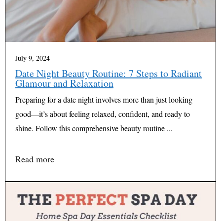
July 9, 2024
Date Night Beauty Routine: 7 Steps to Radiant
Glamour and Relaxation
Preparing for a date night involves more than just looking
good—it’s about feeling relaxed, confident, and ready to
shine. Follow this comprehensive beauty routine ...
Read more