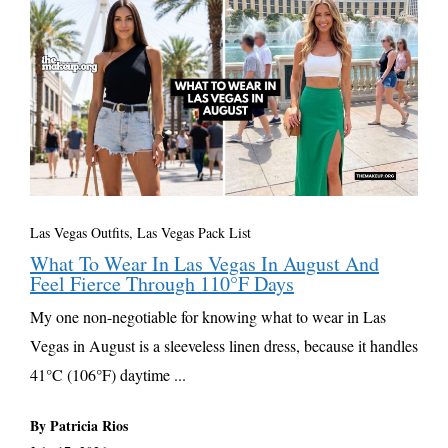
Las Vegas Outfits, Las Vegas Pack List
What To Wear In Las Vegas In August And
Feel Fierce Through 110°F Days
My one non-negotiable for knowing what to wear in Las
Vegas in August is a sleeveless linen dress, because it handles
41°C (106°F) daytime ...
By Patricia Rios