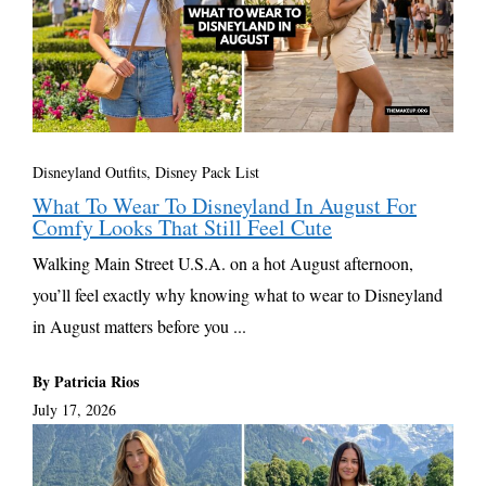
Disneyland Outfits, Disney Pack List
What To Wear To Disneyland In August For
Comfy Looks That Still Feel Cute
Walking Main Street U.S.A. on a hot August afternoon,
you’ll feel exactly why knowing what to wear to Disneyland
in August matters before you ...
By Patricia Rios
July 17, 2026