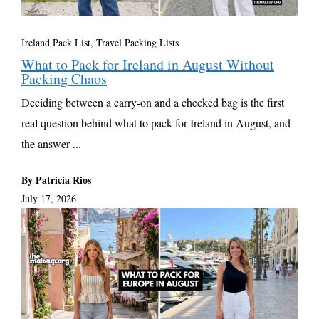
Ireland Pack List
,
Travel Packing Lists
What to Pack for Ireland in August Without
Packing Chaos
Deciding between a carry-on and a checked bag is the first
real question behind what to pack for Ireland in August, and
the answer ...
By Patricia Rios
July 17, 2026