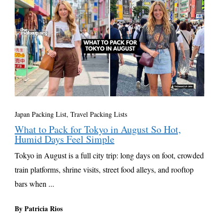
Japan Packing List
,
Travel Packing Lists
What to Pack for Tokyo in August So Hot,
Humid Days Feel Simple
Tokyo in August is a full city trip: long days on foot, crowded
train platforms, shrine visits, street food alleys, and rooftop
bars when ...
By Patricia Rios