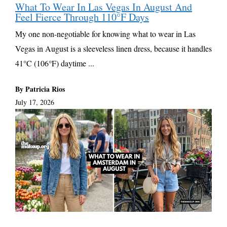
What To Wear In Las Vegas In August And
Feel Fierce Through 110°F Days
My one non-negotiable for knowing what to wear in Las
Vegas in August is a sleeveless linen dress, because it handles
41°C (106°F) daytime ...
By Patricia Rios
July 17, 2026