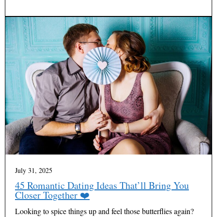
July 31, 2025
45 Romantic Dating Ideas That’ll Bring You
Closer Together ❤️
Looking to spice things up and feel those butterflies again?