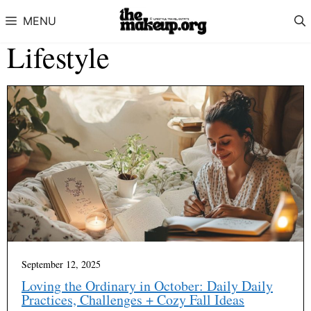
Skip to content
MENU
Lifestyle
September 12, 2025
Loving the Ordinary in October: Daily Daily
Practices, Challenges + Cozy Fall Ideas