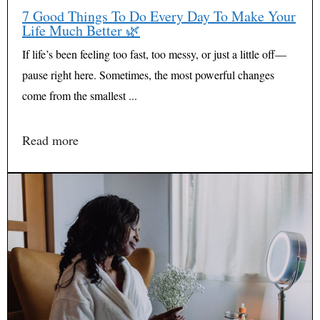
7 Good Things To Do Every Day To Make Your
Life Much Better 🌿
If life’s been feeling too fast, too messy, or just a little off—
pause right here. Sometimes, the most powerful changes
come from the smallest ...
Read more