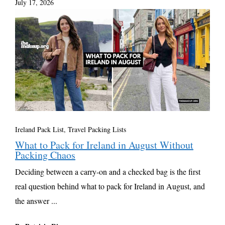
July 17, 2026
Ireland Pack List
,
Travel Packing Lists
What to Pack for Ireland in August Without
Packing Chaos
Deciding between a carry-on and a checked bag is the first
real question behind what to pack for Ireland in August, and
the answer ...