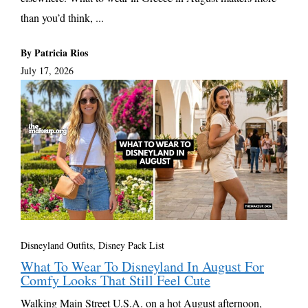
than you’d think, ...
By Patricia Rios
July 17, 2026
Disneyland Outfits, Disney Pack List
What To Wear To Disneyland In August For
Comfy Looks That Still Feel Cute
Walking Main Street U.S.A. on a hot August afternoon,