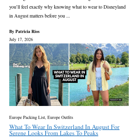
you’ll feel exactly why knowing what to wear to Disneyland
in August matters before you ...
By Patricia Rios
July 17, 2026
Europe Packing List, Europe Outfits
What To Wear In Switzerland In August For
Serene Looks From Lakes To Peaks