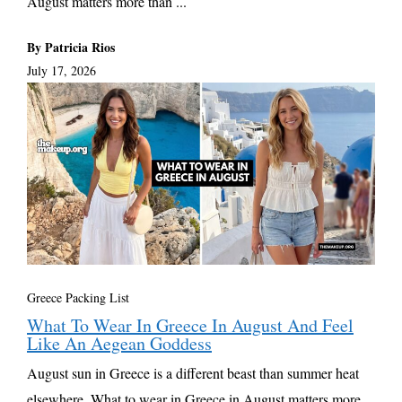
August matters more than ...
By Patricia Rios
July 17, 2026
Greece Packing List
What To Wear In Greece In August And Feel
Like An Aegean Goddess
August sun in Greece is a different beast than summer heat
elsewhere. What to wear in Greece in August matters more