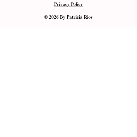
Privacy Policy
© 2026 By Patricia Rios