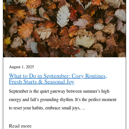
August 1, 2025
What to Do in September: Cozy Routines,
Fresh Starts & Seasonal Joy
September is the quiet gateway between summer’s high
energy and fall’s grounding rhythm. It’s the perfect moment
to reset your habits, embrace small joys, ...
Read more