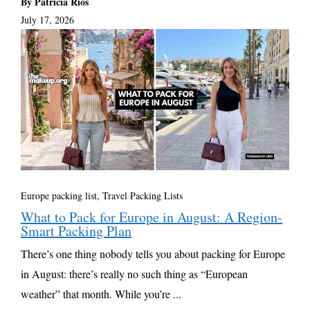
By Patricia Rios
July 17, 2026
Europe packing list
,
Travel Packing Lists
What to Pack for Europe in August: A Region-
Smart Packing Plan
There’s one thing nobody tells you about packing for Europe
in August: there’s really no such thing as “European
weather” that month. While you’re ...