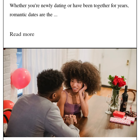
Whether you’re newly dating or have been together for years,
romantic dates are the ...
Read more