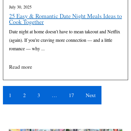
July 30, 2025
25 Easy & Romantic Date Night Meals Ideas to
Cook Together
Date night at home doesn’t have to mean takeout and Netflix
(again). If you’re craving more connection — and a little
romance — why ...
Read more
1
2
3
…
17
Next