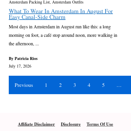
Amsterdam Packing List, Amsterdam Outfits
What To Wear In Amsterdam In August For
Easy Canal-Side Charm
Most days in Amsterdam in August run like this: a long
morning on foot, a café stop around noon, more walking in
the afternoon, ...
By Patricia Rios
July 17, 2026
Previous
1
2
3
4
5
…
Affiliate Disclaimer
Disclosure
Terms Of Use