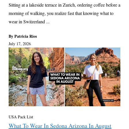
Sitting at a lakeside terrace in Zurich, ordering coffee before a
morning of walking, you realize fast that knowing what to
wear in Switzerland ...
By Patricia Rios
July 17, 2026
USA Pack List
What To Wear In Sedona Arizona In August