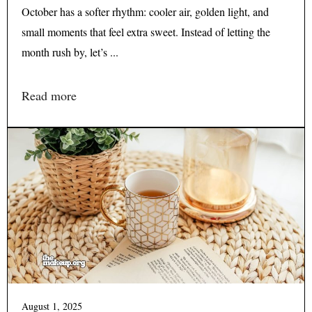
October has a softer rhythm: cooler air, golden light, and
small moments that feel extra sweet. Instead of letting the
month rush by, let’s ...
Read more
August 1, 2025