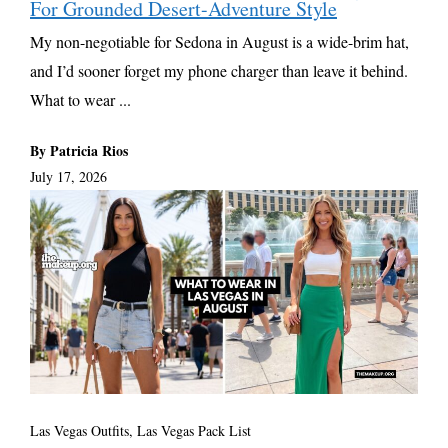
For Grounded Desert-Adventure Style
My non-negotiable for Sedona in August is a wide-brim hat,
and I’d sooner forget my phone charger than leave it behind.
What to wear ...
By Patricia Rios
July 17, 2026
Las Vegas Outfits, Las Vegas Pack List