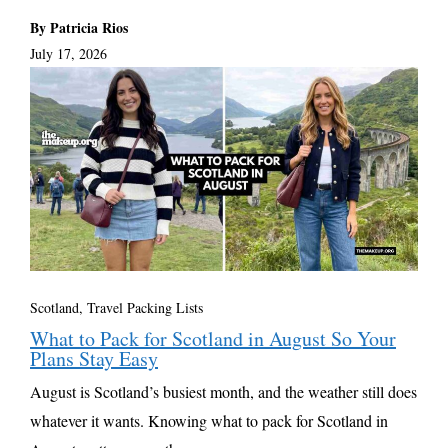
By Patricia Rios
July 17, 2026
Scotland
,
Travel Packing Lists
What to Pack for Scotland in August So Your
Plans Stay Easy
August is Scotland’s busiest month, and the weather still does
whatever it wants. Knowing what to pack for Scotland in