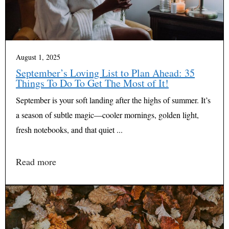
August 1, 2025
September’s Loving List to Plan Ahead: 35
Things To Do To Get The Most of It!
September is your soft landing after the highs of summer. It’s
a season of subtle magic—cooler mornings, golden light,
fresh notebooks, and that quiet ...
Read more