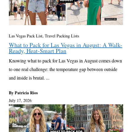
Las Vegas Pack List
,
Travel Packing Lists
What to Pack for Las Vegas in August: A Walk-
Ready, Heat-Smart Plan
Knowing what to pack for Las Vegas in August comes down
to one real challenge: the temperature gap between outside
and inside is brutal. ...
By Patricia Rios
July 17, 2026