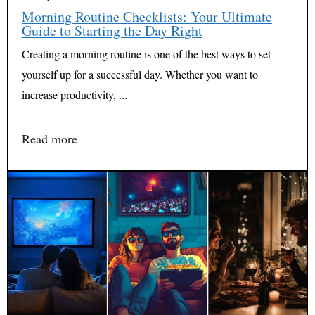
Morning Routine Checklists: Your Ultimate
Guide to Starting the Day Right
Creating a morning routine is one of the best ways to set
yourself up for a successful day. Whether you want to
increase productivity, ...
Read more