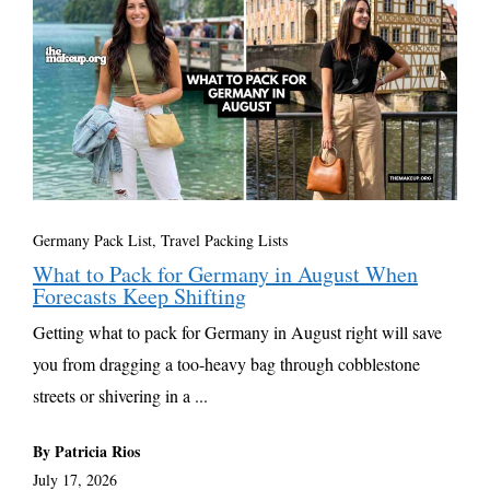
Germany Pack List
,
Travel Packing Lists
What to Pack for Germany in August When
Forecasts Keep Shifting
Getting what to pack for Germany in August right will save
you from dragging a too-heavy bag through cobblestone
streets or shivering in a ...
By Patricia Rios
July 17, 2026