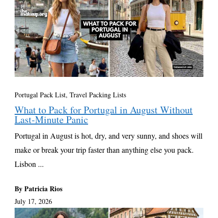
Portugal Pack List
,
Travel Packing Lists
What to Pack for Portugal in August Without
Last-Minute Panic
Portugal in August is hot, dry, and very sunny, and shoes will
make or break your trip faster than anything else you pack.
Lisbon ...
By Patricia Rios
July 17, 2026