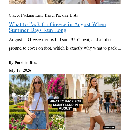
Greece Packing List
,
Travel Packing Lists
What to Pack for Greece in August When
Summer Days Run Long
August in Greece means full sun, 35°C heat, and a lot of
ground to cover on foot, which is exactly why what to pack ...
By Patricia Rios
July 17, 2026