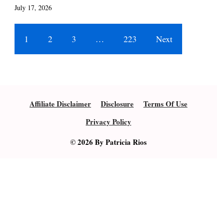
July 17, 2026
1
2
3
…
223
Next
Affiliate Disclaimer
Disclosure
Terms Of Use
Privacy Policy
© 2026 By Patricia Rios