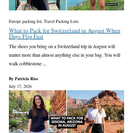
Europe packing list
,
Travel Packing Lists
What to Pack for Switzerland in August When
Days Flip Fast
The shoes you bring on a Switzerland trip in August will
matter more than almost anything else in your bag. You will
walk cobblestone ...
By Patricia Rios
July 17, 2026