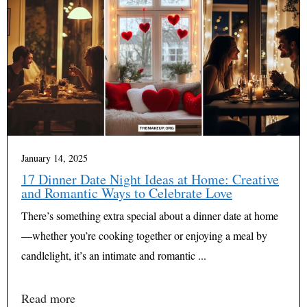
January 14, 2025
17 Dinner Date Night Ideas at Home: Creative
and Romantic Ways to Celebrate Love
There’s something extra special about a dinner date at home
—whether you’re cooking together or enjoying a meal by
candlelight, it’s an intimate and romantic ...
Read more