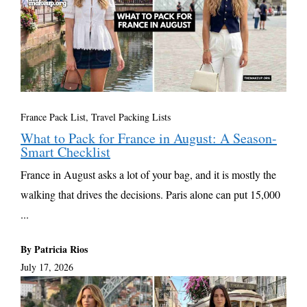
France Pack List
,
Travel Packing Lists
What to Pack for France in August: A Season-
Smart Checklist
France in August asks a lot of your bag, and it is mostly the
walking that drives the decisions. Paris alone can put 15,000
...
By Patricia Rios
July 17, 2026