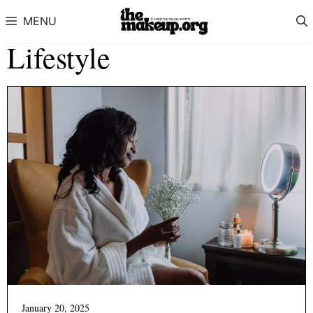
Skip to content
MENU
Lifestyle
January 20, 2025