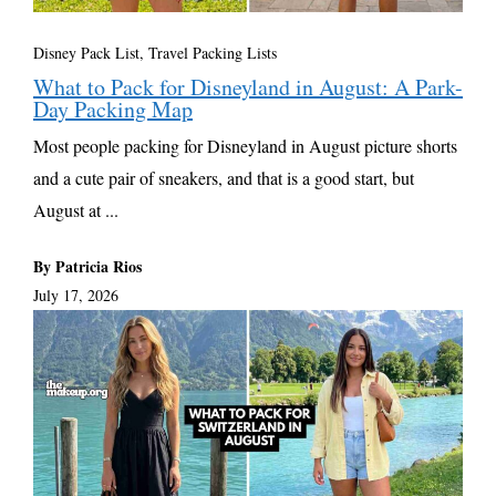
Disney Pack List
,
Travel Packing Lists
What to Pack for Disneyland in August: A Park-
Day Packing Map
Most people packing for Disneyland in August picture shorts
and a cute pair of sneakers, and that is a good start, but
August at ...
By Patricia Rios
July 17, 2026