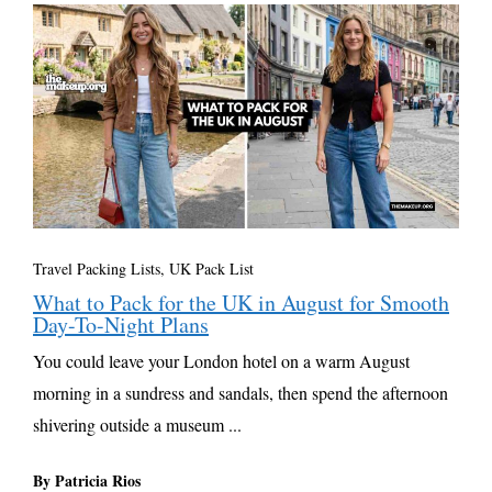
Travel Packing Lists
,
UK Pack List
What to Pack for the UK in August for Smooth
Day-To-Night Plans
You could leave your London hotel on a warm August
morning in a sundress and sandals, then spend the afternoon
shivering outside a museum ...
By Patricia Rios