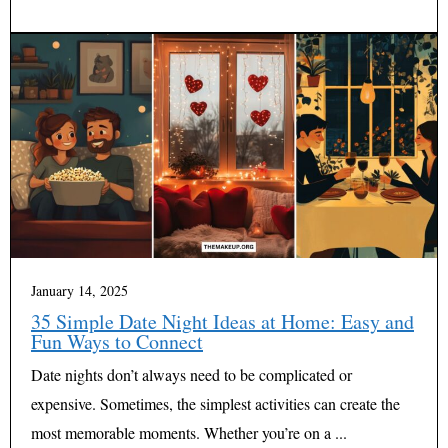
January 14, 2025
35 Simple Date Night Ideas at Home: Easy and
Fun Ways to Connect
Date nights don’t always need to be complicated or
expensive. Sometimes, the simplest activities can create the
most memorable moments. Whether you’re on a ...