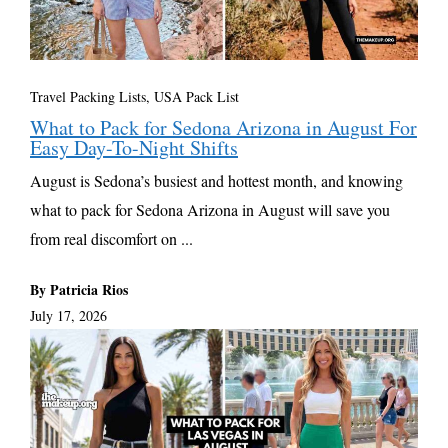
Travel Packing Lists
,
USA Pack List
What to Pack for Sedona Arizona in August For
Easy Day-To-Night Shifts
August is Sedona’s busiest and hottest month, and knowing
what to pack for Sedona Arizona in August will save you
from real discomfort on ...
By Patricia Rios
July 17, 2026