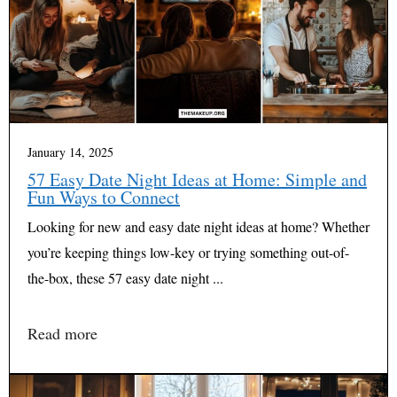
January 14, 2025
57 Easy Date Night Ideas at Home: Simple and
Fun Ways to Connect
Looking for new and easy date night ideas at home? Whether
you’re keeping things low-key or trying something out-of-
the-box, these 57 easy date night ...
Read more