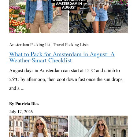
Amsterdam Packing list
,
Travel Packing Lists
What to Pack for Amsterdam in August: A
Weather-Smart Checklist
August days in Amsterdam can start at 15°C and climb to
25°C by afternoon, then cool down fast once the sun drops,
and a ...
By Patricia Rios
July 17, 2026