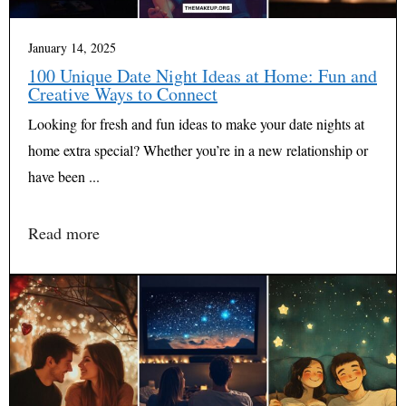
January 14, 2025
100 Unique Date Night Ideas at Home: Fun and
Creative Ways to Connect
Looking for fresh and fun ideas to make your date nights at
home extra special? Whether you’re in a new relationship or
have been ...
Read more