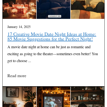
January 14, 2025
17 Creative Movie Date Night Ideas at Home:
85 Movie Suggestions for the Perfect Night!
A movie date night at home can be just as romantic and
exciting as going to the theater—sometimes even better! You
get to choose ...
Read more