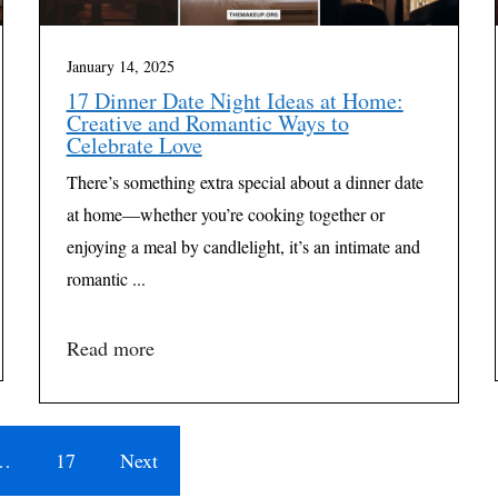
January 14, 2025
17 Dinner Date Night Ideas at Home:
Creative and Romantic Ways to
Celebrate Love
There’s something extra special about a dinner date
at home—whether you’re cooking together or
enjoying a meal by candlelight, it’s an intimate and
romantic ...
Read more
…
17
Next