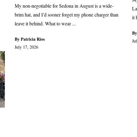
My non-negotiable for Sedona in August is a wide-
La
brim hat, and I’d sooner forget my phone charger than
it
leave it behind. What to wear ...
By
By Patricia Rios
Ju
July 17, 2026