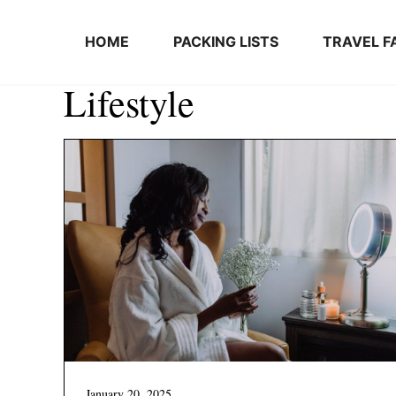
Skip to content
HOME
PACKING LISTS
TRAVEL F
Lifestyle
January 20, 2025