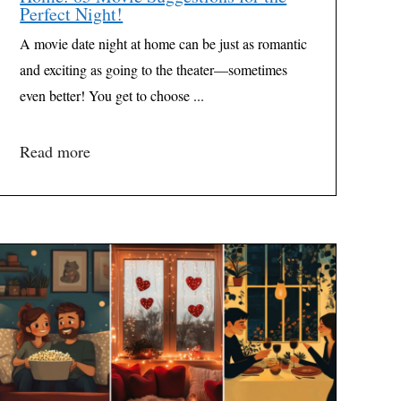
Perfect Night!
A movie date night at home can be just as romantic
and exciting as going to the theater—sometimes
even better! You get to choose ...
Read more