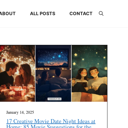
ABOUT
ALL POSTS
CONTACT
January 14, 2025
17 Creative Movie Date Night Ideas at
Home: 85 Movie Suggestions for the