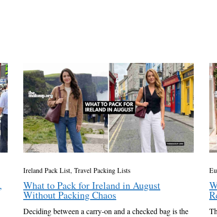
Ireland Pack List
,
Travel Packing Lists
Eu
,
What to Pack for Ireland in August
W
Without Packing Chaos
R
Deciding between a carry-on and a checked bag is the
Th