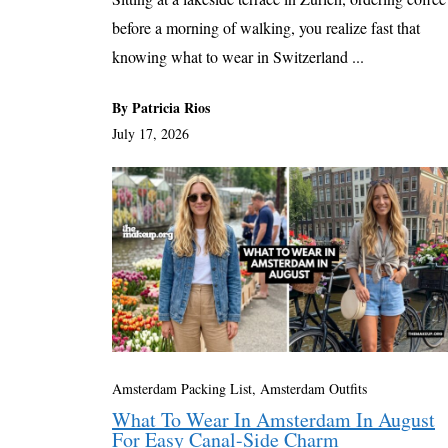
before a morning of walking, you realize fast that
knowing what to wear in Switzerland ...
By Patricia Rios
July 17, 2026
Amsterdam Packing List, Amsterdam Outfits
What To Wear In Amsterdam In August
For Easy Canal-Side Charm