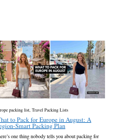
rope packing list
,
Travel Packing Lists
hat to Pack for Europe in August: A
egion-Smart Packing Plan
ere’s one thing nobody tells you about packing for