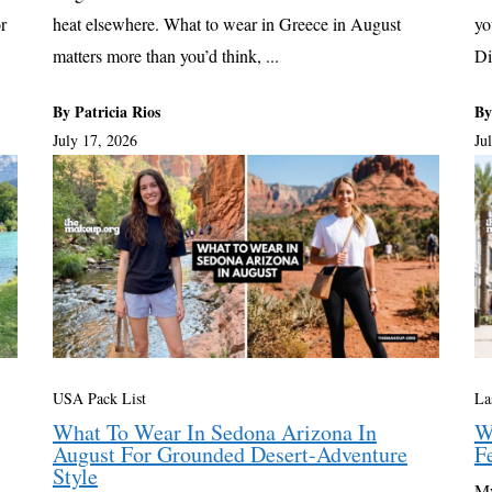
r
heat elsewhere. What to wear in Greece in August
yo
matters more than you’d think, ...
Di
By Patricia Rios
By
July 17, 2026
Ju
USA Pack List
La
What To Wear In Sedona Arizona In
W
August For Grounded Desert-Adventure
F
Style
My