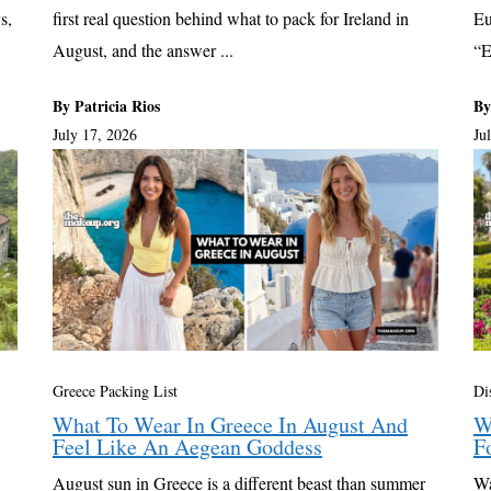
s,
first real question behind what to pack for Ireland in
Eu
August, and the answer ...
“E
By Patricia Rios
By
July 17, 2026
Ju
Greece Packing List
Di
What To Wear In Greece In August And
W
Feel Like An Aegean Goddess
F
August sun in Greece is a different beast than summer
Wa