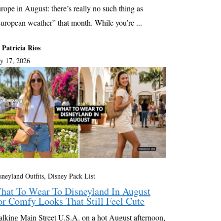
rope in August: there’s really no such thing as
uropean weather” that month. While you’re ...
 Patricia Rios
ly 17, 2026
sneyland Outfits, Disney Pack List
hat To Wear To Disneyland In August
or Comfy Looks That Still Feel Cute
lking Main Street U.S.A. on a hot August afternoon,