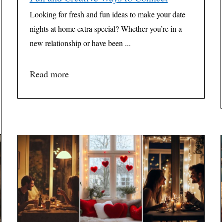
Looking for fresh and fun ideas to make your date
nights at home extra special? Whether you’re in a
new relationship or have been ...
Read more