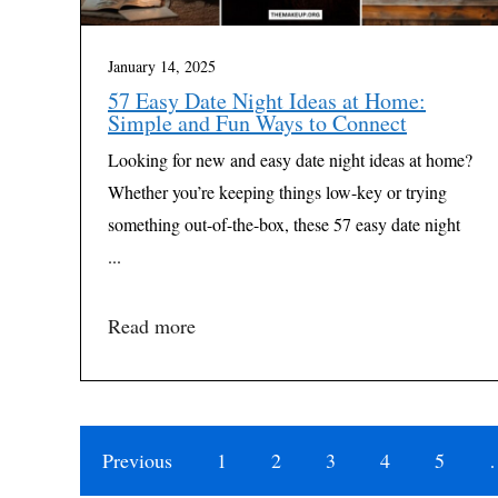
January 14, 2025
57 Easy Date Night Ideas at Home:
Simple and Fun Ways to Connect
Looking for new and easy date night ideas at home?
Whether you’re keeping things low-key or trying
something out-of-the-box, these 57 easy date night
...
Read more
Previous
1
2
3
4
5