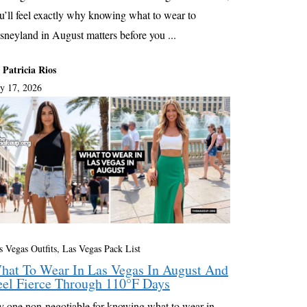
u’ll feel exactly why knowing what to wear to
sneyland in August matters before you ...
 Patricia Rios
ly 17, 2026
s Vegas Outfits, Las Vegas Pack List
hat To Wear In Las Vegas In August And
eel Fierce Through 110°F Days
 one non-negotiable for knowing what to wear in