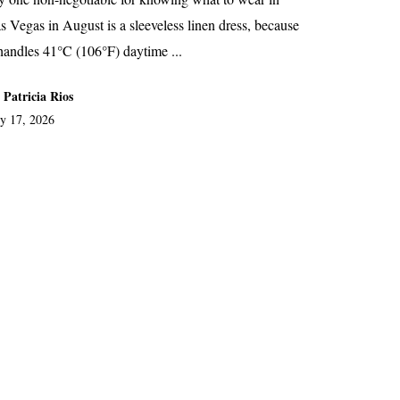
s Vegas in August is a sleeveless linen dress, because
 handles 41°C (106°F) daytime ...
 Patricia Rios
ly 17, 2026