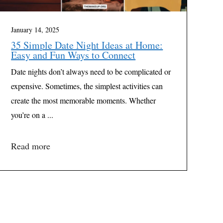
January 14, 2025
35 Simple Date Night Ideas at Home:
Easy and Fun Ways to Connect
Date nights don’t always need to be complicated or
expensive. Sometimes, the simplest activities can
create the most memorable moments. Whether
you’re on a ...
Read more