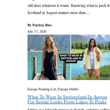
still does whatever it wants. Knowing what to pack fo
Scotland in August matters more than ...
By Patricia Rios
July 17, 2026
Europe Packing List, Europe Outfits
What To Wear In Switzerland In August
For Serene Looks From Lakes To Peaks
Sitting at a lakeside terrace in Zurich, ordering coffee