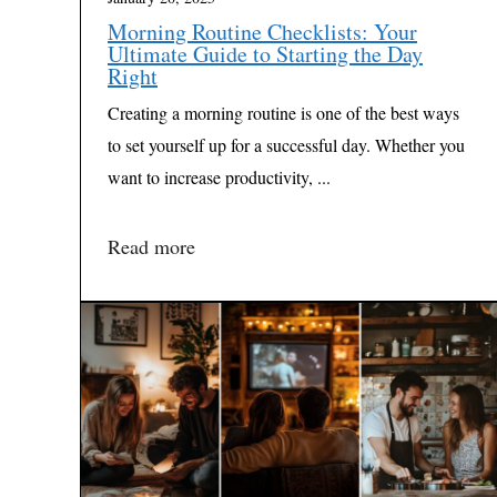
Morning Routine Checklists: Your
Ultimate Guide to Starting the Day
Right
Creating a morning routine is one of the best ways
to set yourself up for a successful day. Whether you
want to increase productivity, ...
Read more