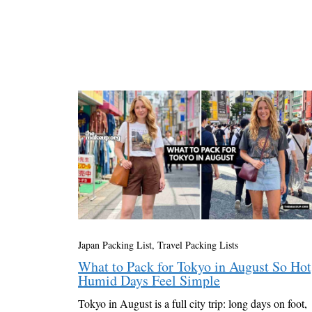
Japan Packing List
,
Travel Packing Lists
What to Pack for Tokyo in August So Hot
Humid Days Feel Simple
Tokyo in August is a full city trip: long days on foot,