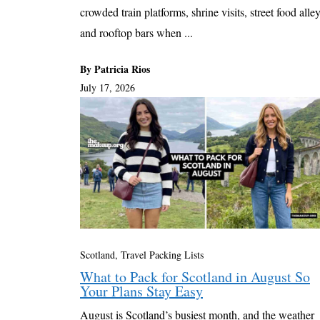
crowded train platforms, shrine visits, street food alley
and rooftop bars when ...
By Patricia Rios
July 17, 2026
Scotland
,
Travel Packing Lists
What to Pack for Scotland in August So
Your Plans Stay Easy
August is Scotland’s busiest month, and the weather