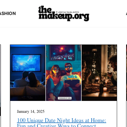
ASHION
January 14, 2025
100 Unique Date Night Ideas at Home:
Fun and Creative Ways to Connect