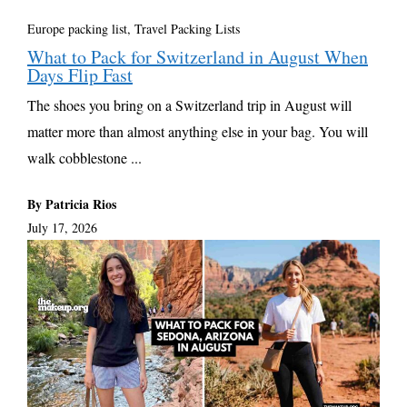
Europe packing list
,
Travel Packing Lists
What to Pack for Switzerland in August When
Days Flip Fast
The shoes you bring on a Switzerland trip in August will
matter more than almost anything else in your bag. You will
walk cobblestone ...
By Patricia Rios
July 17, 2026