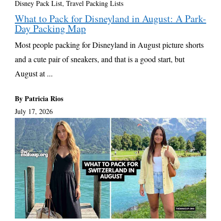
Disney Pack List
,
Travel Packing Lists
What to Pack for Disneyland in August: A Park-
Day Packing Map
Most people packing for Disneyland in August picture shorts
and a cute pair of sneakers, and that is a good start, but
August at ...
By Patricia Rios
July 17, 2026