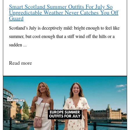
Smart Scotland Summer Outfits For July So
Unpredictable Weather Never Catches You Off
Guard
Scotland’s July is deceptively mild: bright enough to feel like
summer, but cool enough that a stiff wind off the hills or a
sudden ...
Read more