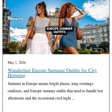
May 1, 2026
Wanderlust Europe Summer Outfits for City
Hopping
Summer in Europe means bright plazas, long evenings
outdoors, and Europe summer outfits that need to handle hot
afternoons and the occasional cool night ...