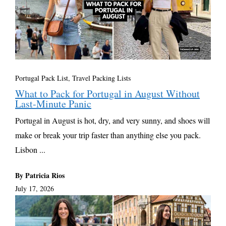
Portugal Pack List
,
Travel Packing Lists
What to Pack for Portugal in August Without
Last-Minute Panic
Portugal in August is hot, dry, and very sunny, and shoes will
make or break your trip faster than anything else you pack.
Lisbon ...
By Patricia Rios
July 17, 2026