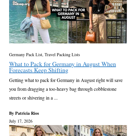
Germany Pack List
,
Travel Packing Lists
What to Pack for Germany in August When
Forecasts Keep Shifting
Getting what to pack for Germany in August right will save
you from dragging a too-heavy bag through cobblestone
streets or shivering in a ...
By Patricia Rios
July 17, 2026