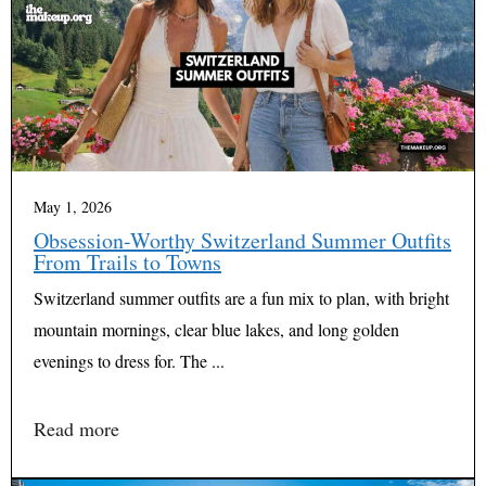
May 1, 2026
Obsession-Worthy Switzerland Summer Outfits
From Trails to Towns
Switzerland summer outfits are a fun mix to plan, with bright
mountain mornings, clear blue lakes, and long golden
evenings to dress for. The ...
Read more