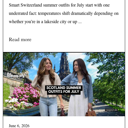
Smart Switzerland summer outfits for July start with one
underrated fact: temperatures shift dramatically depending on
whether you’re in a lakeside city or up ...
Read more
June 6, 2026