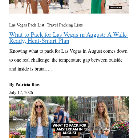
Las Vegas Pack List
,
Travel Packing Lists
What to Pack for Las Vegas in August: A Walk-
Ready, Heat-Smart Plan
Knowing what to pack for Las Vegas in August comes down
to one real challenge: the temperature gap between outside
and inside is brutal. ...
By Patricia Rios
July 17, 2026