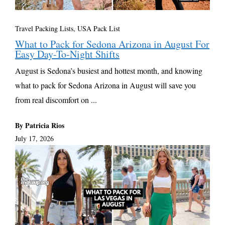
Travel Packing Lists
,
USA Pack List
What to Pack for Sedona Arizona in August For
Easy Day-To-Night Shifts
August is Sedona’s busiest and hottest month, and knowing
what to pack for Sedona Arizona in August will save you
from real discomfort on ...
By Patricia Rios
July 17, 2026