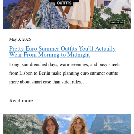
May 3, 2026
Pretty Euro Summer Outfits You’ll Actually
Wear From Morning to Midnight
Long, sun-drenched days, warm evenings, and busy streets
from Lisbon to Berlin make planning euro summer outfits
more about smart ease than strict rules. ...
Read more