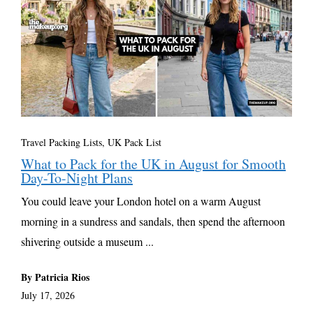
Travel Packing Lists
,
UK Pack List
What to Pack for the UK in August for Smooth
Day-To-Night Plans
You could leave your London hotel on a warm August
morning in a sundress and sandals, then spend the afternoon
shivering outside a museum ...
By Patricia Rios
July 17, 2026