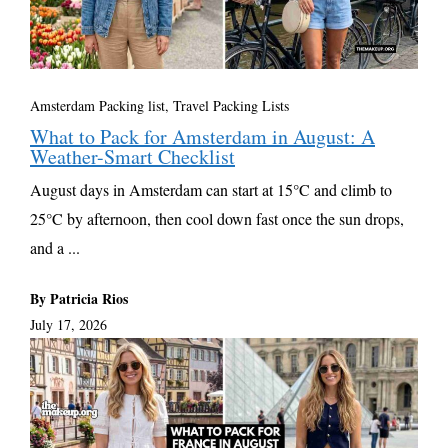
Amsterdam Packing list
,
Travel Packing Lists
What to Pack for Amsterdam in August: A
Weather-Smart Checklist
August days in Amsterdam can start at 15°C and climb to
25°C by afternoon, then cool down fast once the sun drops,
and a ...
By Patricia Rios
July 17, 2026