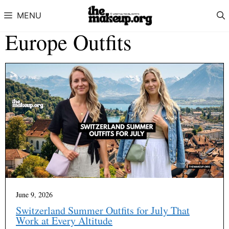
Skip to content
MENU
Europe Outfits
June 9, 2026
Switzerland Summer Outfits for July That
Work at Every Altitude