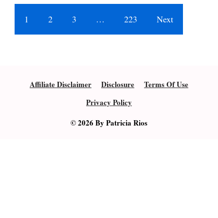
1
2
3
…
223
Next
Affiliate Disclaimer
Disclosure
Terms Of Use
Privacy Policy
© 2026 By Patricia Rios