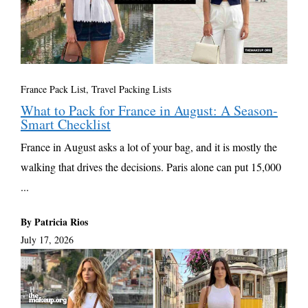
France Pack List
,
Travel Packing Lists
What to Pack for France in August: A Season-
Smart Checklist
France in August asks a lot of your bag, and it is mostly the
walking that drives the decisions. Paris alone can put 15,000
...
By Patricia Rios
July 17, 2026