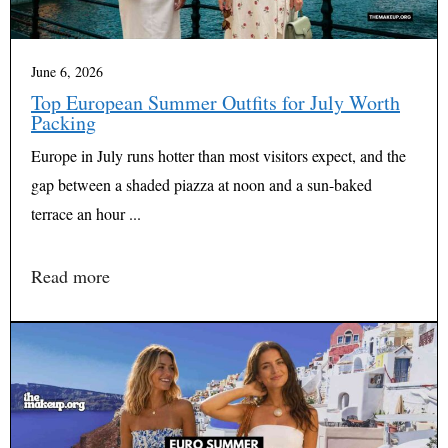
June 6, 2026
Top European Summer Outfits for July Worth
Packing
Europe in July runs hotter than most visitors expect, and the
gap between a shaded piazza at noon and a sun-baked
terrace an hour ...
Read more