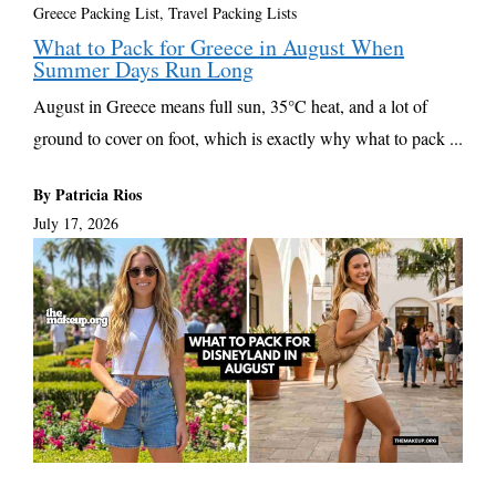
Greece Packing List
,
Travel Packing Lists
What to Pack for Greece in August When
Summer Days Run Long
August in Greece means full sun, 35°C heat, and a lot of
ground to cover on foot, which is exactly why what to pack ...
By Patricia Rios
July 17, 2026