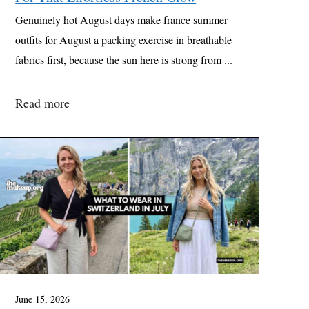
Genuinely hot August days make france summer
outfits for August a packing exercise in breathable
fabrics first, because the sun here is strong from ...
Read more
June 15, 2026