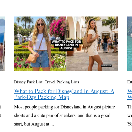
Disney Pack List
,
Travel Packing Lists
Eu
What to Pack for Disneyland in August: A
W
Park-Day Packing Map
W
t
Most people packing for Disneyland in August picture
Th
t
shorts and a cute pair of sneakers, and that is a good
wi
start, but August at ...
Yo