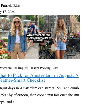
 Patricia Rios
ly 17, 2026
sterdam Packing list
,
Travel Packing Lists
hat to Pack for Amsterdam in August: A
eather-Smart Checklist
gust days in Amsterdam can start at 15°C and climb
 25°C by afternoon, then cool down fast once the sun
ops, and a ...