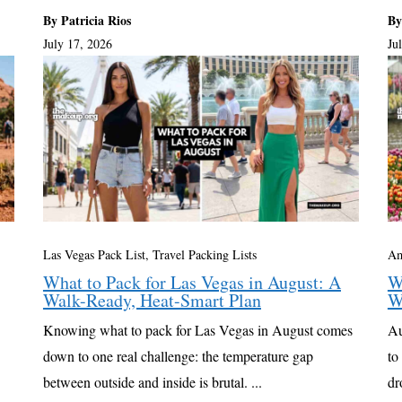
By Patricia Rios
By
July 17, 2026
Ju
Las Vegas Pack List
,
Travel Packing Lists
Am
What to Pack for Las Vegas in August: A
W
Walk-Ready, Heat-Smart Plan
W
Knowing what to pack for Las Vegas in August comes
Au
down to one real challenge: the temperature gap
to
between outside and inside is brutal. ...
dr