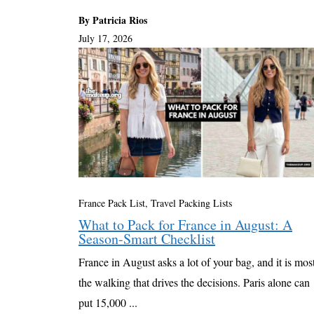
By Patricia Rios
July 17, 2026
France Pack List
,
Travel Packing Lists
What to Pack for France in August: A
Season-Smart Checklist
France in August asks a lot of your bag, and it is mos
the walking that drives the decisions. Paris alone can
put 15,000 ...