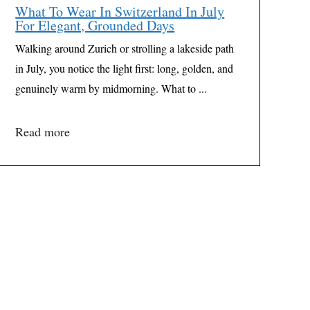
What To Wear In Switzerland In July
For Elegant, Grounded Days
Walking around Zurich or strolling a lakeside path
in July, you notice the light first: long, golden, and
genuinely warm by midmorning. What to ...
Read more