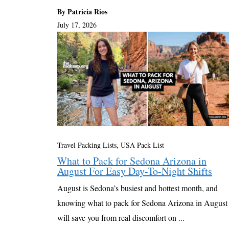
By Patricia Rios
July 17, 2026
Travel Packing Lists
,
USA Pack List
What to Pack for Sedona Arizona in
August For Easy Day-To-Night Shifts
August is Sedona’s busiest and hottest month, and
knowing what to pack for Sedona Arizona in August
will save you from real discomfort on ...