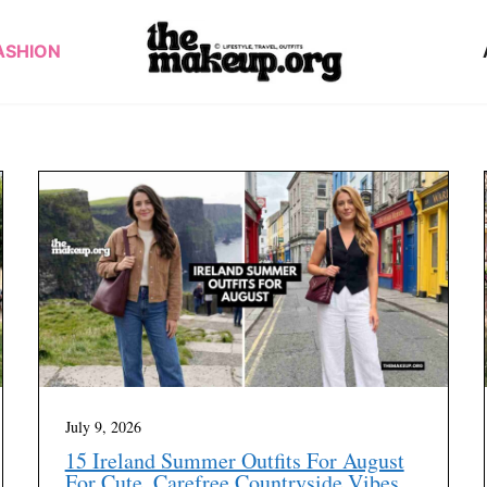
ASHION
July 9, 2026
15 Ireland Summer Outfits For August
For Cute, Carefree Countryside Vibes