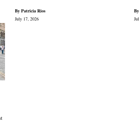
By Patricia Rios
By
July 17, 2026
Ju
st