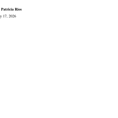
 Patricia Rios
ly 17, 2026