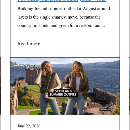
Building Ireland summer outfits for August around
layers is the single smartest move, because the
country runs mild and green for a reason: rain ...
Read more
June 22, 2026