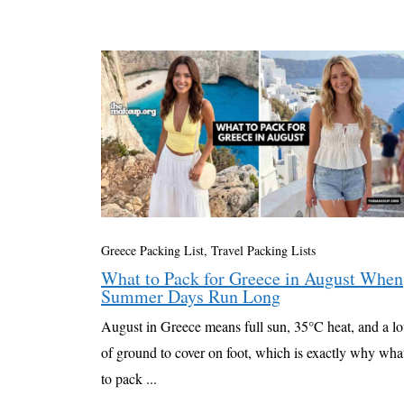
Greece Packing List
,
Travel Packing Lists
What to Pack for Greece in August When
Summer Days Run Long
August in Greece means full sun, 35°C heat, and a lo
of ground to cover on foot, which is exactly why wha
to pack ...