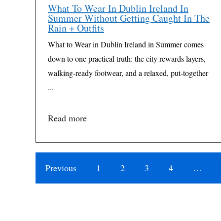
What To Wear In Dublin Ireland In
Summer Without Getting Caught In The
Rain + Outfits
What to Wear in Dublin Ireland in Summer comes
down to one practical truth: the city rewards layers,
walking-ready footwear, and a relaxed, put-together
...
Read more
Previous
1
2
3
4
…