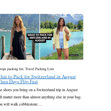
rope packing list
,
Travel Packing Lists
hat to Pack for Switzerland in August
hen Days Flip Fast
e shoes you bring on a Switzerland trip in August
ll matter more than almost anything else in your bag.
u will walk cobblestone ...