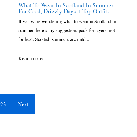
What To Wear In Scotland In Summer
For Cool, Drizzly Days + Top Outfits
If you ware wondering what to wear in Scotland in
summer, here’s my suggestion: pack for layers, not
for heat. Scottish summers are mild ...
Read more
23
Next