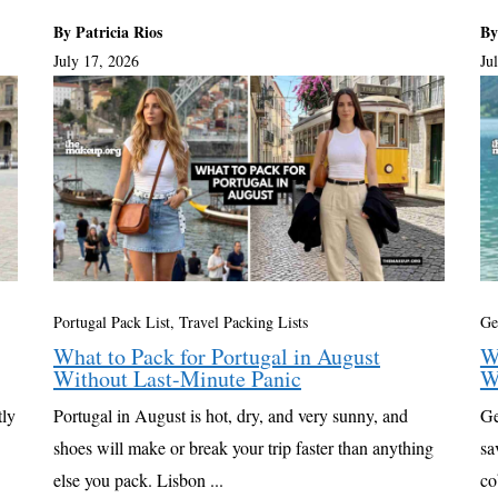
By Patricia Rios
By
July 17, 2026
Ju
Portugal Pack List
,
Travel Packing Lists
Ge
What to Pack for Portugal in August
W
Without Last-Minute Panic
W
tly
Portugal in August is hot, dry, and very sunny, and
Ge
shoes will make or break your trip faster than anything
sa
else you pack. Lisbon ...
co