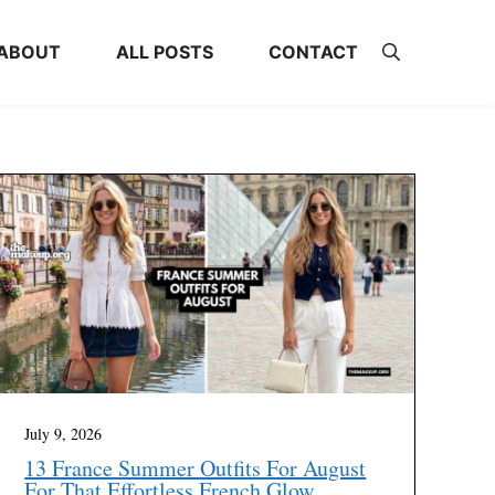
ABOUT
ALL POSTS
CONTACT
July 9, 2026
13 France Summer Outfits For August
For That Effortless French Glow