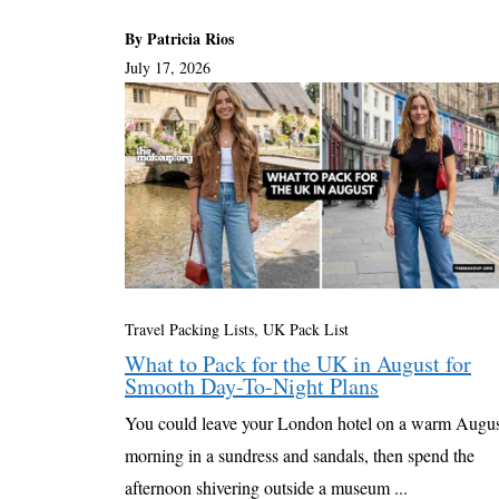
By Patricia Rios
July 17, 2026
Travel Packing Lists
,
UK Pack List
What to Pack for the UK in August for
Smooth Day-To-Night Plans
You could leave your London hotel on a warm Augu
morning in a sundress and sandals, then spend the
afternoon shivering outside a museum ...