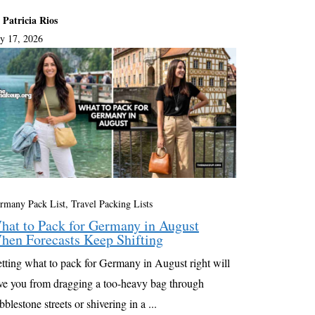
 Patricia Rios
ly 17, 2026
rmany Pack List
,
Travel Packing Lists
hat to Pack for Germany in August
hen Forecasts Keep Shifting
tting what to pack for Germany in August right will
ve you from dragging a too-heavy bag through
bblestone streets or shivering in a ...