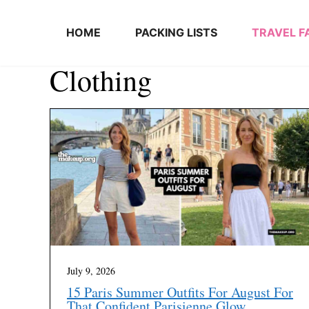
Skip to content
HOME
PACKING LISTS
TRAVEL F
Clothing
July 9, 2026
15 Paris Summer Outfits For August For
That Confident Parisienne Glow