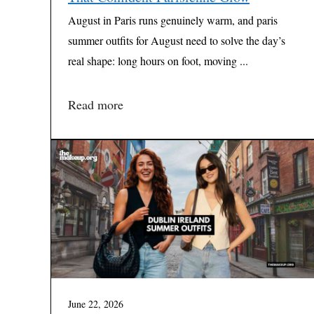
August in Paris runs genuinely warm, and paris
summer outfits for August need to solve the day’s
real shape: long hours on foot, moving ...
Read more
June 22, 2026