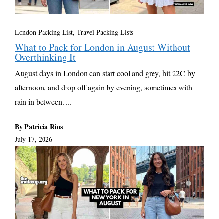
London Packing List
,
Travel Packing Lists
What to Pack for London in August Without
Overthinking It
August days in London can start cool and grey, hit 22C by
afternoon, and drop off again by evening, sometimes with
rain in between. ...
By Patricia Rios
July 17, 2026