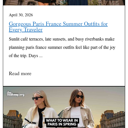
April 30, 2026
Gorgeous Paris France Summer Outfits for
Every Traveler
Sunlit café terraces, late sunsets, and busy riverbanks make
planning paris france summer outfits feel like part of the joy
of the trip. Days ...
Read more