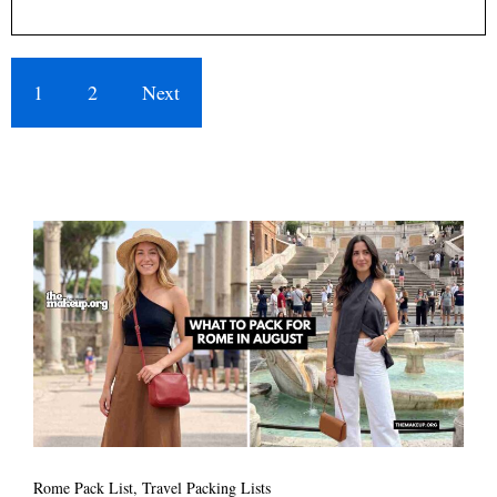
1
2
Next
Rome Pack List
,
Travel Packing Lists