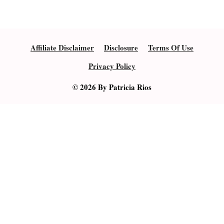
Affiliate Disclaimer
Disclosure
Terms Of Use
Privacy Policy
© 2026 By Patricia Rios