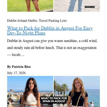
Dublin Ireland Outfits
,
Travel Packing Lists
What to Pack for Dublin in August For Easy
Day-To-Night Plans
Dublin in August can give you warm sunshine, a cold wind,
and steady rain all before lunch. That is not an exaggeration
— locals ...
By Patricia Rios
July 17, 2026