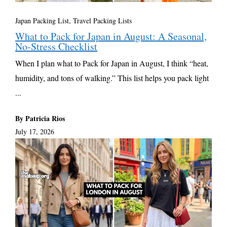
Japan Packing List
,
Travel Packing Lists
What to Pack for Japan in August: A Seasonal,
No-Stress Checklist
When I plan what to Pack for Japan in August, I think “heat,
humidity, and tons of walking.” This list helps you pack light
...
By Patricia Rios
July 17, 2026