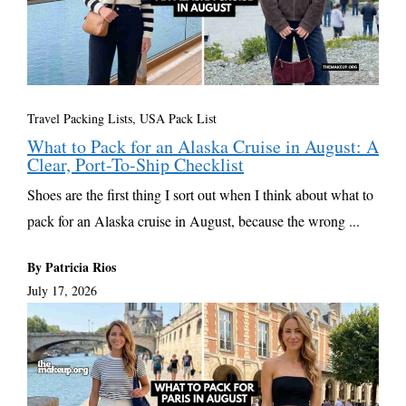
Travel Packing Lists
,
USA Pack List
What to Pack for an Alaska Cruise in August: A
Clear, Port-To-Ship Checklist
Shoes are the first thing I sort out when I think about what to
pack for an Alaska cruise in August, because the wrong ...
By Patricia Rios
July 17, 2026