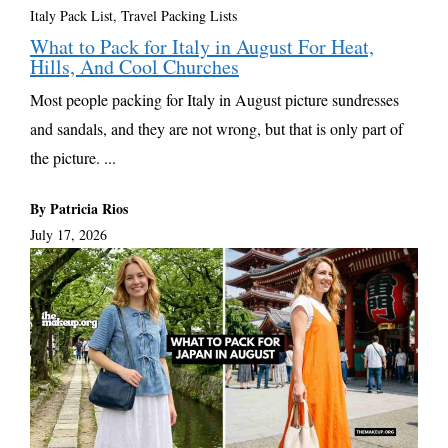
Italy Pack List
,
Travel Packing Lists
What to Pack for Italy in August For Heat,
Hills, And Cool Churches
Most people packing for Italy in August picture sundresses
and sandals, and they are not wrong, but that is only part of
the picture. ...
By Patricia Rios
July 17, 2026