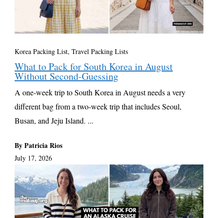
Korea Packing List
,
Travel Packing Lists
What to Pack for South Korea in August
Without Second-Guessing
A one-week trip to South Korea in August needs a very
different bag from a two-week trip that includes Seoul,
Busan, and Jeju Island. ...
By Patricia Rios
July 17, 2026