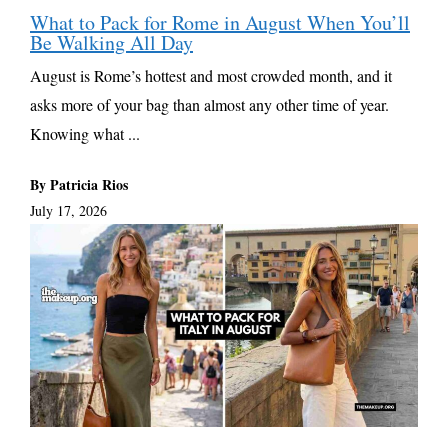
What to Pack for Rome in August When You’ll
Be Walking All Day
August is Rome’s hottest and most crowded month, and it
asks more of your bag than almost any other time of year.
Knowing what ...
By Patricia Rios
July 17, 2026