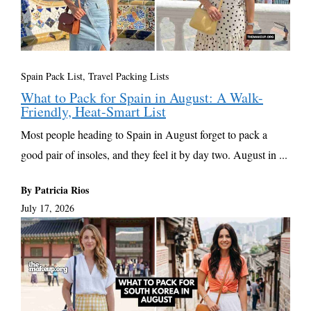
Spain Pack List
,
Travel Packing Lists
What to Pack for Spain in August: A Walk-
Friendly, Heat-Smart List
Most people heading to Spain in August forget to pack a
good pair of insoles, and they feel it by day two. August in ...
By Patricia Rios
July 17, 2026