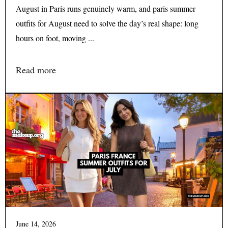
August in Paris runs genuinely warm, and paris summer
outfits for August need to solve the day’s real shape: long
hours on foot, moving ...
Read more
June 14, 2026