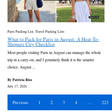
Paris Packing List
,
Travel Packing Lists
What to Pack for Paris in August: A Heat-To-
Showers City Checklist
Most people visiting Paris in August can manage the whole
trip in a carry-on, and I genuinely think it is the smarter
choice. August ...
By Patricia Rios
July 17, 2026
Previous
1
2
3
4
…
223