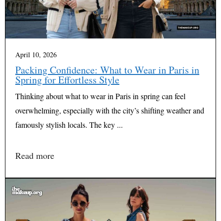
April 10, 2026
Packing Confidence: What to Wear in Paris in
Spring for Effortless Style
Thinking about what to wear in Paris in spring can feel
overwhelming, especially with the city’s shifting weather and
famously stylish locals. The key ...
Read more