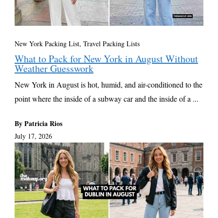
New York Packing List
,
Travel Packing Lists
What to Pack for New York in August Without
Weather Guesswork
New York in August is hot, humid, and air-conditioned to the
point where the inside of a subway car and the inside of a ...
By Patricia Rios
July 17, 2026