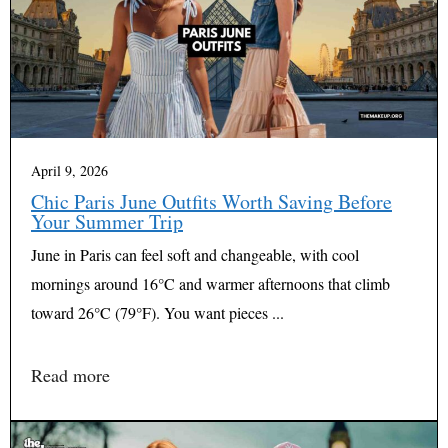
April 9, 2026
Chic Paris June Outfits Worth Saving Before
Your Summer Trip
June in Paris can feel soft and changeable, with cool
mornings around 16°C and warmer afternoons that climb
toward 26°C (79°F). You want pieces ...
Read more