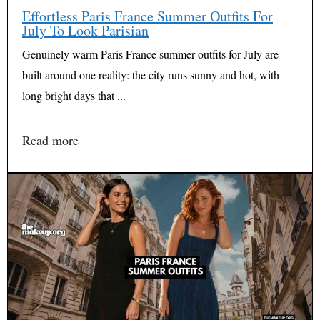
Effortless Paris France Summer Outfits For
July To Look Parisian
Genuinely warm Paris France summer outfits for July are
built around one reality: the city runs sunny and hot, with
long bright days that ...
Read more