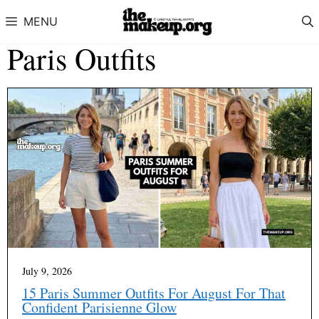
Skip to content
MENU
Paris Outfits
July 9, 2026
15 Paris Summer Outfits For August For That
Confident Parisienne Glow