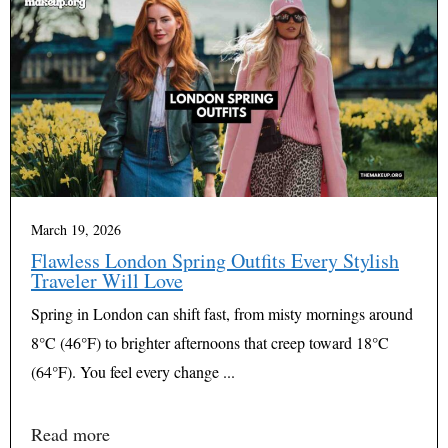
March 19, 2026
Flawless London Spring Outfits Every Stylish
Traveler Will Love
Spring in London can shift fast, from misty mornings around
8°C (46°F) to brighter afternoons that creep toward 18°C
(64°F). You feel every change ...
Read more