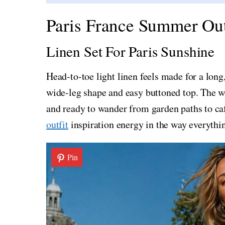
Paris France Summer Out
Linen Set For Paris Sunshine
Head-to-toe light linen feels made for a long
wide-leg shape and easy buttoned top. The wo
and ready to wander from garden paths to caf
outfit
inspiration energy in the way everythi
Pin