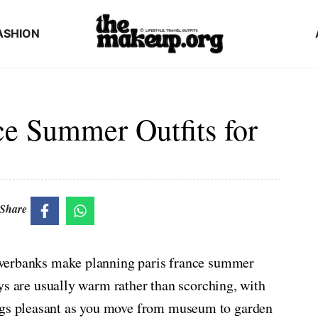
ASHION
ce Summer Outfits for
Share
 riverbanks make planning paris france summer
 Days are usually warm rather than scorching, with
ings pleasant as you move from museum to garden