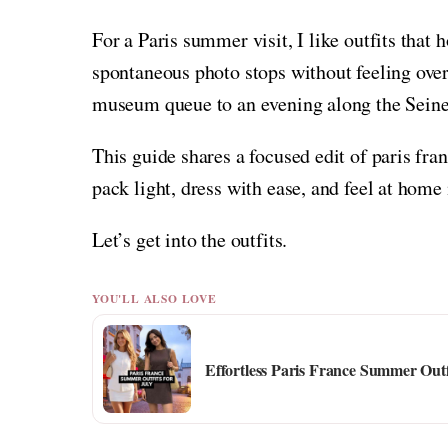
For a Paris summer visit, I like outfits that 
spontaneous photo stops without feeling overd
museum queue to an evening along the Seine 
This guide shares a focused edit of paris fra
pack light, dress with ease, and feel at hom
Let’s get into the outfits.
YOU'LL ALSO LOVE
Effortless Paris France Summer Outf