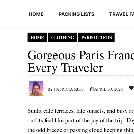
Skip to content
HOME
PACKING LISTS
TRAVEL F
HOME
CLOTHING
PARIS OUTFITS
Gorgeous Paris Fran
Every Traveler
BY PATRICIA RIOS
APRIL 30, 2026
Sunlit café terraces, late sunsets, and busy
outfits feel like part of the joy of the trip.
the odd breeze or passing cloud keeping th