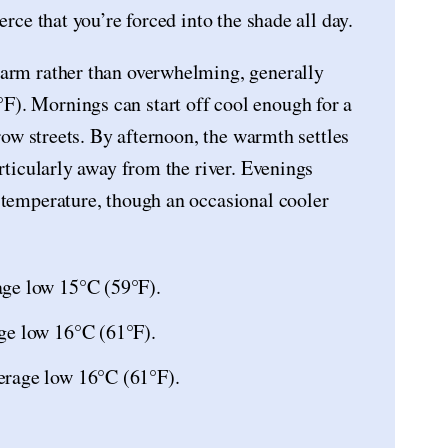
erce that you’re forced into the shade all day.
warm rather than overwhelming, generally
). Mornings can start off cool enough for a
rrow streets. By afternoon, the warmth settles
articularly away from the river. Evenings
 temperature, though an occasional cooler
age low 15°C (59°F).
ge low 16°C (61°F).
erage low 16°C (61°F).