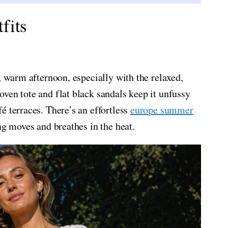
fits
, warm afternoon, especially with the relaxed,
ven tote and flat black sandals keep it unfussy
é terraces. There’s an effortless
europe summer
ng moves and breathes in the heat.