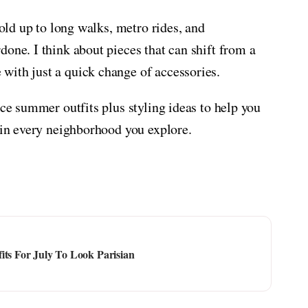
hold up to long walks, metro rides, and
one. I think about pieces that can shift from a
with just a quick change of accessories.
nce summer outfits plus styling ideas to help you
e in every neighborhood you explore.
its For July To Look Parisian