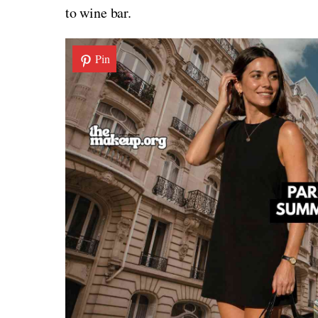
to wine bar.
Pin