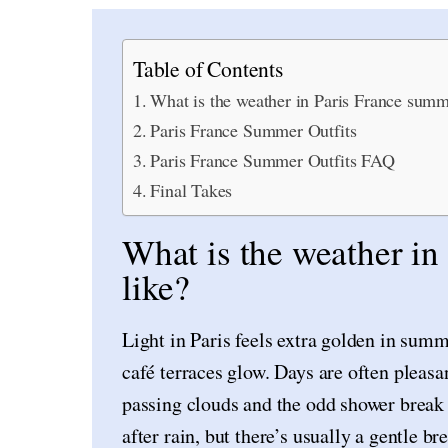
Table of Contents
What is the weather in Paris France summ
Paris France Summer Outfits
Paris France Summer Outfits FAQ
Final Takes
What is the weather i
like?
Light in Paris feels extra golden in sum
café terraces glow. Days are often pleasa
passing clouds and the odd shower break 
after rain, but there’s usually a gentle b