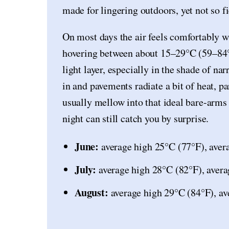
made for lingering outdoors, yet not so fi
On most days the air feels comfortably 
hovering between about 15–29°C (59–84°F
light layer, especially in the shade of na
in and pavements radiate a bit of heat, p
usually mellow into that ideal bare-arms
night can still catch you by surprise.
June:
average high 25°C (77°F), aver
July:
average high 28°C (82°F), avera
August:
average high 29°C (84°F), av