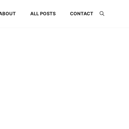
ABOUT
ALL POSTS
CONTACT