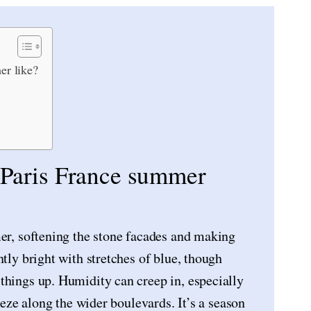
er like?
n Paris France summer
mer, softening the stone facades and making
ntly bright with stretches of blue, though
things up. Humidity can creep in, especially
reeze along the wider boulevards. It’s a season