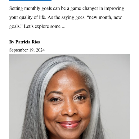
Setting monthly goals can be a game-changer in improving
your quality of life. As the saying goes, “new month, new
goals.” Let’s explore some ...
By Patricia Rios
September 19, 2024