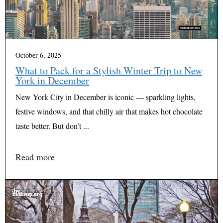
October 6, 2025
What to Pack for a Stylish Winter Trip to New
York in December
New York City in December is iconic — sparkling lights,
festive windows, and that chilly air that makes hot chocolate
taste better. But don’t ...
Read more