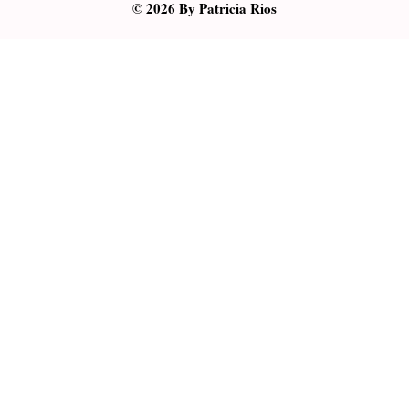
© 2026 By Patricia Rios