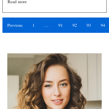
Read more
Previous
1
…
91
92
93
94