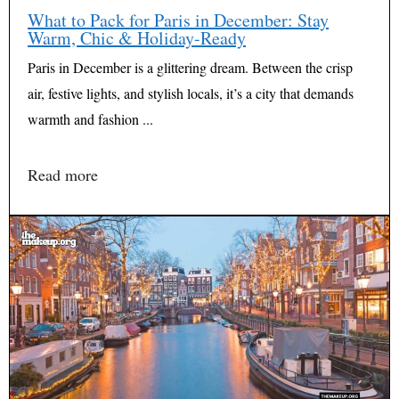
What to Pack for Paris in December: Stay
Warm, Chic & Holiday-Ready
Paris in December is a glittering dream. Between the crisp
air, festive lights, and stylish locals, it’s a city that demands
warmth and fashion ...
Read more