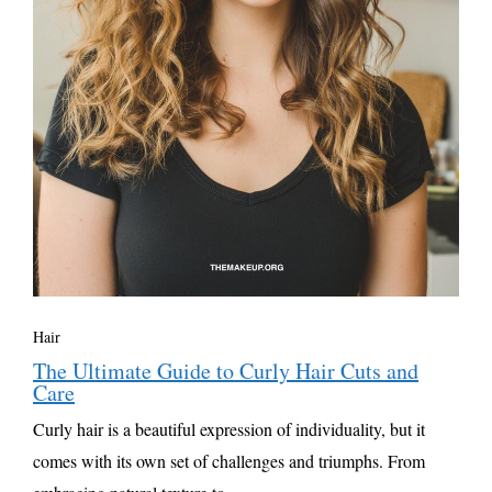
Hair
The Ultimate Guide to Curly Hair Cuts and
Care
Curly hair is a beautiful expression of individuality, but it
comes with its own set of challenges and triumphs. From