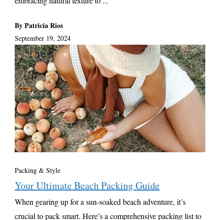
embracing natural texture to ...
By Patricia Rios
September 19, 2024
Packing & Style
Your Ultimate Beach Packing Guide
When gearing up for a sun-soaked beach adventure, it’s
crucial to pack smart. Here’s a comprehensive packing list to