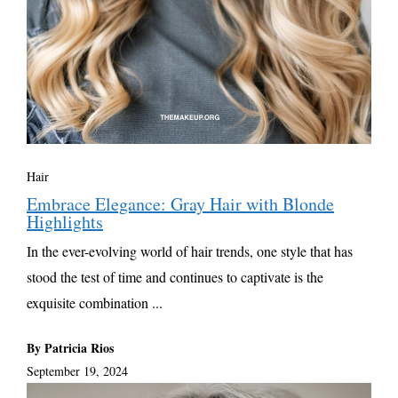
Hair
Embrace Elegance: Gray Hair with Blonde
Highlights
In the ever-evolving world of hair trends, one style that has
stood the test of time and continues to captivate is the
exquisite combination ...
By Patricia Rios
September 19, 2024