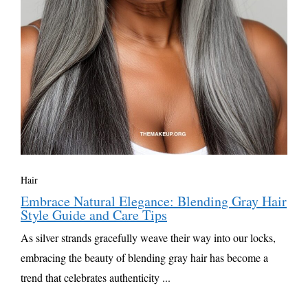
Hair
Embrace Natural Elegance: Blending Gray Hair
Style Guide and Care Tips
As silver strands gracefully weave their way into our locks,
embracing the beauty of blending gray hair has become a
trend that celebrates authenticity ...