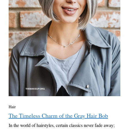
Hair
The Timeless Charm of the Gray Hair Bob
In the world of hairstyles, certain classics never fade away;