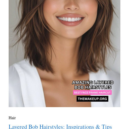
Hair
Layered Bob Hairstyles: Inspirations & Tips