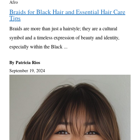
Afro
Braids for Black Hair and Essential Hair Care
Tips
Braids are more than just a hairstyle; they are a cultural
symbol and a timeless expression of beauty and identity,
especially within the Black ...
By Patricia Rios
September 19, 2024