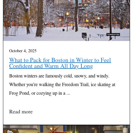
October 4, 2025
What to Pack for Boston in Winter to Feel
Confident and Warm All Day Long
Boston winters are famously cold, snowy, and windy.
Whether you’re walking the Freedom Trail, ice skating at
Frog Pond, or cozying up in a ...
Read more