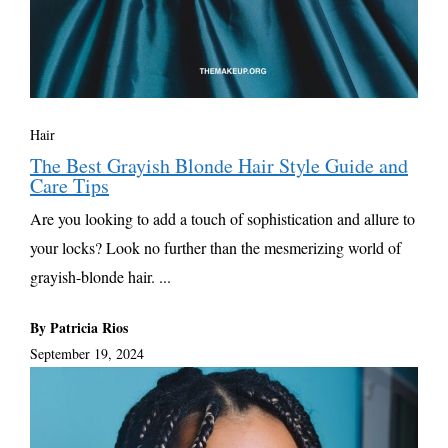
Hair
The Best Grayish Blonde Hair Style Guide and
Care Tips
Are you looking to add a touch of sophistication and allure to
your locks? Look no further than the mesmerizing world of
grayish-blonde hair. ...
By Patricia Rios
September 19, 2024