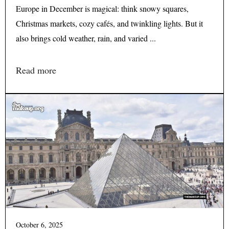
Europe in December is magical: think snowy squares,
Christmas markets, cozy cafés, and twinkling lights. But it
also brings cold weather, rain, and varied ...
Read more
October 6, 2025