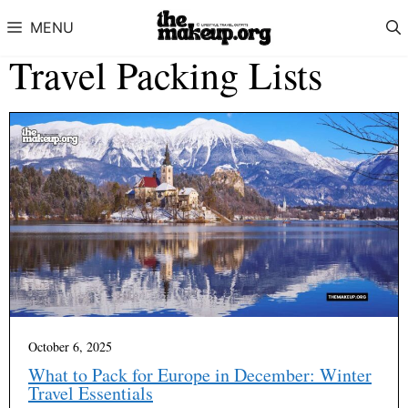
Skip to content
MENU
Travel Packing Lists
October 6, 2025
What to Pack for Europe in December: Winter
Travel Essentials