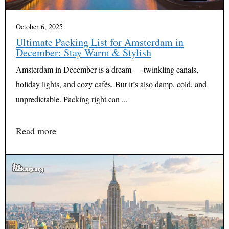
October 6, 2025
Ultimate Packing List for Amsterdam in
December: Stay Warm & Stylish
Amsterdam in December is a dream — twinkling canals,
holiday lights, and cozy cafés. But it’s also damp, cold, and
unpredictable. Packing right can ...
Read more