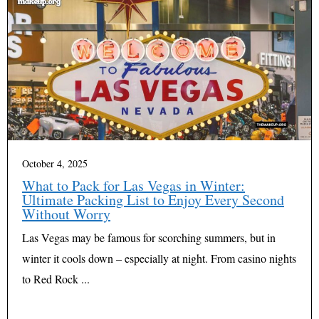
October 4, 2025
What to Pack for Las Vegas in Winter:
Ultimate Packing List to Enjoy Every Second
Without Worry
Las Vegas may be famous for scorching summers, but in
winter it cools down – especially at night. From casino nights
to Red Rock ...