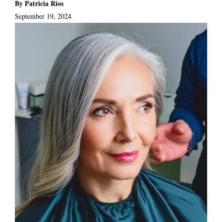
By Patricia Rios
September 19, 2024