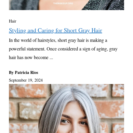
Hair
Styling and Caring for Short Gray Hair
In the world of hairstyles, short gray hair is making a
powerful statement. Once considered a sign of aging, gray
hair has now become ...
By Patricia Rios
September 19, 2024