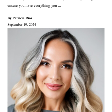
ensure you have everything you ...
By Patricia Rios
September 19, 2024