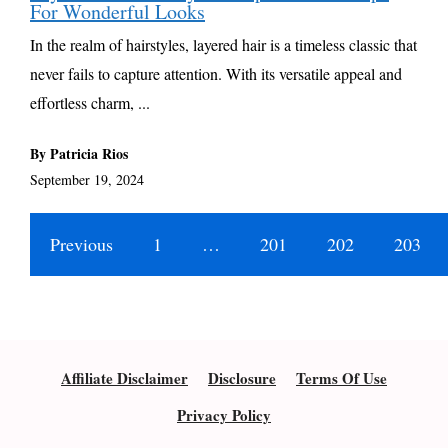
For Wonderful Looks
In the realm of hairstyles, layered hair is a timeless classic that
never fails to capture attention. With its versatile appeal and
effortless charm, ...
By Patricia Rios
September 19, 2024
Previous
1
…
201
202
203
Affiliate Disclaimer
Disclosure
Terms Of Use
Privacy Policy