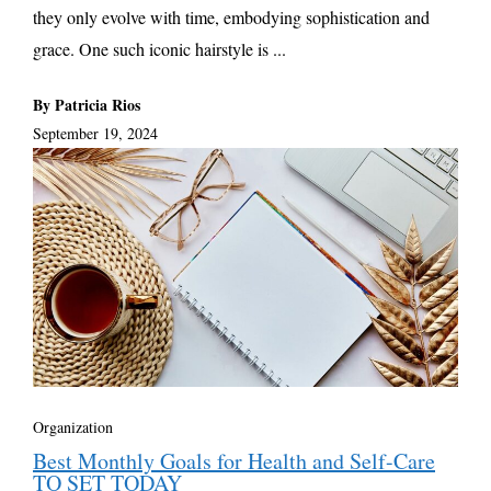
they only evolve with time, embodying sophistication and
grace. One such iconic hairstyle is ...
By Patricia Rios
September 19, 2024
Organization
Best Monthly Goals for Health and Self-Care
TO SET TODAY