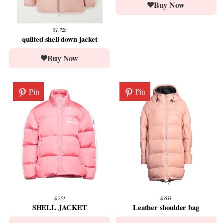
Buy Now
$1,720
quilted shell down jacket
Buy Now
Pin
Pin
$ 751
$ 633
SHELL JACKET
Leather shoulder bag