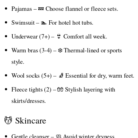
Pajamas – 💤 Choose flannel or fleece sets.
Swimsuit – 🏊 For hotel hot tubs.
Underwear (7+) – 👙 Comfort all week.
Warm bras (3-4) – ❄️ Thermal-lined or sports
style.
Wool socks (5+) – 🧦 Essential for dry, warm feet.
Fleece tights (2) – 🧤 Stylish layering with
skirts/dresses.
💆 Skincare
Gentle cleanser – 🧼 Avoid winter dryness.