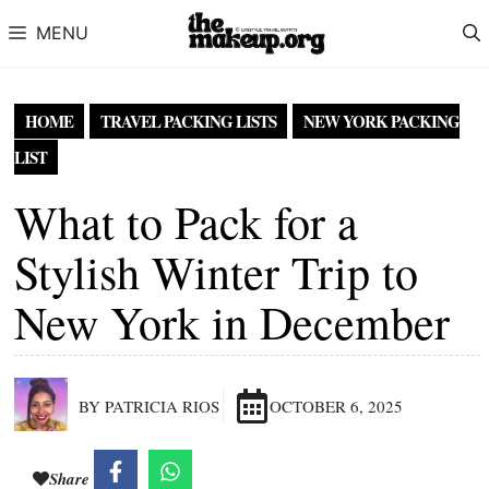
Skip to content
MENU
HOME
TRAVEL PACKING LISTS
NEW YORK PACKING
LIST
What to Pack for a
Stylish Winter Trip to
New York in December
BY PATRICIA RIOS
OCTOBER 6, 2025
Share