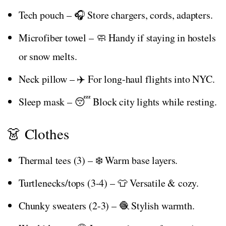
Tech pouch – 🎧 Store chargers, cords, adapters.
Microfiber towel – 🧼 Handy if staying in hostels
or snow melts.
Neck pillow – ✈️ For long-haul flights into NYC.
Sleep mask – 😴 Block city lights while resting.
👗 Clothes
Thermal tees (3) – ❄️ Warm base layers.
Turtlenecks/tops (3-4) – 👕 Versatile & cozy.
Chunky sweaters (2-3) – 🧶 Stylish warmth.