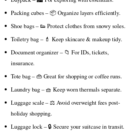
Packing cubes – 📦 Organize layers efficiently.
Shoe bags – 👟 Protect clothes from snowy soles.
Toiletry bag – 💄 Keep skincare & makeup tidy.
Document organizer – 📁 For IDs, tickets,
insurance.
Tote bag – 👜 Great for shopping or coffee runs.
Laundry bag – 🧺 Keep worn thermals separate.
Luggage scale – ⚖️ Avoid overweight fees post-
holiday shopping.
Luggage lock – 🔒 Secure your suitcase in transit.