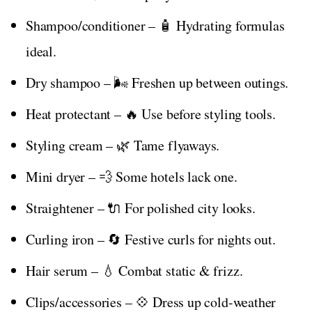
Shampoo/conditioner – 🧴 Hydrating formulas
ideal.
Dry shampoo – 🌬️ Freshen up between outings.
Heat protectant – 🔥 Use before styling tools.
Styling cream – 🌿 Tame flyaways.
Mini dryer – 💨 Some hotels lack one.
Straightener – 🔌 For polished city looks.
Curling iron – 🔄 Festive curls for nights out.
Hair serum – 💧 Combat static & frizz.
Clips/accessories – 💠 Dress up cold-weather