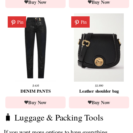
Buy Now
Buy Now
Pin
Pin
$ 416
$1,890
DENIM PANTS
Leather shoulder bag
Buy Now
Buy Now
🧳 Luggage & Packing Tools
If you want more options to have everything