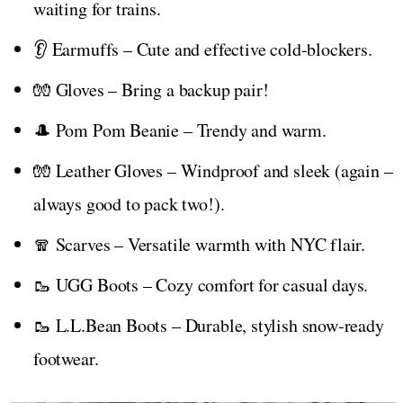
waiting for trains.
👂 Earmuffs – Cute and effective cold-blockers.
🧤 Gloves – Bring a backup pair!
🎩 Pom Pom Beanie – Trendy and warm.
🧤 Leather Gloves – Windproof and sleek (again –
always good to pack two!).
🧣 Scarves – Versatile warmth with NYC flair.
🥾 UGG Boots – Cozy comfort for casual days.
🥾 L.L.Bean Boots – Durable, stylish snow-ready
footwear.