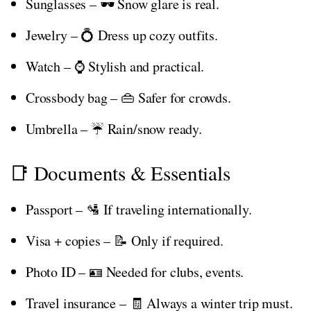
Sunglasses – 🕶️ Snow glare is real.
Jewelry – 💍 Dress up cozy outfits.
Watch – ⌚ Stylish and practical.
Crossbody bag – 👜 Safer for crowds.
Umbrella – ☔ Rain/snow ready.
📑 Documents & Essentials
Passport – 🛂 If traveling internationally.
Visa + copies – 📝 Only if required.
Photo ID – 🪪 Needed for clubs, events.
Travel insurance – 🧾 Always a winter trip must.