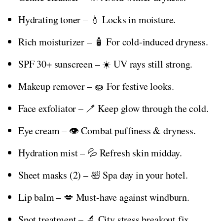
Hydrating toner – 💧 Locks in moisture.
Rich moisturizer – 🧴 For cold-induced dryness.
SPF 30+ sunscreen – ☀️ UV rays still strong.
Makeup remover – 🧽 For festive looks.
Face exfoliator – 🪥 Keep glow through the cold.
Eye cream – 👁️ Combat puffiness & dryness.
Hydration mist – 💦 Refresh skin midday.
Sheet masks (2) – 🛀 Spa day in your hotel.
Lip balm – 💋 Must-have against windburn.
Spot treatment – 🔬 City stress breakout fix.