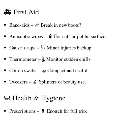
🚑 First Aid
Band-aids – 🩹 Break in new boots?
Antiseptic wipes – 🧴 For cuts or public surfaces.
Gauze + tape – 🩺 Minor injuries backup.
Thermometer – 🌡️ Monitor sudden chills.
Cotton swabs – 🧽 Compact and useful.
Tweezers – 🔬 Splinters or beauty use.
🧼 Health & Hygiene
Prescriptions – 💊 Enough for full trip.