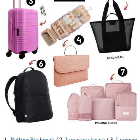
1.
Rolling Backpack
/ 2.
Luggage (large)
/ 3.
Luggage