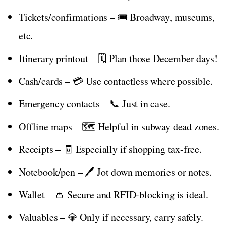
Tickets/confirmations – 🎟️ Broadway, museums,
etc.
Itinerary printout – 🗓️ Plan those December days!
Cash/cards – 💳 Use contactless where possible.
Emergency contacts – 📞 Just in case.
Offline maps – 🗺️ Helpful in subway dead zones.
Receipts – 🧾 Especially if shopping tax-free.
Notebook/pen – 🖊️ Jot down memories or notes.
Wallet – 👛 Secure and RFID-blocking is ideal.
Valuables – 💎 Only if necessary, carry safely.