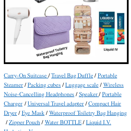
Carry-On Suitcase
/
Travel Bag Duffle
/
Portable
Steamer
/
Packing cubes
/
Luggage scale
/
Wireless
Noise-Cancelling Headphones
/
Speaker
/
Portable
Charger
/
Universal Travel adapter
/
Compact Hair
Dryer
/
Eye Mask
/
Waterproof Toiletry Bag Hanging
/
Zipper Pouch
/
Water BOTTLE
/
Liquid I.V.