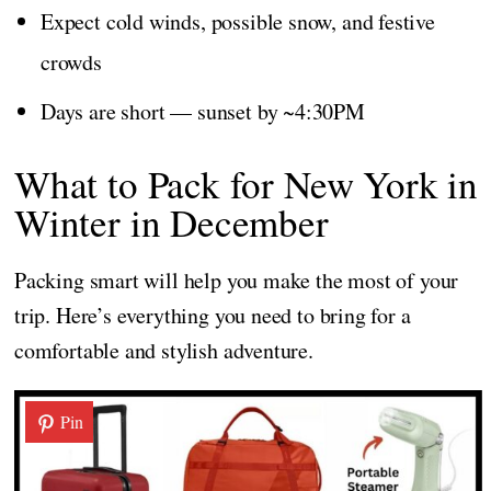
Expect cold winds, possible snow, and festive
crowds
Days are short — sunset by ~4:30PM
What to Pack for New York in
Winter in December
Packing smart will help you make the most of your
trip. Here’s everything you need to bring for a
comfortable and stylish adventure.
Pin