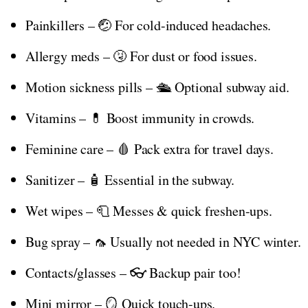
Painkillers – 🤕 For cold-induced headaches.
Allergy meds – 🤧 For dust or food issues.
Motion sickness pills – 🛳️ Optional subway aid.
Vitamins – 💊 Boost immunity in crowds.
Feminine care – 🩸 Pack extra for travel days.
Sanitizer – 🧴 Essential in the subway.
Wet wipes – 🧻 Messes & quick freshen-ups.
Bug spray – 🦟 Usually not needed in NYC winter.
Contacts/glasses – 👓 Backup pair too!
Mini mirror – 🪞 Quick touch-ups.