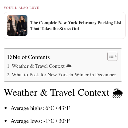
YOU'LL ALSO LOVE
The Complete New York February Packing List
That Takes the Stress Out
Table of Contents
Weather & Travel Context 🌦️
What to Pack for New York in Winter in December
Weather & Travel Context 🌦️
Average highs: 6°C / 43°F
Average lows: -1°C / 30°F