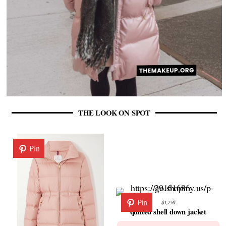
THE LOOK ON SPOT
Pin
Pin
$1,750
quilted shell down jacket