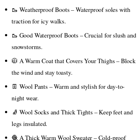
🥾 Weatherproof Boots – Waterproof soles with
traction for icy walks.
🥾 Good Waterproof Boots – Crucial for slush and
snowstorms.
🧥 A Warm Coat that Covers Your Thighs – Block
the wind and stay toasty.
👖 Wool Pants – Warm and stylish for day-to-
night wear.
🧦 Wool Socks and Thick Tights – Keep feet and
legs insulated.
🧶 A Thick Warm Wool Sweater – Cold-proof