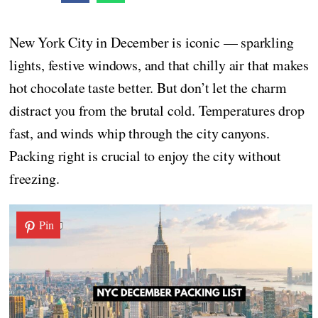
New York City in December is iconic — sparkling
lights, festive windows, and that chilly air that makes
hot chocolate taste better. But don’t let the charm
distract you from the brutal cold. Temperatures drop
fast, and winds whip through the city canyons.
Packing right is crucial to enjoy the city without
freezing.
Pin