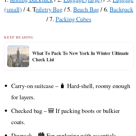
(small)
/ 4. T
oiletry Bag
/ 5.
Beach Bag
/ 6.
Backpack
/ 7.
Packing Cubes
KEEP READING
What To Pack To New York In Winter Ultimate
Check List
Carry-on suitcase – 🧳 Hard-shell, roomy enough
for layers.
Checked bag – 🎒 If packing boots or bulkier
coats.
Daypack – 🏙️ For exploring with essentials.