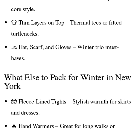
core style.
👕 Thin Layers on Top – Thermal tees or fitted
turtlenecks.
🧢 Hat, Scarf, and Gloves – Winter trio must-
haves.
What Else to Pack for Winter in New
York
🧤 Fleece-Lined Tights – Stylish warmth for skirts
and dresses.
🔥 Hand Warmers – Great for long walks or