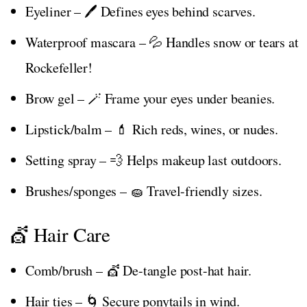
Eyeliner – 🖊️ Defines eyes behind scarves.
Waterproof mascara – 💦 Handles snow or tears at
Rockefeller!
Brow gel – 🪄 Frame your eyes under beanies.
Lipstick/balm – 💄 Rich reds, wines, or nudes.
Setting spray – 💨 Helps makeup last outdoors.
Brushes/sponges – 🧽 Travel-friendly sizes.
💇 Hair Care
Comb/brush – 💇 De-tangle post-hat hair.
Hair ties – 🌀 Secure ponytails in wind.