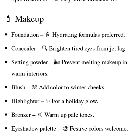
💄 Makeup
Foundation – 🧴 Hydrating formulas preferred.
Concealer – 🔍 Brighten tired eyes from jet lag.
Setting powder – 🌬️ Prevent melting makeup in
warm interiors.
Blush – 🌸 Add color to winter cheeks.
Highlighter – ✨ For a holiday glow.
Bronzer – 🌞 Warm up pale tones.
Eyeshadow palette – 🎨 Festive colors welcome.