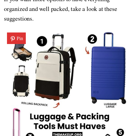
organized and well packed, take a look at these
suggestions.
Pin