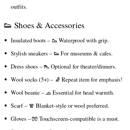
outfits.
👟 Shoes & Accessories
Insulated boots – 🥾 Waterproof with grip.
Stylish sneakers – 👟 For museums & cafes.
Dress shoes – 👠 Optional for theater/dinners.
Wool socks (5+) – 🧦 Repeat item for emphasis!
Wool beanie – 🧢 Essential for head warmth.
Scarf – 🧣 Blanket-style or wool preferred.
Gloves – 🧤 Touchscreen-compatible is a must.