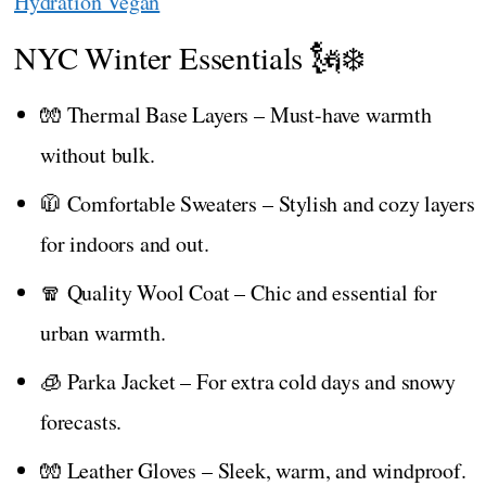
Hydration Vegan
NYC Winter Essentials 🗽❄️
🧤 Thermal Base Layers – Must-have warmth
without bulk.
🧥 Comfortable Sweaters – Stylish and cozy layers
for indoors and out.
🧣 Quality Wool Coat – Chic and essential for
urban warmth.
🧊 Parka Jacket – For extra cold days and snowy
forecasts.
🧤 Leather Gloves – Sleek, warm, and windproof.