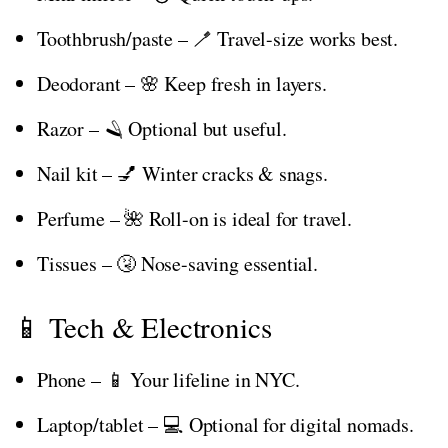
Toothbrush/paste – 🪥 Travel-size works best.
Deodorant – 🌸 Keep fresh in layers.
Razor – 🪒 Optional but useful.
Nail kit – 💅 Winter cracks & snags.
Perfume – 🌺 Roll-on is ideal for travel.
Tissues – 🤧 Nose-saving essential.
📱 Tech & Electronics
Phone – 📱 Your lifeline in NYC.
Laptop/tablet – 💻 Optional for digital nomads.