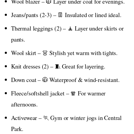
Wool blazer – 🧥 Layer under coat for evenings.
Jeans/pants (2-3) – 👖 Insulated or lined ideal.
Thermal leggings (2) – 🧘 Layer under skirts or
pants.
Wool skirt – 👗 Stylish yet warm with tights.
Knit dresses (2) – 🧵 Great for layering.
Down coat – 🧥 Waterproof & wind-resistant.
Fleece/softshell jacket – 🧣 For warmer
afternoons.
Activewear – 🏃 Gym or winter jogs in Central
Park.