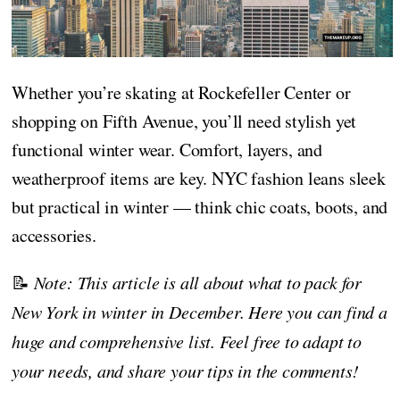
Whether you’re skating at Rockefeller Center or
shopping on Fifth Avenue, you’ll need stylish yet
functional winter wear. Comfort, layers, and
weatherproof items are key. NYC fashion leans sleek
but practical in winter — think chic coats, boots, and
accessories.
📝
Note: This article is all about what to pack for
New York in winter in December. Here you can find a
huge and comprehensive list. Feel free to adapt to
your needs, and share your tips in the comments!