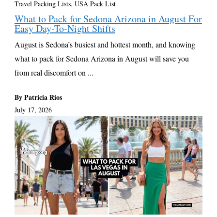
Travel Packing Lists
,
USA Pack List
What to Pack for Sedona Arizona in August For
Easy Day-To-Night Shifts
August is Sedona’s busiest and hottest month, and knowing
what to pack for Sedona Arizona in August will save you
from real discomfort on ...
By Patricia Rios
July 17, 2026