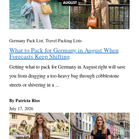
Germany Pack List
,
Travel Packing Lists
What to Pack for Germany in August When
Forecasts Keep Shifting
Getting what to pack for Germany in August right will save
you from dragging a too-heavy bag through cobblestone
streets or shivering in a ...
By Patricia Rios
July 17, 2026