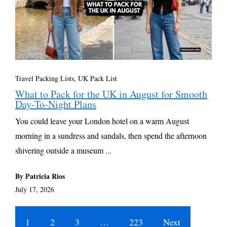
Travel Packing Lists
,
UK Pack List
What to Pack for the UK in August for Smooth
Day-To-Night Plans
You could leave your London hotel on a warm August
morning in a sundress and sandals, then spend the afternoon
shivering outside a museum ...
By Patricia Rios
July 17, 2026
1
2
3
…
223
Next