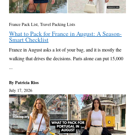
France Pack List
,
Travel Packing Lists
What to Pack for France in August: A Season-
Smart Checklist
France in August asks a lot of your bag, and it is mostly the
walking that drives the decisions. Paris alone can put 15,000
...
By Patricia Rios
July 17, 2026