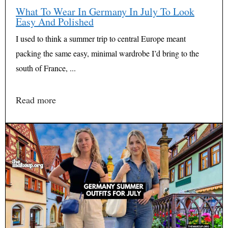
What To Wear In Germany In July To Look
Easy And Polished
I used to think a summer trip to central Europe meant
packing the same easy, minimal wardrobe I’d bring to the
south of France, ...
Read more