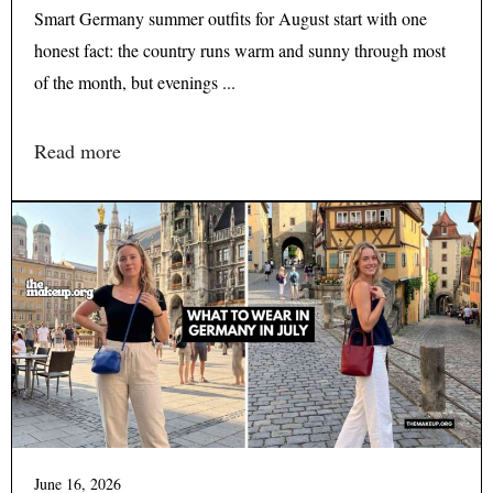
Smart Germany summer outfits for August start with one
honest fact: the country runs warm and sunny through most
of the month, but evenings ...
Read more
June 16, 2026