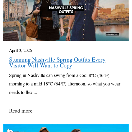
April 3, 2026
Stunning Nashville Spring Outfits Every
Visitor Will Want to Copy
Spring in Nashville can swing from a cool 8°C (46°F)
morning to a mild 18°C (64°F) afternoon, so what you wear
needs to flex ...
Read more