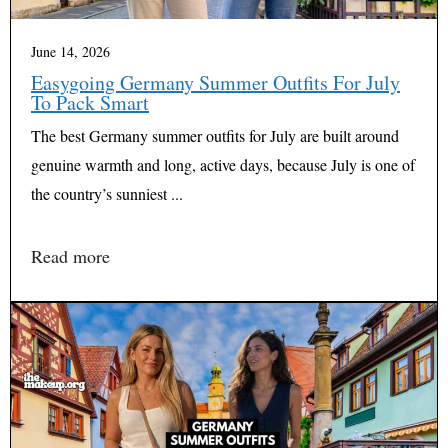
June 14, 2026
Easygoing Germany Summer Outfits For July
To Pack Smart
The best Germany summer outfits for July are built around
genuine warmth and long, active days, because July is one of
the country’s sunniest ...
Read more