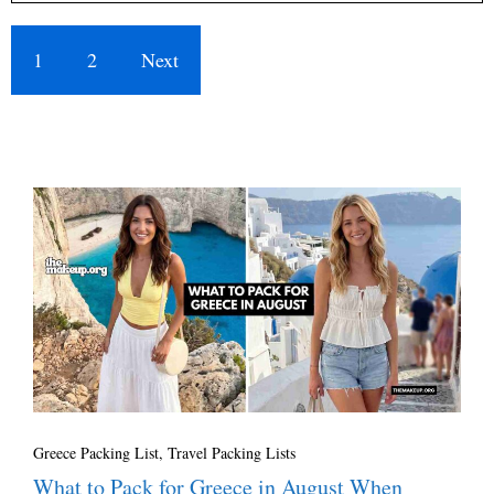
1
2
Next
Greece Packing List
,
Travel Packing Lists
What to Pack for Greece in August When