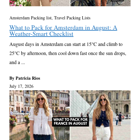
Amsterdam Packing list
,
Travel Packing Lists
What to Pack for Amsterdam in August: A
Weather-Smart Checklist
August days in Amsterdam can start at 15°C and climb to
25°C by afternoon, then cool down fast once the sun drops,
and a ...
By Patricia Rios
July 17, 2026