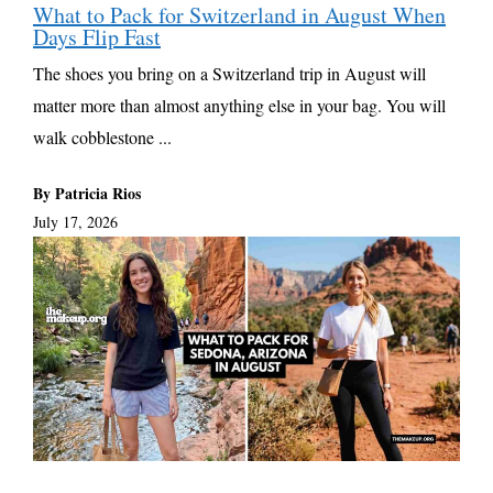
What to Pack for Switzerland in August When
Days Flip Fast
The shoes you bring on a Switzerland trip in August will
matter more than almost anything else in your bag. You will
walk cobblestone ...
By Patricia Rios
July 17, 2026