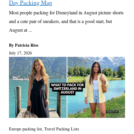
Day Packing Map
Most people packing for Disneyland in August picture shorts
and a cute pair of sneakers, and that is a good start, but
August at ...
By Patricia Rios
July 17, 2026
Europe packing list
,
Travel Packing Lists