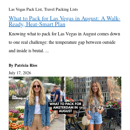
Las Vegas Pack List
,
Travel Packing Lists
What to Pack for Las Vegas in August: A Walk-
Ready, Heat-Smart Plan
Knowing what to pack for Las Vegas in August comes down
to one real challenge: the temperature gap between outside
and inside is brutal. ...
By Patricia Rios
July 17, 2026