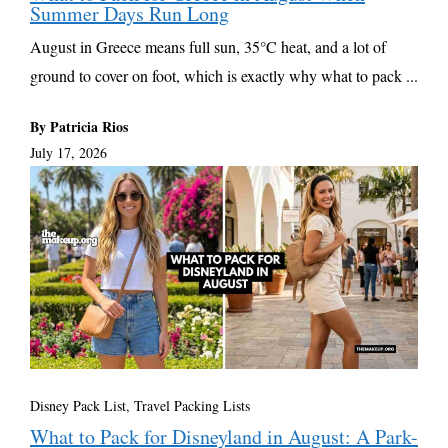
Summer Days Run Long
August in Greece means full sun, 35°C heat, and a lot of
ground to cover on foot, which is exactly why what to pack ...
By Patricia Rios
July 17, 2026
Disney Pack List
,
Travel Packing Lists
What to Pack for Disneyland in August: A Park-