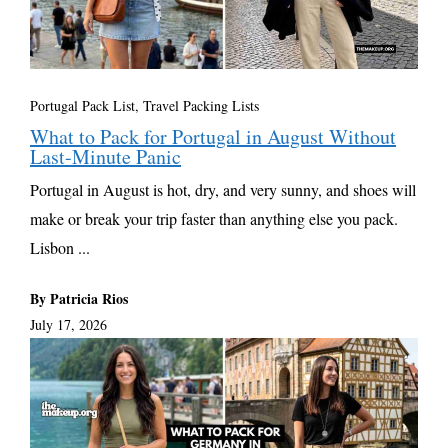
Portugal Pack List
,
Travel Packing Lists
What to Pack for Portugal in August Without
Last-Minute Panic
Portugal in August is hot, dry, and very sunny, and shoes will
make or break your trip faster than anything else you pack.
Lisbon ...
By Patricia Rios
July 17, 2026