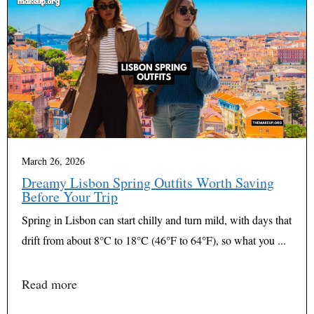
March 26, 2026
Dreamy Lisbon Spring Outfits Worth Saving
Before Your Trip
Spring in Lisbon can start chilly and turn mild, with days that
drift from about 8°C to 18°C (46°F to 64°F), so what you ...
Read more