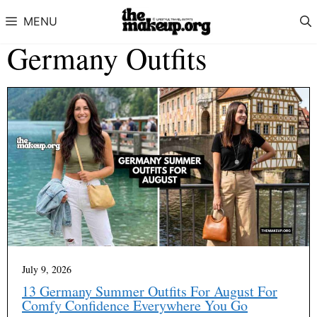
Skip to content
MENU
Germany Outfits
July 9, 2026
13 Germany Summer Outfits For August For
Comfy Confidence Everywhere You Go