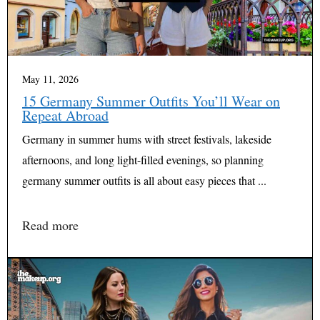
May 11, 2026
15 Germany Summer Outfits You’ll Wear on
Repeat Abroad
Germany in summer hums with street festivals, lakeside
afternoons, and long light-filled evenings, so planning
germany summer outfits is all about easy pieces that ...
Read more