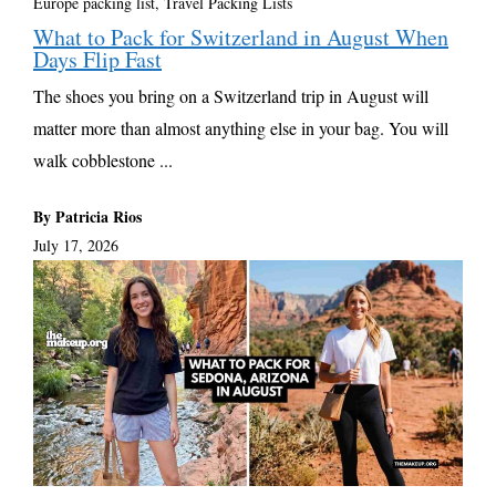
Europe packing list
,
Travel Packing Lists
What to Pack for Switzerland in August When
Days Flip Fast
The shoes you bring on a Switzerland trip in August will
matter more than almost anything else in your bag. You will
walk cobblestone ...
By Patricia Rios
July 17, 2026