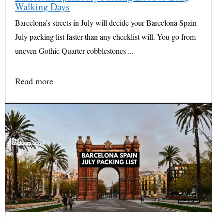
Walking Days
Barcelona’s streets in July will decide your Barcelona Spain
July packing list faster than any checklist will. You go from
uneven Gothic Quarter cobblestones ...
Read more