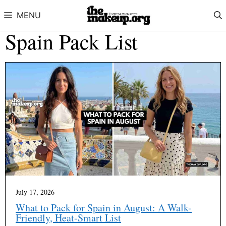
Skip to content
MENU
Spain Pack List
July 17, 2026
What to Pack for Spain in August: A Walk-
Friendly, Heat-Smart List