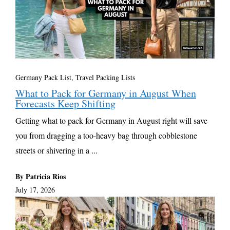
Germany Pack List
,
Travel Packing Lists
What to Pack for Germany in August When
Forecasts Keep Shifting
Getting what to pack for Germany in August right will save
you from dragging a too-heavy bag through cobblestone
streets or shivering in a ...
By Patricia Rios
July 17, 2026