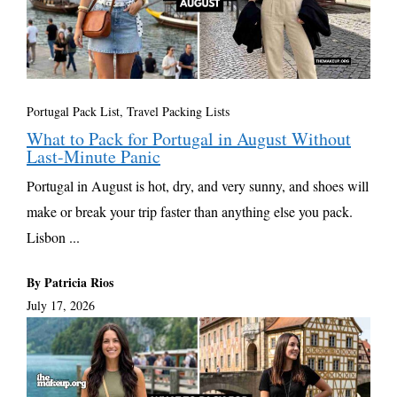
Portugal Pack List
,
Travel Packing Lists
What to Pack for Portugal in August Without
Last-Minute Panic
Portugal in August is hot, dry, and very sunny, and shoes will
make or break your trip faster than anything else you pack.
Lisbon ...
By Patricia Rios
July 17, 2026