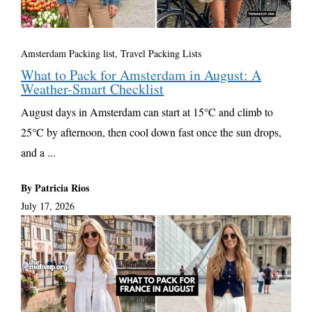
Amsterdam Packing list
,
Travel Packing Lists
What to Pack for Amsterdam in August: A
Weather-Smart Checklist
August days in Amsterdam can start at 15°C and climb to
25°C by afternoon, then cool down fast once the sun drops,
and a ...
By Patricia Rios
July 17, 2026