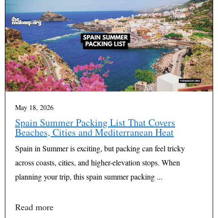
May 18, 2026
Spain Summer Packing List That Covers
Beaches, Cities and Mediterranean Heat
Spain in Summer is exciting, but packing can feel tricky
across coasts, cities, and higher-elevation stops. When
planning your trip, this spain summer packing ...
Read more