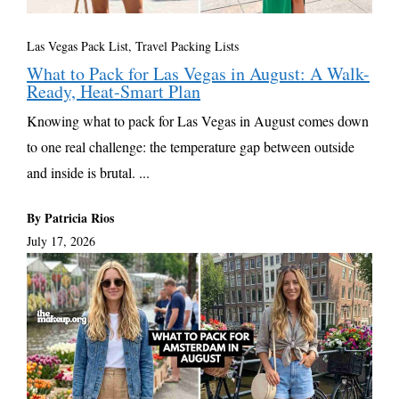
Las Vegas Pack List
,
Travel Packing Lists
What to Pack for Las Vegas in August: A Walk-
Ready, Heat-Smart Plan
Knowing what to pack for Las Vegas in August comes down
to one real challenge: the temperature gap between outside
and inside is brutal. ...
By Patricia Rios
July 17, 2026