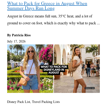
What to Pack for Greece in August When
Summer Days Run Long
August in Greece means full sun, 35°C heat, and a lot of
ground to cover on foot, which is exactly why what to pack ...
By Patricia Rios
July 17, 2026
Disney Pack List
,
Travel Packing Lists