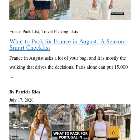
France Pack List
,
Travel Packing Lists
What to Pack for France in August: A Season-
Smart Checklist
France in August asks a lot of your bag, and it is mostly the
walking that drives the decisions. Paris alone can put 15,000
...
By Patricia Rios
July 17, 2026