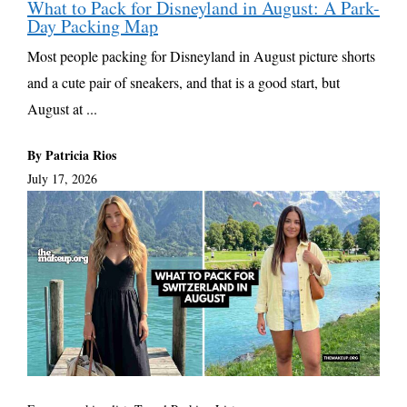
What to Pack for Disneyland in August: A Park-
Day Packing Map
Most people packing for Disneyland in August picture shorts
and a cute pair of sneakers, and that is a good start, but
August at ...
By Patricia Rios
July 17, 2026