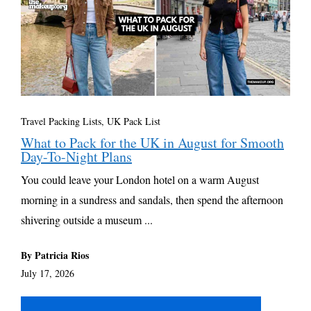
Travel Packing Lists
,
UK Pack List
What to Pack for the UK in August for Smooth
Day-To-Night Plans
You could leave your London hotel on a warm August
morning in a sundress and sandals, then spend the afternoon
shivering outside a museum ...
By Patricia Rios
July 17, 2026