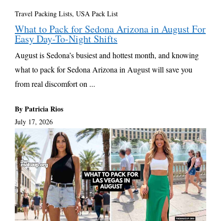
Travel Packing Lists
,
USA Pack List
What to Pack for Sedona Arizona in August For
Easy Day-To-Night Shifts
August is Sedona’s busiest and hottest month, and knowing
what to pack for Sedona Arizona in August will save you
from real discomfort on ...
By Patricia Rios
July 17, 2026