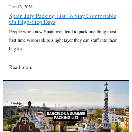
June 13, 2026
Spain July Packing List To Stay Comfortable
On High-Step Days
People who know Spain well tend to pack one thing most
first-time visitors skip: a light layer they can stuff into their
bag for ...
Read more