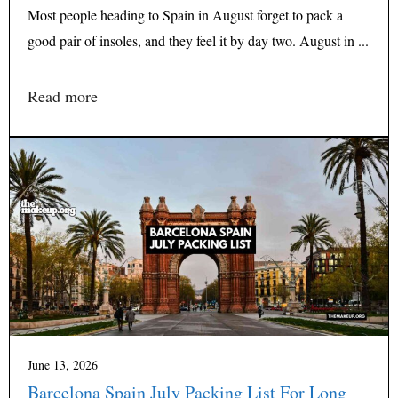
Most people heading to Spain in August forget to pack a
good pair of insoles, and they feel it by day two. August in ...
Read more
June 13, 2026
Barcelona Spain July Packing List For Long