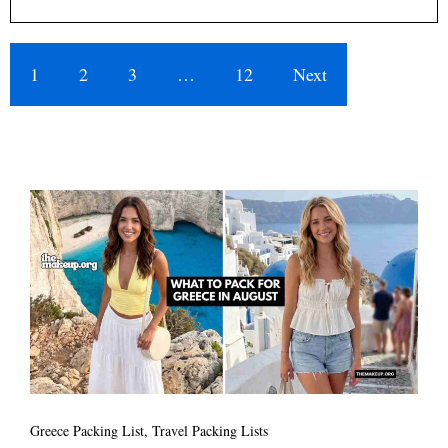
1
2
3
…
12
Next
Greece Packing List
,
Travel Packing Lists