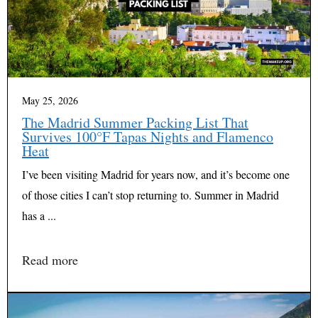
May 25, 2026
The Madrid Summer Packing List That
Survives 100°F Tapas Nights and Flamenco
Heat
I’ve been visiting Madrid for years now, and it’s become one
of those cities I can’t stop returning to. Summer in Madrid
has a ...
Read more