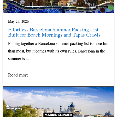
May 25, 2026
Effortless Barcelona Summer Packing List
Built for Beach Mornings and Tapas Crawls
Putting together a Barcelona summer packing list is more fun
than most, but it comes with its own rules. Barcelona in the
summer is ...
Read more