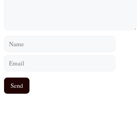
Name
Email