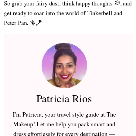
So grab your fairy dust, think happy thoughts 💭, and
get ready to soar into the world of Tinkerbell and
Peter Pan. 🧚🪁
Patricia Rios
I'm Patricia, your travel style guide at The
Makeup! Let me help you pack smart and
dress effortlessly for every destination —