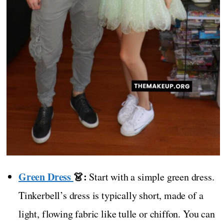
Green Dress
👗:
Start with a simple green dress.
Tinkerbell’s dress is typically short, made of a
light, flowing fabric like tulle or chiffon. You can