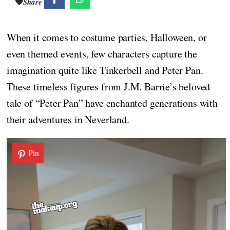
Share
When it comes to costume parties, Halloween, or
even themed events, few characters capture the
imagination quite like Tinkerbell and Peter Pan.
These timeless figures from J.M. Barrie’s beloved
tale of “Peter Pan” have enchanted generations with
their adventures in Neverland.
Pin