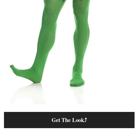
Get The Look
⤴