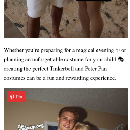
Whether you’re preparing for a magical evening ✨ or
planning an unforgettable costume for your child 🎭,
creating the perfect Tinkerbell and Peter Pan
costumes can be a fun and rewarding experience.
Pin