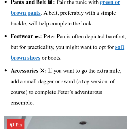
Pants and Belt 👖:
green or
Pair the tunic with
brown pants
. A belt, preferably with a simple
buckle, will help complete the look.
Footwear 👞:
Peter Pan is often depicted barefoot,
soft
but for practicality, you might want to opt for
brown shoes
or boots.
Accessories ⚔️:
If you want to go the extra mile,
add a small dagger or sword (a toy version, of
course) to complete Peter’s adventurous
ensemble.
Pin