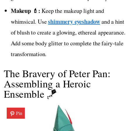
Makeup 💄:
Keep the makeup light and
shimmery eyeshadow
whimsical. Use
and a hint
of blush to create a glowing, ethereal appearance.
Add some body glitter to complete the fairy-tale
transformation.
The Bravery of Peter Pan:
Assembling a Heroic
Ensemble 🪁
Pin