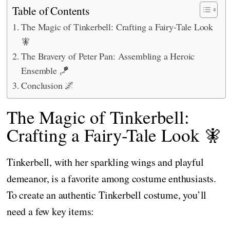
Table of Contents
The Magic of Tinkerbell: Crafting a Fairy-Tale Look
🧚
The Bravery of Peter Pan: Assembling a Heroic
Ensemble 🪁
Conclusion 🌌
The Magic of Tinkerbell:
Crafting a Fairy-Tale Look 🧚
Tinkerbell, with her sparkling wings and playful
demeanor, is a favorite among costume enthusiasts.
To create an authentic Tinkerbell costume, you’ll
need a few key items: