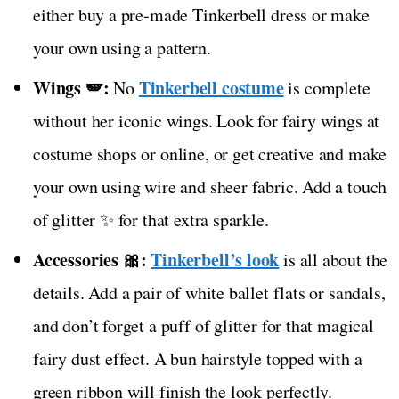
either buy a pre-made Tinkerbell dress or make
your own using a pattern.
Wings 🪽:
Tinkerbell costume
No
is complete
without her iconic wings. Look for fairy wings at
costume shops or online, or get creative and make
your own using wire and sheer fabric. Add a touch
of glitter ✨ for that extra sparkle.
Accessories 🎀:
Tinkerbell’s look
is all about the
details. Add a pair of white ballet flats or sandals,
and don’t forget a puff of glitter for that magical
fairy dust effect. A bun hairstyle topped with a
green ribbon will finish the look perfectly.