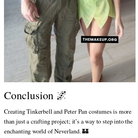
Conclusion 🌌
Creating Tinkerbell and Peter Pan costumes is more
than just a crafting project; it’s a way to step into the
enchanting world of Neverland. 🏰