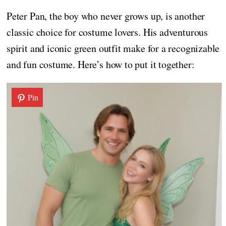
Peter Pan, the boy who never grows up, is another
classic choice for costume lovers. His adventurous
spirit and iconic green outfit make for a recognizable
and fun costume. Here’s how to put it together:
Pin