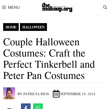
Skip to content
MENU
HOME
HALLOWEEN
Couple Halloween
Costumes: Craft the
Perfect Tinkerbell and
Peter Pan Costumes
BY PATRICIA RIOS
SEPTEMBER 19, 2024