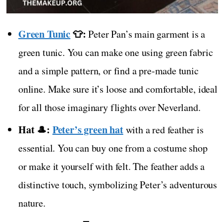
Green Tunic
👕:
Peter Pan’s main garment is a
green tunic. You can make one using green fabric
and a simple pattern, or find a pre-made tunic
online. Make sure it’s loose and comfortable, ideal
for all those imaginary flights over Neverland.
Hat 🎩:
Peter’s green hat
with a red feather is
essential. You can buy one from a costume shop
or make it yourself with felt. The feather adds a
distinctive touch, symbolizing Peter’s adventurous
nature.