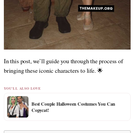
In this post, we’ll guide you through the process of
bringing these iconic characters to life. 🌟
YOU'LL ALSO LOVE
Best Couple Halloween Costumes You Can
Copycat!