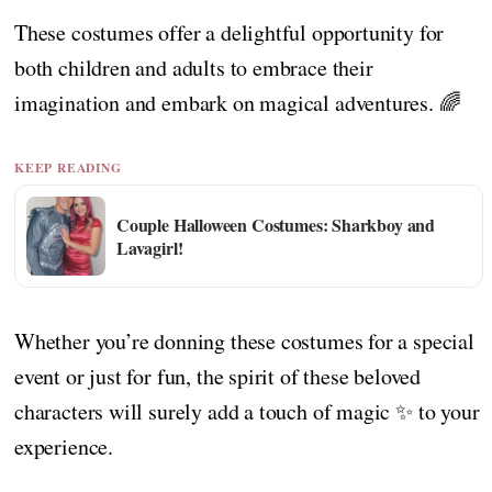
These costumes offer a delightful opportunity for
both children and adults to embrace their
imagination and embark on magical adventures. 🌈
KEEP READING
Couple Halloween Costumes: Sharkboy and
Lavagirl!
Whether you’re donning these costumes for a special
event or just for fun, the spirit of these beloved
characters will surely add a touch of magic ✨ to your
experience.