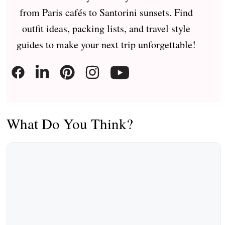
from Paris cafés to Santorini sunsets. Find
outfit ideas, packing lists, and travel style
guides to make your next trip unforgettable!
What Do You Think?
Comment