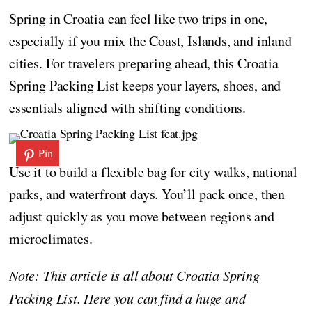
Spring in Croatia can feel like two trips in one,
especially if you mix the Coast, Islands, and inland
cities. For travelers preparing ahead, this Croatia
Spring Packing List keeps your layers, shoes, and
essentials aligned with shifting conditions.
Pin
Use it to build a flexible bag for city walks, national
parks, and waterfront days. You’ll pack once, then
adjust quickly as you move between regions and
microclimates.
Note: This article is all about Croatia Spring
Packing List. Here you can find a huge and