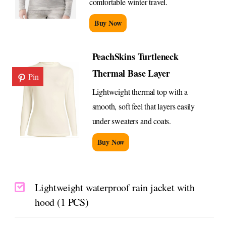
comfortable winter travel.
Buy Now
PeachSkins Turtleneck
Thermal Base Layer
Pin
Lightweight thermal top with a
smooth, soft feel that layers easily
under sweaters and coats.
Buy Now
Lightweight waterproof rain jacket with
hood (1 PCS)