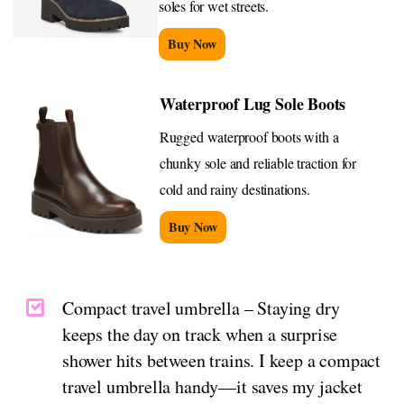
soles for wet streets.
Buy Now
Waterproof Lug Sole Boots
Rugged waterproof boots with a
chunky sole and reliable traction for
cold and rainy destinations.
Buy Now
Compact travel umbrella – Staying dry
keeps the day on track when a surprise
shower hits between trains. I keep a compact
travel umbrella handy—it saves my jacket