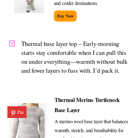
and colder destinations.
Buy Now
Thermal base layer top – Early-morning
starts stay comfortable when I can pull this
on under everything—warmth without bulk
and fewer layers to fuss with. I’d pack it.
Thermal Merino Turtleneck
Base Layer
Pin
A merino wool base layer that balances
warmth, stretch, and breathability for