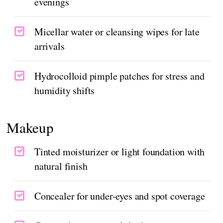
evenings
Micellar water or cleansing wipes for late
arrivals
Hydrocolloid pimple patches for stress and
humidity shifts
Makeup
Tinted moisturizer or light foundation with
natural finish
Concealer for under-eyes and spot coverage