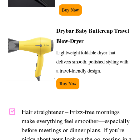
Buy Now
Drybar Baby Buttercup Travel
Blow-Dryer
Lightweight foldable dryer that
delivers smooth, polished styling with
a travel-friendly design.
Buy Now
Hair straightener – Frizz-free mornings
make everything feel smoother—especially
before meetings or dinner plans. If you’re
picky about your look on the go, tossing in a