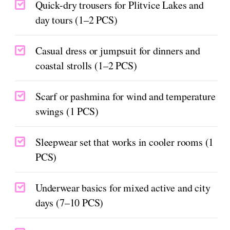
Quick-dry trousers for Plitvice Lakes and
day tours (1–2 PCS)
Casual dress or jumpsuit for dinners and
coastal strolls (1–2 PCS)
Scarf or pashmina for wind and temperature
swings (1 PCS)
Sleepwear set that works in cooler rooms (1
PCS)
Underwear basics for mixed active and city
days (7–10 PCS)