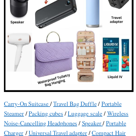
Carry-On Suitcase
/
Travel Bag Duffle
/
Portable
Steamer
/
Packing cubes
/
Luggage scale
/
Wireless
Noise-Cancelling Headphones
/
Speaker
/
Portable
Charger
/
Universal Travel adapter
/
Compact Hair