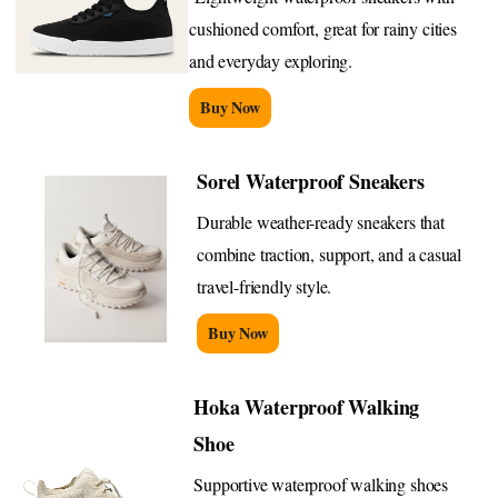
cushioned comfort, great for rainy cities
and everyday exploring.
Buy Now
Sorel Waterproof Sneakers
Durable weather-ready sneakers that
combine traction, support, and a casual
travel-friendly style.
Buy Now
Hoka Waterproof Walking
Shoe
Supportive waterproof walking shoes