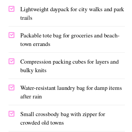
Lightweight daypack for city walks and park
trails
Packable tote bag for groceries and beach-
town errands
Compression packing cubes for layers and
bulky knits
Water-resistant laundry bag for damp items
after rain
Small crossbody bag with zipper for
crowded old towns