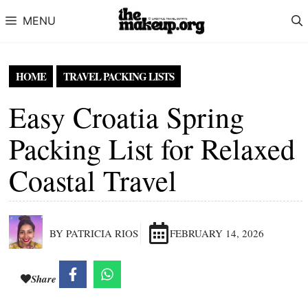
Skip to content
MENU
HOME
TRAVEL PACKING LISTS
Easy Croatia Spring
Packing List for Relaxed
Coastal Travel
BY PATRICIA RIOS
FEBRUARY 14, 2026
Share