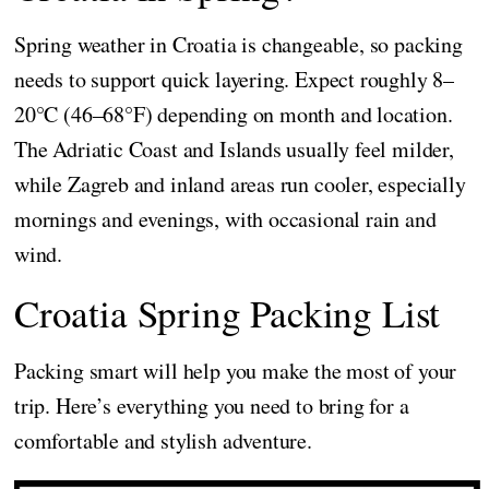
Spring weather in Croatia is changeable, so packing
needs to support quick layering. Expect roughly 8–
20°C (46–68°F) depending on month and location.
The Adriatic Coast and Islands usually feel milder,
while Zagreb and inland areas run cooler, especially
mornings and evenings, with occasional rain and
wind.
Croatia Spring Packing List
Packing smart will help you make the most of your
trip. Here’s everything you need to bring for a
comfortable and stylish adventure.