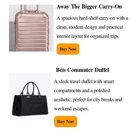
Away The Bigger Carry-On
A spacious hard-shell carry-on with a
clean, modern design and practical
interior layout for organized trips.
Buy Now
Béis Commuter Duffel
A sleek travel duffel with smart
compartments and a polished
aesthetic, perfect for city breaks and
weekend escapes.
Buy Now