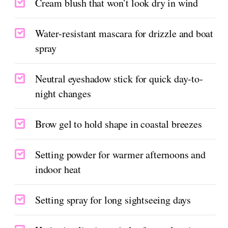
Cream blush that won’t look dry in wind
Water-resistant mascara for drizzle and boat
spray
Neutral eyeshadow stick for quick day-to-
night changes
Brow gel to hold shape in coastal breezes
Setting powder for warmer afternoons and
indoor heat
Setting spray for long sightseeing days