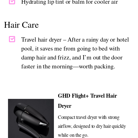
Hydrating lip tint or balm for cooler air
Hair Care
Travel hair dryer – After a rainy day or hotel
pool, it saves me from going to bed with
damp hair and frizz, and I’m out the door
faster in the morning—worth packing.
GHD Flight+ Travel Hair
Dryer
Compact travel dryer with strong
airflow, designed to dry hair quickly
while on the go.