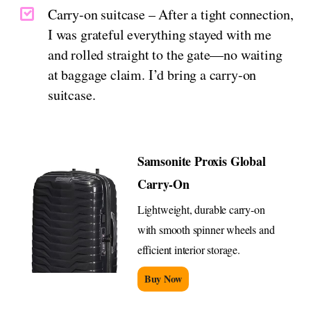
Carry-on suitcase – After a tight connection,
I was grateful everything stayed with me
and rolled straight to the gate—no waiting
at baggage claim. I’d bring a carry-on
suitcase.
Samsonite Proxis Global
Carry-On
Lightweight, durable carry-on
with smooth spinner wheels and
efficient interior storage.
Buy Now