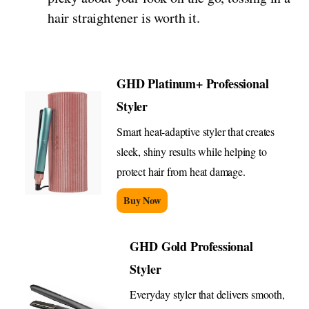
hair straightener is worth it.
GHD Platinum+ Professional
Styler
Smart heat-adaptive styler that creates
sleek, shiny results while helping to
protect hair from heat damage.
Buy Now
GHD Gold Professional
Styler
Everyday styler that delivers smooth,