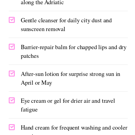
along the Adriatic
Gentle cleanser for daily city dust and
sunscreen removal
Barrier-repair balm for chapped lips and dry
patches
After-sun lotion for surprise strong sun in
April or May
Eye cream or gel for drier air and travel
fatigue
Hand cream for frequent washing and cooler