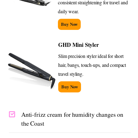
consistent straightening for travel and
daily wear.
Buy Now
GHD Mini Styler
Slim precision styler ideal for short
hair, bangs, touch-ups, and compact
travel styling.
Buy Now
Anti-frizz cream for humidity changes on
the Coast