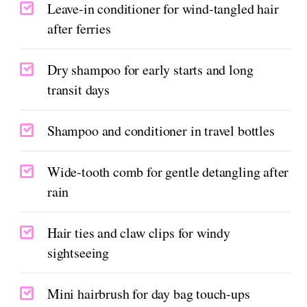
Leave-in conditioner for wind-tangled hair
after ferries
Dry shampoo for early starts and long
transit days
Shampoo and conditioner in travel bottles
Wide-tooth comb for gentle detangling after
rain
Hair ties and claw clips for windy
sightseeing
Mini hairbrush for day bag touch-ups