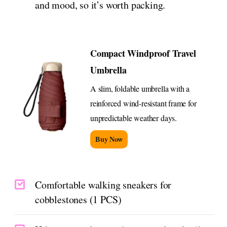
and mood, so it’s worth packing.
Compact Windproof Travel
Umbrella
A slim, foldable umbrella with a
reinforced wind-resistant frame for
unpredictable weather days.
Buy Now
Comfortable walking sneakers for
cobblestones (1 PCS)