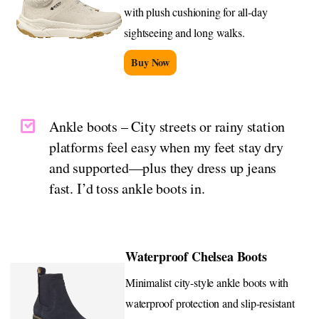
with plush cushioning for all-day
sightseeing and long walks.
Buy Now
Ankle boots – City streets or rainy station
platforms feel easy when my feet stay dry
and supported—plus they dress up jeans
fast. I’d toss ankle boots in.
Waterproof Chelsea Boots
Minimalist city-style ankle boots with
waterproof protection and slip-resistant