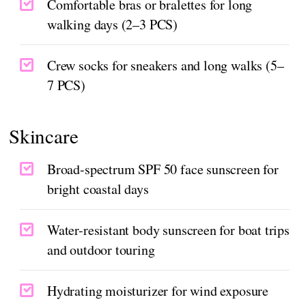
Comfortable bras or bralettes for long
walking days (2–3 PCS)
Crew socks for sneakers and long walks (5–
7 PCS)
Skincare
Broad-spectrum SPF 50 face sunscreen for
bright coastal days
Water-resistant body sunscreen for boat trips
and outdoor touring
Hydrating moisturizer for wind exposure