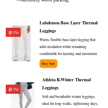
Lululemon Base Layer Thermal
Leggings
Pin
Warm, flexible base-layer legging that
adds insulation while remaining
comfortable for layering and movement.
Buy Now
Athleta R-Winter Thermal
Leggings
Pin
Soft and breathable winter leggings,
ideal for long walks, sightseeing days,