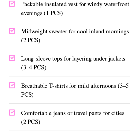
Packable insulated vest for windy waterfront
evenings (1 PCS)
Midweight sweater for cool inland mornings
(2 PCS)
Long-sleeve tops for layering under jackets
(3–4 PCS)
Breathable T-shirts for mild afternoons (3–5
PCS)
Comfortable jeans or travel pants for cities
(2 PCS)