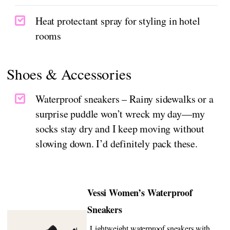
Heat protectant spray for styling in hotel
rooms
Shoes & Accessories
Waterproof sneakers – Rainy sidewalks or a
surprise puddle won’t wreck my day—my
socks stay dry and I keep moving without
slowing down. I’d definitely pack these.
Vessi Women’s Waterproof
Sneakers
Lightweight waterproof sneakers with