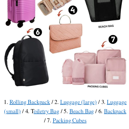
1.
Rolling Backpack
/ 2.
Luggage (large)
/ 3.
Luggage
(small)
/ 4. T
oiletry Bag
/ 5.
Beach Bag
/ 6.
Backpack
/ 7.
Packing Cubes