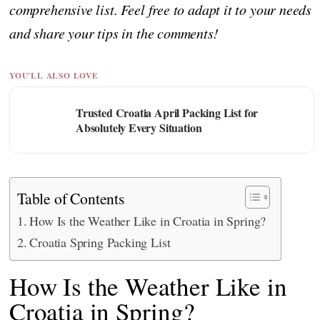
comprehensive list. Feel free to adapt it to your needs
and share your tips in the comments!
YOU'LL ALSO LOVE
Trusted Croatia April Packing List for
Absolutely Every Situation
Table of Contents
How Is the Weather Like in Croatia in Spring?
Croatia Spring Packing List
How Is the Weather Like in
Croatia in Spring?