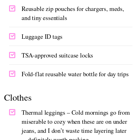
Reusable zip pouches for chargers, meds,
and tiny essentials
Luggage ID tags
TSA-approved suitcase locks
Fold-flat reusable water bottle for day trips
Clothes
Thermal leggings – Cold mornings go from
miserable to cozy when these are on under
jeans, and I don’t waste time layering later
—definitely worth packing.