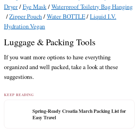
Dryer
/
Eye Mask
/
Waterproof Toiletry Bag Hanging
/
Zipper Pouch
/
Water BOTTLE
/
Liquid I.V.
Hydration Vegan
Luggage & Packing Tools
If you want more options to have everything
organized and well packed, take a look at these
suggestions.
KEEP READING
Spring-Ready Croatia March Packing List for
Easy Travel