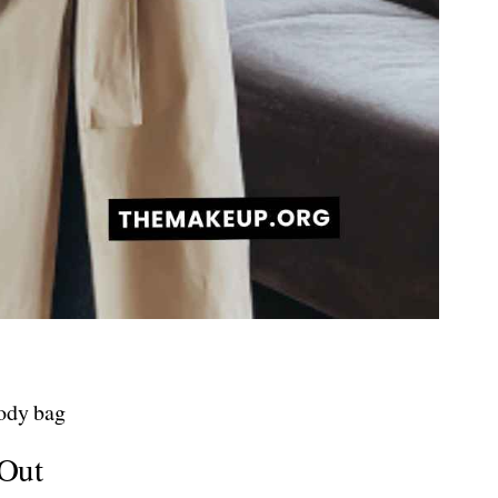
body bag
 Out