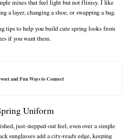
mple mixes that feel light but not flimsy. I like
ding a layer, changing a shoe, or swapping a bag.
ing tips to help you build cute spring looks from
tes if you want them.
Sweet and Fun Ways to Connect
Spring Uniform
ished, just-stepped-out feel, even over a simple
ack sunglasses add a city-ready edge, keeping