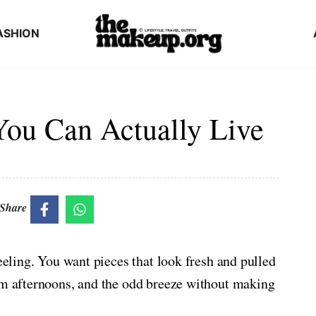
ASHION
 You Can Actually Live
Share
feeling. You want pieces that look fresh and pulled
arm afternoons, and the odd breeze without making