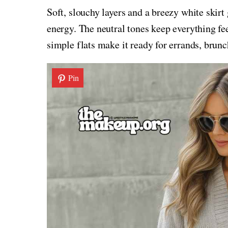
Soft, slouchy layers and a breezy white skirt
energy. The neutral tones keep everything fe
simple flats make it ready for errands, brun
Pin