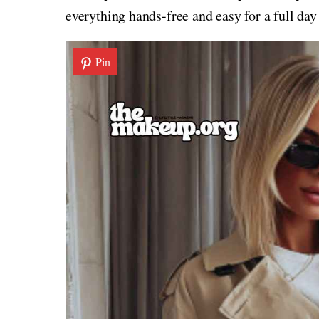
everything hands-free and easy for a full day
Pin