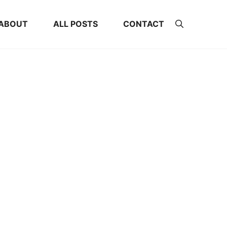
ABOUT
ALL POSTS
CONTACT