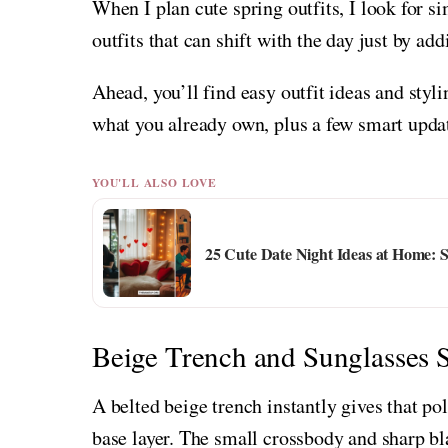
When I plan cute spring outfits, I look for si
outfits that can shift with the day just by ad
Ahead, you’ll find easy outfit ideas and styl
what you already own, plus a few smart upda
YOU'LL ALSO LOVE
25 Cute Date Night Ideas at Home: 
Beige Trench and Sunglasses 
A belted beige trench instantly gives that pol
base layer. The small crossbody and sharp bl