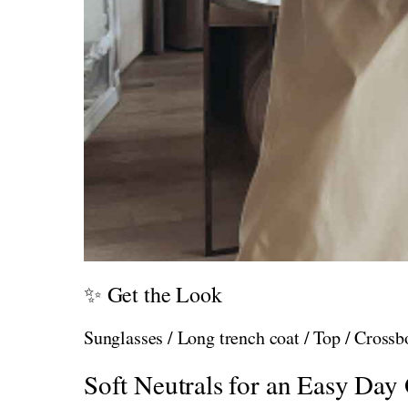
✨ Get the Look
Sunglasses / Long trench coat / Top / Cross
Soft Neutrals for an Easy Day