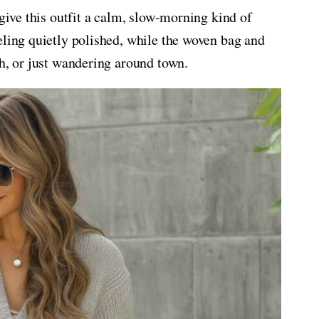
 give this outfit a calm, slow-morning kind of
eling quietly polished, while the woven bag and
ch, or just wandering around town.