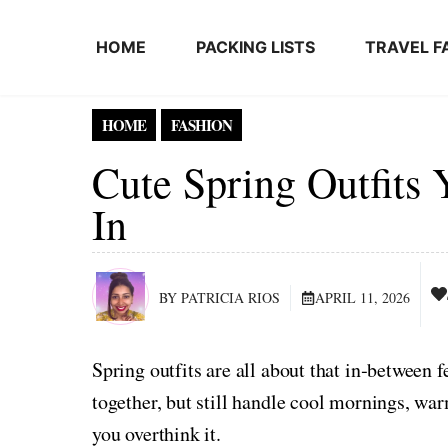
Skip to content
HOME
PACKING LISTS
TRAVEL F
HOME
FASHION
Cute Spring Outfits
In
BY PATRICIA RIOS
APRIL 11, 2026
Spring outfits are all about that in‑between 
together, but still handle cool mornings, w
you overthink it.