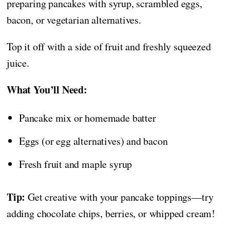
preparing pancakes with syrup, scrambled eggs,
bacon, or vegetarian alternatives.
Top it off with a side of fruit and freshly squeezed
juice.
What You’ll Need:
Pancake mix or homemade batter
Eggs (or egg alternatives) and bacon
Fresh fruit and maple syrup
Tip:
Get creative with your pancake toppings—try
adding chocolate chips, berries, or whipped cream!