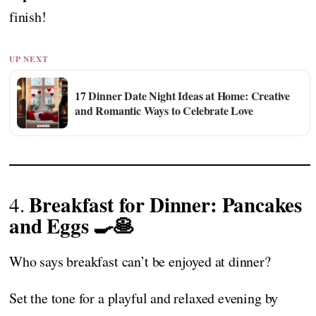
finish!
UP NEXT
17 Dinner Date Night Ideas at Home: Creative
and Romantic Ways to Celebrate Love
Breakfast for Dinner: Pancakes
4.
and Eggs 🍳🥞
Who says breakfast can’t be enjoyed at dinner?
Set the tone for a playful and relaxed evening by