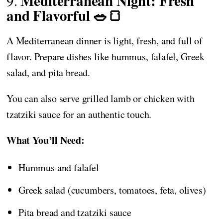
Mediterranean Night: Fresh
9.
and Flavorful 🥗🍞
A Mediterranean dinner is light, fresh, and full of
flavor. Prepare dishes like hummus, falafel, Greek
salad, and pita bread.
You can also serve grilled lamb or chicken with
tzatziki sauce for an authentic touch.
What You’ll Need:
Hummus and falafel
Greek salad (cucumbers, tomatoes, feta, olives)
Pita bread and tzatziki sauce