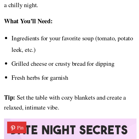
a chilly night.
What You’ll Need:
Ingredients for your favorite soup (tomato, potato
leek, etc.)
Grilled cheese or crusty bread for dipping
Fresh herbs for garnish
Tip:
Set the table with cozy blankets and create a
relaxed, intimate vibe.
Pin