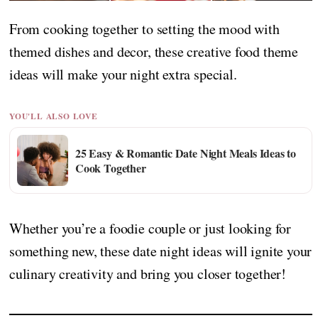
From cooking together to setting the mood with
themed dishes and decor, these creative food theme
ideas will make your night extra special.
YOU'LL ALSO LOVE
25 Easy & Romantic Date Night Meals Ideas to
Cook Together
Whether you’re a foodie couple or just looking for
something new, these date night ideas will ignite your
culinary creativity and bring you closer together!