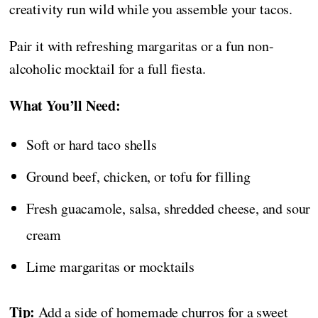
creativity run wild while you assemble your tacos.
Pair it with refreshing margaritas or a fun non-
alcoholic mocktail for a full fiesta.
What You’ll Need:
Soft or hard taco shells
Ground beef, chicken, or tofu for filling
Fresh guacamole, salsa, shredded cheese, and sour
cream
Lime margaritas or mocktails
Tip:
Add a side of homemade churros for a sweet