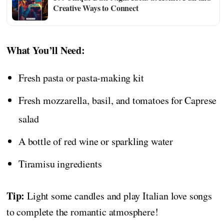
Creative Ways to Connect
What You’ll Need:
Fresh pasta or pasta-making kit
Fresh mozzarella, basil, and tomatoes for Caprese
salad
A bottle of red wine or sparkling water
Tiramisu ingredients
Tip:
Light some candles and play Italian love songs
to complete the romantic atmosphere!