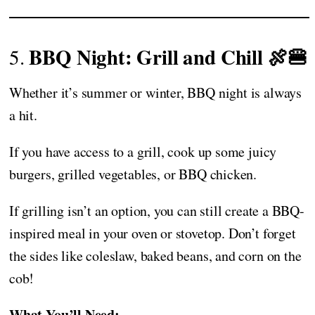
BBQ Night: Grill and Chill 🍖🍔
5.
Whether it’s summer or winter, BBQ night is always
a hit.
If you have access to a grill, cook up some juicy
burgers, grilled vegetables, or BBQ chicken.
If grilling isn’t an option, you can still create a BBQ-
inspired meal in your oven or stovetop. Don’t forget
the sides like coleslaw, baked beans, and corn on the
cob!
What You’ll Need: