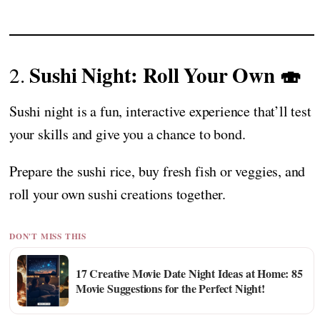
Sushi Night: Roll Your Own 🍣
2.
Sushi night is a fun, interactive experience that’ll test
your skills and give you a chance to bond.
Prepare the sushi rice, buy fresh fish or veggies, and
roll your own sushi creations together.
DON'T MISS THIS
17 Creative Movie Date Night Ideas at Home: 85
Movie Suggestions for the Perfect Night!