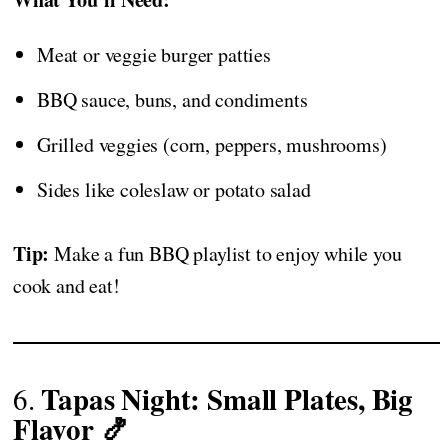
Meat or veggie burger patties
BBQ sauce, buns, and condiments
Grilled veggies (corn, peppers, mushrooms)
Sides like coleslaw or potato salad
Tip:
Make a fun BBQ playlist to enjoy while you
cook and eat!
Tapas Night: Small Plates, Big
6.
Flavor 🍤