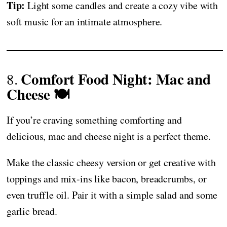
Tip:
Light some candles and create a cozy vibe with
soft music for an intimate atmosphere.
Comfort Food Night: Mac and
8.
Cheese 🍽️
If you’re craving something comforting and
delicious, mac and cheese night is a perfect theme.
Make the classic cheesy version or get creative with
toppings and mix-ins like bacon, breadcrumbs, or
even truffle oil. Pair it with a simple salad and some
garlic bread.