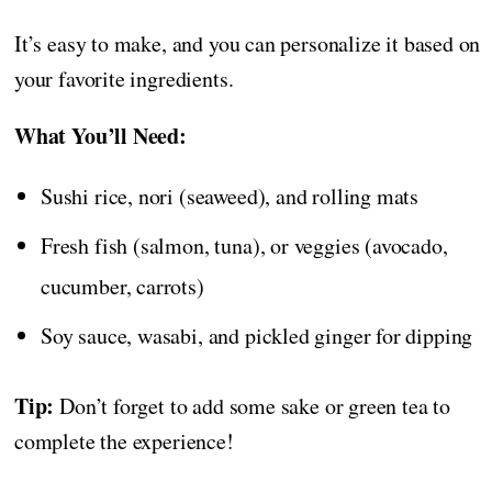
It’s easy to make, and you can personalize it based on
your favorite ingredients.
What You’ll Need:
Sushi rice, nori (seaweed), and rolling mats
Fresh fish (salmon, tuna), or veggies (avocado,
cucumber, carrots)
Soy sauce, wasabi, and pickled ginger for dipping
Tip:
Don’t forget to add some sake or green tea to
complete the experience!