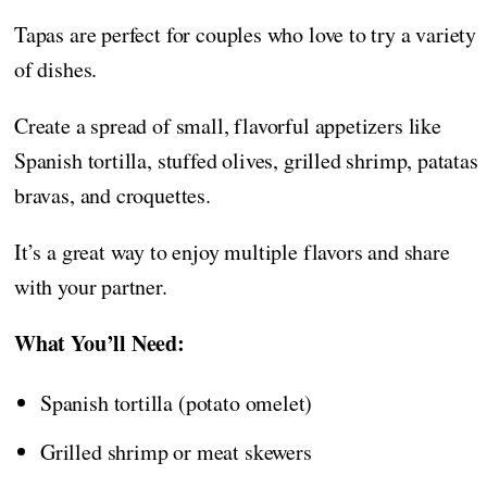
Tapas are perfect for couples who love to try a variety
of dishes.
Create a spread of small, flavorful appetizers like
Spanish tortilla, stuffed olives, grilled shrimp, patatas
bravas, and croquettes.
It’s a great way to enjoy multiple flavors and share
with your partner.
What You’ll Need:
Spanish tortilla (potato omelet)
Grilled shrimp or meat skewers