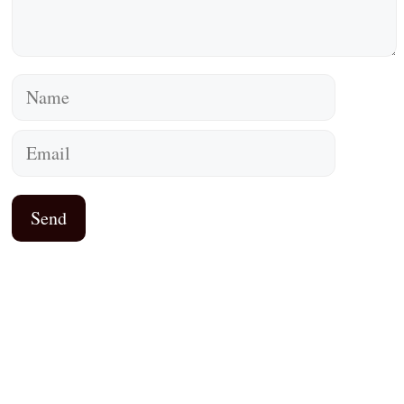
Name
Email