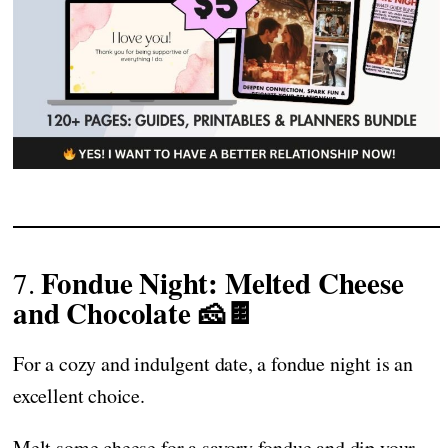
Fondue Night: Melted Cheese
7.
and Chocolate 🧀🍫
For a cozy and indulgent date, a fondue night is an
excellent choice.
Melt some cheese for a savory fondue and dip your