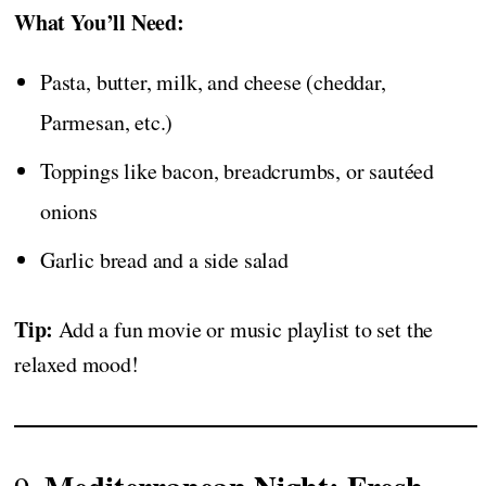
What You’ll Need:
Pasta, butter, milk, and cheese (cheddar,
Parmesan, etc.)
Toppings like bacon, breadcrumbs, or sautéed
onions
Garlic bread and a side salad
Tip:
Add a fun movie or music playlist to set the
relaxed mood!