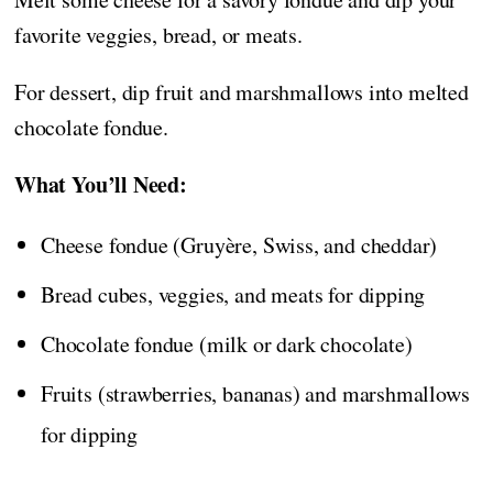
favorite veggies, bread, or meats.
For dessert, dip fruit and marshmallows into melted
chocolate fondue.
What You’ll Need:
Cheese fondue (Gruyère, Swiss, and cheddar)
Bread cubes, veggies, and meats for dipping
Chocolate fondue (milk or dark chocolate)
Fruits (strawberries, bananas) and marshmallows
for dipping