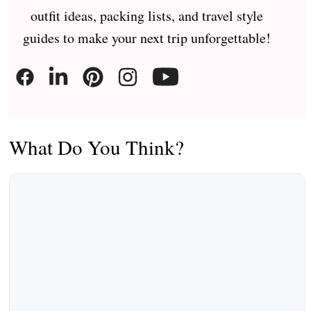
outfit ideas, packing lists, and travel style
guides to make your next trip unforgettable!
What Do You Think?
Comment