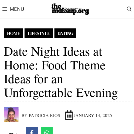
Skip to content
MENU
HOME
LIFESTYLE
DATING
Date Night Ideas at
Home: Food Theme
Ideas for an
Unforgettable Evening
BY PATRICIA RIOS
JANUARY 14, 2025