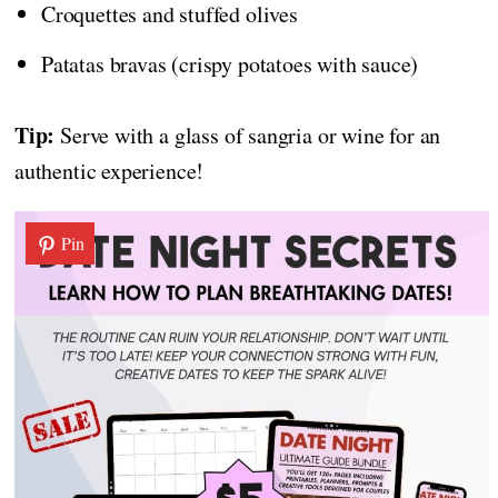
Croquettes and stuffed olives
Patatas bravas (crispy potatoes with sauce)
Tip:
Serve with a glass of sangria or wine for an
authentic experience!
Pin