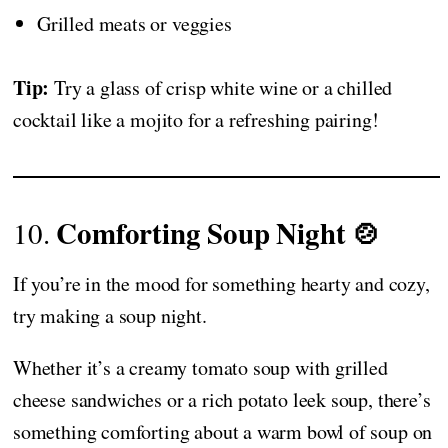
Grilled meats or veggies
Tip:
Try a glass of crisp white wine or a chilled
cocktail like a mojito for a refreshing pairing!
Comforting Soup Night 🍲
10.
If you’re in the mood for something hearty and cozy,
try making a soup night.
Whether it’s a creamy tomato soup with grilled
cheese sandwiches or a rich potato leek soup, there’s
something comforting about a warm bowl of soup on