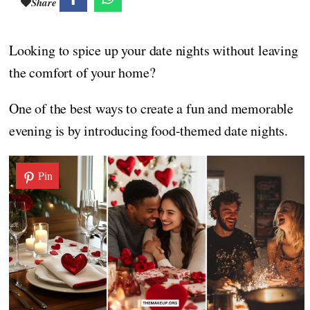
Share
Looking to spice up your date nights without leaving
the comfort of your home?
One of the best ways to create a fun and memorable
evening is by introducing food-themed date nights.
Pin