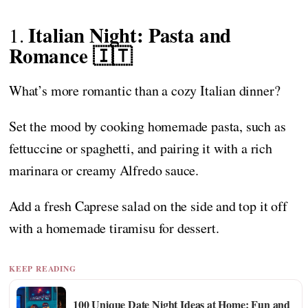
Italian Night: Pasta and
1.
Romance 🇮🇹
What’s more romantic than a cozy Italian dinner?
Set the mood by cooking homemade pasta, such as
fettuccine or spaghetti, and pairing it with a rich
marinara or creamy Alfredo sauce.
Add a fresh Caprese salad on the side and top it off
with a homemade tiramisu for dessert.
KEEP READING
100 Unique Date Night Ideas at Home: Fun and