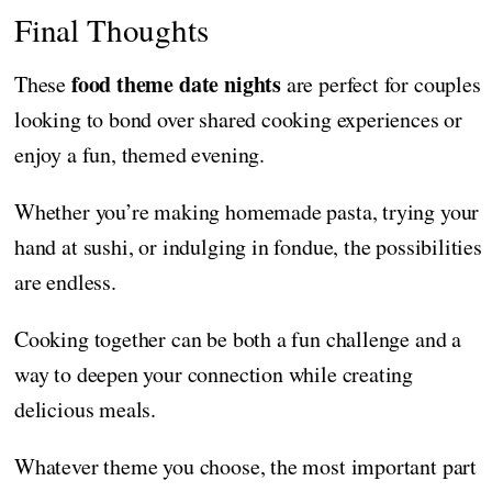
Final Thoughts
food theme date nights
These
are perfect for couples
looking to bond over shared cooking experiences or
enjoy a fun, themed evening.
Whether you’re making homemade pasta, trying your
hand at sushi, or indulging in fondue, the possibilities
are endless.
Cooking together can be both a fun challenge and a
way to deepen your connection while creating
delicious meals.
Whatever theme you choose, the most important part