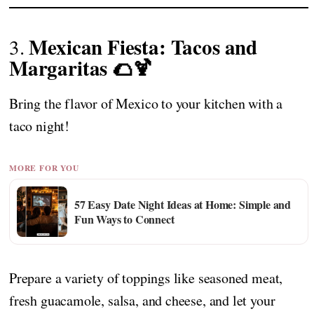
Mexican Fiesta: Tacos and
3.
Margaritas 🌮🍹
Bring the flavor of Mexico to your kitchen with a
taco night!
MORE FOR YOU
57 Easy Date Night Ideas at Home: Simple and
Fun Ways to Connect
Prepare a variety of toppings like seasoned meat,
fresh guacamole, salsa, and cheese, and let your