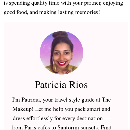
is spending quality time with your partner, enjoying
good food, and making lasting memories!
Patricia Rios
I'm Patricia, your travel style guide at The
Makeup! Let me help you pack smart and
dress effortlessly for every destination —
from Paris cafés to Santorini sunsets. Find